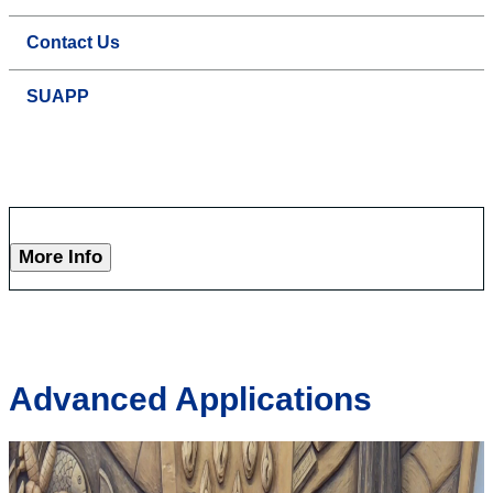
Contact Us
SUAPP
More Info
Advanced Applications