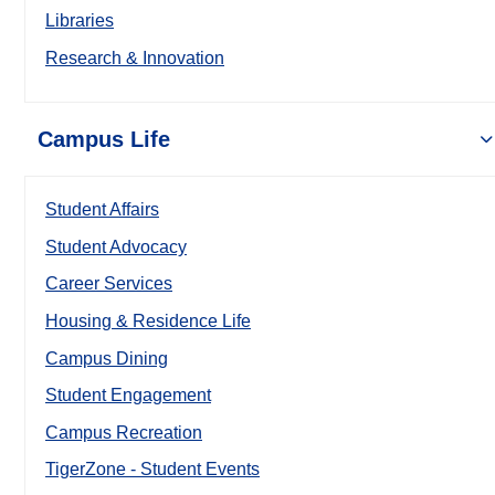
Libraries
Research & Innovation
Campus Life
Student Affairs
Student Advocacy
Career Services
Housing & Residence Life
Campus Dining
Student Engagement
Campus Recreation
TigerZone - Student Events