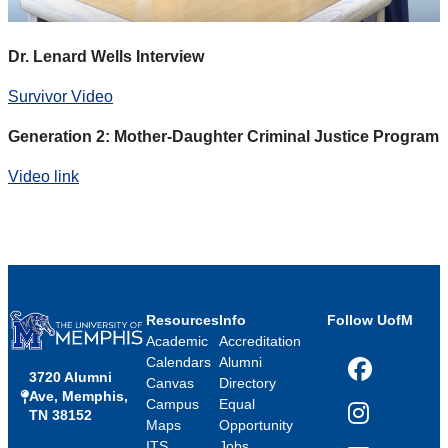
Dr. Lenard Wells Interview
Survivor Video
Generation 2: Mother-Daughter Criminal Justice Program
Video link
Resources
Info
Follow UofM
Academic
Accreditation
Calendars
Alumni
3720 Alumni
Facebook
Canvas
Directory
Ave, Memphis,
Campus
Equal
TN 38152
Instagram
Maps
Opportunity
ITS
Jobs