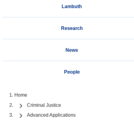
Lambuth
Research
News
People
Home
Criminal Justice
Advanced Applications