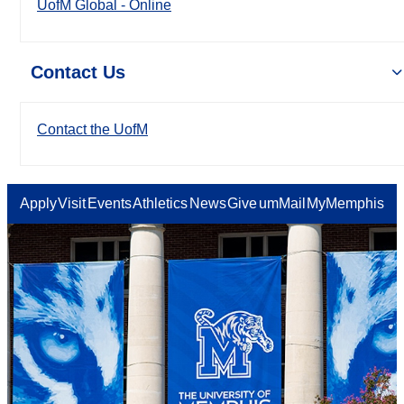
UofM Global - Online
Contact Us
Contact the UofM
Apply
Visit
Events
Athletics
News
Give
umMail
MyMemphis