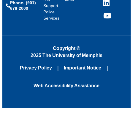
Phone: (901)
LinkedIn
Support
678-2000
Police
Services
YouTube
Copyright
©
2025 The University of Memphis
Privacy Policy
Important Notice
Web Accessibility Assistance