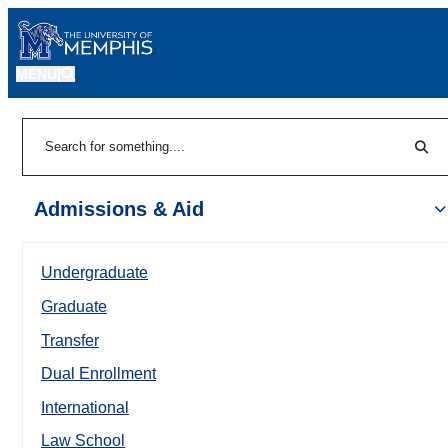
MENU
|
Sear
Search
Admissions & Aid
Undergraduate
Graduate
Transfer
Dual Enrollment
International
Law School