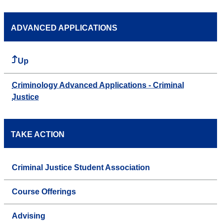
ADVANCED APPLICATIONS
Up
Criminology Advanced Applications - Criminal
Justice
TAKE ACTION
Criminal Justice Student Association
Course Offerings
Advising