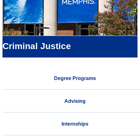
Criminal Justice
Degree Programs
Advising
Internships