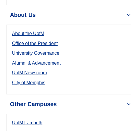
About Us
About the UofM
Office of the President
University Governance
Alumni & Advancement
UofM Newsroom
City of Memphis
Other Campuses
UofM Lambuth