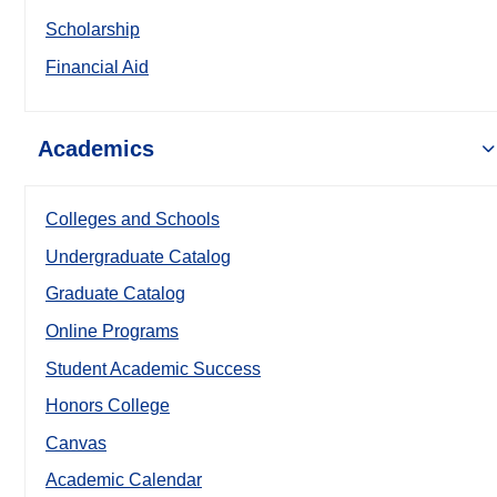
Scholarship
Financial Aid
Academics
Colleges and Schools
Undergraduate Catalog
Graduate Catalog
Online Programs
Student Academic Success
Honors College
Canvas
Academic Calendar