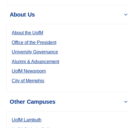
About Us
About the UofM
Office of the President
University Governance
Alumni & Advancement
UofM Newsroom
City of Memphis
Other Campuses
UofM Lambuth