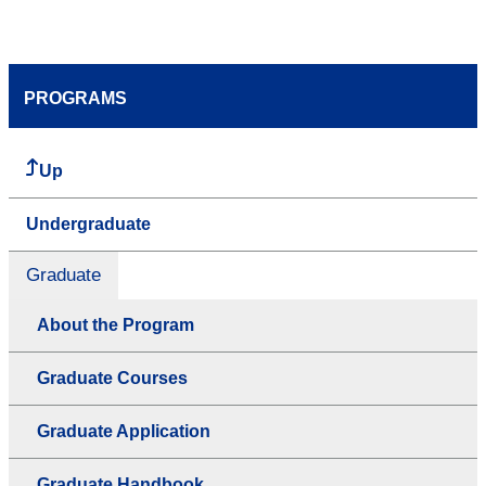
PROGRAMS
Up
Undergraduate
Graduate
About the Program
Graduate Courses
Graduate Application
Graduate Handbook