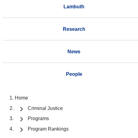
Lambuth
Research
News
People
Home
Criminal Justice
Programs
Program Rankings