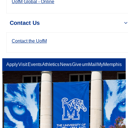
UofM Global - Online
Contact Us
Contact the UofM
Apply
Visit
Events
Athletics
News
Give
umMail
MyMemphis