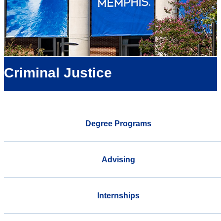
Criminal Justice
Degree Programs
Advising
Internships