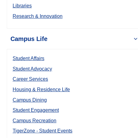
Libraries
Research & Innovation
Campus Life
Student Affairs
Student Advocacy
Career Services
Housing & Residence Life
Campus Dining
Student Engagement
Campus Recreation
TigerZone - Student Events