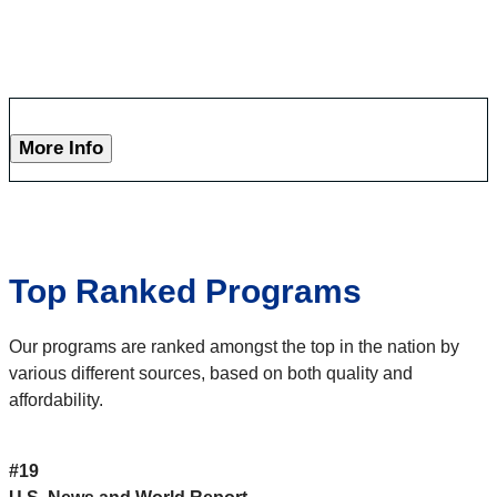
More Info
Top Ranked Programs
Our programs are ranked amongst the top in the nation by
various different sources, based on both quality and
affordability.
#19