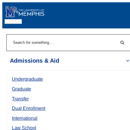
MENU
|
Sear
Search
Admissions & Aid
Undergraduate
Graduate
Transfer
Dual Enrollment
International
Law School