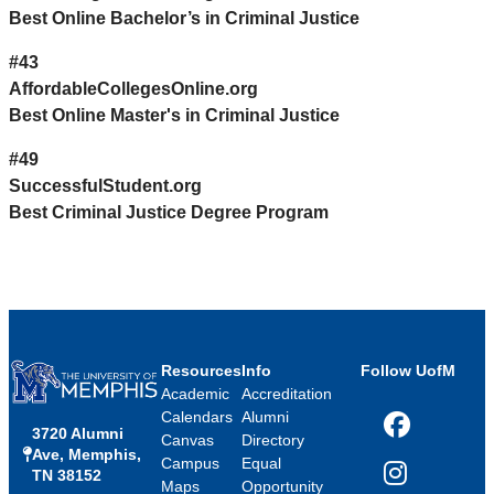
Best Online Bachelor’s in Criminal Justice
#43
AffordableCollegesOnline.org
Best Online Master's in Criminal Justice
#49
SuccessfulStudent.org
Best Criminal Justice Degree Program
Resources
Info
Follow UofM
Academic
Accreditation
Calendars
Alumni
3720 Alumni
Facebook
Canvas
Directory
Ave, Memphis,
Campus
Equal
TN 38152
Instagram
Maps
Opportunity