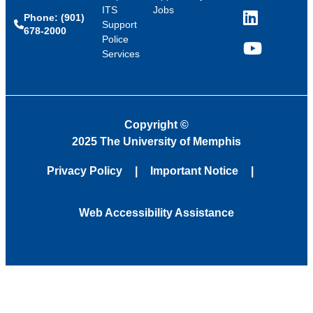
ITS
Jobs
Phone: (901)
LinkedIn
Support
678-2000
Police
Services
YouTube
Copyright
©
2025 The University of Memphis
Privacy Policy
Important Notice
Web Accessibility Assistance