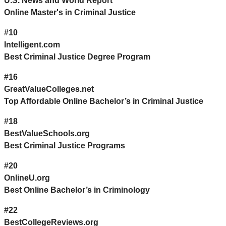
U.S. News and World Report
Online Master's in Criminal Justice
#10
Intelligent.com
Best Criminal Justice Degree Program
#16
GreatValueColleges.net
Top Affordable Online Bachelor’s in Criminal Justice
#18
BestValueSchools.org
Best Criminal Justice Programs
#20
OnlineU.org
Best Online Bachelor’s in Criminology
#22
BestCollegeReviews.org