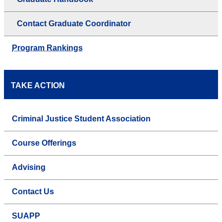
Contact Graduate Coordinator
Program Rankings
TAKE ACTION
Criminal Justice Student Association
Course Offerings
Advising
Contact Us
SUAPP