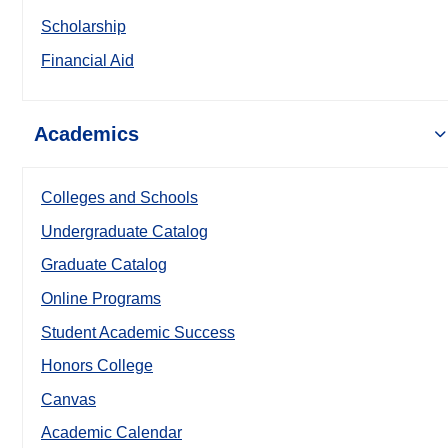
Scholarship
Financial Aid
Academics
Colleges and Schools
Undergraduate Catalog
Graduate Catalog
Online Programs
Student Academic Success
Honors College
Canvas
Academic Calendar