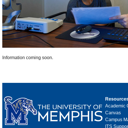
Information coming soon.
Resource
Academic 
Canvas
Campus M
ITS Suppor