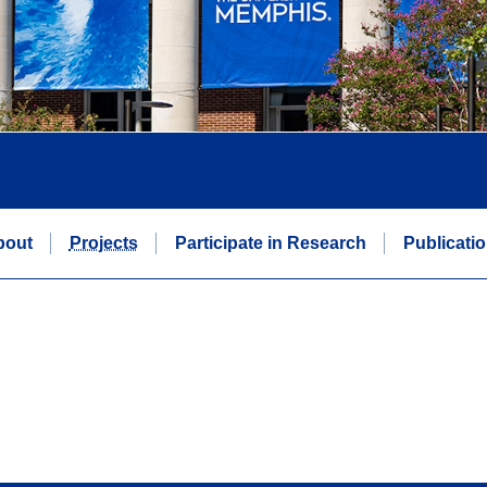
bout
Projects
Participate in Research
Publicati