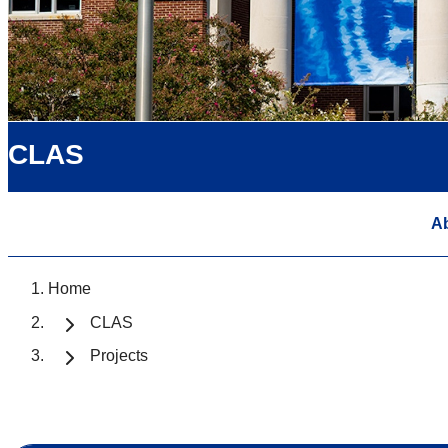
CLAS
A
Home
CLAS
Projects