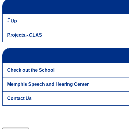
Up
Projects - CLAS
Check out the School
Memphis Speech and Hearing Center
Contact Us