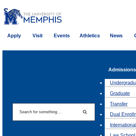
Apply
Visit
Events
Athletics
News
Admissions
Undergradu
Graduate
Transfer
Search
Dual Enroll
Search
Internationa
Law School