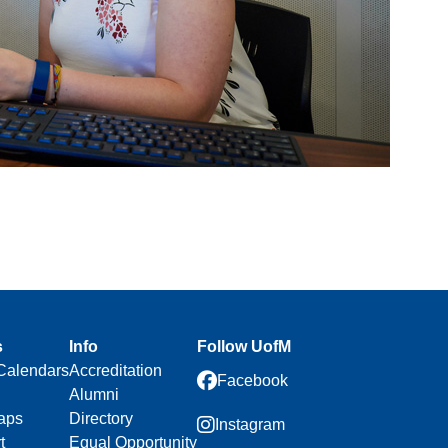
s
Info
Follow UofM
Calendars
Accreditation
Facebook
Alumni
aps
Directory
Instagram
t
Equal Opportunity