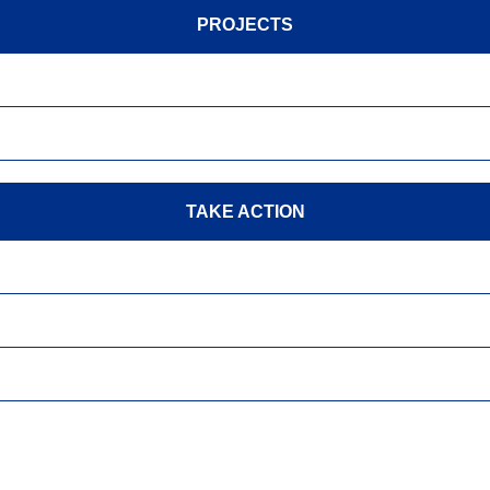
PROJECTS
TAKE ACTION