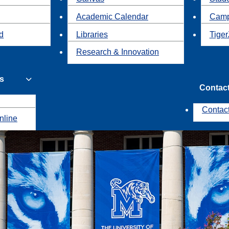
Academic Calendar
Camp
id
Libraries
Tiger
Research & Innovation
s
Contac
Contac
nline