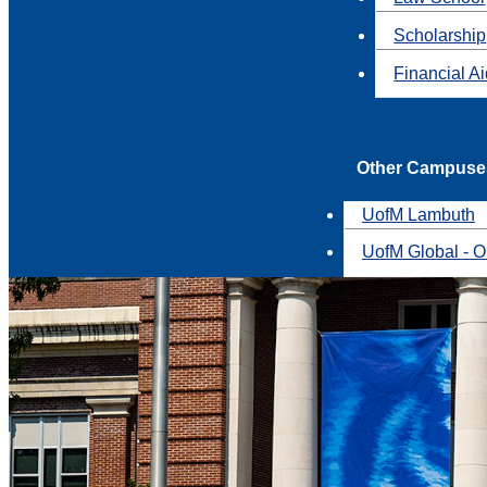
Scholarship
Financial A
Other Campuse
UofM Lambuth
UofM Global - O