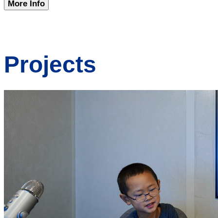
More Info
Projects