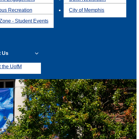
us Recreation
City of Memphis
Zone - Student Events
t Us
t the UofM