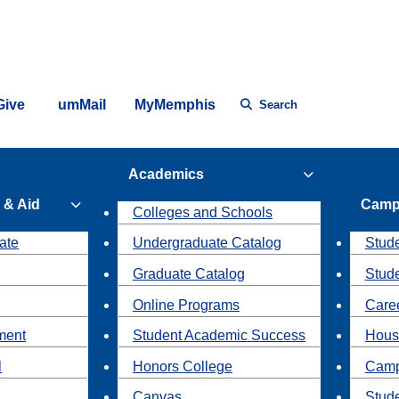
Give
umMail
MyMemphis
Search
Academics
 & Aid
Camp
Colleges and Schools
ate
Undergraduate Catalog
Stude
Graduate Catalog
Stud
Online Programs
Caree
ment
Student Academic Success
Hous
l
Honors College
Camp
Canvas
Stud