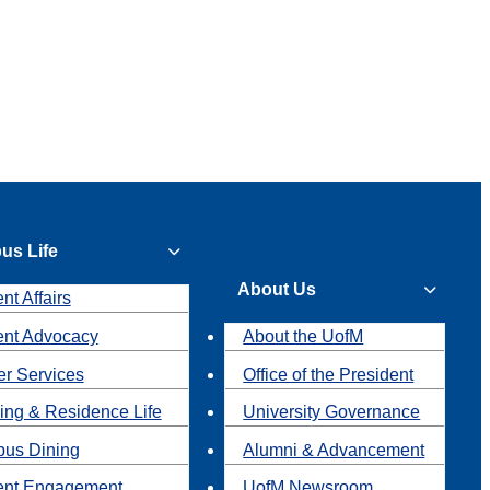
us Life
About Us
nt Affairs
ent Advocacy
About the UofM
r Services
Office of the President
ing & Residence Life
University Governance
us Dining
Alumni & Advancement
ent Engagement
UofM Newsroom