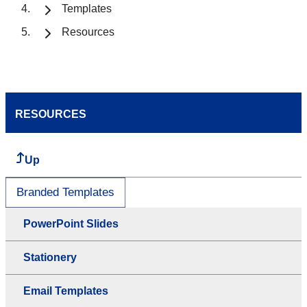
Templates
Resources
RESOURCES
Up
Branded Templates
PowerPoint Slides
Stationery
Email Templates