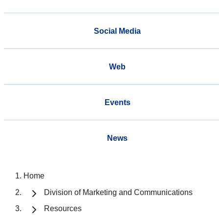
Social Media
Web
Events
News
Home
Division of Marketing and Communications
Resources