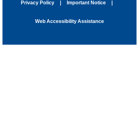
Privacy Policy
Important Notice
Web Accessibility Assistance