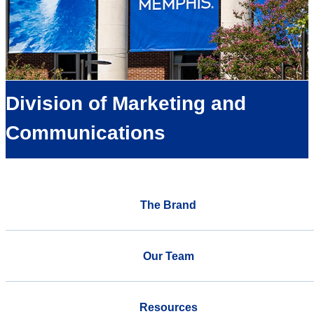
Division of Marketing and
Communications
The Brand
Our Team
Resources