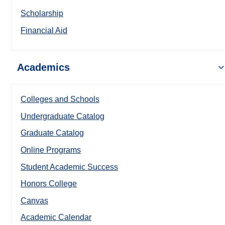
Scholarship
Financial Aid
Academics
Colleges and Schools
Undergraduate Catalog
Graduate Catalog
Online Programs
Student Academic Success
Honors College
Canvas
Academic Calendar