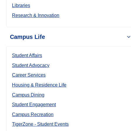
Libraries
Research & Innovation
Campus Life
Student Affairs
Student Advocacy
Career Services
Housing & Residence Life
Campus Dining
Student Engagement
Campus Recreation
TigerZone - Student Events