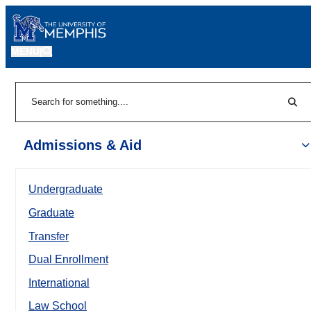
MENU
|
Sear
Search
Admissions & Aid
Undergraduate
Graduate
Transfer
Dual Enrollment
International
Law School