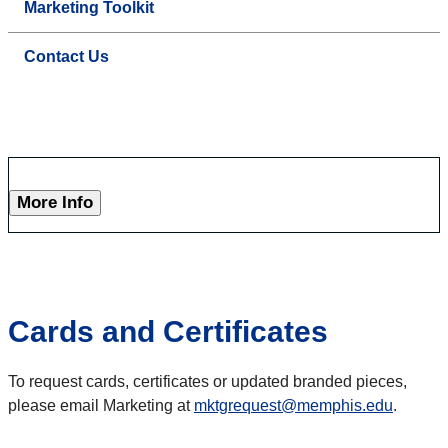
Marketing Toolkit
Contact Us
More Info
Cards and Certificates
To request cards, certificates or updated branded pieces,
please email Marketing at
mktgrequest@memphis.edu
.