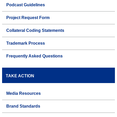
Podcast Guidelines
Project Request Form
Collateral Coding Statements
Trademark Process
Frequently Asked Questions
TAKE ACTION
Media Resources
Brand Standards