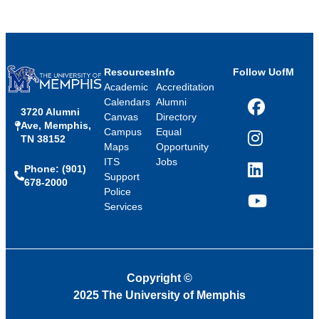
Resources
Info
Follow UofM
Academic
Accreditation
Calendars
Alumni
3720 Alumni
Facebook
Canvas
Directory
Ave, Memphis,
Campus
Equal
TN 38152
Instagram
Maps
Opportunity
ITS
Jobs
Phone: (901)
LinkedIn
Support
678-2000
Police
Services
YouTube
Copyright
©
2025 The University of Memphis