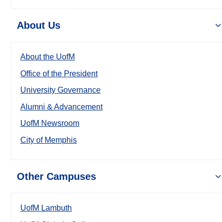
About Us
About the UofM
Office of the President
University Governance
Alumni & Advancement
UofM Newsroom
City of Memphis
Other Campuses
UofM Lambuth