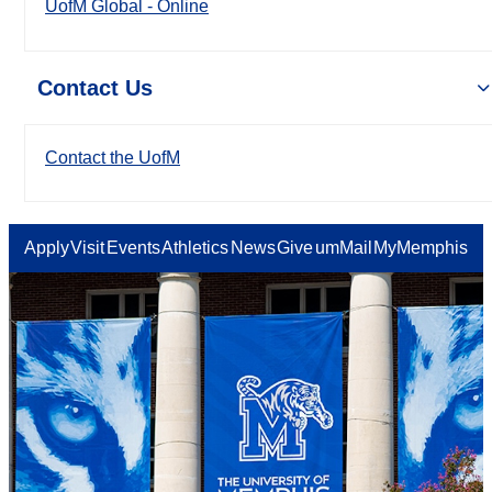
UofM Global - Online
Contact Us
Contact the UofM
Apply
Visit
Events
Athletics
News
Give
umMail
MyMemphis