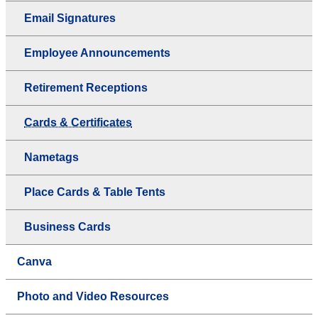
Email Signatures
Employee Announcements
Retirement Receptions
Cards & Certificates
Nametags
Place Cards & Table Tents
Business Cards
Canva
Photo and Video Resources