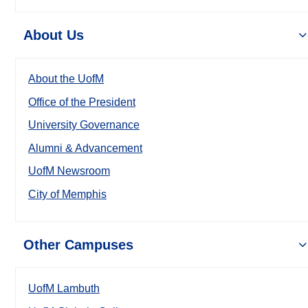
About Us
About the UofM
Office of the President
University Governance
Alumni & Advancement
UofM Newsroom
City of Memphis
Other Campuses
UofM Lambuth