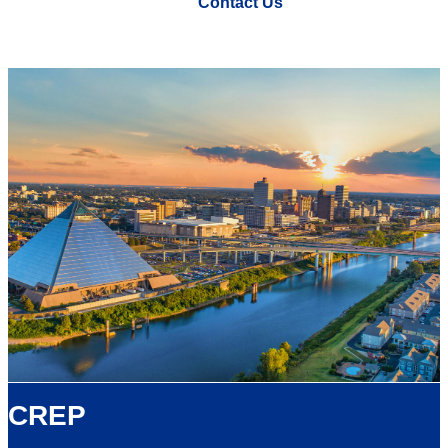
Contact Us
CREP