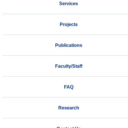
Services
Projects
Publications
Faculty/Staff
FAQ
Research