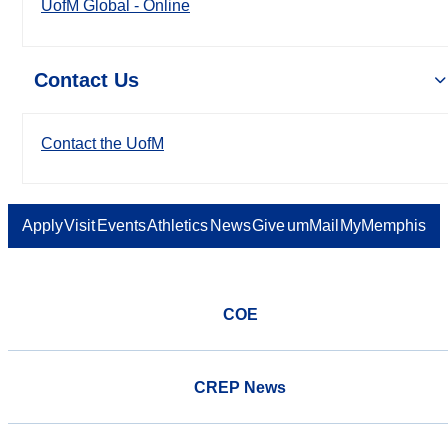
UofM Global - Online
Contact Us
Contact the UofM
Apply
Visit
Events
Athletics
News
Give
umMail
MyMemphis
COE
CREP News