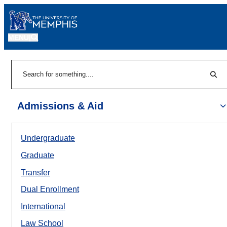
MENU
|
Sear
Search
Admissions & Aid
Undergraduate
Graduate
Transfer
Dual Enrollment
International
Law School