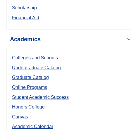
Scholarship
Financial Aid
Academics
Colleges and Schools
Undergraduate Catalog
Graduate Catalog
Online Programs
Student Academic Success
Honors College
Canvas
Academic Calendar