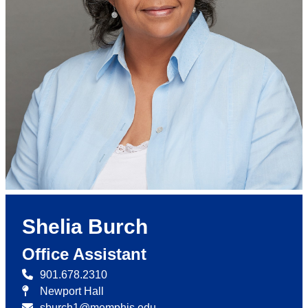
Shelia Burch
Office Assistant
901.678.2310
Newport Hall
sburch1@memphis.edu