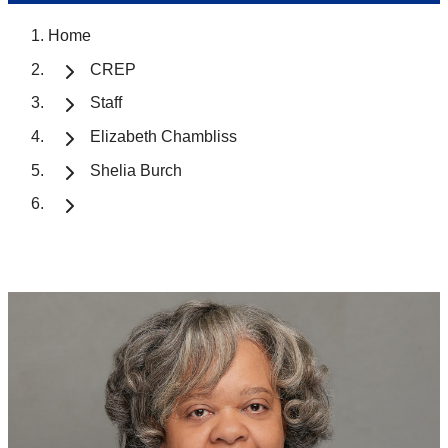
Home
CREP
Staff
Elizabeth Chambliss
Shelia Burch