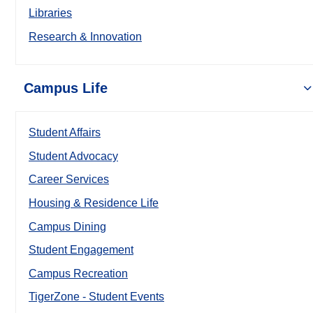
Libraries
Research & Innovation
Campus Life
Student Affairs
Student Advocacy
Career Services
Housing & Residence Life
Campus Dining
Student Engagement
Campus Recreation
TigerZone - Student Events