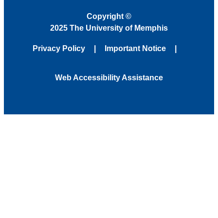
Copyright
©
2025 The University of Memphis
Privacy Policy
Important Notice
Web Accessibility Assistance