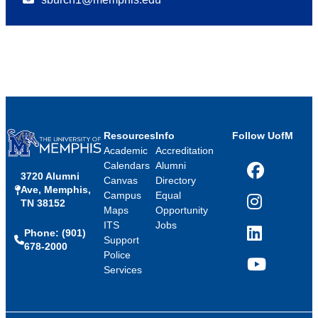
Resources
Info
Follow UofM
Academic
Accreditation
Calendars
Alumni
3720 Alumni
Facebook
Canvas
Directory
Ave, Memphis,
Campus
Equal
TN 38152
Instagram
Maps
Opportunity
ITS
Jobs
Phone: (901)
LinkedIn
Support
678-2000
Police
Services
YouTube