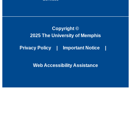
Copyright
©
2025 The University of Memphis
Privacy Policy
Important Notice
Web Accessibility Assistance