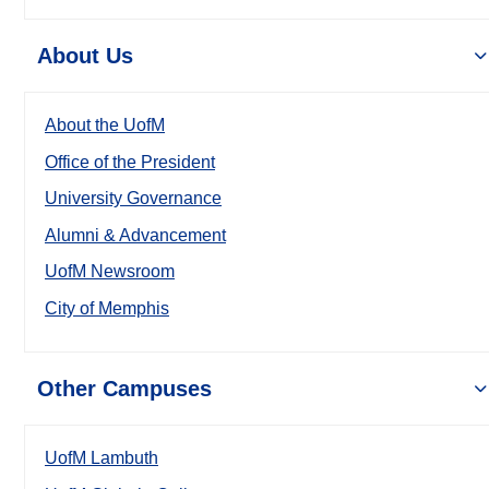
About Us
About the UofM
Office of the President
University Governance
Alumni & Advancement
UofM Newsroom
City of Memphis
Other Campuses
UofM Lambuth