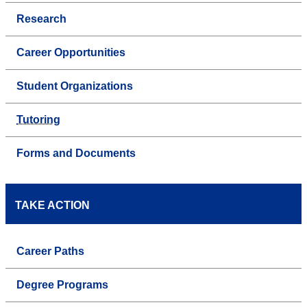
Research
Career Opportunities
Student Organizations
Tutoring
Forms and Documents
TAKE ACTION
Career Paths
Degree Programs