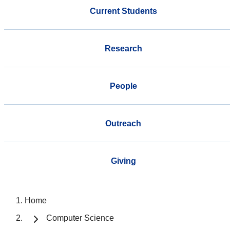
Current Students
Research
People
Outreach
Giving
Home
Computer Science