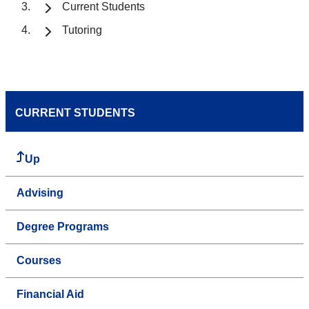
Current Students
Tutoring
CURRENT STUDENTS
Up
Advising
Degree Programs
Courses
Financial Aid