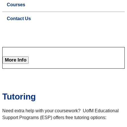
Courses
Contact Us
More Info
Tutoring
Need extra help with your coursework? UofM Educational
Support Programs (ESP) offers free tutoring options: