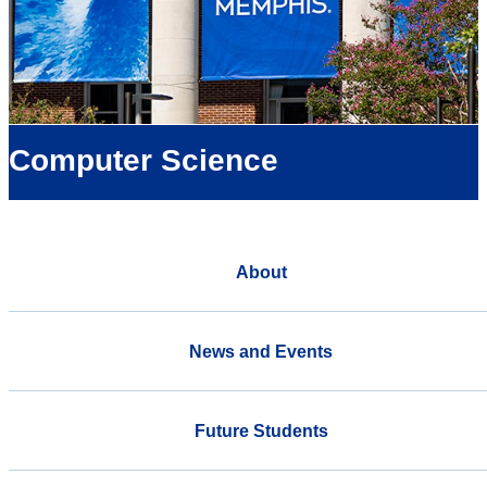
Computer Science
About
News and Events
Future Students