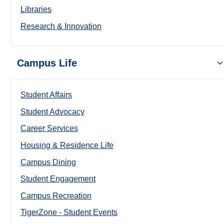
Libraries
Research & Innovation
Campus Life
Student Affairs
Student Advocacy
Career Services
Housing & Residence Life
Campus Dining
Student Engagement
Campus Recreation
TigerZone - Student Events