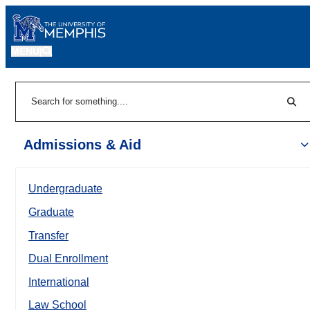
MENU
|
Sear
Search
Admissions & Aid
Undergraduate
Graduate
Transfer
Dual Enrollment
International
Law School