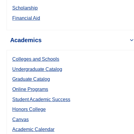
Scholarship
Financial Aid
Academics
Colleges and Schools
Undergraduate Catalog
Graduate Catalog
Online Programs
Student Academic Success
Honors College
Canvas
Academic Calendar