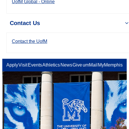
UofM Global - Online
Contact Us
Contact the UofM
Apply
Visit
Events
Athletics
News
Give
umMail
MyMemphis