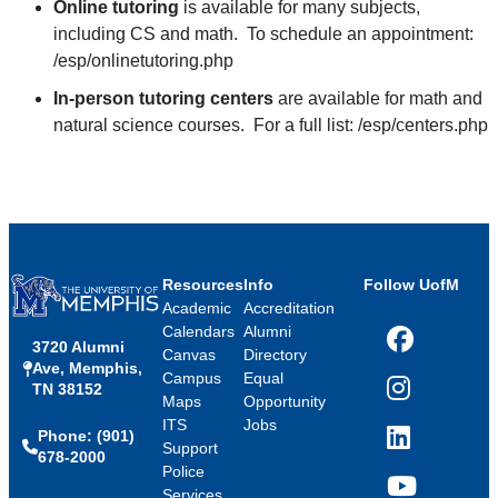
Online tutoring
is available for many subjects,
including CS and math. To schedule an appointment:
/esp/onlinetutoring.php
In-person tutoring centers
are available for math and
natural science courses. For a full list: /esp/centers.php
Resources
Info
Follow UofM
Academic
Accreditation
Calendars
Alumni
3720 Alumni
Facebook
Canvas
Directory
Ave, Memphis,
Campus
Equal
TN 38152
Instagram
Maps
Opportunity
ITS
Jobs
Phone: (901)
LinkedIn
Support
678-2000
Police
Services
YouTube