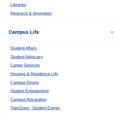
Libraries
Research & Innovation
Campus Life
Student Affairs
Student Advocacy
Career Services
Housing & Residence Life
Campus Dining
Student Engagement
Campus Recreation
TigerZone - Student Events