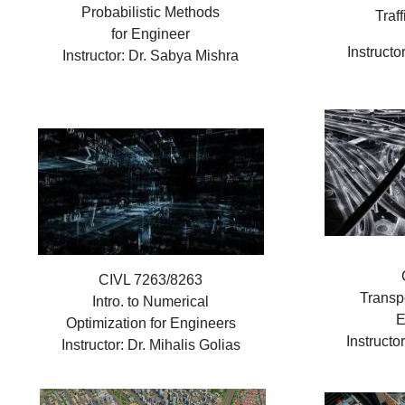
Probabilistic Methods
Traf
for Engineer
Instructo
Instructor: Dr. Sabya Mishra
CIVL 7263/8263
Transp
Intro. to Numerical
E
Optimization for Engineers
Instructo
Instructor: Dr. Mihalis Golias