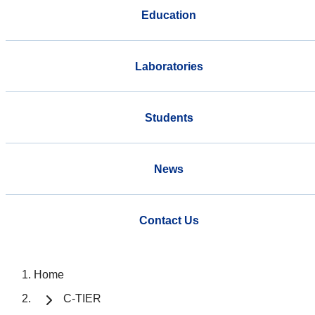
Education
Laboratories
Students
News
Contact Us
Home
C-TIER