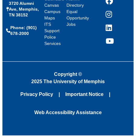
3720 Alumni
Facebook
Canvas
Directory
Ave, Memphis,
Campus
Equal
TN 38152
Instagram
Maps
Opportunity
ITS
Jobs
Phone: (901)
LinkedIn
Support
678-2000
Police
Services
YouTube
Copyright
©
2025 The University of Memphis
Privacy Policy
Important Notice
Web Accessibility Assistance