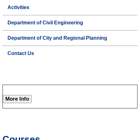
Activities
Department of Civil Engineering
Department of City and Regional Planning
Contact Us
More Info
Courses