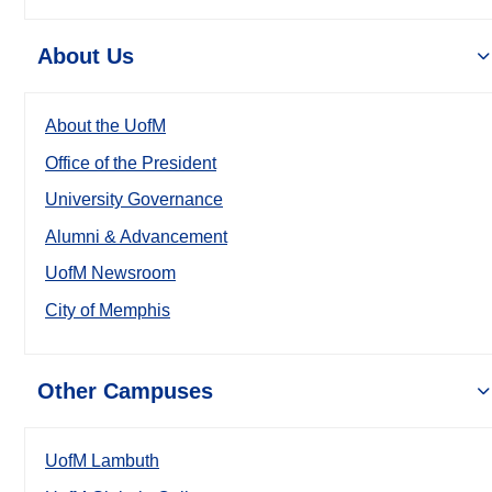
About Us
About the UofM
Office of the President
University Governance
Alumni & Advancement
UofM Newsroom
City of Memphis
Other Campuses
UofM Lambuth