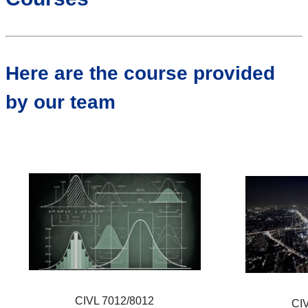
Here are the course provided
by our team
CIVL 7012/8012
CI