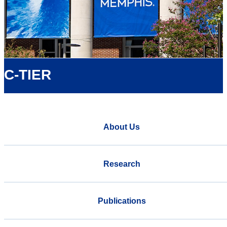
C-TIER
About Us
Research
Publications