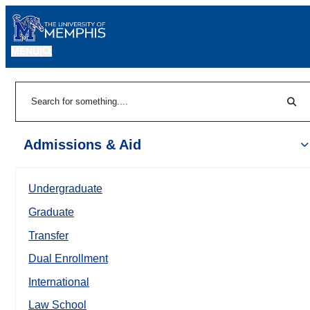
MENU
|
Sear
Search
Admissions & Aid
Undergraduate
Graduate
Transfer
Dual Enrollment
International
Law School