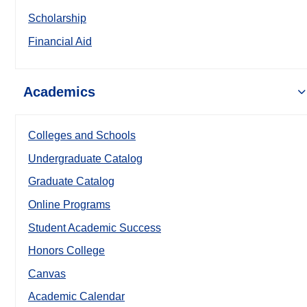
Scholarship
Financial Aid
Academics
Colleges and Schools
Undergraduate Catalog
Graduate Catalog
Online Programs
Student Academic Success
Honors College
Canvas
Academic Calendar