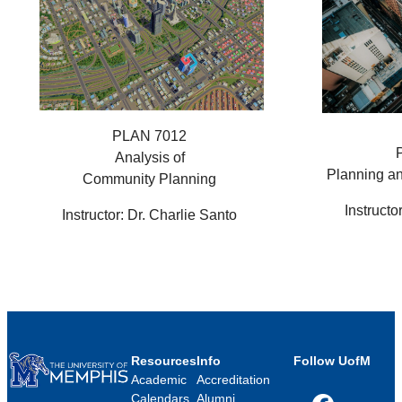
PLAN 7012
Analysis of
Planning a
Community Planning
Instructo
Instructor: Dr. Charlie Santo
Resources
Info
Follow UofM
Academic
Accreditation
Calendars
Alumni