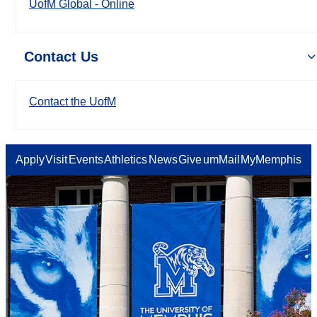
UofM Global - Online
Contact Us
Contact the UofM
Apply
Visit
Events
Athletics
News
Give
umMail
MyMemphis