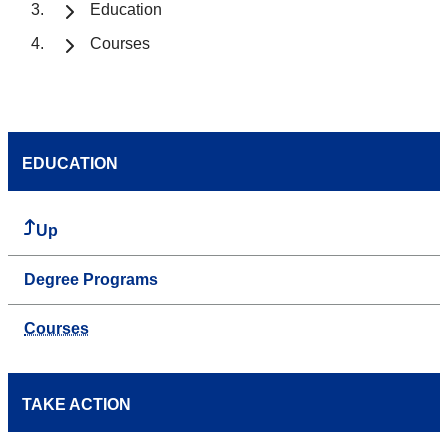
Education
Courses
EDUCATION
Up
Degree Programs
Courses
TAKE ACTION