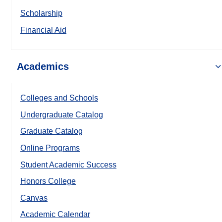
Scholarship
Financial Aid
Academics
Colleges and Schools
Undergraduate Catalog
Graduate Catalog
Online Programs
Student Academic Success
Honors College
Canvas
Academic Calendar