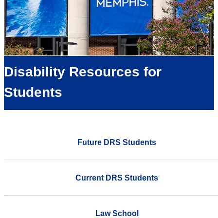
Disability Resources for
Students
Future DRS Students
Current DRS Students
Law School