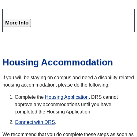
More Info
Housing Accommodation
If you will be staying on campus and need a disability-related
housing accommodation, please do the following:
Complete the
Housing Application
. DRS cannot
approve any accommodations until you have
completed the Housing Application
Connect with DRS
.
We recommend that you do complete these steps as soon as