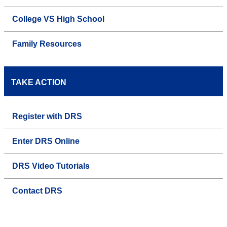
College VS High School
Family Resources
TAKE ACTION
Register with DRS
Enter DRS Online
DRS Video Tutorials
Contact DRS