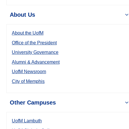
About Us
About the UofM
Office of the President
University Governance
Alumni & Advancement
UofM Newsroom
City of Memphis
Other Campuses
UofM Lambuth