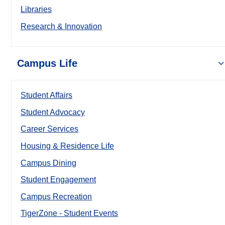
Libraries
Research & Innovation
Campus Life
Student Affairs
Student Advocacy
Career Services
Housing & Residence Life
Campus Dining
Student Engagement
Campus Recreation
TigerZone - Student Events