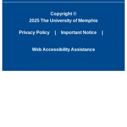
Copyright
©
2025 The University of Memphis
Privacy Policy
Important Notice
Web Accessibility Assistance