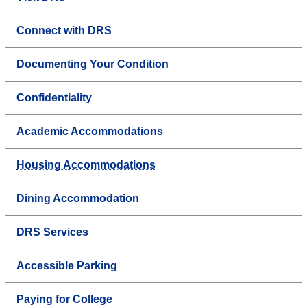
Connect with DRS
Documenting Your Condition
Confidentiality
Academic Accommodations
Housing Accommodations
Dining Accommodation
DRS Services
Accessible Parking
Paying for College