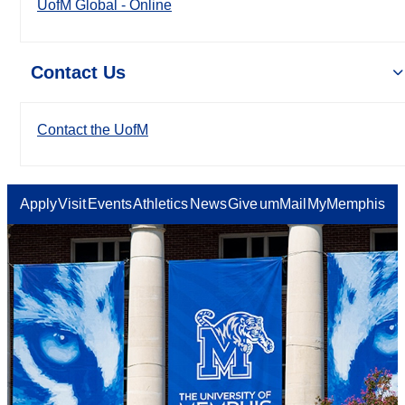
UofM Global - Online
Contact Us
Contact the UofM
Apply
Visit
Events
Athletics
News
Give
umMail
MyMemphis