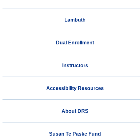
Lambuth
Dual Enrollment
Instructors
Accessibility Resources
About DRS
Susan Te Paske Fund