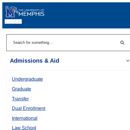
MENU
|
Sear
Search
Admissions & Aid
Undergraduate
Graduate
Transfer
Dual Enrollment
International
Law School