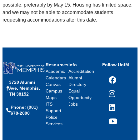
possible, preferably by May 15. Housing has limited space,
and we may not be able to accommodate students
requesting accommodations after this date.
Resources
Info
Follow UofM
Academic
Accreditation
Calendars
Alumni
3720 Alumni
Facebook
Canvas
Directory
Ave, Memphis,
Campus
Equal
TN 38152
Instagram
Maps
Opportunity
ITS
Jobs
Phone: (901)
LinkedIn
Support
678-2000
Police
Services
YouTube