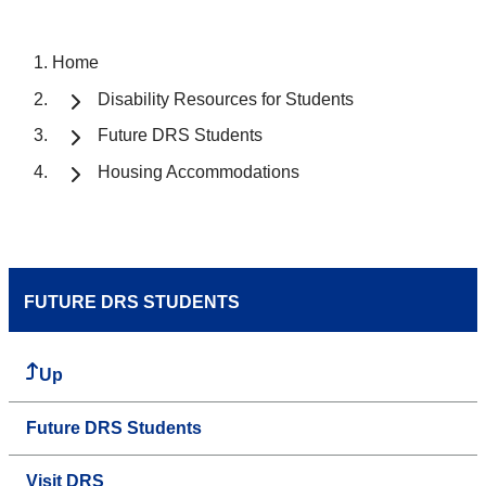
Home
Disability Resources for Students
Future DRS Students
Housing Accommodations
FUTURE DRS STUDENTS
Up
Future DRS Students
Visit DRS