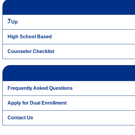
Up
High School Based
Counselor Checklist
Frequently Asked Questions
Apply for Dual Enrollment
Contact Us