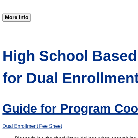
More Info
High School Based 
for Dual Enrollmen
Guide for Program Coo
Dual Enrollment Fee Sheet