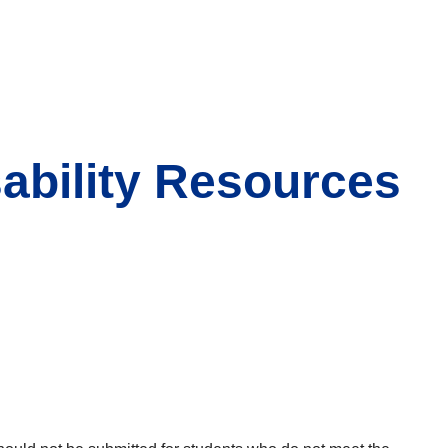
ability Resources