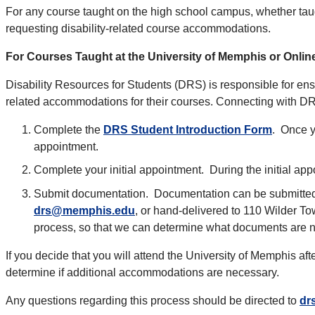
For any course taught on the high school campus, whether taug
requesting disability-related course accommodations.
For Courses Taught at the University of Memphis or Onlin
Disability Resources for Students (DRS) is responsible for ensu
related accommodations for their courses. Connecting with DRS
Complete the
DRS Student Introduction Form
. Once y
appointment.
Complete your initial appointment. During the initial ap
Submit documentation. Documentation can be submitted t
drs@memphis.edu
, or hand-delivered to 110 Wilder To
process, so that we can determine what documents are n
If you decide that you will attend the University of Memphis af
determine if additional accommodations are necessary.
Any questions regarding this process should be directed to
dr