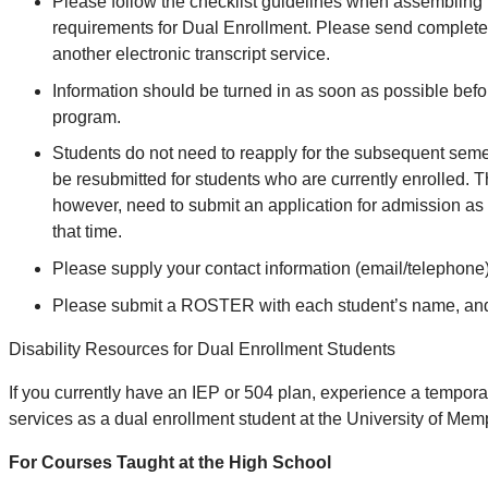
Please follow the checklist guidelines when assembling
requirements for Dual Enrollment. Please send complete
another electronic transcript service.
Information should be turned in as soon as possible befor
program.
Students do not need to reapply for the subsequent semes
be resubmitted for students who are currently enrolled. Th
however, need to submit an application for admission as 
that time.
Please supply your contact information (email/telephon
Please submit a ROSTER with each student’s name, and co
Disability Resources for Dual Enrollment Students
If you currently have an IEP or 504 plan, experience a temporar
services as a dual enrollment student at the University of Mem
For Courses Taught at the High School