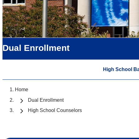
Dual Enrollment
High School B
Home
Dual Enrollment
High School Counselors