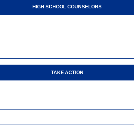
HIGH SCHOOL COUNSELORS
TAKE ACTION