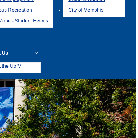
us Recreation
City of Memphis
Zone - Student Events
t Us
t the UofM