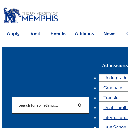
Apply
Visit
Events
Athletics
News
Admissions
Undergradu
Graduate
Transfer
Search
Dual Enroll
Search
Internationa
Law School