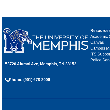
Resource
Academic 
Canvas
Campus M
ITS Suppor
Police Ser
3720 Alumni Ave, Memphis, TN 38152
Phone: (901) 678-2000