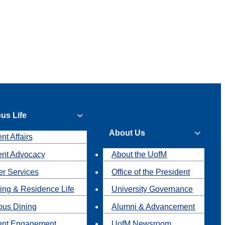
us Life
About Us
nt Affairs
ent Advocacy
About the UofM
r Services
Office of the President
ing & Residence Life
University Governance
us Dining
Alumni & Advancement
ent Engagement
UofM Newsroom