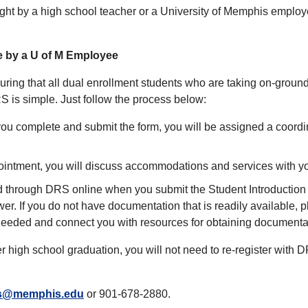
ht by a high school teacher or a University of Memphis employe
e by a U of M Employee
ring that all dual enrollment students who are taking on-ground 
 is simple. Just follow the process below:
ou complete and submit the form, you will be assigned a coordina
pointment, you will discuss accommodations and services with yo
hrough DRS online when you submit the Student Introduction f
wer. If you do not have documentation that is readily available, 
eeded and connect you with resources for obtaining documenta
ter high school graduation, you will not need to re-register wit
s@memphis.edu
or 901-678-2880.