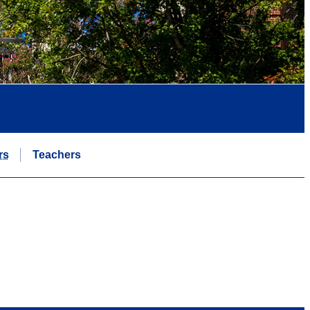
rs
Teachers