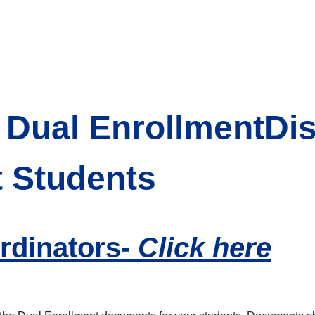
Dual EnrollmentDis
t Students
rdinators-
Click here