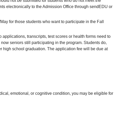
ould not be submitted for students who do not meet the
s electronically to the Admission Office through sendEDU or
May for those students who want to participate in the Fall
pplications, transcripts, test scores or health forms need to
 now seniors still participating in the program. Students do,
r high school graduation. The application fee will be due at
cal, emotional, or cognitive condition, you may be eligible for