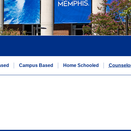
ased
Campus Based
Home Schooled
Counselo