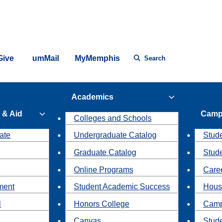
Give
umMail
MyMemphis
Search
Academics
 & Aid
Camp
Colleges and Schools
ate
Undergraduate Catalog
Stude
Graduate Catalog
Stud
Online Programs
Caree
ment
Student Academic Success
Hous
l
Honors College
Camp
Canvas
Stud