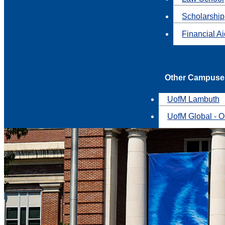
Scholarship
Financial A
Other Campuse
UofM Lambuth
UofM Global - O