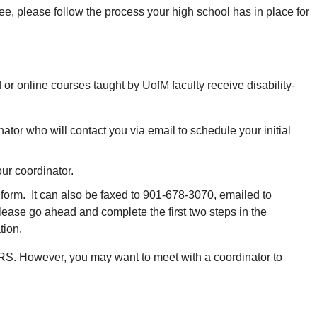
e, please follow the process your high school has in place for
or online courses taught by UofM faculty receive disability-
tor who will contact you via email to schedule your initial
ur coordinator.
orm. It can also be faxed to 901-678-3070, emailed to
please go ahead and complete the first two steps in the
tion.
h DRS. However, you may want to meet with a coordinator to