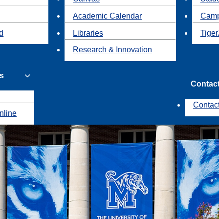
Academic Calendar
Camp
id
Libraries
Tiger
Research & Innovation
s
Contac
Contac
nline