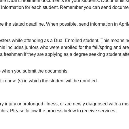
 the Dual Enrollment documents for your students. Documents sh
 information for each student. Remember you can send document
e the stated deadline. When possible, send information in April/
ters while attending as a Dual Enrolled student. This means no a
is includes juniors who were enrolled for the fall/spring and are
a freshman if they are applying as a degree seeking student afte
e) when you submit the documents.
urse (s) in which the student will be enrolled.
y injury or prolonged illness, or are newly diagnosed with a medi
phis. Please follow the process below to receive services: