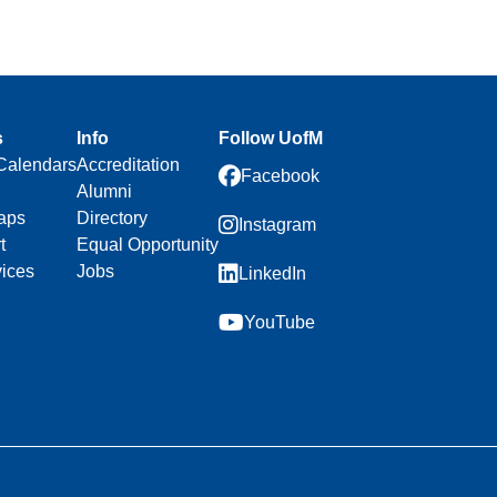
s
Info
Follow UofM
Calendars
Accreditation
Facebook
Alumni
aps
Directory
Instagram
t
Equal Opportunity
vices
Jobs
LinkedIn
YouTube