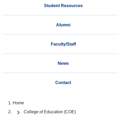
Student Resources
Alumni
Faculty/Staff
News
Contact
Home
College of Education (COE)