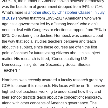
2006-19, the number of Americans who believed democracy
was the best form of government dropped from 94% to 71%.
What’s more is
another study by Christopher Classen in July
of 2019
showed that from 1995-2017 Americans who were
against a government led by a “strong leader” who didn’t
need to deal with Congress or elections dropped from 75% to
62%. Considering the decline, Hornbeck was curious about
the way that social studies teachers perceive and teach
about this subject, since these courses are often the first
point of contact for future voting citizens about this subject
matter. His research is titled, “Conceptualizing U.S.
Democracy: Insights from Secondary Social Studies
Teachers.”
Hornbeck was recently awarded a faculty research grant by
COE to pursue this research. His focus will be on Tennessee
high school teachers, working to understand how they and
their school districts teach about the concept of democracy,
along with other concepts of American governance. The