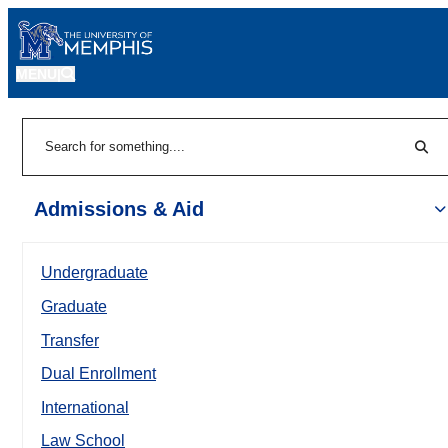
MENU
|
Sear
Search
Admissions & Aid
Undergraduate
Graduate
Transfer
Dual Enrollment
International
Law School