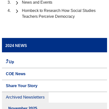
News and Events
Hornbeck to Research How Social Studies
Teachers Perceive Democracy
2024 NEWS
Up
COE News
Share Your Story
Archived Newsletters
November 2025