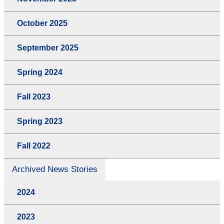
October 2025
September 2025
Spring 2024
Fall 2023
Spring 2023
Fall 2022
Archived News Stories
2024
2023