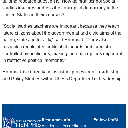
guiding research question is: How do high school social
studies teachers address the concept of democracy in the
United States in their courses?
“Social studies teachers are important because they teach
future citizens about the governmental and civic aims of the
nation, state and locality,” said Hornbeck. “They also
navigate complicated political standards and curricula
controlled by politicians, making their perceptions important
in restrictive political moments.”
Hornbeck is currently an assistant professor of Leadership
and Policy Studies within COE’s Department of Leadership.
Resources
Info
Follow UofM
Academic
Accreditation