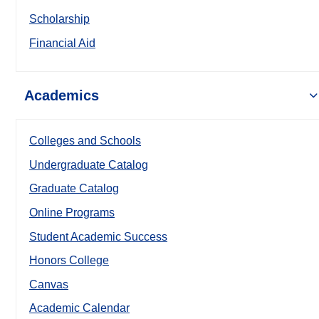
Scholarship
Financial Aid
Academics
Colleges and Schools
Undergraduate Catalog
Graduate Catalog
Online Programs
Student Academic Success
Honors College
Canvas
Academic Calendar