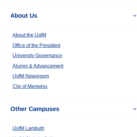
About Us
About the UofM
Office of the President
University Governance
Alumni & Advancement
UofM Newsroom
City of Memphis
Other Campuses
UofM Lambuth