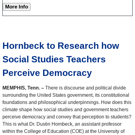
More Info
Hornbeck to Research how
Social Studies Teachers
Perceive Democracy
MEMPHIS, Tenn. –
There is discourse and political divide
surrounding the United States government, its constitutional
foundations and philosophical underpinnings. How does this
climate shape how social studies and government teachers
perceive democracy and convey that perception to students?
This is what Dr. Dustin Hornbeck, an assistant professor
within the College of Education (COE) at the University of