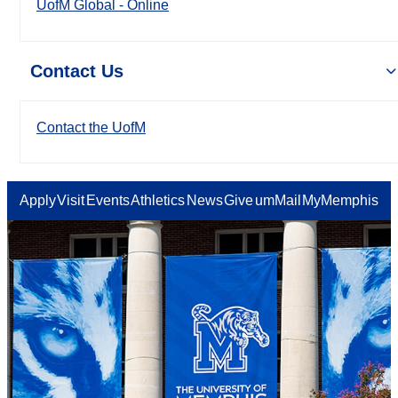
UofM Global - Online
Contact Us
Contact the UofM
Apply
Visit
Events
Athletics
News
Give
umMail
MyMemphis