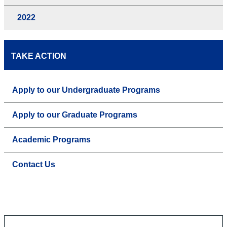
2022
TAKE ACTION
Apply to our Undergraduate Programs
Apply to our Graduate Programs
Academic Programs
Contact Us