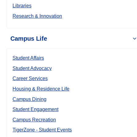
Libraries
Research & Innovation
Campus Life
Student Affairs
Student Advocacy
Career Services
Housing & Residence Life
Campus Dining
Student Engagement
Campus Recreation
TigerZone - Student Events