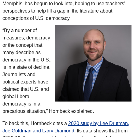
Memphis, has begun to look into, hoping to use teachers’
perspectives to help fill a gap in the literature about
conceptions of U.S. democracy.
“By a number of
measures, democracy
or the concept that
many describe as
democracy in the U.S.,
is in a state of decline.
Journalists and
political experts have
claimed that U.S. and
global liberal
democracy is in a
precarious situation,” Hornbeck explained.
To back this, Hornbeck cites a
2020 study by Lee Drutman,
Joe Goldman and Larry Diamond
. Its data shows that from