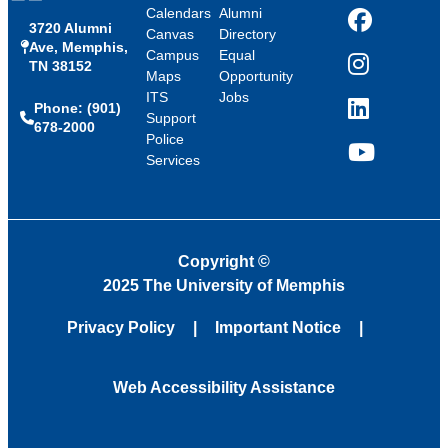
Calendars
Alumni
3720 Alumni
Facebook
Canvas
Directory
Ave, Memphis,
Campus
Equal
TN 38152
Instagram
Maps
Opportunity
ITS
Jobs
Phone: (901)
LinkedIn
Support
678-2000
Police
Services
YouTube
Copyright
©
2025 The University of Memphis
Privacy Policy
Important Notice
Web Accessibility Assistance