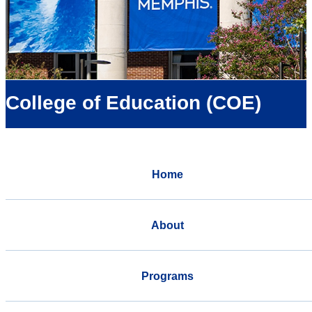
College of Education (COE)
Home
About
Programs