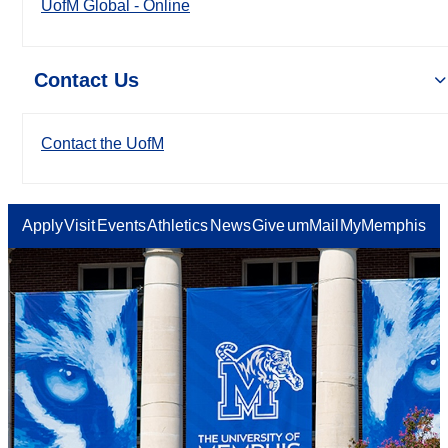
UofM Global - Online
Contact Us
Contact the UofM
Apply
Visit
Events
Athletics
News
Give
umMail
MyMemphis