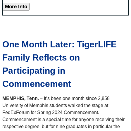
More Info
One Month Later: TigerLIFE
Family Reflects on
Participating in
Commencement
MEMPHIS, Tenn. –
It’s been one month since 2,858
University of Memphis students walked the stage at
FedExForum for Spring 2024 Commencement.
Commencement is a special time for anyone receiving their
respective degree, but for nine graduates in particular the