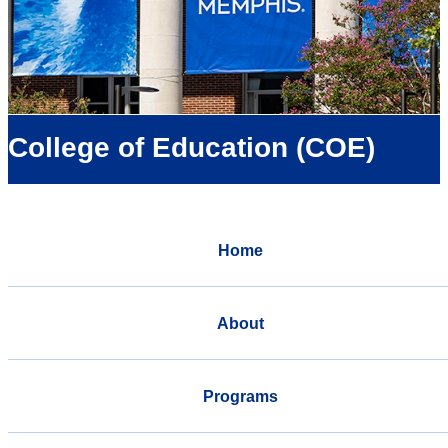
College of Education (COE)
Home
About
Programs