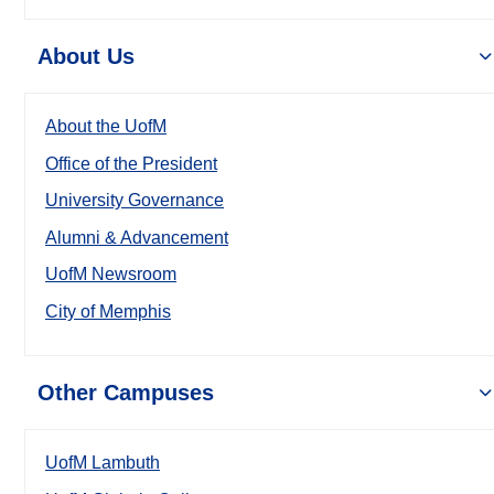
About Us
About the UofM
Office of the President
University Governance
Alumni & Advancement
UofM Newsroom
City of Memphis
Other Campuses
UofM Lambuth