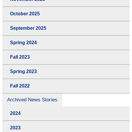
October 2025
September 2025
Spring 2024
Fall 2023
Spring 2023
Fall 2022
Archived News Stories
2024
2023