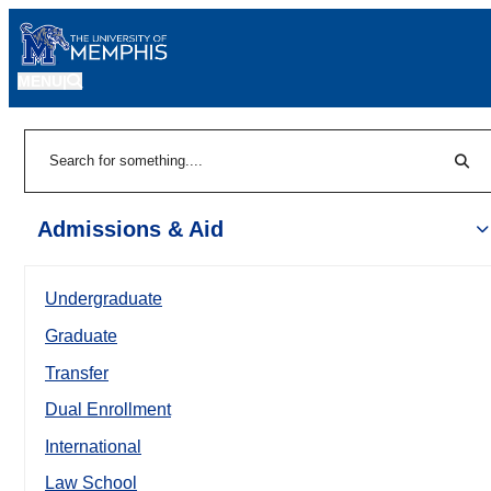
MENU
|
Sear
Search
Admissions & Aid
Undergraduate
Graduate
Transfer
Dual Enrollment
International
Law School