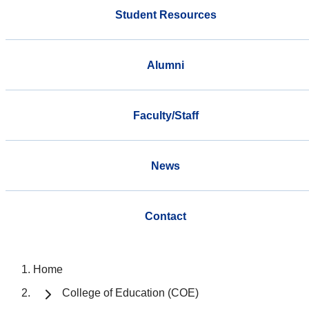
Student Resources
Alumni
Faculty/Staff
News
Contact
Home
College of Education (COE)