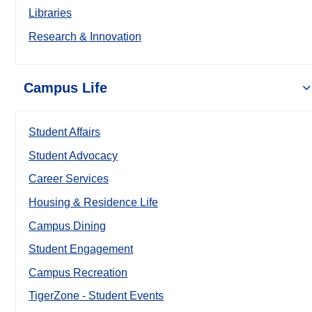
Libraries
Research & Innovation
Campus Life
Student Affairs
Student Advocacy
Career Services
Housing & Residence Life
Campus Dining
Student Engagement
Campus Recreation
TigerZone - Student Events