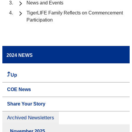
News and Events
TigerLIFE Family Reflects on Commencement
Participation
2024 NEWS
Up
COE News
Share Your Story
Archived Newsletters
November 2025