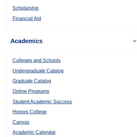
Scholarship
Financial Aid
Academics
Colleges and Schools
Undergraduate Catalog
Graduate Catalog
Online Programs
Student Academic Success
Honors College
Canvas
Academic Calendar