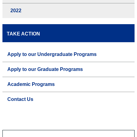
2022
TAKE ACTION
Apply to our Undergraduate Programs
Apply to our Graduate Programs
Academic Programs
Contact Us