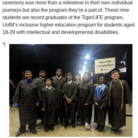
ceremony was more than a milestone in their own individual
journeys but also the program they’re a part of. These nine
students are recent graduates of the TigerLIFE program,
UofM’s inclusive higher education program for students aged
18-29 with intellectual and developmental disabilities.
“I