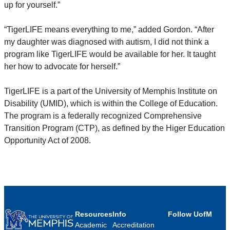
up for yourself.”
“TigerLIFE means everything to me,” added Gordon. “After
my daughter was diagnosed with autism, I did not think a
program like TigerLIFE would be available for her. It taught
her how to advocate for herself.”
TigerLIFE is a part of the University of Memphis Institute on
Disability (UMID), which is within the College of Education.
The program is a federally recognized Comprehensive
Transition Program (CTP), as defined by the Higer Education
Opportunity Act of 2008.
Resources
Info
Follow UofM
Academic
Accreditation