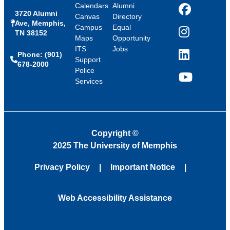
Calendars
Alumni
3720 Alumni
Facebook
Canvas
Directory
Ave, Memphis,
Campus
Equal
TN 38152
Instagram
Maps
Opportunity
ITS
Jobs
Phone: (901)
LinkedIn
Support
678-2000
Police
Services
YouTube
Copyright
©
2025 The University of Memphis
Privacy Policy
Important Notice
Web Accessibility Assistance