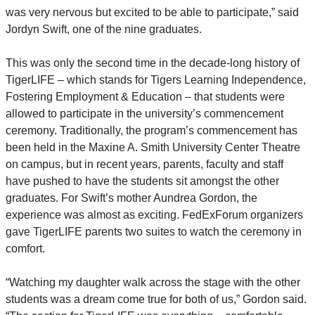
was very nervous but excited to be able to participate,” said
Jordyn Swift, one of the nine graduates.
This was only the second time in the decade-long history of
TigerLIFE – which stands for Tigers Learning Independence,
Fostering Employment & Education – that students were
allowed to participate in the university’s commencement
ceremony. Traditionally, the program’s commencement has
been held in the Maxine A. Smith
University Center Theatre
on campus, but in recent years, parents, faculty and staff
have pushed to have the students sit amongst the other
graduates. For Swift’s mother Aundrea Gordon, the
experience was almost as exciting. FedExForum organizers
gave TigerLIFE parents two suites to watch the ceremony in
comfort.
“Watching my daughter walk across the stage with the other
students was a dream come true for both of us,” Gordon said.