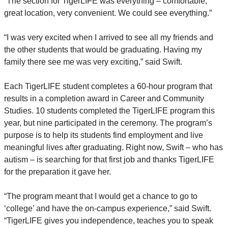
“The section for TigerLIFE was everything – comfortable,
great location, very convenient. We could see everything.”
“I was very excited when I arrived to see all my friends and
the other students that would be graduating. Having my
family there see me was very exciting,” said Swift.
Each TigerLIFE student completes a 60-hour program that
results in a completion award in Career and Community
Studies. 10 students completed the TigerLIFE program this
year, but nine participated in the ceremony. The program’s
purpose is to help its students find employment and live
meaningful lives after graduating. Right now, Swift – who has
autism – is searching for that first job and thanks TigerLIFE
for the preparation it gave her.
“The program meant that I would get a chance to go to
‘college’ and have the on-campus experience,” said Swift.
“TigerLIFE gives you independence, teaches you to speak