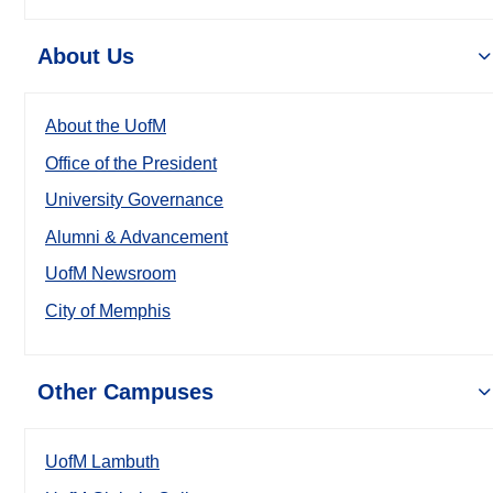
About Us
About the UofM
Office of the President
University Governance
Alumni & Advancement
UofM Newsroom
City of Memphis
Other Campuses
UofM Lambuth