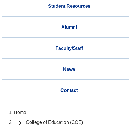
Student Resources
Alumni
Faculty/Staff
News
Contact
Home
College of Education (COE)