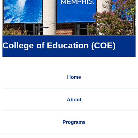
College of Education (COE)
Home
About
Programs