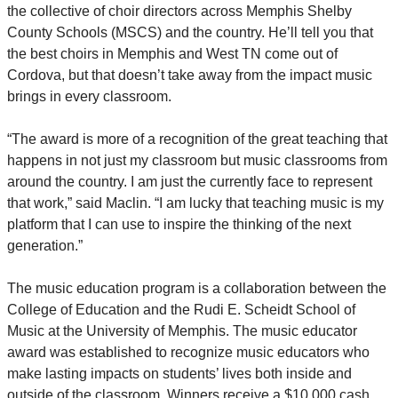
the collective of choir directors across Memphis Shelby
County Schools (MSCS) and the country. He’ll tell you that
the best choirs in Memphis and West TN come out of
Cordova, but that doesn’t take away from the impact music
brings in every classroom.
“The award is more of a recognition of the great teaching that
happens in not just my classroom but music classrooms from
around the country. I am just the currently face to represent
that work,” said Maclin. “I am lucky that teaching music is my
platform that I can use to inspire the thinking of the next
generation.”
The music education program is a collaboration between the
College of Education and the Rudi E. Scheidt School of
Music at the University of Memphis. The music educator
award was established to recognize music educators who
make lasting impacts on students’ lives both inside and
outside of the classroom. Winners receive a $10,000 cash