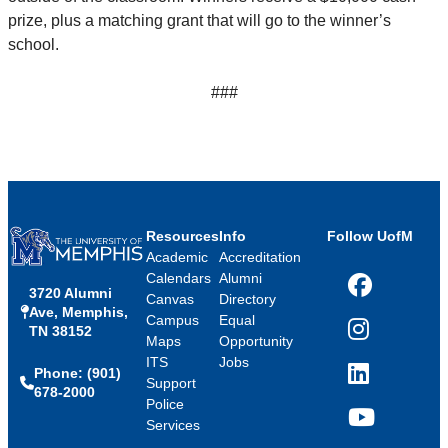
prize, plus a matching grant that will go to the winner’s
school.
###
Resources
Info
Follow UofM
Academic
Accreditation
Calendars
Alumni
3720 Alumni
Facebook
Canvas
Directory
Ave, Memphis,
Campus
Equal
TN 38152
Instagram
Maps
Opportunity
ITS
Jobs
Phone: (901)
LinkedIn
Support
678-2000
Police
Services
YouTube