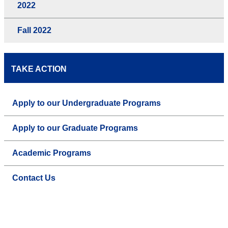
2022
Fall 2022
TAKE ACTION
Apply to our Undergraduate Programs
Apply to our Graduate Programs
Academic Programs
Contact Us