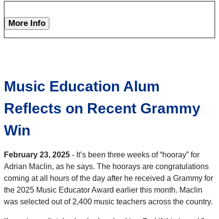
More Info
Music Education Alum
Reflects on Recent Grammy
Win
February 23, 2025
- It’s been three weeks of “hooray” for
Adrian Maclin, as he says. The hoorays are congratulations
coming at all hours of the day after he received a Grammy for
the 2025 Music Educator Award earlier this month. Maclin
was selected out of 2,400 music teachers across the country.