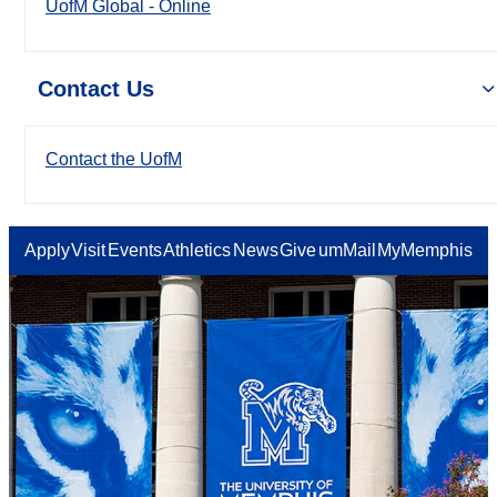
UofM Global - Online
Contact Us
Contact the UofM
Apply
Visit
Events
Athletics
News
Give
umMail
MyMemphis