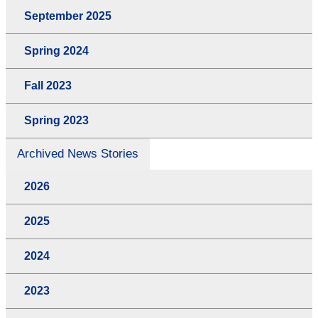
September 2025
Spring 2024
Fall 2023
Spring 2023
Archived News Stories
2026
2025
2024
2023