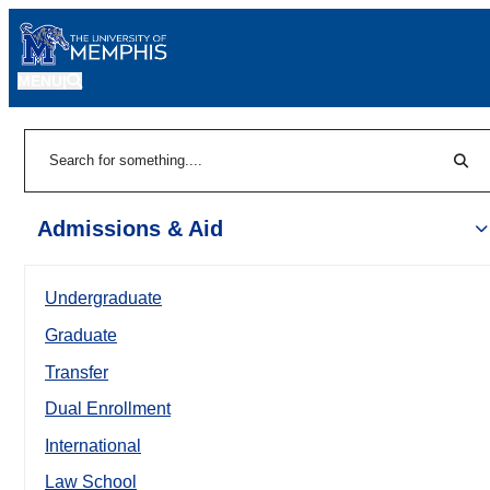
MENU
|
Sear
Search
Admissions & Aid
Undergraduate
Graduate
Transfer
Dual Enrollment
International
Law School