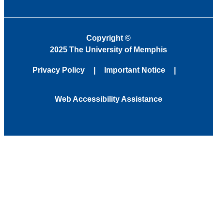
Copyright
©
2025 The University of Memphis
Privacy Policy
Important Notice
Web Accessibility Assistance