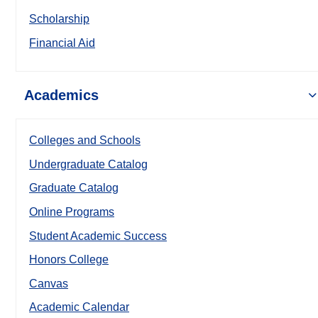
Scholarship
Financial Aid
Academics
Colleges and Schools
Undergraduate Catalog
Graduate Catalog
Online Programs
Student Academic Success
Honors College
Canvas
Academic Calendar