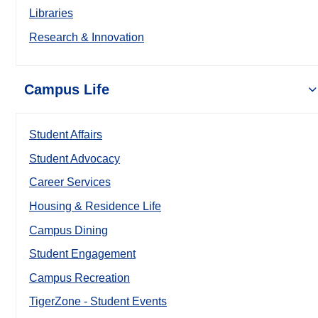
Libraries
Research & Innovation
Campus Life
Student Affairs
Student Advocacy
Career Services
Housing & Residence Life
Campus Dining
Student Engagement
Campus Recreation
TigerZone - Student Events