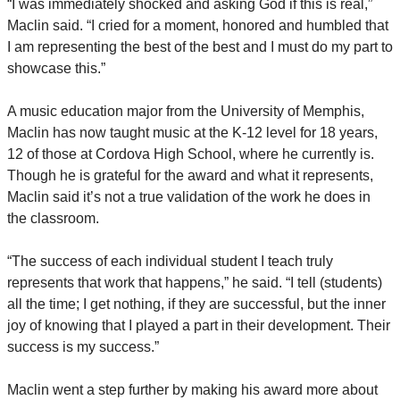
“I was immediately shocked and asking God if this is real,”
Maclin said. “I cried for a moment, honored and humbled that
I am representing the best of the best and I must do my part to
showcase this.”
A music education major from the University of Memphis,
Maclin has now taught music at the K-12 level for 18 years,
12 of those at Cordova High School, where he currently is.
Though he is grateful for the award and what it represents,
Maclin said it’s not a true validation of the work he does in
the classroom.
“The success of each individual student I teach truly
represents that work that happens,” he said. “I tell (students)
all the time; I get nothing, if they are successful, but the inner
joy of knowing that I played a part in their development. Their
success is my success.”
Maclin went a step further by making his award more about