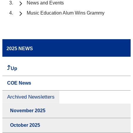
News and Events
Music Education Alum Wins Grammy
2025 NEWS
Up
COE News
Archived Newsletters
November 2025
October 2025