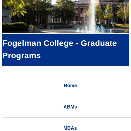
Fogelman College - Graduate
Programs
Home
ABMs
MBAs