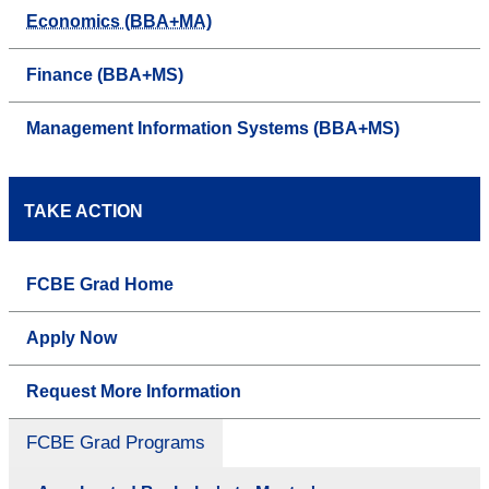
Economics (BBA+MA)
Finance (BBA+MS)
Management Information Systems (BBA+MS)
TAKE ACTION
FCBE Grad Home
Apply Now
Request More Information
FCBE Grad Programs