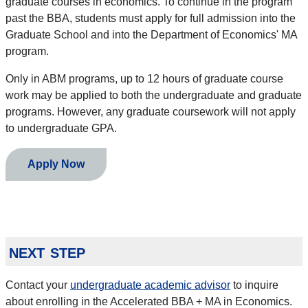
graduate courses in economics. To continue in the program
past the BBA, students must apply for full admission into the
Graduate School and into the Department of Economics' MA
program.
Only in ABM programs, up to 12 hours of graduate course
work may be applied to both the undergraduate and graduate
programs. However, any graduate coursework will not apply
to undergraduate GPA.
Apply Now
next step
Contact your
undergraduate academic advisor
to inquire
about enrolling in the Accelerated BBA + MA in Economics.