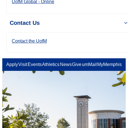
UofM Global - Online
Contact Us
Contact the UofM
Apply
Visit
Events
Athletics
News
Give
umMail
MyMemphis