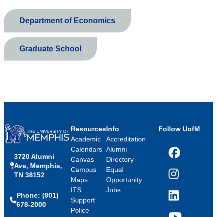
Department of Economics
Graduate School
Resources
Info
Follow UofM
Academic
Accreditation
Calendars
Alumni
3720 Alumni
Facebook
Canvas
Directory
Ave, Memphis,
Campus
Equal
TN 38152
Instagram
Maps
Opportunity
ITS
Jobs
Phone: (901)
LinkedIn
Support
678-2000
Police