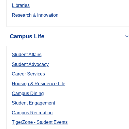
Libraries
Research & Innovation
Campus Life
Student Affairs
Student Advocacy
Career Services
Housing & Residence Life
Campus Dining
Student Engagement
Campus Recreation
TigerZone - Student Events