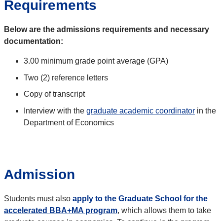
Requirements
Below
are the admissions requirements and necessary
documentation:
3.00 minimum grade point average (GPA)
Two (2) reference letters
Copy of transcript
Interview with the
graduate academic coordinator
in the
Department of Economics
Admission
Students must also
apply to the Graduate School for the
accelerated BBA+MA program
, which allows them to take