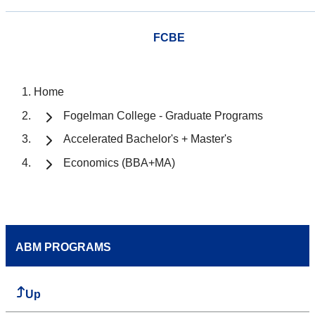
FCBE
Home
Fogelman College - Graduate Programs
Accelerated Bachelor's + Master's
Economics (BBA+MA)
ABM PROGRAMS
Up