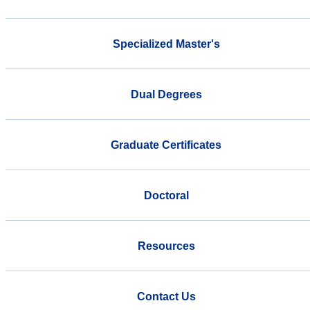
Specialized Master's
Dual Degrees
Graduate Certificates
Doctoral
Resources
Contact Us