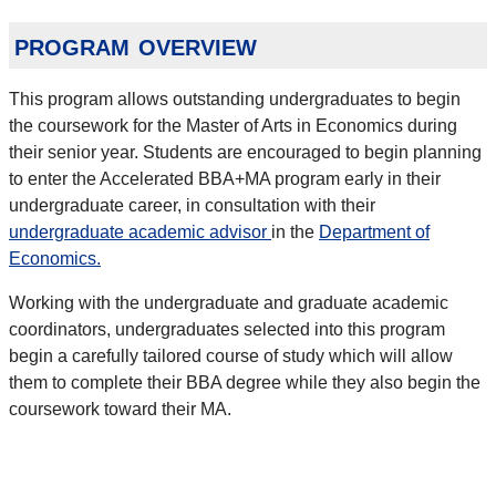
program overview
This program allows outstanding undergraduates to begin
the coursework for the Master of Arts in Economics during
their senior year. Students are encouraged to begin planning
to enter the Accelerated BBA+MA program early in their
undergraduate career, in consultation with their
undergraduate academic advisor
in the
Department of
Economics.
Working with the undergraduate and graduate academic
coordinators, undergraduates selected into this program
begin a carefully tailored course of study which will allow
them to complete their BBA degree while they also begin the
coursework toward their MA.