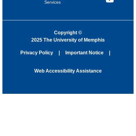
Services
YouTube
Copyright
©
2025 The University of Memphis
Privacy Policy
Important Notice
Web Accessibility Assistance