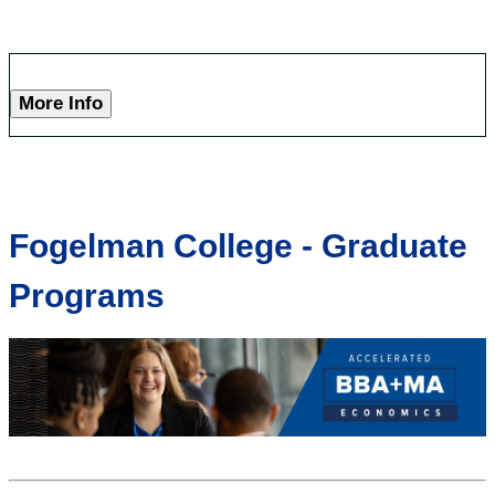
More Info
Fogelman College - Graduate
Programs