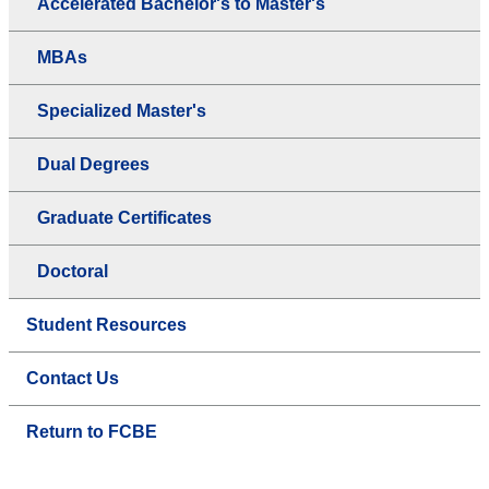
Accelerated Bachelor's to Master's
MBAs
Specialized Master's
Dual Degrees
Graduate Certificates
Doctoral
Student Resources
Contact Us
Return to FCBE