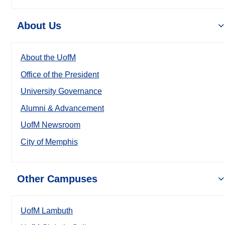
About Us
About the UofM
Office of the President
University Governance
Alumni & Advancement
UofM Newsroom
City of Memphis
Other Campuses
UofM Lambuth