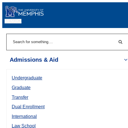
MENU
|
Sear
Search
Admissions & Aid
Undergraduate
Graduate
Transfer
Dual Enrollment
International
Law School