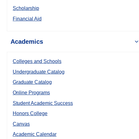
Scholarship
Financial Aid
Academics
Colleges and Schools
Undergraduate Catalog
Graduate Catalog
Online Programs
Student Academic Success
Honors College
Canvas
Academic Calendar