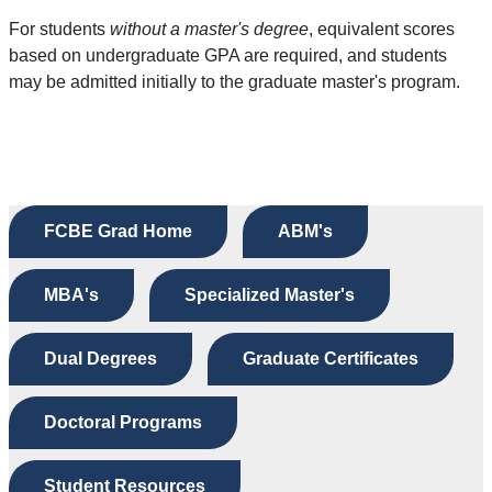
For students
without a master's degree
, equivalent scores
based on undergraduate GPA are required, and students
may be admitted initially to the graduate master's program.
FCBE Grad Home
ABM's
MBA's
Specialized Master's
Dual Degrees
Graduate Certificates
Doctoral Programs
Student Resources