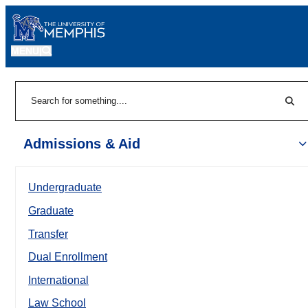
MENU
|
Sear
Search
Admissions & Aid
Undergraduate
Graduate
Transfer
Dual Enrollment
International
Law School