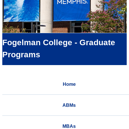
Fogelman College - Graduate
Programs
Home
ABMs
MBAs