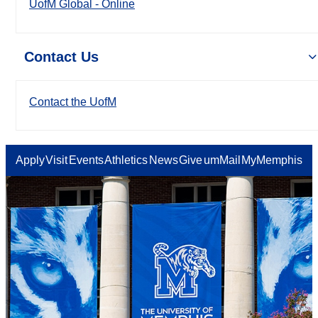
UofM Global - Online
Contact Us
Contact the UofM
Apply
Visit
Events
Athletics
News
Give
umMail
MyMemphis