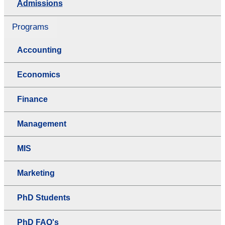
Admissions
Programs
Accounting
Economics
Finance
Management
MIS
Marketing
PhD Students
PhD FAQ's