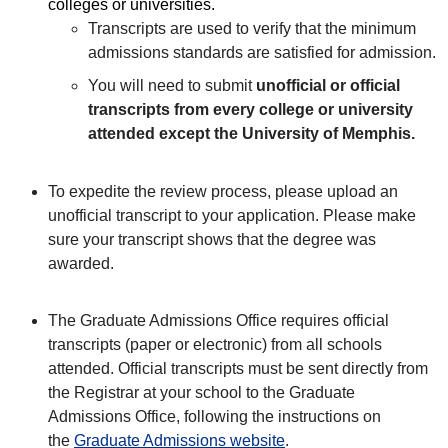
colleges or universities.
Transcripts are used to verify that the minimum
admissions standards are satisfied for admission.
You will need to submit
unofficial or official
transcripts from every college or university
attended except the University of Memphis.
To expedite the review process, please upload an
unofficial transcript to your application. Please make
sure your transcript shows that the degree was
awarded.
The
Graduate Admissions Office requires official
transcripts (paper or electronic) from all schools
attended. Official transcripts must be sent directly from
the Registrar at your school to the Graduate
Admissions Office, following the instructions on
the
Graduate Admissions website
.