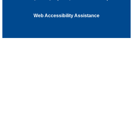
Web Accessibility Assistance