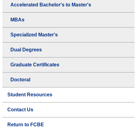
Accelerated Bachelor's to Master's
MBAs
Specialized Master's
Dual Degrees
Graduate Certificates
Doctoral
Student Resources
Contact Us
Return to FCBE