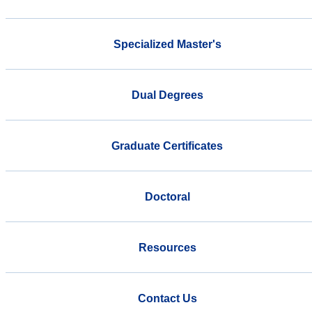
Specialized Master's
Dual Degrees
Graduate Certificates
Doctoral
Resources
Contact Us