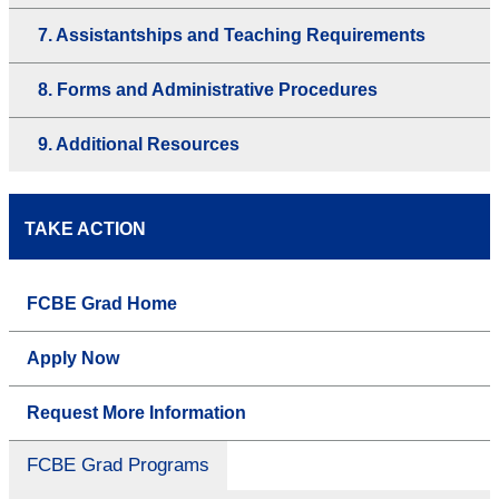
7. Assistantships and Teaching Requirements
8. Forms and Administrative Procedures
9. Additional Resources
TAKE ACTION
FCBE Grad Home
Apply Now
Request More Information
FCBE Grad Programs