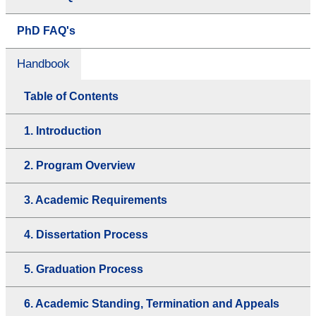
PhD FAQ's
Handbook
Table of Contents
1. Introduction
2. Program Overview
3. Academic Requirements
4. Dissertation Process
5. Graduation Process
6. Academic Standing, Termination and Appeals