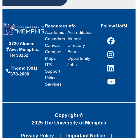
Resources
Info
Follow UofM
Academic
Accreditation
Calendars
Alumni
3720 Alumni
Facebook
Canvas
Directory
Ave, Memphis,
Campus
Equal
TN 38152
Instagram
Maps
Opportunity
ITS
Jobs
Phone: (901)
LinkedIn
Support
678-2000
Police
Services
YouTube
Copyright
©
2025 The University of Memphis
Privacy Policy
Important Notice