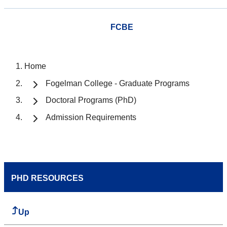
FCBE
Home
Fogelman College - Graduate Programs
Doctoral Programs (PhD)
Admission Requirements
PHD RESOURCES
Up