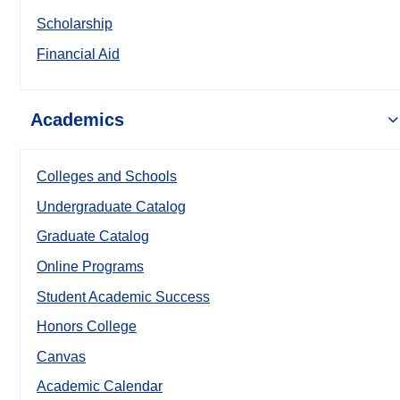
Scholarship
Financial Aid
Academics
Colleges and Schools
Undergraduate Catalog
Graduate Catalog
Online Programs
Student Academic Success
Honors College
Canvas
Academic Calendar