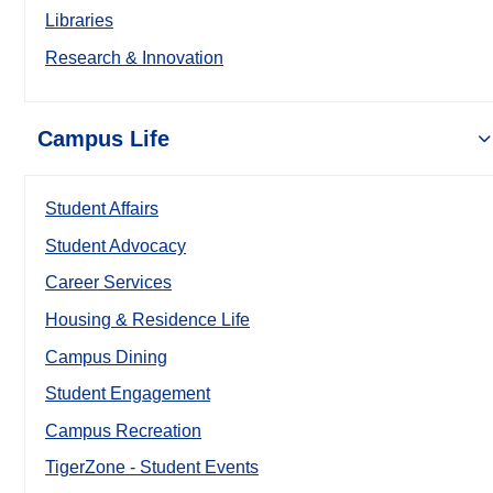
Libraries
Research & Innovation
Campus Life
Student Affairs
Student Advocacy
Career Services
Housing & Residence Life
Campus Dining
Student Engagement
Campus Recreation
TigerZone - Student Events