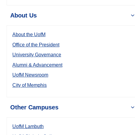
About Us
About the UofM
Office of the President
University Governance
Alumni & Advancement
UofM Newsroom
City of Memphis
Other Campuses
UofM Lambuth