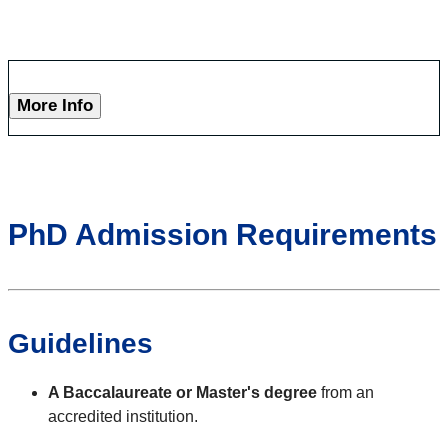
More Info
PhD Admission Requirements
Guidelines
A Baccalaureate or Master's degree
from an
accredited institution.