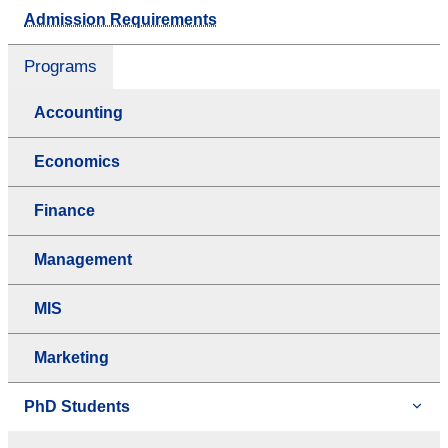
Admission Requirements
Programs
Accounting
Economics
Finance
Management
MIS
Marketing
PhD Students