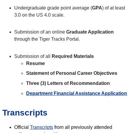
Undergraduate grade point average (
GPA
) of at least
3.0 on the US 4.0 scale.
Submission of an online
Graduate Application
through the Tiger Tracks Portal.
Submission of all
Required Materials
Resume
Statement of Personal Career Objectives
Three (3) Letters of Recommendation
Department Financial Assistance Application
Transcripts
Official
Transcripts
from all previously attended