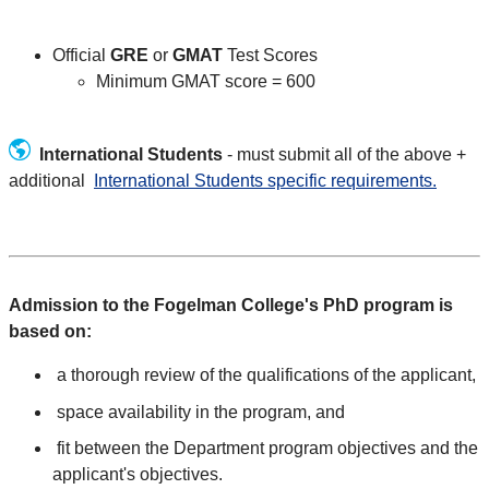
Official
GRE
or
GMAT
Test Scores
Minimum GMAT score = 600
International Students
- must submit all of the above +
additional
International Students specific requirements.
Admission to the Fogelman College's PhD program is
based on:
a thorough review of the qualifications of the applicant,
space availability in the program, and
fit between the Department program objectives and the
applicant's objectives.