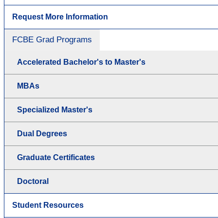
Request More Information
FCBE Grad Programs
Accelerated Bachelor's to Master's
MBAs
Specialized Master's
Dual Degrees
Graduate Certificates
Doctoral
Student Resources