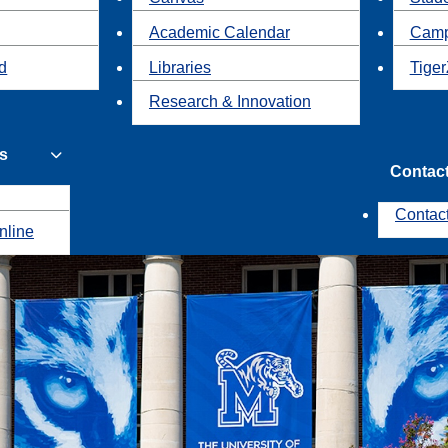
Academic Calendar
Camp
id
Libraries
Tiger
Research & Innovation
s
Contac
Contac
nline