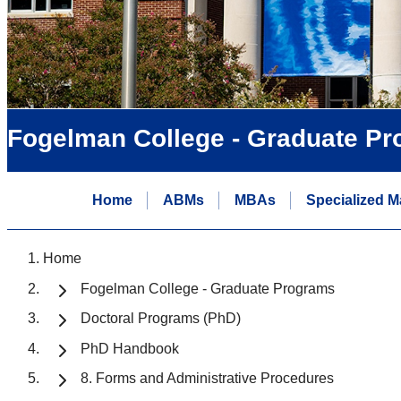
Fogelman College - Graduate P
Home
ABMs
MBAs
Specialized M
Home
Fogelman College - Graduate Programs
Doctoral Programs (PhD)
PhD Handbook
8. Forms and Administrative Procedures