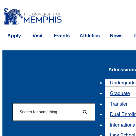
Apply
Visit
Events
Athletics
News
Admissions
Undergradu
Graduate
Transfer
Search
Dual Enroll
Search
Internationa
Law School