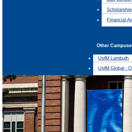
Scholarship
Financial A
Other Campuse
UofM Lambuth
UofM Global - O