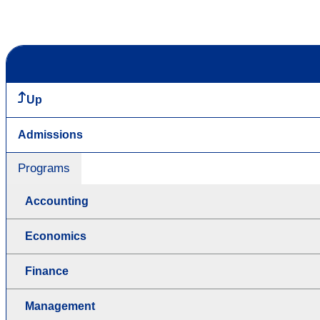
Up
Admissions
Programs
Accounting
Economics
Finance
Management