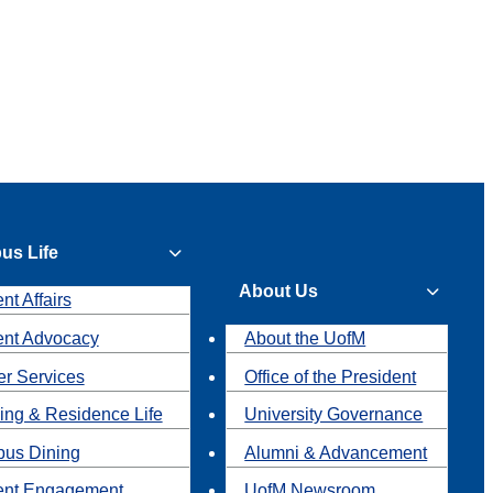
us Life
About Us
nt Affairs
ent Advocacy
About the UofM
r Services
Office of the President
ing & Residence Life
University Governance
us Dining
Alumni & Advancement
ent Engagement
UofM Newsroom