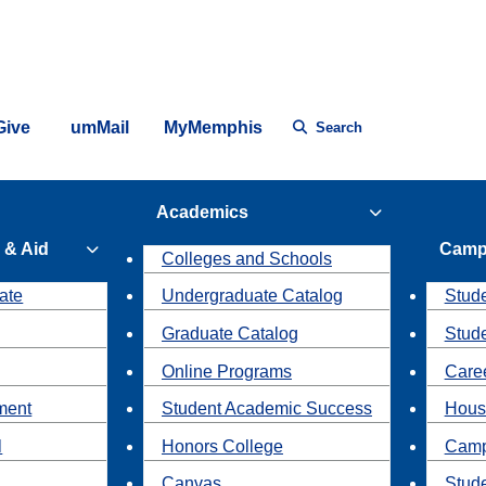
Give
umMail
MyMemphis
Search
Academics
 & Aid
Camp
Colleges and Schools
ate
Undergraduate Catalog
Stude
Graduate Catalog
Stud
Online Programs
Caree
ment
Student Academic Success
Hous
l
Honors College
Camp
Canvas
Stud