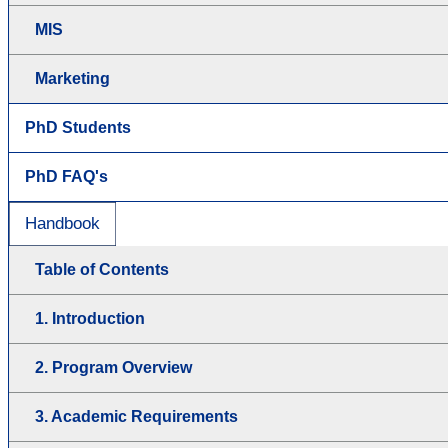
MIS
Marketing
PhD Students
PhD FAQ's
Handbook
Table of Contents
1. Introduction
2. Program Overview
3. Academic Requirements