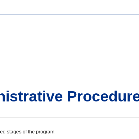
istrative Procedur
ed stages of the program.