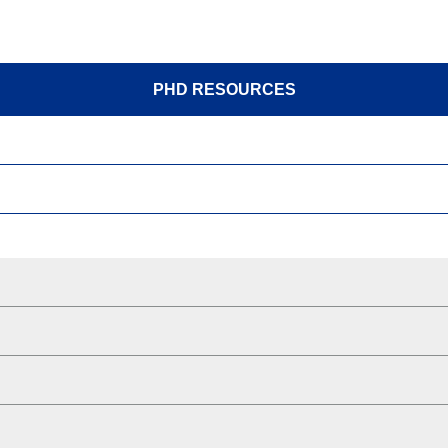
PHD RESOURCES