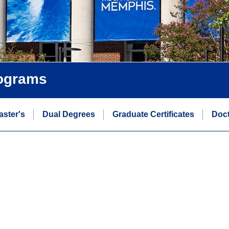
rograms
aster's
Dual Degrees
Graduate Certificates
Doct