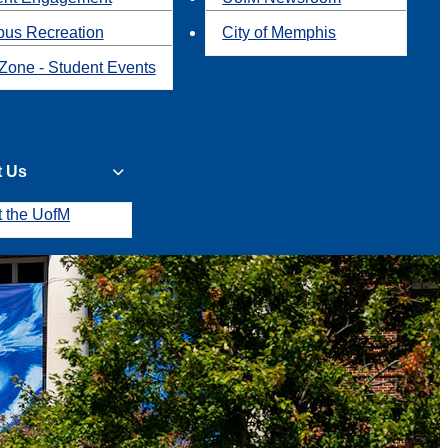
us Recreation
City of Memphis
Zone - Student Events
t Us
t the UofM