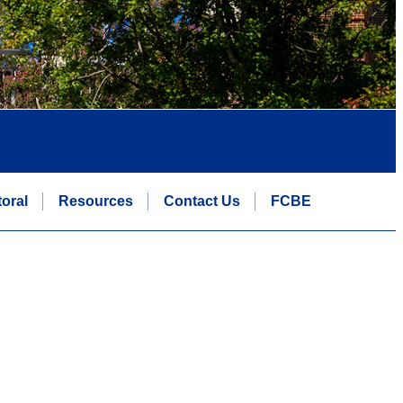
oral
Resources
Contact Us
FCBE