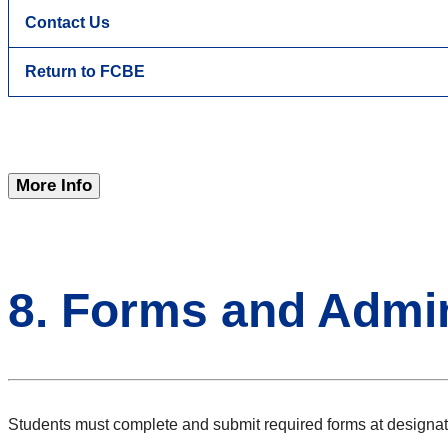
Contact Us
Return to FCBE
More Info
8. Forms and Admin
Students must complete and submit required forms at designat