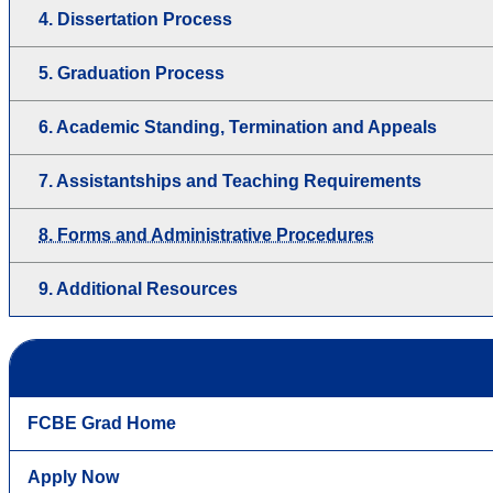
4. Dissertation Process
5. Graduation Process
6. Academic Standing, Termination and Appeals
7. Assistantships and Teaching Requirements
8. Forms and Administrative Procedures
9. Additional Resources
FCBE Grad Home
Apply Now