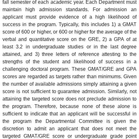
fall semester of each academic year. Each Department must
maintain high admission standards. For admission an
applicant must provide evidence of a high likelihood of
success in the program. Typically, this includes 1) a GMAT
score of 600 or higher, or 600 or higher for the average of the
verbal and quantitative score on the GRE, 2) a GPA of at
least 3.2 in undergraduate studies or in the last degree
attained, and 3) three letters of reference attesting to the
strengths of the student and likelihood of success in a
challenging doctoral program. These GMAT/GRE and GPA
scores are regarded as targets rather than minimums. Given
the number of available admissions simply attaining a given
score is not sufficient to guarantee admission. Similarly, not
attaining the targeted score does not preclude admission to
the program. Therefore, because none of these alone is
sufficient to indicate that an applicant will be successful in
the program the Departmental Committee is given the
discretion to admit an applicant that does not meet the
targeted GMAT/GRE score or undergraduate grade point