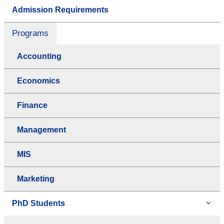
Admission Requirements
Programs
Accounting
Economics
Finance
Management
MIS
Marketing
PhD Students