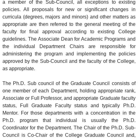
a member of the Sub-Council, all exceptions to existing
policies. All proposals for new or significant changes in
curricula (degrees, majors and minors) and other matters as
appropriate are then referred to the general meeting of the
faculty for final approval according to existing College
guidelines. The Associate Dean for Academic Programs and
the individual Department Chairs are responsible for
administering the program and implementing the policies
approved by the Sub-Council and the faculty of the College,
as appropriate.
The Ph.D. Sub council of the Graduate Council consists of
one member of each Department, holding appropriate rank,
Associate or Full Professor, and appropriate Graduate faculty
status, Full Graduate Faculty status and typically Ph.D.
Mentor. For those departments with a concentration in the
Ph.D. program that individual is usually the Ph.D.
Coordinator for the Department. The Chair of the Ph.D. Sub-
Council is Co-Chair of the College Graduate Council and,