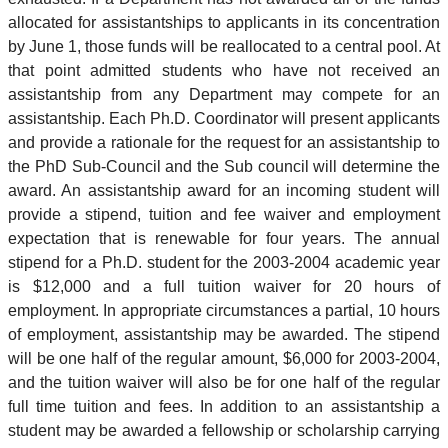
allocated for assistantships to applicants in its concentration
by June 1, those funds will be reallocated to a central pool. At
that point admitted students who have not received an
assistantship from any Department may compete for an
assistantship. Each Ph.D. Coordinator will present applicants
and provide a rationale for the request for an assistantship to
the PhD Sub-Council and the Sub council will determine the
award. An assistantship award for an incoming student will
provide a stipend, tuition and fee waiver and employment
expectation that is renewable for four years. The annual
stipend for a Ph.D. student for the 2003-2004 academic year
is $12,000 and a full tuition waiver for 20 hours of
employment. In appropriate circumstances a partial, 10 hours
of employment, assistantship may be awarded. The stipend
will be one half of the regular amount, $6,000 for 2003-2004,
and the tuition waiver will also be for one half of the regular
full time tuition and fees. In addition to an assistantship a
student may be awarded a fellowship or scholarship carrying