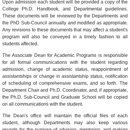
Upon admission each student will be provided a copy of the
College Ph.D. Handbook, and Departmental guidelines.
These documents will be reviewed by the Departments and
the PhD Sub-Council annually and modified as appropriate.
Any revisions to these documents that may affect a student's
program will also be conveyed in a timely fashion to all
students affected.
The Associate Dean for Academic Programs is responsible
for all formal communications with the student regarding
admission, change of academic status, reappointment of
assistantships or change in assistantship status, notification
of scheduling of comprehensive exams, and so forth. The
Department Chair and Ph.D. Coordinator, and, if appropriate,
the Ph.D. Sub-Council and Graduate School will be copied
on all communications with the student.
The Dean's office will maintain the official files of each
student, although Departments may also keep various
records for the purpose of advising, mentoring, and making