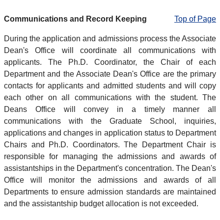
Communications and Record Keeping
Top of Page
During the application and admissions process the Associate
Dean's Office will coordinate all communications with
applicants. The Ph.D. Coordinator, the Chair of each
Department and the Associate Dean's Office are the primary
contacts for applicants and admitted students and will copy
each other on all communications with the student. The
Deans Office will convey in a timely manner all
communications with the Graduate School, inquiries,
applications and changes in application status to Department
Chairs and Ph.D. Coordinators. The Department Chair is
responsible for managing the admissions and awards of
assistantships in the Department's concentration. The Dean's
Office will monitor the admissions and awards of all
Departments to ensure admission standards are maintained
and the assistantship budget allocation is not exceeded.