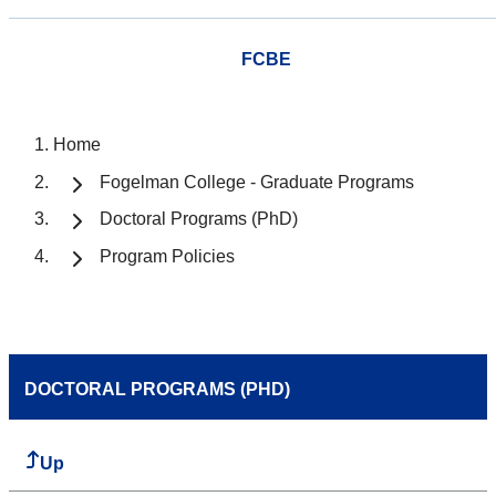
FCBE
Home
Fogelman College - Graduate Programs
Doctoral Programs (PhD)
Program Policies
DOCTORAL PROGRAMS (PHD)
Up