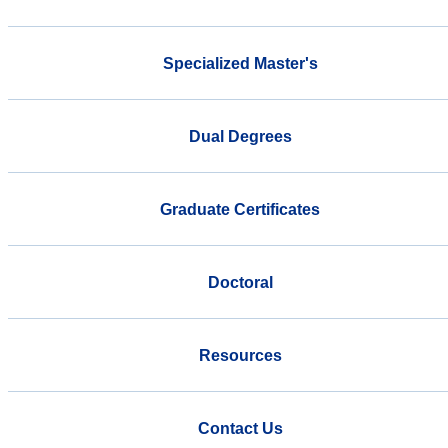
Specialized Master's
Dual Degrees
Graduate Certificates
Doctoral
Resources
Contact Us