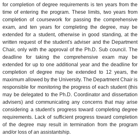
for completion of degree requirements is ten years from the
time of entering the program. These limits, two years from
completion of coursework for passing the comprehensive
exam, and ten years for completing the degree, may be
extended for a student, otherwise in good standing, at the
written request of the student's adviser and the Department
Chair, only with the approval of the Ph.D. Sub council. The
deadline for taking the comprehensive exam may be
extended for up to one additional year and the deadline for
completion of degree may be extended to 12 years, the
maximum allowed by the University. The Department Chair is
responsible for monitoring the progress of each student (this
may be delegated to the Ph.D. Coordinator and dissertation
advisers) and communicating any concerns that may arise
considering a student's progress toward completing degree
requirements. Lack of sufficient progress toward completion
of the degree may result in termination from the program
and/or loss of an assistantship.