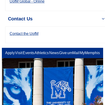
UofM Global - Online
Contact Us
Contact the UofM
Apply
Visit
Events
Athletics
News
Give
umMail
MyMemphis