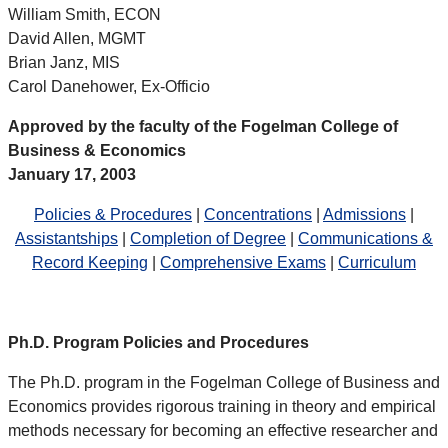
William Smith, ECON
David Allen, MGMT
Brian Janz, MIS
Carol Danehower, Ex-Officio
Approved by the faculty of the Fogelman College of
Business & Economics
January 17, 2003
Policies & Procedures
|
Concentrations
|
Admissions
|
Assistantships
|
Completion of Degree
|
Communications &
Record Keeping
|
Comprehensive Exams
|
Curriculum
Ph.D. Program Policies and Procedures
The Ph.D. program in the Fogelman College of Business and
Economics provides rigorous training in theory and empirical
methods necessary for becoming an effective researcher and