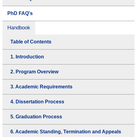
PhD FAQ's
Handbook
Table of Contents
1. Introduction
2. Program Overview
3. Academic Requirements
4. Dissertation Process
5. Graduation Process
6. Academic Standing, Termination and Appeals