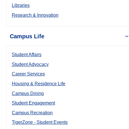
Libraries
Research & Innovation
Campus Life
Student Affairs
Student Advocacy
Career Services
Housing & Residence Life
Campus Dining
Student Engagement
Campus Recreation
TigerZone - Student Events