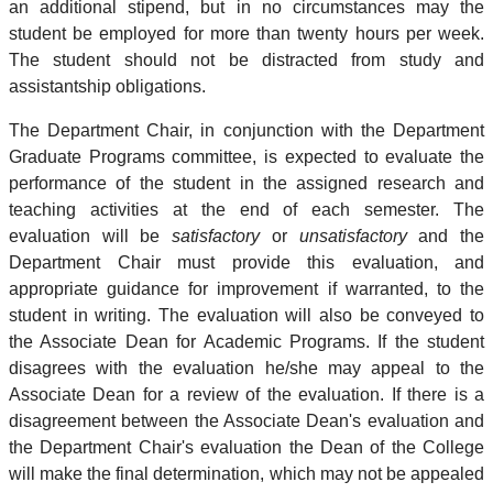
an additional stipend, but in no circumstances may the
student be employed for more than twenty hours per week.
The student should not be distracted from study and
assistantship obligations.
The Department Chair, in conjunction with the Department
Graduate Programs committee, is expected to evaluate the
performance of the student in the assigned research and
teaching activities at the end of each semester. The
evaluation will be
satisfactory
or
unsatisfactory
and the
Department Chair must provide this evaluation, and
appropriate guidance for improvement if warranted, to the
student in writing. The evaluation will also be conveyed to
the Associate Dean for Academic Programs. If the student
disagrees with the evaluation he/she may appeal to the
Associate Dean for a review of the evaluation. If there is a
disagreement between the Associate Dean's evaluation and
the Department Chair's evaluation the Dean of the College
will make the final determination, which may not be appealed