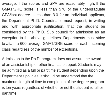
average, if the scores and GPA are reasonably high. If the
GMAT/GRE score is less than 570 or the undergraduate
GPA/last degree is less than 3.0 for an individual applicant,
the Department Ph.D. Coordinator must request, in writing
and with appropriate justification, that the student be
considered by the Ph.D. Sub council for admission as an
exception to the above guidelines. Departments must strive
to attain a 600 average GMAT/GRE score for each incoming
class regardless of the number of exceptions.
Admission to the Ph.D. program does not assure the award
of an assistantship or other financial support. Students may
be admitted as a full or part time student depending upon the
Department's policies. It should be understood that the
maximum length of time to completion of the degree program
is ten years regardless of whether or not the student is full or
part time.