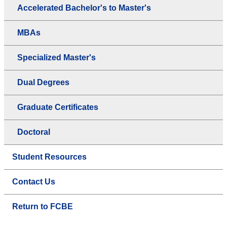
Accelerated Bachelor's to Master's
MBAs
Specialized Master's
Dual Degrees
Graduate Certificates
Doctoral
Student Resources
Contact Us
Return to FCBE