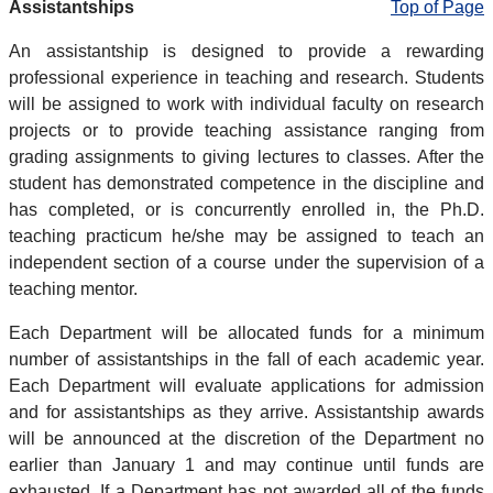
Assistantships
Top of Page
An assistantship is designed to provide a rewarding
professional experience in teaching and research. Students
will be assigned to work with individual faculty on research
projects or to provide teaching assistance ranging from
grading assignments to giving lectures to classes. After the
student has demonstrated competence in the discipline and
has completed, or is concurrently enrolled in, the Ph.D.
teaching practicum he/she may be assigned to teach an
independent section of a course under the supervision of a
teaching mentor.
Each Department will be allocated funds for a minimum
number of assistantships in the fall of each academic year.
Each Department will evaluate applications for admission
and for assistantships as they arrive. Assistantship awards
will be announced at the discretion of the Department no
earlier than January 1 and may continue until funds are
exhausted. If a Department has not awarded all of the funds