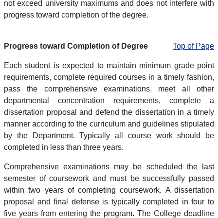
not exceed university maximums and does not interfere with
progress toward completion of the degree.
Progress toward Completion of Degree
Top of Page
Each student is expected to maintain minimum grade point
requirements, complete required courses in a timely fashion,
pass the comprehensive examinations, meet all other
departmental concentration requirements, complete a
dissertation proposal and defend the dissertation in a timely
manner according to the curriculum and guidelines stipulated
by the Department. Typically all course work should be
completed in less than three years.
Comprehensive examinations may be scheduled the last
semester of coursework and must be successfully passed
within two years of completing coursework. A dissertation
proposal and final defense is typically completed in four to
five years from entering the program. The College deadline