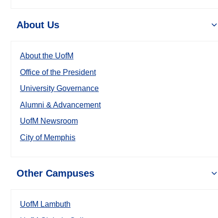
About Us
About the UofM
Office of the President
University Governance
Alumni & Advancement
UofM Newsroom
City of Memphis
Other Campuses
UofM Lambuth