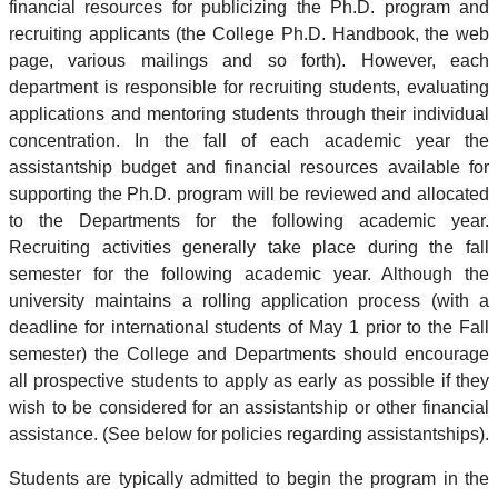
financial resources for publicizing the Ph.D. program and
recruiting applicants (the College Ph.D. Handbook, the web
page, various mailings and so forth). However, each
department is responsible for recruiting students, evaluating
applications and mentoring students through their individual
concentration. In the fall of each academic year the
assistantship budget and financial resources available for
supporting the Ph.D. program will be reviewed and allocated
to the Departments for the following academic year.
Recruiting activities generally take place during the fall
semester for the following academic year. Although the
university maintains a rolling application process (with a
deadline for international students of May 1 prior to the Fall
semester) the College and Departments should encourage
all prospective students to apply as early as possible if they
wish to be considered for an assistantship or other financial
assistance. (See below for policies regarding assistantships).
Students are typically admitted to begin the program in the