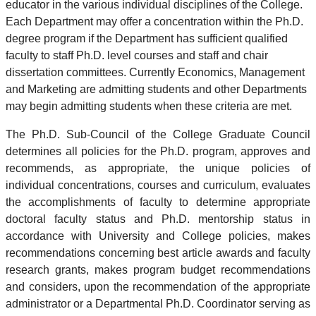
educator in the various individual disciplines of the College.
Each Department may offer a concentration within the Ph.D.
degree program if the Department has sufficient qualified
faculty to staff Ph.D. level courses and staff and chair
dissertation committees. Currently Economics, Management
and Marketing are admitting students and other Departments
may begin admitting students when these criteria are met.
The Ph.D. Sub-Council of the College Graduate Council
determines all policies for the Ph.D. program, approves and
recommends, as appropriate, the unique policies of
individual concentrations, courses and curriculum, evaluates
the accomplishments of faculty to determine appropriate
doctoral faculty status and Ph.D. mentorship status in
accordance with University and College policies, makes
recommendations concerning best article awards and faculty
research grants, makes program budget recommendations
and considers, upon the recommendation of the appropriate
administrator or a Departmental Ph.D. Coordinator serving as