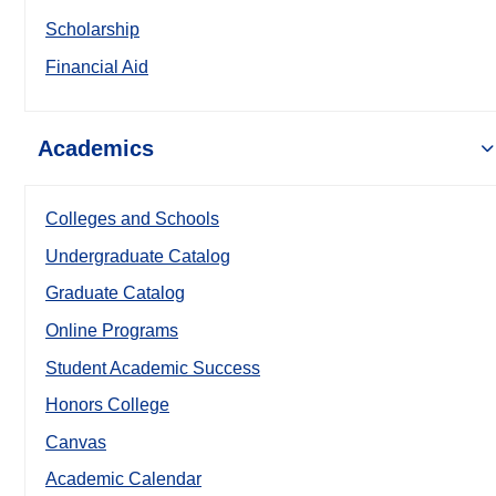
Scholarship
Financial Aid
Academics
Colleges and Schools
Undergraduate Catalog
Graduate Catalog
Online Programs
Student Academic Success
Honors College
Canvas
Academic Calendar