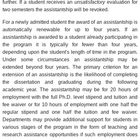
further. If a student receives an
unsatisfactory
evaluation for
two semesters the assistantship will be revoked.
For a newly admitted student the award of an assistantship is
automatically renewable for up to four years. If an
assistantship is awarded to a student already participating in
the program it is typically for fewer than four years,
depending upon the student's length of time in the program.
Under some circumstances an assistantship may be
extended beyond four years. The primary criterion for an
extension of an assistantship is the likelihood of completing
the dissertation and graduating during the following
academic year. The assistantship may be for 20 hours of
employment with the full Ph.D. level stipend and tuition and
fee waiver or for 10 hours of employment with one half the
regular stipend and one half the tuition and fee waiver.
Departments may provide additional support for students in
various stages of the program in the form of teaching and
research assistance opportunities if such employment does