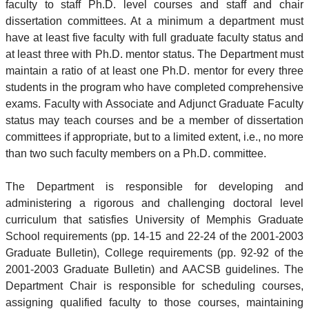
faculty to staff Ph.D. level courses and staff and chair
dissertation committees. At a minimum a department must
have at least five faculty with full graduate faculty status and
at least three with Ph.D. mentor status. The Department must
maintain a ratio of at least one Ph.D. mentor for every three
students in the program who have completed comprehensive
exams. Faculty with Associate and Adjunct Graduate Faculty
status may teach courses and be a member of dissertation
committees if appropriate, but to a limited extent, i.e., no more
than two such faculty members on a Ph.D. committee.
The Department is responsible for developing and
administering a rigorous and challenging doctoral level
curriculum that satisfies University of Memphis Graduate
School requirements (pp. 14-15 and 22-24 of the 2001-2003
Graduate Bulletin), College requirements (pp. 92-92 of the
2001-2003 Graduate Bulletin) and AACSB guidelines. The
Department Chair is responsible for scheduling courses,
assigning qualified faculty to those courses, maintaining