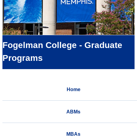
Fogelman College - Graduate
Programs
Home
ABMs
MBAs