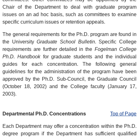
Chair of the Department to deal with graduate program
issues on an ad hoc basis, such as committees to examine
specific curriculum issues or retention appeals.
The general requirements for the Ph.D. program are found in
the University
Graduate School Bulletin
. Specific College
requirements are further detailed in the
Fogelman College
Ph.D. Handbook
for graduate students and the individual
guides for each concentration. The following general
guidelines for the administration of the program have been
approved by the Ph.D. Sub-Council, the Graduate Council
(October 18, 2002) and the College faculty (January 17,
2003).
Departmental Ph.D. Concentrations
Top of Page
Each Department may offer a concentration within the Ph.D.
degree program if the Department has sufficient qualified