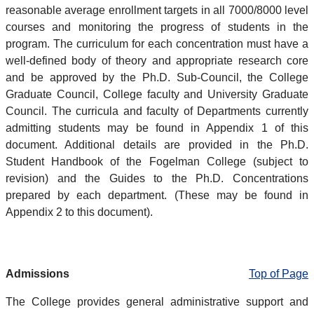
reasonable average enrollment targets in all 7000/8000 level
courses and monitoring the progress of students in the
program. The curriculum for each concentration must have a
well-defined body of theory and appropriate research core
and be approved by the Ph.D. Sub-Council, the College
Graduate Council, College faculty and University Graduate
Council. The curricula and faculty of Departments currently
admitting students may be found in Appendix 1 of this
document. Additional details are provided in the Ph.D.
Student Handbook of the Fogelman College (subject to
revision) and the Guides to the Ph.D. Concentrations
prepared by each department. (These may be found in
Appendix 2 to this document).
Admissions
Top of Page
The College provides general administrative support and