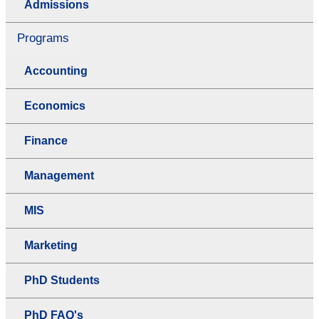
Admissions
Programs
Accounting
Economics
Finance
Management
MIS
Marketing
PhD Students
PhD FAQ's