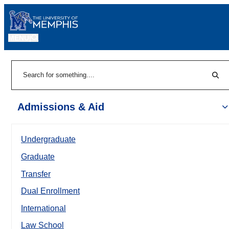
MENU
|
Sear
Search
Admissions & Aid
Undergraduate
Graduate
Transfer
Dual Enrollment
International
Law School