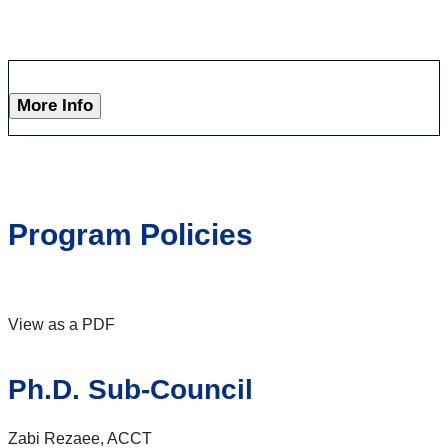
More Info
Program Policies
View as a PDF
Ph.D. Sub-Council
Zabi Rezaee, ACCT