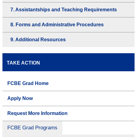
7. Assistantships and Teaching Requirements
8. Forms and Administrative Procedures
9. Additional Resources
TAKE ACTION
FCBE Grad Home
Apply Now
Request More Information
FCBE Grad Programs