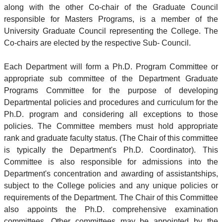
along with the other Co-chair of the Graduate Council
responsible for Masters Programs, is a member of the
University Graduate Council representing the College. The
Co-chairs are elected by the respective Sub- Council.
Each Department will form a Ph.D. Program Committee or
appropriate sub committee of the Department Graduate
Programs Committee for the purpose of developing
Departmental policies and procedures and curriculum for the
Ph.D. program and considering all exceptions to those
policies. The Committee members must hold appropriate
rank and graduate faculty status. (The Chair of this committee
is typically the Department's Ph.D. Coordinator). This
Committee is also responsible for admissions into the
Department's concentration and awarding of assistantships,
subject to the College policies and any unique policies or
requirements of the Department. The Chair of this Committee
also appoints the Ph.D. comprehensive examination
committees. Other committees may be appointed by the