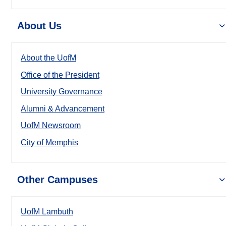
About Us
About the UofM
Office of the President
University Governance
Alumni & Advancement
UofM Newsroom
City of Memphis
Other Campuses
UofM Lambuth