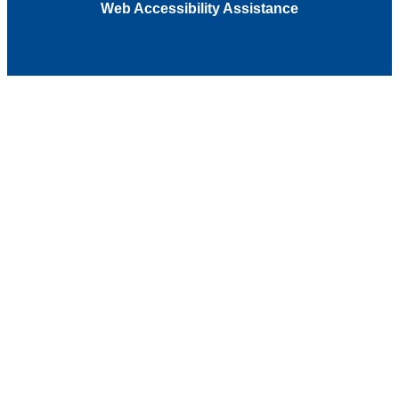
Web Accessibility Assistance