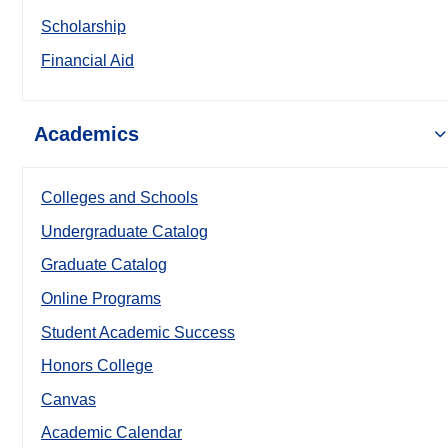
Scholarship
Financial Aid
Academics
Colleges and Schools
Undergraduate Catalog
Graduate Catalog
Online Programs
Student Academic Success
Honors College
Canvas
Academic Calendar