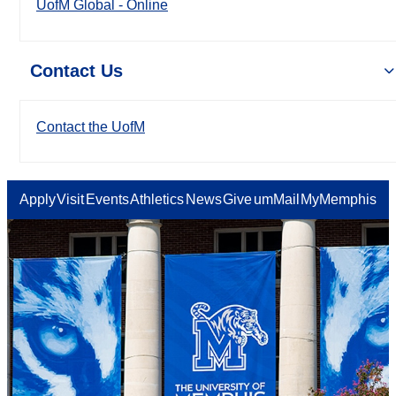
UofM Global - Online
Contact Us
Contact the UofM
Apply
Visit
Events
Athletics
News
Give
umMail
MyMemphis