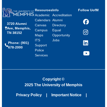
Resources
Info
Follow UofM
Academic
Accreditation
Calendars
Alumni
3720 Alumni
Facebook
Canvas
Directory
Ave, Memphis,
Campus
Equal
TN 38152
Instagram
Maps
Opportunity
ITS
Jobs
Phone: (901)
LinkedIn
Support
678-2000
Police
Services
YouTube
Copyright
©
2025 The University of Memphis
Privacy Policy
Important Notice