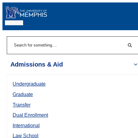
MENU
|
Sear
Search
Admissions & Aid
Undergraduate
Graduate
Transfer
Dual Enrollment
International
Law School