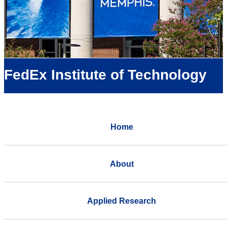
FedEx Institute of Technology
Home
About
Applied Research