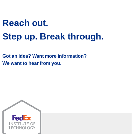
Reach out.
Step up. Break through.
Got an idea? Want more information?
We want to hear from you.