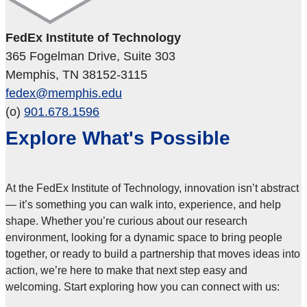
FedEx Institute of Technology
365 Fogelman Drive, Suite 303
Memphis, TN 38152-3115
fedex@memphis.edu
(o)
901.678.1596
Explore What's Possible
At the FedEx Institute of Technology, innovation isn’t abstract
— it’s something you can walk into, experience, and help
shape. Whether you’re curious about our research
environment, looking for a dynamic space to bring people
together, or ready to build a partnership that moves ideas into
action, we’re here to make that next step easy and
welcoming. Start exploring how you can connect with us: