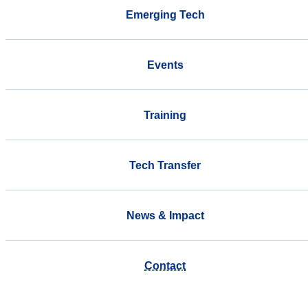
Emerging Tech
Events
Training
Tech Transfer
News & Impact
Contact