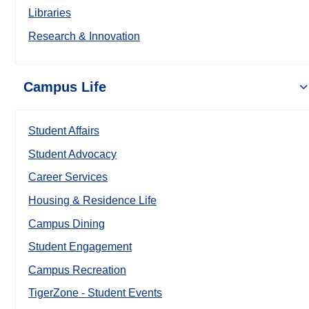
Libraries
Research & Innovation
Campus Life
Student Affairs
Student Advocacy
Career Services
Housing & Residence Life
Campus Dining
Student Engagement
Campus Recreation
TigerZone - Student Events