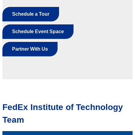
Schedule a Tour
Schedule Event Space
Partner With Us
FedEx Institute of Technology
Team