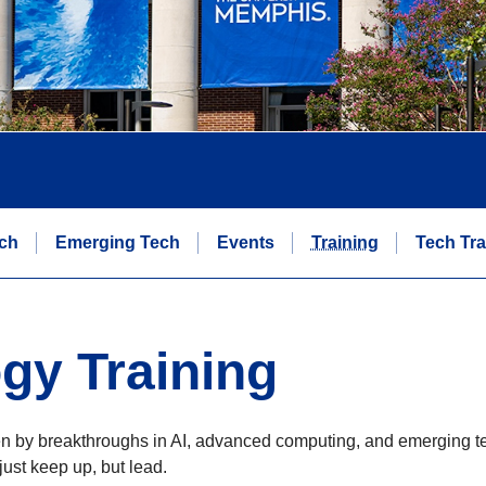
ch
Emerging Tech
Events
Training
Tech Tra
gy Training
en by breakthroughs in AI, advanced computing, and emerging te
just keep up, but lead.