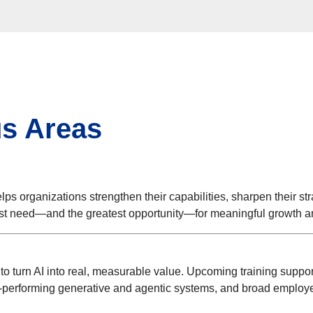
us Areas
lps organizations strengthen their capabilities, sharpen their str
est need—and the greatest opportunity—for meaningful growth a
 turn AI into real, measurable value. Upcoming training support
-performing generative and agentic systems, and broad employee 