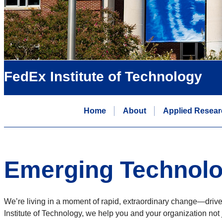
FedEx Institute of Technology
Home
About
Applied Resear
Emerging Technolo
We’re living in a moment of rapid, extraordinary change—driv
Institute of Technology, we help you and your organization not 