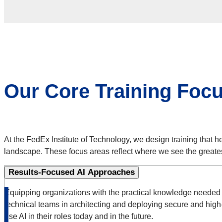
Our Core Training Foc
At the FedEx Institute of Technology, we design training that he
landscape. These focus areas reflect where we see the great
Results-Focused AI Approaches
Equipping organizations with the practical knowledge needed to
technical teams in architecting and deploying secure and high
use AI in their roles today and in the future.