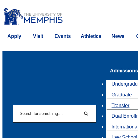
Apply
Visit
Events
Athletics
News
Admissions
Undergradu
Graduate
Transfer
Search
Dual Enroll
Search
Internationa
Law School