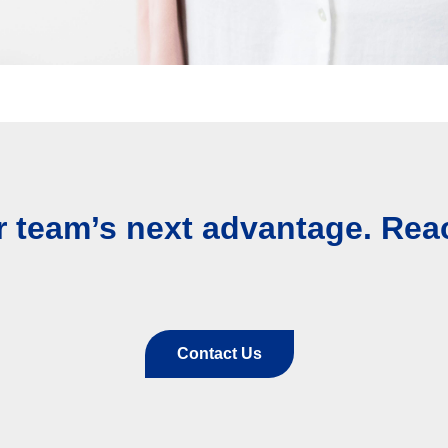
r team’s next advantage. Rea
Contact Us