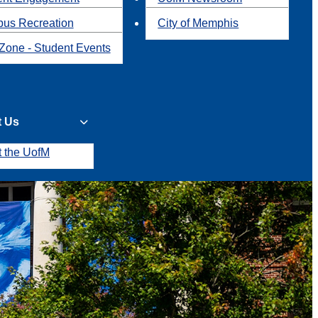
us Recreation
City of Memphis
Zone - Student Events
t Us
t the UofM