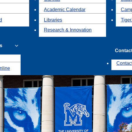
Academic Calendar
Camp
id
Libraries
Tiger
Research & Innovation
s
Contac
Contac
nline