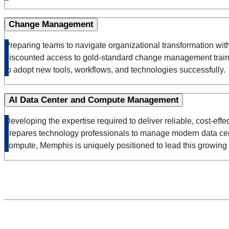
Change Management
Preparing teams to navigate organizational transformation wi
discounted access to gold-standard change management training
to adopt new tools, workflows, and technologies successfully.
AI Data Center and Compute Management
Developing the expertise required to deliver reliable, cost-ef
prepares technology professionals to manage modern data cente
compute, Memphis is uniquely positioned to lead this growing 