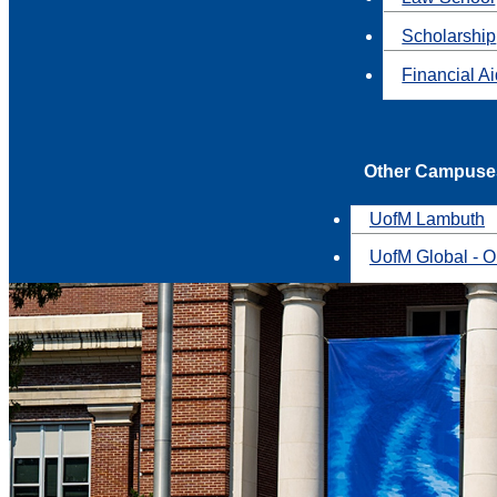
Scholarship
Financial A
Other Campuse
UofM Lambuth
UofM Global - O