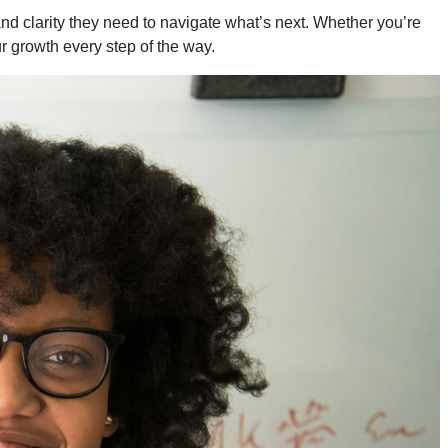
 and clarity they need to navigate what’s next. Whether you’re
ur growth every step of the way.