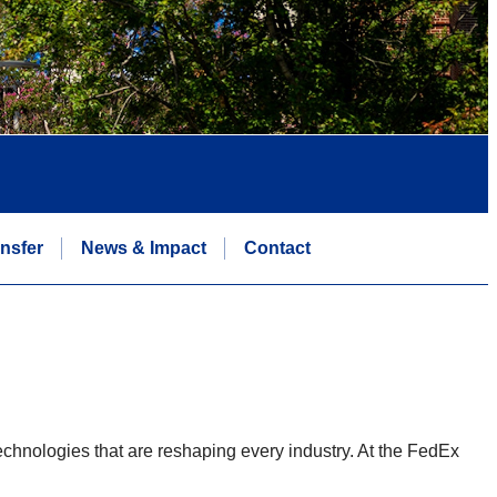
nsfer
News & Impact
Contact
chnologies that are reshaping every industry. At the FedEx