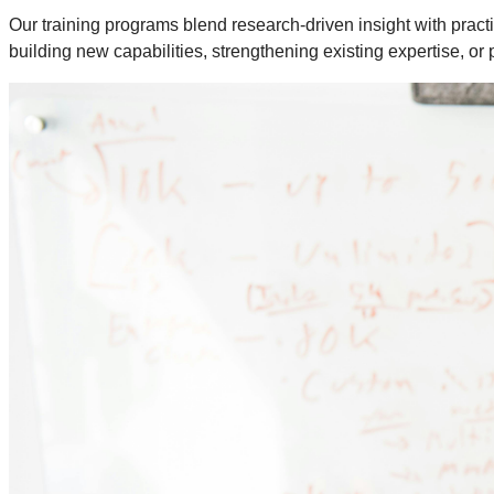
Our training programs blend research-driven insight with practi
building new capabilities, strengthening existing expertise, or 