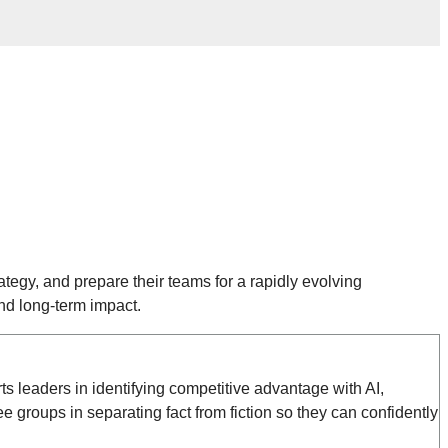
ategy, and prepare their teams for a rapidly evolving
nd long-term impact.
s leaders in identifying competitive advantage with AI,
groups in separating fact from fiction so they can confidently