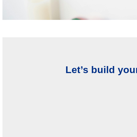
Let’s build you