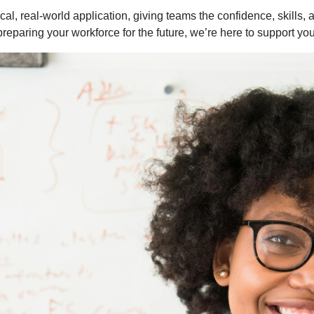
cal, real-world application, giving teams the confidence, skills,
preparing your workforce for the future, we’re here to support yo