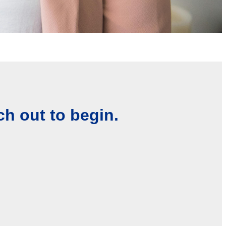
ch out to begin.