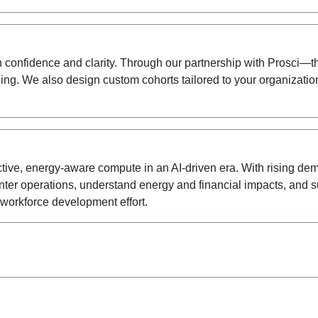
th confidence and clarity. Through our partnership with Prosc
. We also design custom cohorts tailored to your organization’
fective, energy-aware compute in an AI-driven era. With rising d
r operations, understand energy and financial impacts, and sup
workforce development effort.