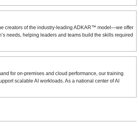
i—the creators of the industry-leading ADKAR™ model—we offer
s needs, helping leaders and teams build the skills required
emand for on-premises and cloud performance, our training
port scalable AI workloads. As a national center of AI