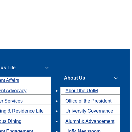
us Life
About Us
nt Affairs
ent Advocacy
About the UofM
r Services
Office of the President
ing & Residence Life
University Governance
us Dining
Alumni & Advancement
ent Engagement
UofM Newsroom