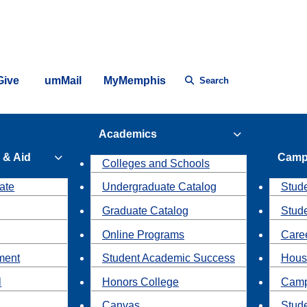
Give
umMail
MyMemphis
Search
Academics
 & Aid
Camp
Colleges and Schools
ate
Undergraduate Catalog
Stude
Graduate Catalog
Stud
Online Programs
Caree
ment
Student Academic Success
Hous
l
Honors College
Camp
Canvas
Stud