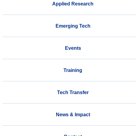
Applied Research
Emerging Tech
Events
Training
Tech Transfer
News & Impact