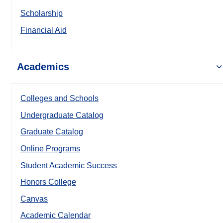
Scholarship
Financial Aid
Academics
Colleges and Schools
Undergraduate Catalog
Graduate Catalog
Online Programs
Student Academic Success
Honors College
Canvas
Academic Calendar