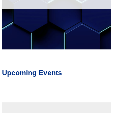
Upcoming Events