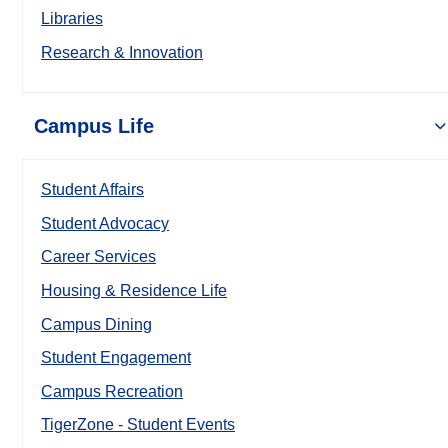
Libraries
Research & Innovation
Campus Life
Student Affairs
Student Advocacy
Career Services
Housing & Residence Life
Campus Dining
Student Engagement
Campus Recreation
TigerZone - Student Events