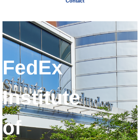
Contact
FedEx
Institute
of