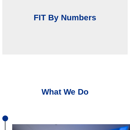
FIT By Numbers
What We Do