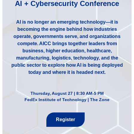
AI + Cybersecurity Conference
AI is no longer an emerging technology—it is
becoming the engine behind how industries
operate, governments serve, and organizations
compete. AICC brings together leaders from
business, higher education, healthcare,
manufacturing, logistics, technology, and the
public sector to explore how AI is being deployed
today and where it is headed next.
Thursday, August 27 | 8:30 AM-5 PM
FedEx Institute of Technology | The Zone
Register