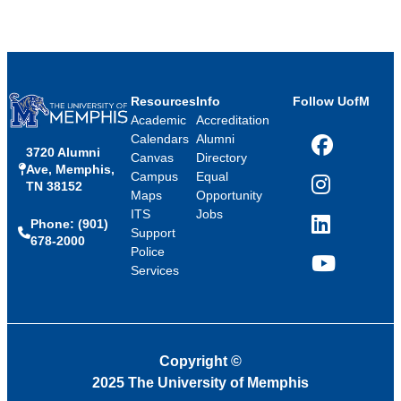
Resources
Info
Follow UofM
Academic
Accreditation
Calendars
Alumni
3720 Alumni
Facebook
Canvas
Directory
Ave, Memphis,
Campus
Equal
TN 38152
Instagram
Maps
Opportunity
ITS
Jobs
Phone: (901)
LinkedIn
Support
678-2000
Police
Services
YouTube
Copyright
©
2025 The University of Memphis