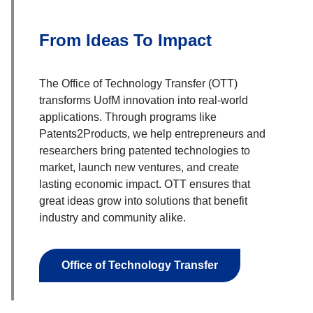
From Ideas To Impact
The Office of Technology Transfer (OTT)
transforms UofM innovation into real-world
applications. Through programs like
Patents2Products, we help entrepreneurs and
researchers bring patented technologies to
market, launch new ventures, and create
lasting economic impact. OTT ensures that
great ideas grow into solutions that benefit
industry and community alike.
Office of Technology Transfer