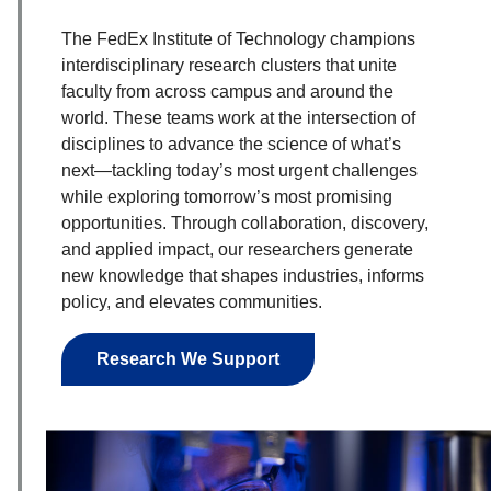
The FedEx Institute of Technology champions
interdisciplinary research clusters that unite
faculty from across campus and around the
world. These teams work at the intersection of
disciplines to advance the science of what’s
next—tackling today’s most urgent challenges
while exploring tomorrow’s most promising
opportunities. Through collaboration, discovery,
and applied impact, our researchers generate
new knowledge that shapes industries, informs
policy, and elevates communities.
Research We Support