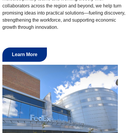
collaborators across the region and beyond, we help turn
promising ideas into practical solutions—fueling discovery,
strengthening the workforce, and supporting economic
growth through innovation.
Learn More