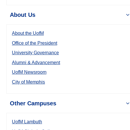
About Us
About the UofM
Office of the President
University Governance
Alumni & Advancement
UofM Newsroom
City of Memphis
Other Campuses
UofM Lambuth