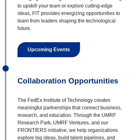
to upskill your team or explore cutting-edge
ideas, FIT provides energizing opportunities to
learn from leaders shaping the technological
future.
Upcoming Events
Collaboration Opportunities
The FedEx Institute of Technology creates
meaningful partnerships that connect business,
research, and education. Through the UMRF
Research Park, UMRF Ventures, and our
FRONTIERS initiative, we help organizations
explore big ideas, build talent pipelines, and