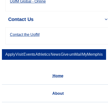
UofM Global - Online
Contact Us
Contact the UofM
Apply
Visit
Events
Athletics
News
Give
umMail
MyMemphis
Home
About