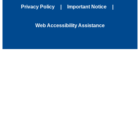
Privacy Policy
Important Notice
Web Accessibility Assistance