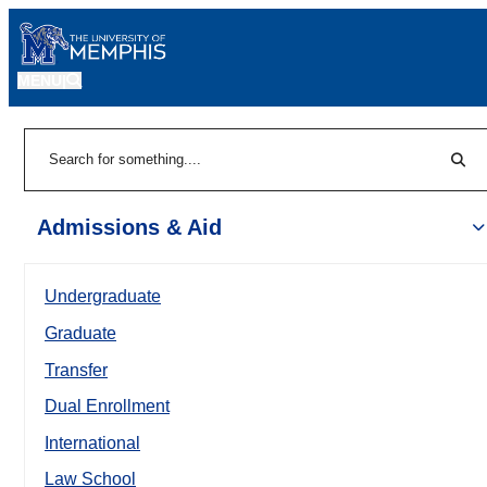
MENU
|
Sear
Search
Admissions & Aid
Undergraduate
Graduate
Transfer
Dual Enrollment
International
Law School