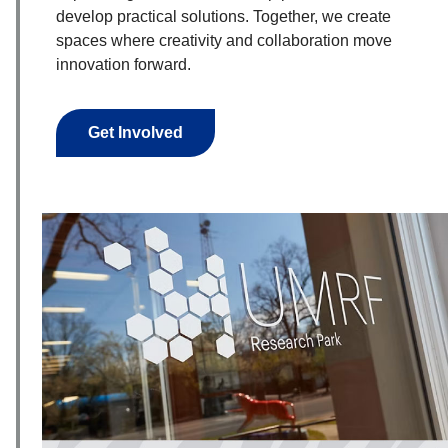
develop practical solutions. Together, we create
spaces where creativity and collaboration move
innovation forward.
Get Involved