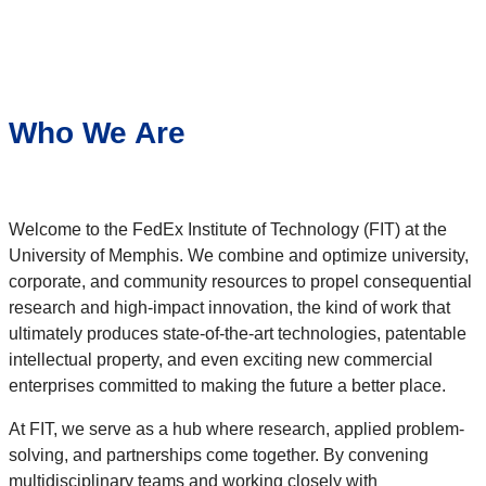
Who We Are
Welcome to the FedEx Institute of Technology (FIT) at the
University of Memphis. We combine and optimize university,
corporate, and community resources to propel consequential
research and high-impact innovation, the kind of work that
ultimately produces state-of-the-art technologies, patentable
intellectual property, and even exciting new commercial
enterprises committed to making the future a better place.
At FIT, we serve as a hub where research, applied problem-
solving, and partnerships come together. By convening
multidisciplinary teams and working closely with