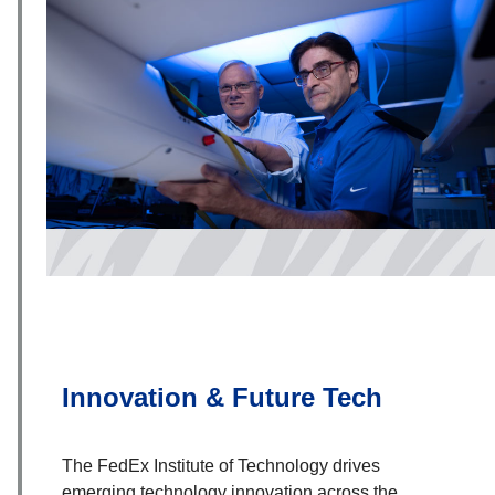
Innovation & Future Tech
The FedEx Institute of Technology drives
emerging technology innovation across the