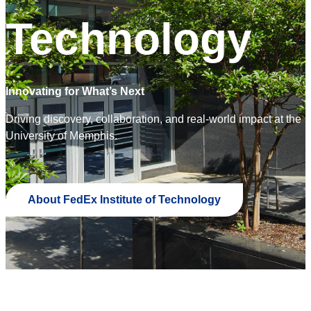
Technology
Innovating for What’s Next
Driving discovery, collaboration, and real-world impact at the
University of Memphis.
About FedEx Institute of Technology