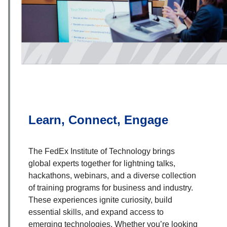
Learn, Connect, Engage
The FedEx Institute of Technology brings
global experts together for lightning talks,
hackathons, webinars, and a diverse collection
of training programs for business and industry.
These experiences ignite curiosity, build
essential skills, and expand access to
emerging technologies. Whether you’re looking