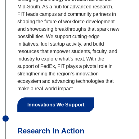
Mid-South. As a hub for advanced research,
FIT leads campus and community partners in
shaping the future of workforce development
and showcasing breakthroughs that spark new
possibilities. We support cutting-edge
initiatives, fuel startup activity, and build
resources that empower students, faculty, and
industry to explore what’s next. With the
support of FedEx, FIT plays a pivotal role in
strengthening the region’s innovation
ecosystem and advancing technologies that
make a real-world impact.
Innovations We Support
Research In Action