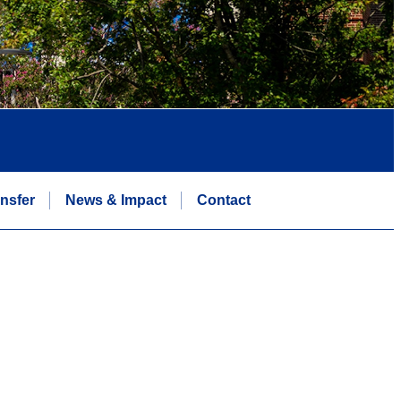
nsfer
News & Impact
Contact