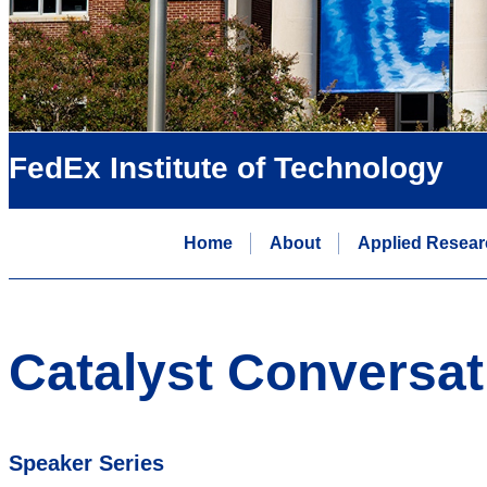
FedEx Institute of Technology
Home
About
Applied Resear
Catalyst Conversat
Speaker Series