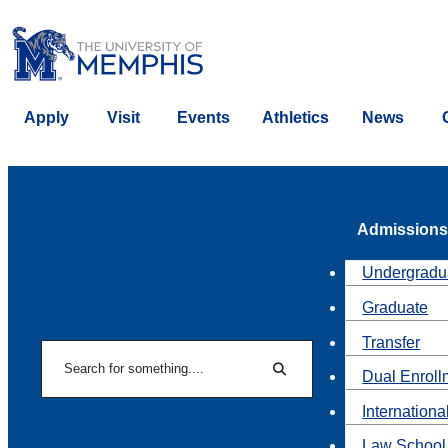
Apply
Visit
Events
Athletics
News
Admissions
Undergradu
Graduate
Transfer
Search
Dual Enroll
Search
Internationa
Law School