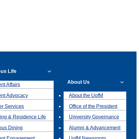
us Life
About Us
nt Affairs
ent Advocacy
About the UofM
r Services
Office of the President
ing & Residence Life
University Governance
us Dining
Alumni & Advancement
ent Engagement
UofM Newsroom