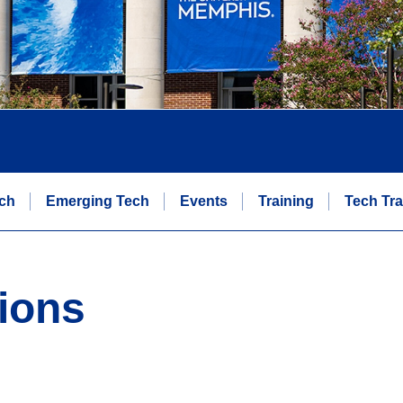
ch
Emerging Tech
Events
Training
Tech Tra
ions