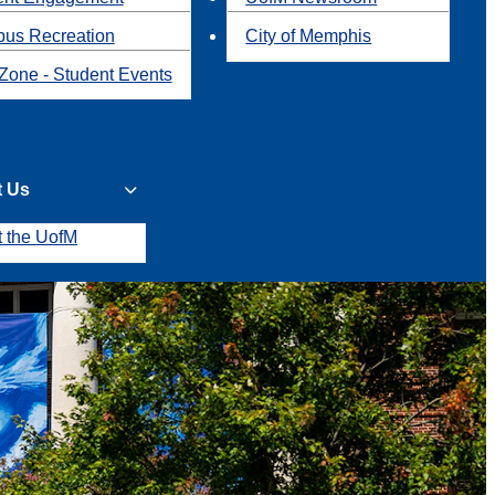
us Recreation
City of Memphis
Zone - Student Events
t Us
t the UofM