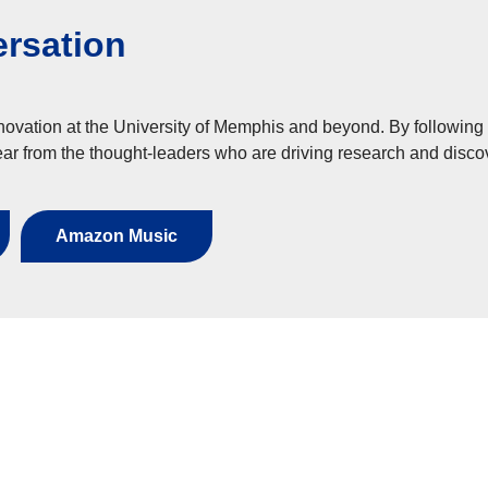
ersation
novation at the University of Memphis and beyond. By following
ar from the thought-leaders who are driving research and disco
Amazon Music