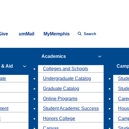
Give
umMail
MyMemphis
Search
Academics
 & Aid
Camp
Colleges and Schools
ate
Undergraduate Catalog
Stude
Graduate Catalog
Stud
Online Programs
Caree
ment
Student Academic Success
Hous
l
Honors College
Camp
Canvas
Stud