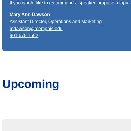
If you would like to recommend a speaker, propose a topic, 
Mary Ann Dawson
Assistant Director, Operations and Marketing
mdawson@memphis.edu
901.678.1592
Upcoming