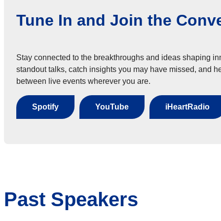
Tune In and Join the Conv
Stay connected to the breakthroughs and ideas shaping in
standout talks, catch insights you may have missed, and he
between live events wherever you are.
Spotify
YouTube
iHeartRadio
Past Speakers