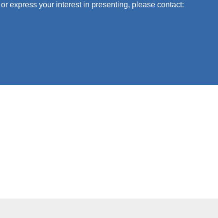
or express your interest in presenting, please contact: