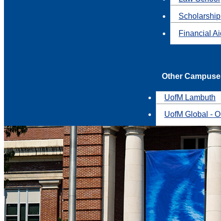
Scholarship
Financial A
Other Campuse
UofM Lambuth
UofM Global - O