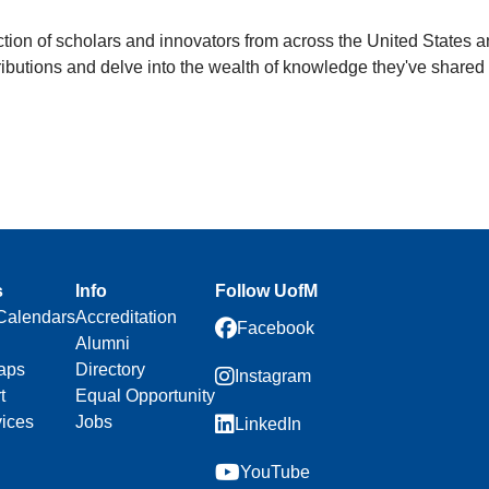
ection of scholars and innovators from across the United States 
ontributions and delve into the wealth of knowledge they've shar
s
Info
Follow UofM
Calendars
Accreditation
Facebook
Alumni
aps
Directory
Instagram
t
Equal Opportunity
vices
Jobs
LinkedIn
YouTube