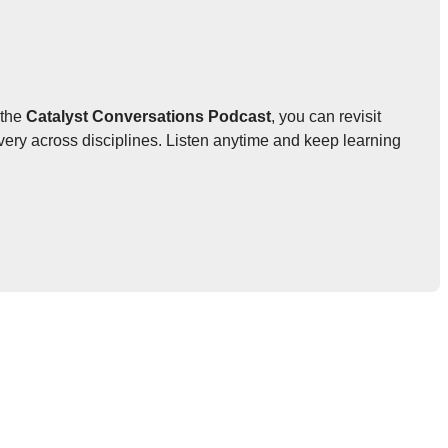
 the
Catalyst Conversations Podcast
, you can revisit
very across disciplines. Listen anytime and keep learning