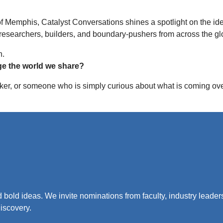
 of Memphis, Catalyst Conversations shines a spotlight on the i
 researchers, builders, and boundary-pushers from across the gl
n.
ge the world we share?
er, or someone who is simply curious about what is coming over 
 bold ideas. We invite nominations from faculty, industry leade
iscovery.