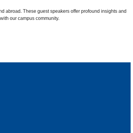
and abroad. These guest speakers offer profound insights and
ed with our campus community.