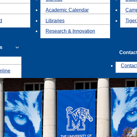
Academic Calendar
Camp
id
Libraries
Tiger
Research & Innovation
s
Contac
Contac
nline