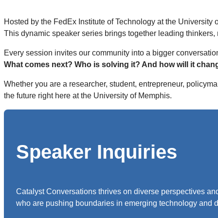
Hosted by the FedEx Institute of Technology at the University
This dynamic speaker series brings together leading thinkers,
Every session invites our community into a bigger conversatio
What comes next? Who is solving it? And how will it chan
Whether you are a researcher, student, entrepreneur, policymak
the future right here at the University of Memphis.
Speaker Inquiries
Catalyst Conversations thrives on diverse perspectives and
who are pushing boundaries in emerging technology and d