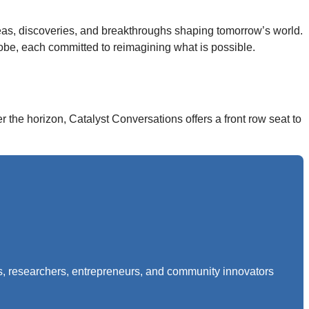
deas, discoveries, and breakthroughs shaping tomorrow’s world.
obe, each committed to reimagining what is possible.
the horizon, Catalyst Conversations offers a front row seat to
rs, researchers, entrepreneurs, and community innovators