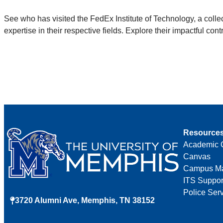
See who has visited the FedEx Institute of Technology, a coll
expertise in their respective fields. Explore their impactful c
Resource
Academic 
Canvas
Campus M
ITS Suppor
Police Ser
3720 Alumni Ave, Memphis, TN 38152