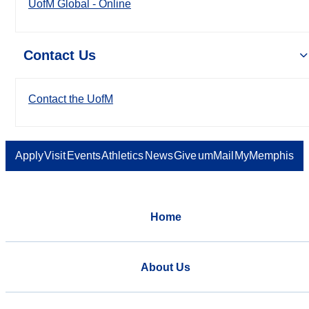
UofM Global - Online
Contact Us
Contact the UofM
Apply
Visit
Events
Athletics
News
Give
umMail
MyMemphis
Home
About Us