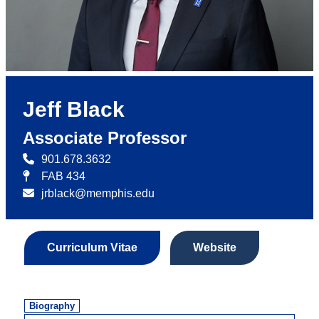
Jeff Black
Associate Professor
901.678.3632
FAB 434
jrblack@memphis.edu
Curriculum Vitae
Website
Biography