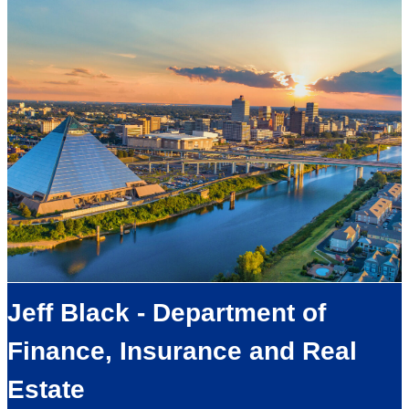
Jeff Black - Department of
Finance, Insurance and Real
Estate