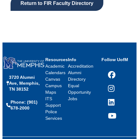
Return to FIR Faculty Directory
Resources
Info
Follow UofM
Academic
Accreditation
Calendars
Alumni
3720 Alumni
Facebook
Canvas
Directory
Ave, Memphis,
Campus
Equal
TN 38152
Instagram
Maps
Opportunity
ITS
Jobs
Phone: (901)
LinkedIn
Support
678-2000
Police
Services
YouTube