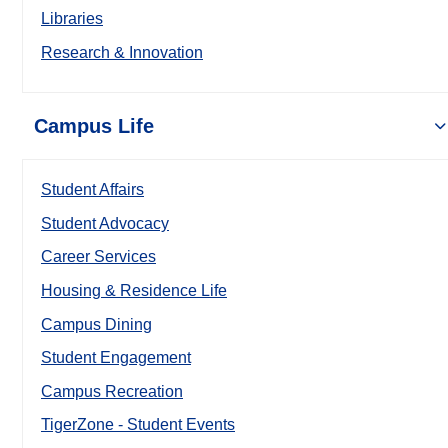
Libraries
Research & Innovation
Campus Life
Student Affairs
Student Advocacy
Career Services
Housing & Residence Life
Campus Dining
Student Engagement
Campus Recreation
TigerZone - Student Events