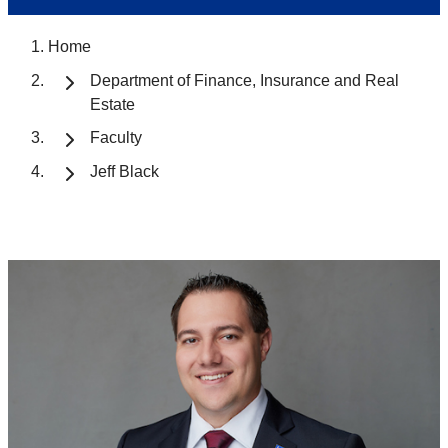
Home
Department of Finance, Insurance and Real
Estate
Faculty
Jeff Black