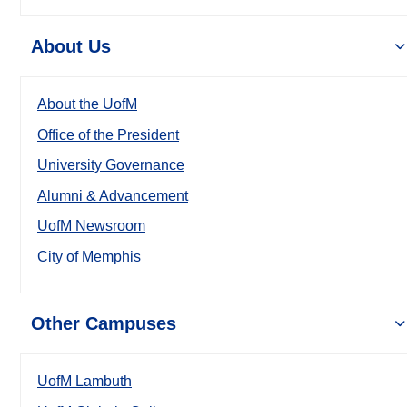
About Us
About the UofM
Office of the President
University Governance
Alumni & Advancement
UofM Newsroom
City of Memphis
Other Campuses
UofM Lambuth