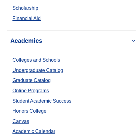
Scholarship
Financial Aid
Academics
Colleges and Schools
Undergraduate Catalog
Graduate Catalog
Online Programs
Student Academic Success
Honors College
Canvas
Academic Calendar