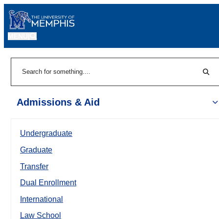
MENU
|
Sear
Search
Admissions & Aid
Undergraduate
Graduate
Transfer
Dual Enrollment
International
Law School