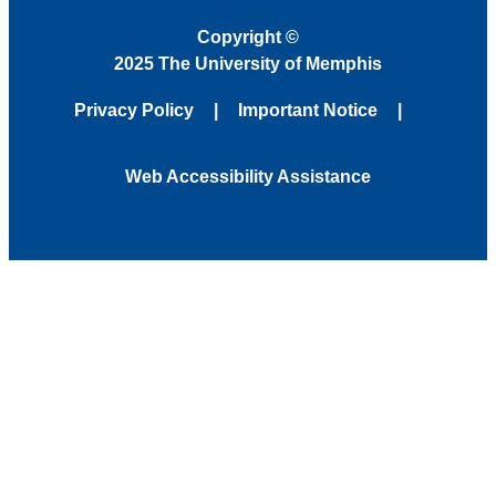
Copyright
©
2025 The University of Memphis
Privacy Policy
Important Notice
Web Accessibility Assistance