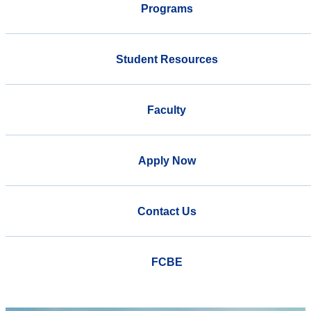
Programs
Student Resources
Faculty
Apply Now
Contact Us
FCBE