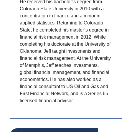
He received his bachelor’s degree from
Colorado State University in 2010 with a
concentration in finance and a minor in
applied statistics. Returning to Colorado
State, he completed his master’s degree in
financial risk management in 2012. While
completing his doctorate at the University of
Oklahoma, Jeff taught investments and
financial risk management. At the University
of Memphis, Jeff teaches investments,
global financial management, and financial
econometrics. He has also worked as a
financial consultant to US Oil and Gas and
First Financial Network, and is a Series 65
licensed financial advisor.