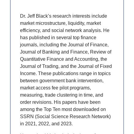
Dr. Jeff Black’s research interests include
market microstructure, liquidity, market
efficiency, and social network analysis. He
has published in several top finance
journals, including the Journal of Finance,
Journal of Banking and Finance, Review of
Quantitative Finance and Accounting, the
Journal of Trading, and the Journal of Fixed
Income. These publications range in topics
between government bank intervention,
market access fee pilot programs,
measuring, trade clustering in time, and
order revisions. His papers have been
among the Top Ten most downloaded on
SSRN (Social Science Research Network)
in 2021, 2022, and 2023.