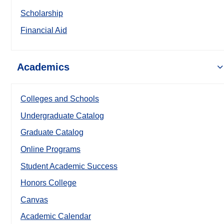
Scholarship
Financial Aid
Academics
Colleges and Schools
Undergraduate Catalog
Graduate Catalog
Online Programs
Student Academic Success
Honors College
Canvas
Academic Calendar