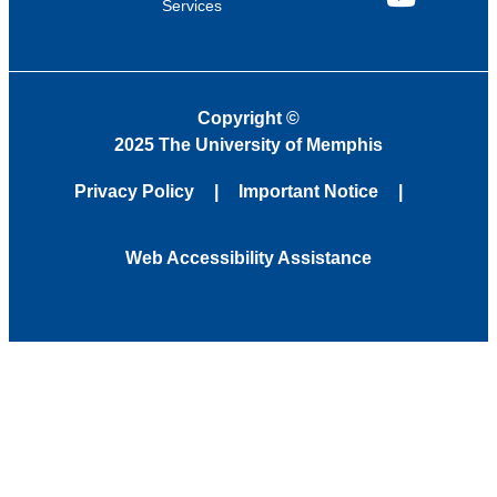
Services
YouTube
Copyright
©
2025 The University of Memphis
Privacy Policy
Important Notice
Web Accessibility Assistance