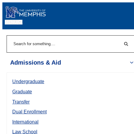
MENU
|
Sear
Search
Admissions & Aid
Undergraduate
Graduate
Transfer
Dual Enrollment
International
Law School