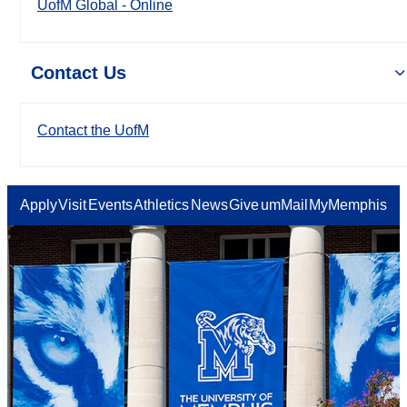
UofM Global - Online
Contact Us
Contact the UofM
Apply
Visit
Events
Athletics
News
Give
umMail
MyMemphis