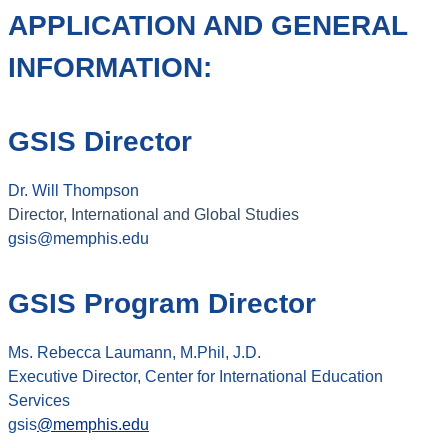
APPLICATION AND GENERAL
INFORMATION:
GSIS Director
Dr. Will Thompson
Director, International and Global Studies
gsis@memphis.edu
GSIS Program Director
Ms. Rebecca Laumann, M.Phil, J.D.
Executive Director, Center for International Education
Services
gsis
@memphis.edu