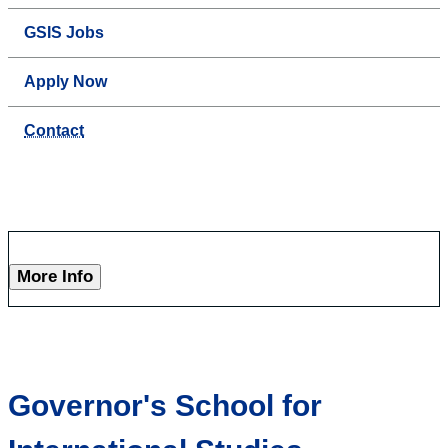
GSIS Jobs
Apply Now
Contact
More Info
Governor's School for