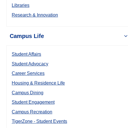
Libraries
Research & Innovation
Campus Life
Student Affairs
Student Advocacy
Career Services
Housing & Residence Life
Campus Dining
Student Engagement
Campus Recreation
TigerZone - Student Events