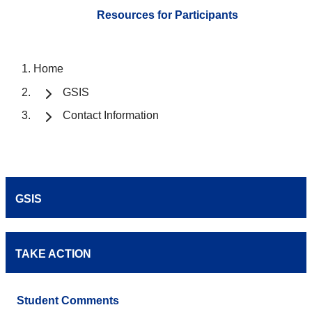
Resources for Participants
Home
GSIS
Contact Information
GSIS
TAKE ACTION
Student Comments