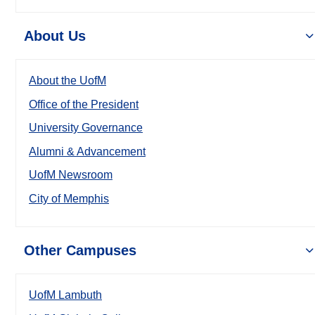
About Us
About the UofM
Office of the President
University Governance
Alumni & Advancement
UofM Newsroom
City of Memphis
Other Campuses
UofM Lambuth