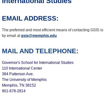
International Studies
EMAIL ADDRESS:
The preferred and most efficient means of contacting GSIS is
by email at
gsis@memphis.edu
MAIL AND TELEPHONE:
Governor's School for International Studies
110 International Center
384 Patterson Ave.
The University of Memphis
Memphis, TN 38152
901-678-2814