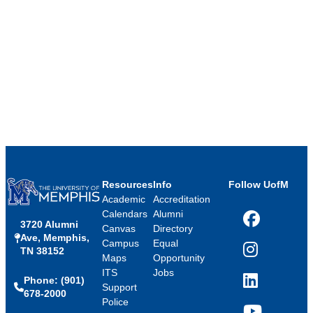
Resources
Info
Follow UofM
Academic
Accreditation
Calendars
Alumni
3720 Alumni
Facebook
Canvas
Directory
Ave, Memphis,
Campus
Equal
TN 38152
Instagram
Maps
Opportunity
ITS
Jobs
Phone: (901)
LinkedIn
Support
678-2000
Police