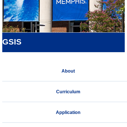
GSIS
About
Curriculum
Application