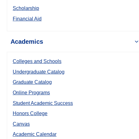
Scholarship
Financial Aid
Academics
Colleges and Schools
Undergraduate Catalog
Graduate Catalog
Online Programs
Student Academic Success
Honors College
Canvas
Academic Calendar