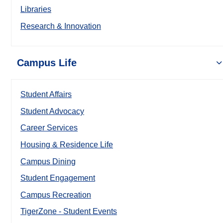
Libraries
Research & Innovation
Campus Life
Student Affairs
Student Advocacy
Career Services
Housing & Residence Life
Campus Dining
Student Engagement
Campus Recreation
TigerZone - Student Events