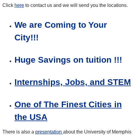
Click
here
to contact us and we will send you the locations.
We are Coming to Your
City!!!
Huge Savings on tuition !!!
Internships, Jobs, and STEM
One of The Finest Cities in
the USA
There is also a
presentation
about the University of Memphis