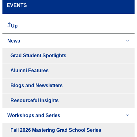
EVENTS
Up
News
Grad Student Spotlights
Alumni Features
Blogs and Newsletters
Resourceful Insights
Workshops and Series
Fall 2026 Mastering Grad School Series