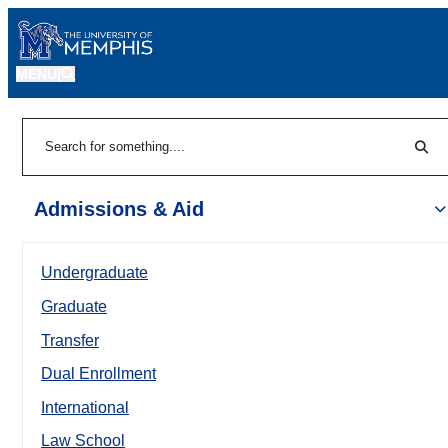
MENU
|
Sear
Search
Admissions & Aid
Undergraduate
Graduate
Transfer
Dual Enrollment
International
Law School