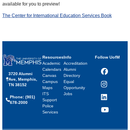
available for you to preview!
The Center for International Education Services Book
Resources
Info
Follow UofM
Academic
Accreditation
Calendars
Alumni
3720 Alumni
Facebook
Canvas
Directory
Ave, Memphis,
Campus
Equal
TN 38152
Instagram
Maps
Opportunity
ITS
Jobs
Phone: (901)
LinkedIn
Support
678-2000
Police
Services
YouTube