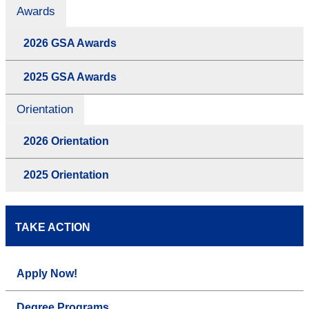
Awards
2026 GSA Awards
2025 GSA Awards
Orientation
2026 Orientation
2025 Orientation
TAKE ACTION
Apply Now!
Degree Programs