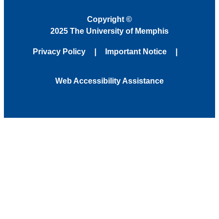
Copyright
©
2025 The University of Memphis
Privacy Policy
Important Notice
Web Accessibility Assistance