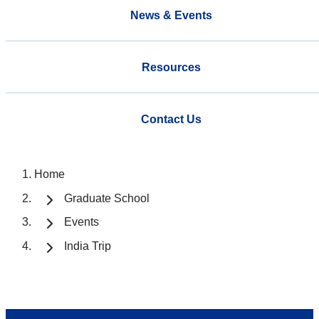
News & Events
Resources
Contact Us
Home
Graduate School
Events
India Trip