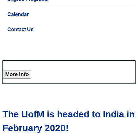
Calendar
Contact Us
More Info
The UofM is headed to India in
February 2020!