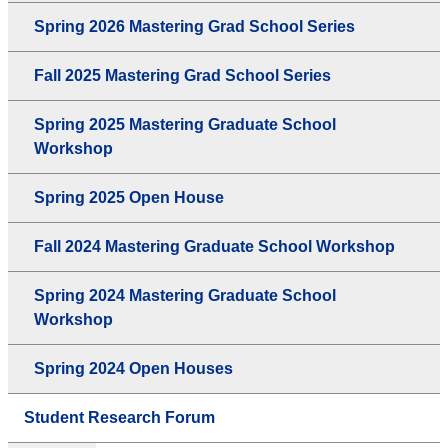
Spring 2026 Mastering Grad School Series
Fall 2025 Mastering Grad School Series
Spring 2025 Mastering Graduate School
Workshop
Spring 2025 Open House
Fall 2024 Mastering Graduate School Workshop
Spring 2024 Mastering Graduate School
Workshop
Spring 2024 Open Houses
Student Research Forum