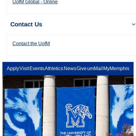
UofM Global - Online
Contact Us
Contact the UofM
Apply
Visit
Events
Athletics
News
Give
umMail
MyMemphis