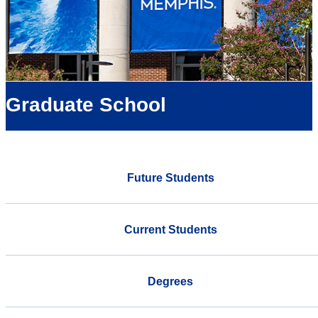
Graduate School
Future Students
Current Students
Degrees