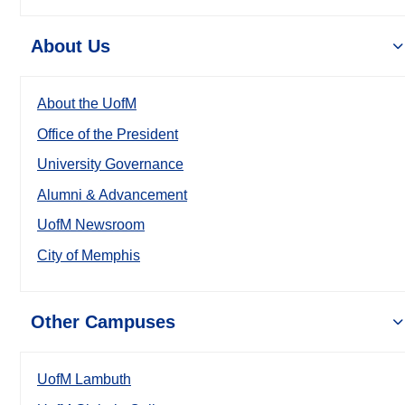
About Us
About the UofM
Office of the President
University Governance
Alumni & Advancement
UofM Newsroom
City of Memphis
Other Campuses
UofM Lambuth