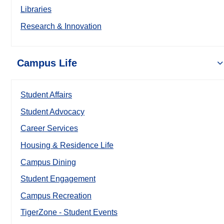
Libraries
Research & Innovation
Campus Life
Student Affairs
Student Advocacy
Career Services
Housing & Residence Life
Campus Dining
Student Engagement
Campus Recreation
TigerZone - Student Events