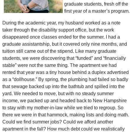
graduate students, fresh off the
first year of a master’s program.
During the academic year, my husband worked as a note
taker through the disability support office, but the work
disappeared once classes ended for the summer. I had a
graduate assistantship, but it covered only nine months, and
tuition still came out of the stipend. Like many graduate
students, we were discovering that “funded” and “financially
stable” were not the same thing. The apartment we had
rented that year was a tiny house behind a duplex advertised
as a “dollhouse.” By spring, the plumbing had failed so badly
that sewage backed up into the bathtub and spilled into the
yard. We needed to move, but with no steady summer
income, we packed up and headed back to New Hampshire
to stay with my mother-in-law while we tried to regroup. So
there we were in that hammock, making lists and doing math.
Could we find summer jobs? Could we afford another
apartment in the fall? How much debt could we realistically