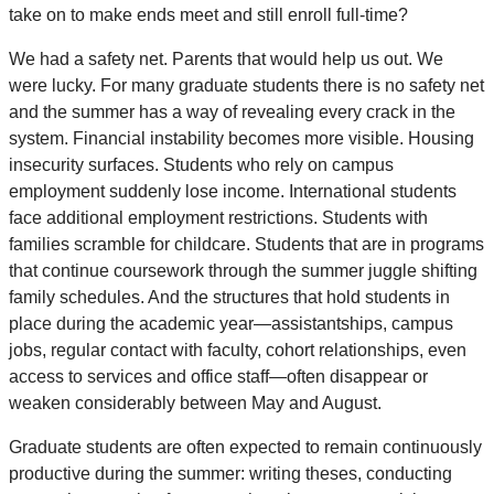
take on to make ends meet and still enroll full-time?
We had a safety net. Parents that would help us out. We
were lucky. For many graduate students there is no safety net
and the summer has a way of revealing every crack in the
system. Financial instability becomes more visible. Housing
insecurity surfaces. Students who rely on campus
employment suddenly lose income. International students
face additional employment restrictions. Students with
families scramble for childcare. Students that are in programs
that continue coursework through the summer juggle shifting
family schedules. And the structures that hold students in
place during the academic year—assistantships, campus
jobs, regular contact with faculty, cohort relationships, even
access to services and office staff—often disappear or
weaken considerably between May and August.
Graduate students are often expected to remain continuously
productive during the summer: writing theses, conducting