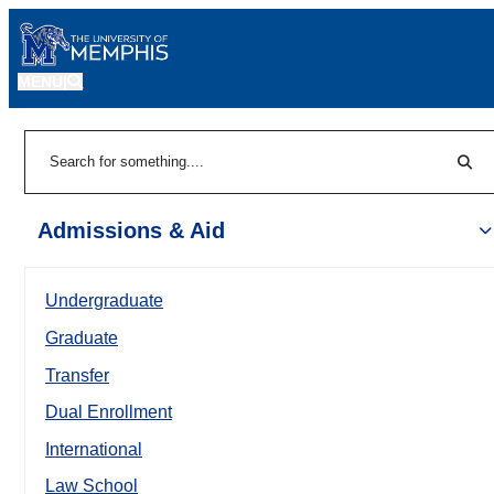
MENU
|
Sear
Search
Admissions & Aid
Undergraduate
Graduate
Transfer
Dual Enrollment
International
Law School