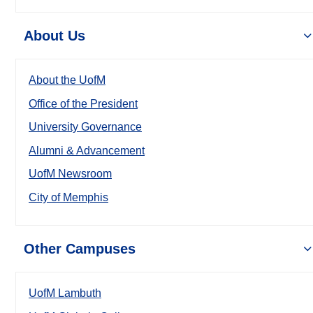
About Us
About the UofM
Office of the President
University Governance
Alumni & Advancement
UofM Newsroom
City of Memphis
Other Campuses
UofM Lambuth