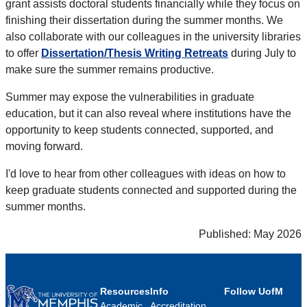
grant assists doctoral students financially while they focus on
finishing their dissertation during the summer months. We
also collaborate with our colleagues in the university libraries
to offer
Dissertation/Thesis Writing Retreats
during July to
make sure the summer remains productive.
Summer may expose the vulnerabilities in graduate
education, but it can also reveal where institutions have the
opportunity to keep students connected, supported, and
moving forward.
I'd love to hear from other colleagues with ideas on how to
keep graduate students connected and supported during the
summer months.
Published: May 2026
Resources
Info
Follow UofM
Academic
Accreditation