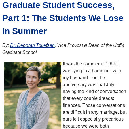
Graduate Student Success,
Part 1: The Students We Lose
in Summer
By:
Dr. Deborah Tollefsen
, Vice Provost & Dean of the UofM
Graduate School
It was the summer of 1994. I
was lying in a hammock with
my husband—our first
anniversary was that July—
having the kind of conversation
that every couple dreads:
finances. Those conversations
are difficult in any marriage, but
ours felt especially precarious
because we were both