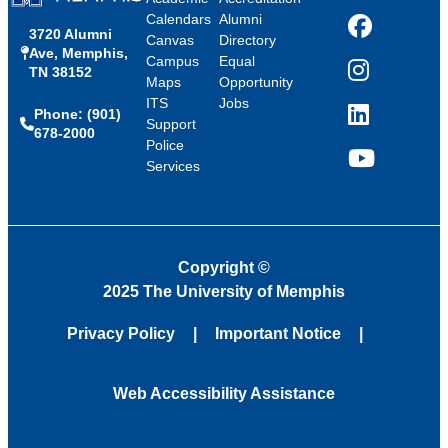
Calendars
Alumni
3720 Alumni
Facebook
Canvas
Directory
Ave, Memphis,
Campus
Equal
TN 38152
Instagram
Maps
Opportunity
ITS
Jobs
Phone: (901)
LinkedIn
Support
678-2000
Police
Services
YouTube
Copyright
©
2025 The University of Memphis
Privacy Policy
Important Notice
Web Accessibility Assistance