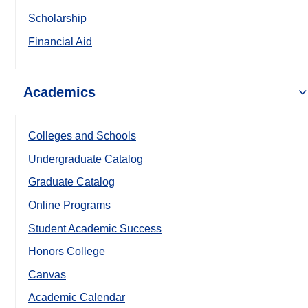
Scholarship
Financial Aid
Academics
Colleges and Schools
Undergraduate Catalog
Graduate Catalog
Online Programs
Student Academic Success
Honors College
Canvas
Academic Calendar