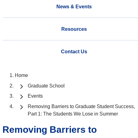
News & Events
Resources
Contact Us
Home
Graduate School
Events
Removing Barriers to Graduate Student Success,
Part 1: The Students We Lose in Summer
Removing Barriers to