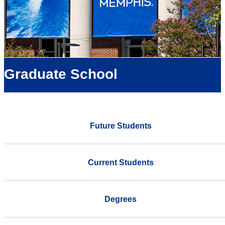
Graduate School
Future Students
Current Students
Degrees