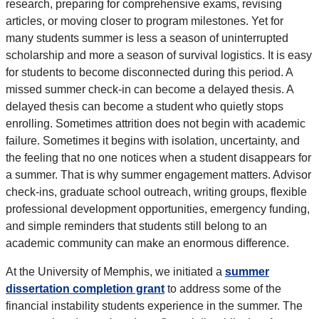
research, preparing for comprehensive exams, revising
articles, or moving closer to program milestones. Yet for
many students summer is less a season of uninterrupted
scholarship and more a season of survival logistics. It is easy
for students to become disconnected during this period. A
missed summer check-in can become a delayed thesis. A
delayed thesis can become a student who quietly stops
enrolling. Sometimes attrition does not begin with academic
failure. Sometimes it begins with isolation, uncertainty, and
the feeling that no one notices when a student disappears for
a summer. That is why summer engagement matters. Advisor
check-ins, graduate school outreach, writing groups, flexible
professional development opportunities, emergency funding,
and simple reminders that students still belong to an
academic community can make an enormous difference.
At the University of Memphis, we initiated a
summer
dissertation completion grant
to address some of the
financial instability students experience in the summer. The