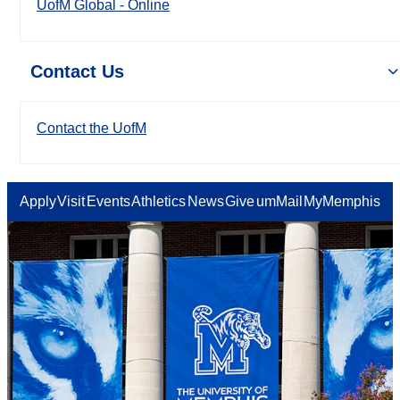
UofM Global - Online
Contact Us
Contact the UofM
Apply
Visit
Events
Athletics
News
Give
umMail
MyMemphis