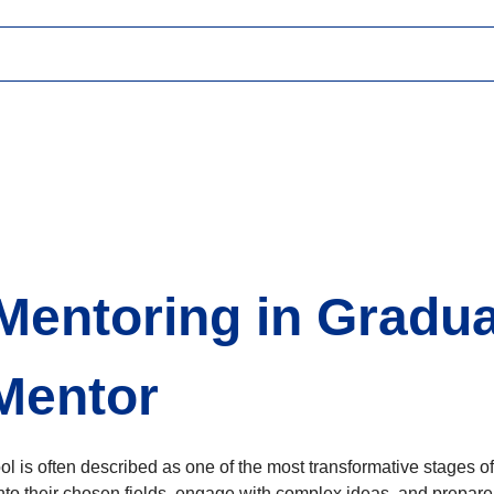
 Mentoring in Gradu
 Mentor
l is often described as one of the most transformative stages of
nto their chosen fields, engage with complex ideas, and prepare 