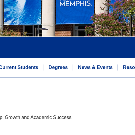
Current Students
Degrees
News & Events
Reso
hip, Growth and Academic Success