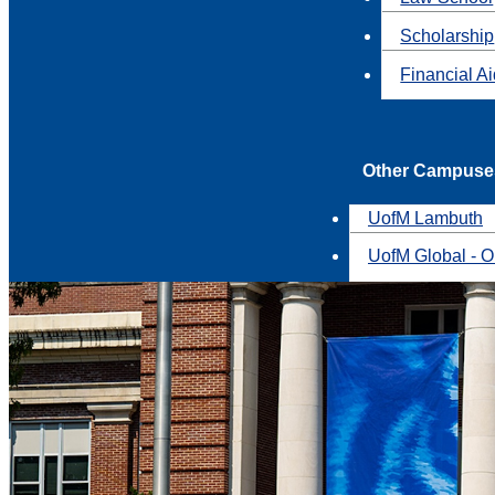
Scholarship
Financial A
Other Campuse
UofM Lambuth
UofM Global - O