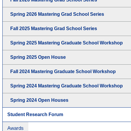
Spring 2026 Mastering Grad School Series
Fall 2025 Mastering Grad School Series
Spring 2025 Mastering Graduate School Workshop
Spring 2025 Open House
Fall 2024 Mastering Graduate School Workshop
Spring 2024 Mastering Graduate School Workshop
Spring 2024 Open Houses
Student Research Forum
Awards