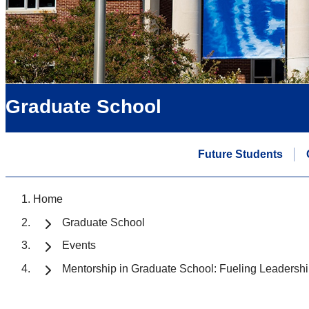
Graduate School
Future Students
Home
Graduate School
Events
Mentorship in Graduate School: Fueling Leaders