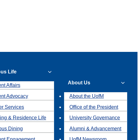
us Life
About Us
nt Affairs
ent Advocacy
About the UofM
r Services
Office of the President
ing & Residence Life
University Governance
us Dining
Alumni & Advancement
ent Engagement
UofM Newsroom