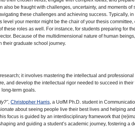
an also be fraught with challenges, uncertainty, and moments of 
navigating these challenges and achieving success. Typically, in
s level your mentor might be the chair of your thesis committee
of these roles as well. For instance, for students preparing for 
irector. Because of the multidimensional nature of human beings
n their graduate school journey.
search; it involves mastering the intellectual and professional 
re, and develop the intellectual rigor needed to succeed in their 
n long-term goals.
dy?"
,
Christopher Harris
, a UofM Ph.D. student in Communication
ionate about seeing people live their best lives and helping an
s focus is guided by an interdisciplinary framework that (re)ima
n shaping and guiding a student’s academic journey, fostering a