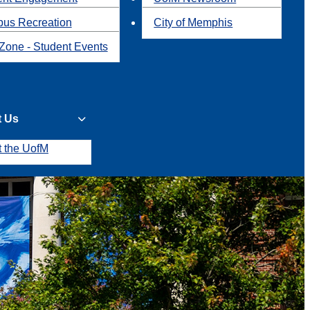
us Recreation
City of Memphis
Zone - Student Events
t Us
t the UofM