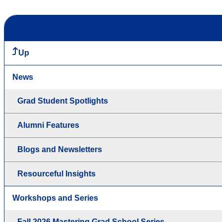
Up
News
Grad Student Spotlights
Alumni Features
Blogs and Newsletters
Resourceful Insights
Workshops and Series
Fall 2026 Mastering Grad School Series