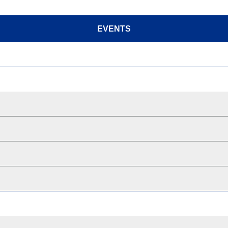
EVENTS