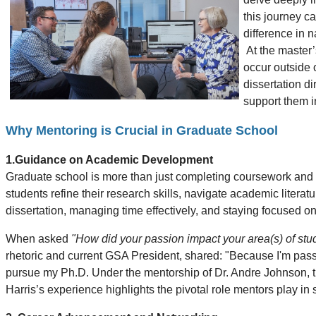
this journey c
difference in 
At the master’
occur outside 
dissertation d
support them i
Why Mentoring is Crucial in Graduate School
1.Guidance on Academic Development
Graduate school is more than just completing coursework and re
students refine their research skills, navigate academic literatu
dissertation, managing time effectively, and staying focused o
When asked
"How did your passion impact your area(s) of stu
rhetoric and current GSA President, shared: "Because I'm pass
pursue my Ph.D. Under the mentorship of Dr. Andre Johnson, thi
Harris’s experience highlights the pivotal role mentors play i