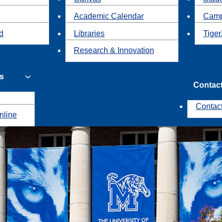
Academic Calendar
Camp
id
Libraries
Tiger
Research & Innovation
s
Contac
Contac
nline