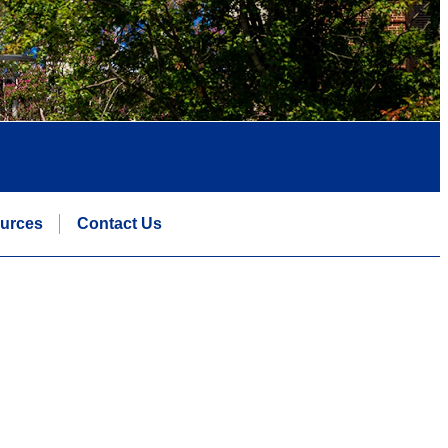
urces
Contact Us