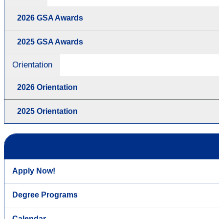
2026 GSA Awards
2025 GSA Awards
Orientation
2026 Orientation
2025 Orientation
Apply Now!
Degree Programs
Calendar