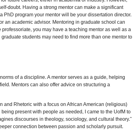
self-doubt. Having a strong mentor can make a significant
 a PhD program your mentor will be your dissertation director.
, or an academic advisor. Mentoring in graduate school can
the professoriate, you may have a teaching mentor as well as a
, graduate students may need to find more than one mentor to
norms of a discipline. A mentor serves as a guide, helping
field. Mentors can also offer advice on structuring a
 and Rhetoric with a focus on African American (religious)
d being present with people as needed, I came to the UofM to
gines discourses in theology, sociology, and cultural theory."
 deeper connection between passion and scholarly pursuit.