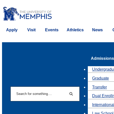
Apply
Visit
Events
Athletics
News
Admissions
Undergradu
Graduate
Transfer
Search
Dual Enroll
Search
Internationa
Law School