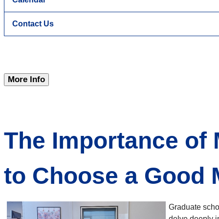
Contact Us
More Info
The Importance of
to Choose a Good
Graduate schoo
delve deeply i