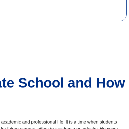
ate School and How
 academic and professional life. It is a time when students
for future careers, either in academia or industry. However,