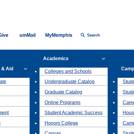
Give
umMail
MyMemphis
Search
Academics
 & Aid
Camp
Colleges and Schools
ate
Undergraduate Catalog
Stude
Graduate Catalog
Stud
Online Programs
Caree
ment
Student Academic Success
Hous
l
Honors College
Camp
Canvas
Stud