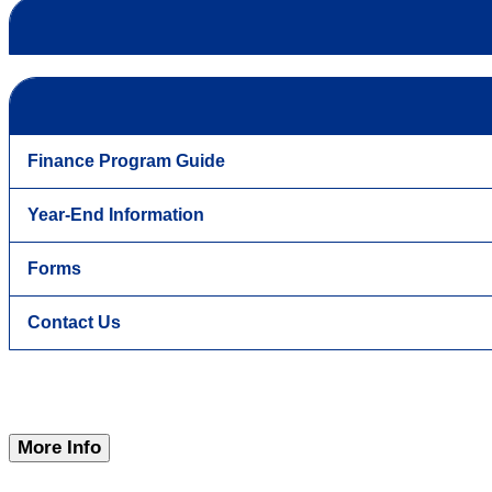
Finance Program Guide
Year-End Information
Forms
Contact Us
More Info