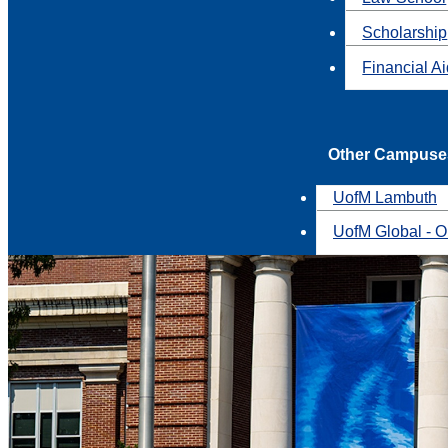
Scholarship
Financial A
Other Campuse
UofM Lambuth
UofM Global - O