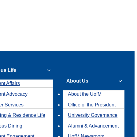
us Life
About Us
nt Affairs
ent Advocacy
About the UofM
r Services
Office of the President
ing & Residence Life
University Governance
us Dining
Alumni & Advancement
ent Engagement
UofM Newsroom