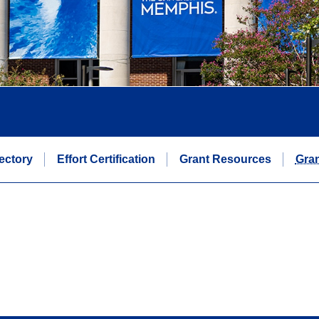
rectory
Effort Certification
Grant Resources
Gran