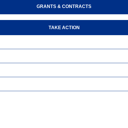
GRANTS & CONTRACTS
TAKE ACTION