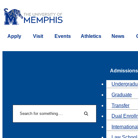
Apply
Visit
Events
Athletics
News
Admissions
Undergradu
Graduate
Transfer
Search
Dual Enroll
Search
Internationa
Law School