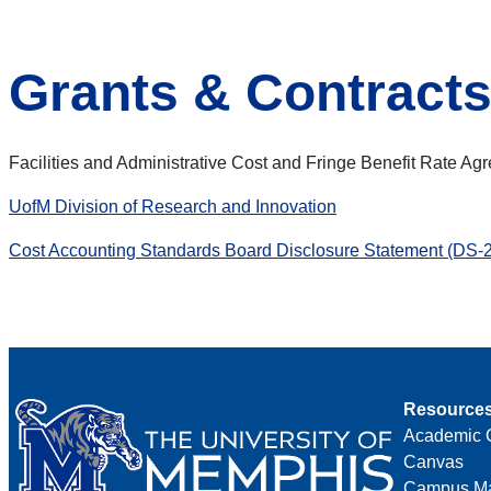
Grants & Contract
Facilities and Administrative Cost and Fringe Benefit Rate A
UofM Division of Research and Innovation
Cost Accounting Standards Board Disclosure Statement (DS-2
Resource
Academic 
Canvas
Campus M