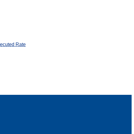
ecuted Rate