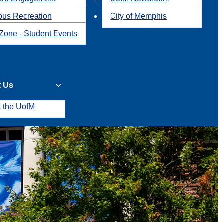
us Recreation
City of Memphis
Zone - Student Events
t Us
t the UofM