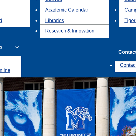
Academic Calendar
Camp
id
Libraries
Tiger
Research & Innovation
s
Contac
Contac
nline