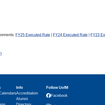
s
greements:
FY25 Executed Rate
|
FY24 Executed Rate
|
FY23 Ex
)
s
Info
Follow UofM
Calendars
Accreditation
Facebook
Alumni
aps
Directory