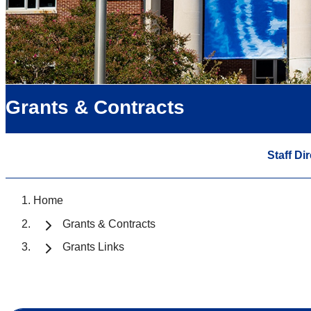
Grants & Contracts
Staff Di
Home
Grants & Contracts
Grants Links