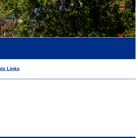
ts Links