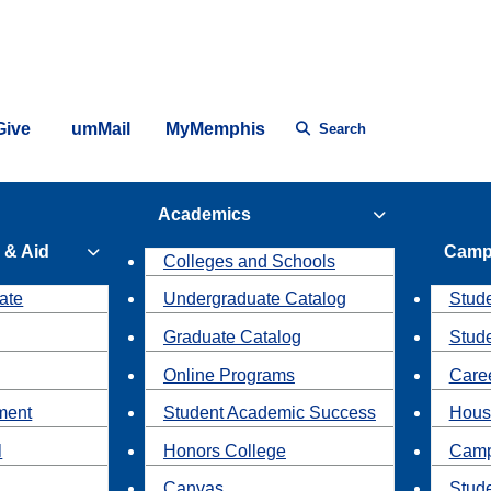
Give
umMail
MyMemphis
Search
Academics
 & Aid
Camp
Colleges and Schools
ate
Undergraduate Catalog
Stude
Graduate Catalog
Stud
Online Programs
Caree
ment
Student Academic Success
Hous
l
Honors College
Camp
Canvas
Stud