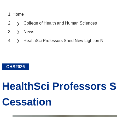
Home
College of Health and Human Sciences
News
HealthSci Professors Shed New Light on N...
CHS2026
HealthSci Professors 
Cessation