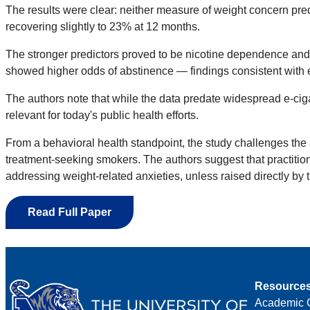
The results were clear: neither measure of weight concern pr
recovering slightly to 23% at 12 months.
The stronger predictors proved to be nicotine dependence and 
showed higher odds of abstinence — findings consistent with e
The authors note that while the data predate widespread e-ciga
relevant for today's public health efforts.
From a behavioral health standpoint, the study challenges the 
treatment-seeking smokers. The authors suggest that practitio
addressing weight-related anxieties, unless raised directly by t
Read Full Paper
Resource
Academic 