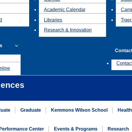
Academic Calendar
Camp
id
Libraries
Tiger
Research & Innovation
s
Contac
Contac
nline
iences
uate
Graduate
Kemmons Wilson School
Healt
erformance Center
Events & Programs
Research