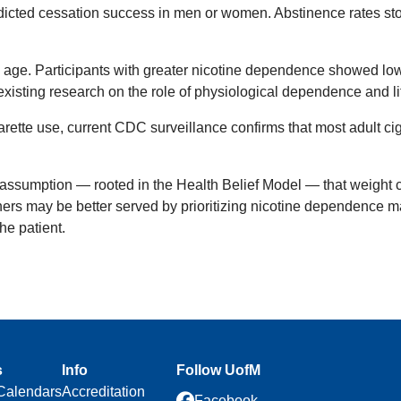
edicted cessation success in men or women. Abstinence rates s
age. Participants with greater nicotine dependence showed lower
xisting research on the role of physiological dependence and li
rette use, current CDC surveillance confirms that most adult ci
assumption — rooted in the Health Belief Model — that weight co
ners may be better served by prioritizing nicotine dependence 
he patient.
s
Info
Follow UofM
Calendars
Accreditation
Facebook