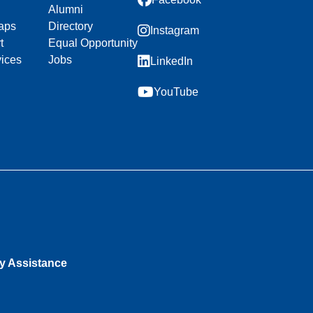
Alumni
aps
Directory
Instagram
t
Equal Opportunity
vices
Jobs
LinkedIn
YouTube
ty Assistance