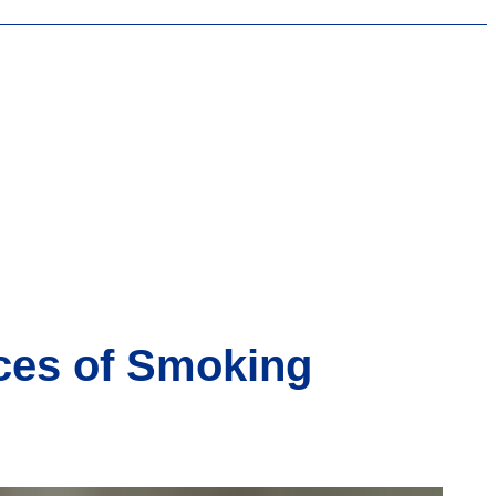
ces of Smoking