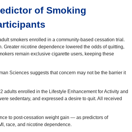
redictor of Smoking
ticipants
ult smokers enrolled in a community-based cessation trial.
. Greater nicotine dependence lowered the odds of quitting,
mokers remain exclusive cigarette users, keeping these
man Sciences suggests that concern may not be the barrier it
adults enrolled in the Lifestyle Enhancement for Activity and
ere sedentary, and expressed a desire to quit. All received
ce to post-cessation weight gain — as predictors of
MI, race, and nicotine dependence.