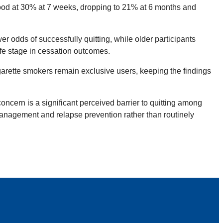
tood at 30% at 7 weeks, dropping to 21% at 6 months and
 odds of successfully quitting, while older participants
fe stage in cessation outcomes.
garette smokers remain exclusive users, keeping the findings
ncern is a significant perceived barrier to quitting among
management and relapse prevention rather than routinely