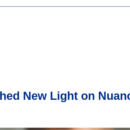
Shed New Light on Nuan