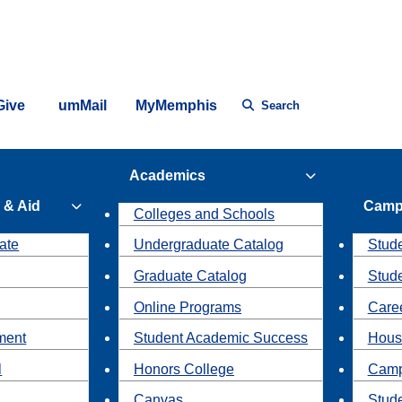
Give
umMail
MyMemphis
Search
Academics
 & Aid
Camp
Colleges and Schools
ate
Undergraduate Catalog
Stude
Graduate Catalog
Stud
Online Programs
Caree
ment
Student Academic Success
Hous
l
Honors College
Camp
Canvas
Stud