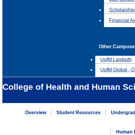
Scholarship
Financial A
Other Campuse
UofM Lambuth
UofM Global - O
College of Health and Human Sc
Overview
Student Resources
Undergrad
Human P