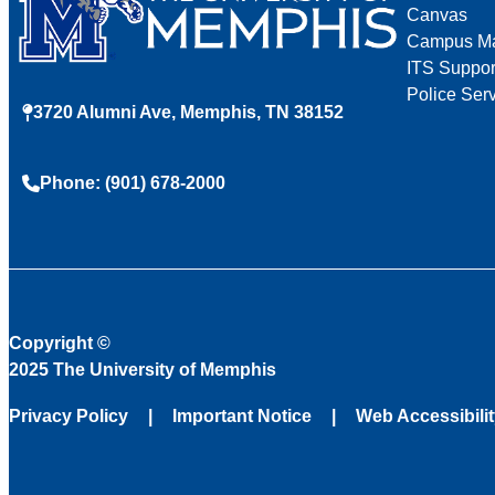
Canvas
Campus M
ITS Suppor
Police Ser
3720 Alumni Ave, Memphis, TN 38152
Phone: (901) 678-2000
Copyright
©
2025 The University of Memphis
Privacy Policy
Important Notice
Web Accessibili