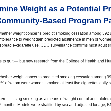
mine Weight as a Potential P
ommunity-Based Program Par
hether weight concerns predict smoking cessation among 392 ad
intolerance to weight gain predicted abstinence in men or women
pread e-cigarette use, CDC surveillance confirms most adult s
te to quit — but new research from the College of Health and Hu
whether weight concerns predicted smoking cessation among 392 
2% of whom were women, smoked at least five cigarettes daily, w
rn — using smoking as a means of weight control and intoleran
2 months. Models were stratified by sex and adjusted for age, B