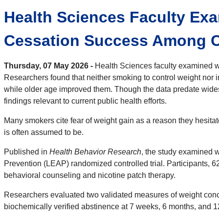
Health Sciences Faculty Exa
Cessation Success Among C
Thursday, 07 May 2026 -
Health Sciences faculty examined w
Researchers found that neither smoking to control weight nor 
while older age improved them. Though the data predate wides
findings relevant to current public health efforts.
Many smokers cite fear of weight gain as a reason they hesita
is often assumed to be.
Published in
Health Behavior Research
, the study examined 
Prevention (LEAP) randomized controlled trial. Participants, 6
behavioral counseling and nicotine patch therapy.
Researchers evaluated two validated measures of weight conce
biochemically verified abstinence at 7 weeks, 6 months, and 1