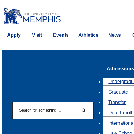
Apply
Visit
Events
Athletics
News
Admissions
Undergradu
Graduate
Transfer
Search
Dual Enroll
Search
Internationa
Law School