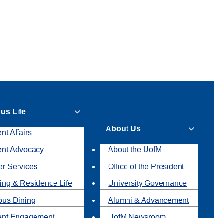
us Life
About Us
nt Affairs
ent Advocacy
About the UofM
r Services
Office of the President
ing & Residence Life
University Governance
us Dining
Alumni & Advancement
ent Engagement
UofM Newsroom