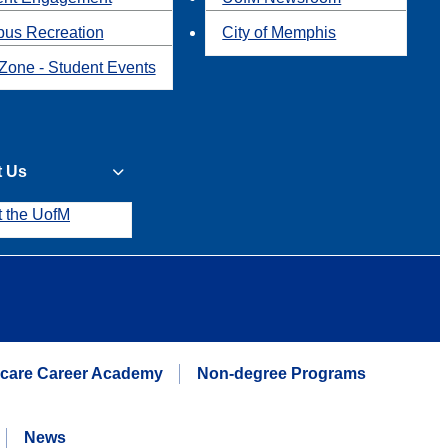
us Recreation
City of Memphis
Zone - Student Events
t Us
t the UofM
hcare Career Academy
Non-degree Programs
News