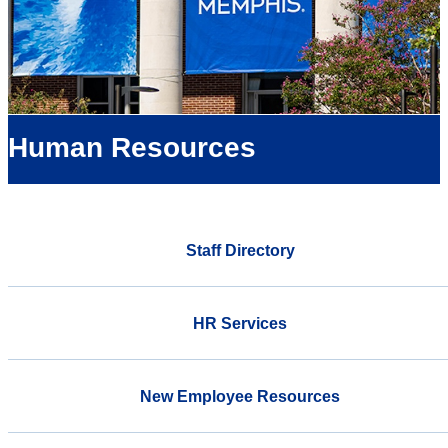
Human Resources
Staff Directory
HR Services
New Employee Resources