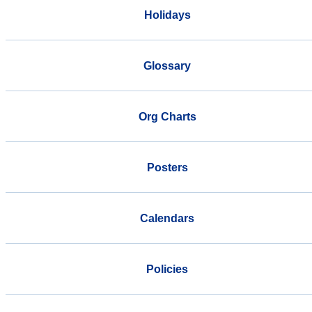
Holidays
Glossary
Org Charts
Posters
Calendars
Policies