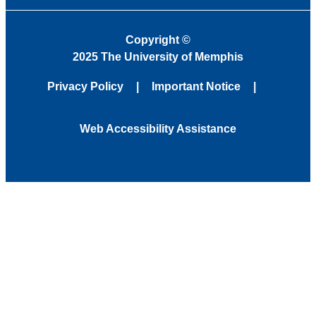
Copyright
©
2025 The University of Memphis
Privacy Policy
Important Notice
Web Accessibility Assistance