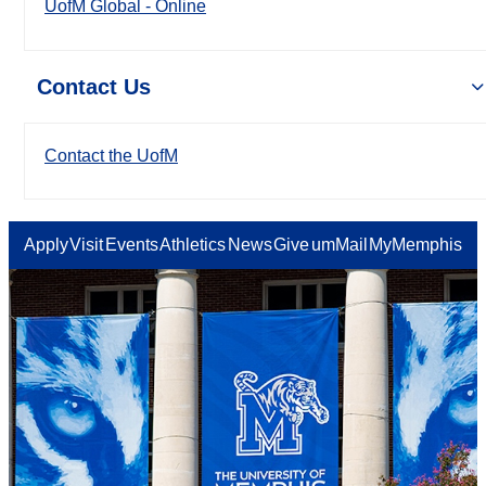
UofM Global - Online
Contact Us
Contact the UofM
Apply
Visit
Events
Athletics
News
Give
umMail
MyMemphis