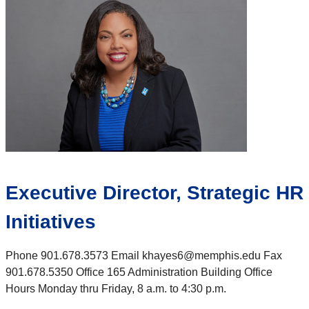
Executive Director, Strategic HR
Initiatives
Phone 901.678.3573 Email khayes6@memphis.edu Fax
901.678.5350 Office 165 Administration Building Office
Hours Monday thru Friday, 8 a.m. to 4:30 p.m.