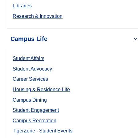
Libraries
Research & Innovation
Campus Life
Student Affairs
Student Advocacy
Career Services
Housing & Residence Life
Campus Dining
Student Engagement
Campus Recreation
TigerZone - Student Events