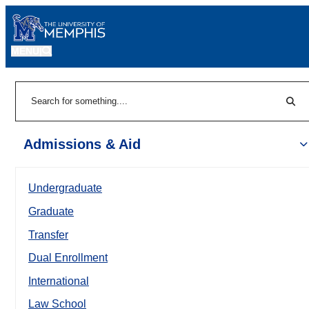
MENU
|
Sear
Search
Admissions & Aid
Undergraduate
Graduate
Transfer
Dual Enrollment
International
Law School