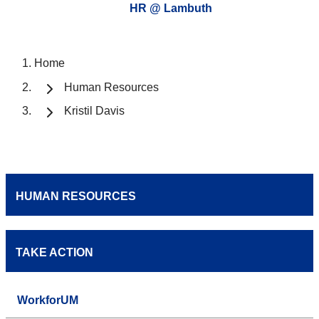
HR @ Lambuth
Home
Human Resources
Kristil Davis
HUMAN RESOURCES
TAKE ACTION
WorkforUM