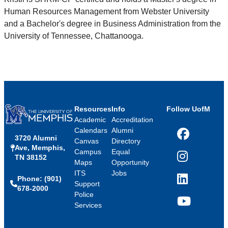
Human Resources Management from Webster University
and a Bachelor's degree in Business Administration from the
University of Tennessee, Chattanooga.
Resources
Info
Follow UofM
Academic
Accreditation
Calendars
Alumni
3720 Alumni
Facebook
Canvas
Directory
Ave, Memphis,
Campus
Equal
TN 38152
Instagram
Maps
Opportunity
ITS
Jobs
Phone: (901)
LinkedIn
Support
678-2000
Police
Services
YouTube