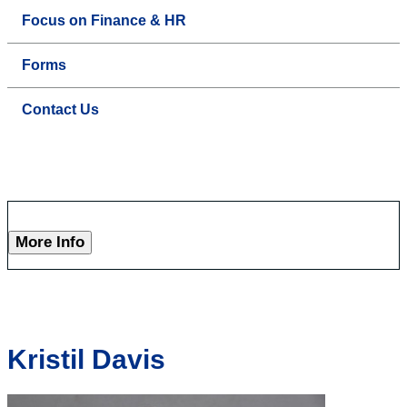
Focus on Finance & HR
Forms
Contact Us
More Info
Kristil Davis