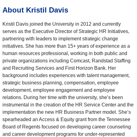
About Kristil Davis
Kristil Davis joined the University in 2012 and currently
serves as the Executive Director of Strategic HR Initiatives,
partnering with leaders to implement strategic change
initiatives. She has more than 15+ years of experience as a
human resources professional, working in both public and
private organizations including Comcast, Randstad Staffing
and Recruiting Services and First Horizon Bank. Her
background includes experiences with talent management,
strategic business planning, compensation, employee
development, employee engagement and employee
relations. During her time with the university, she’s been
instrumental in the creation of the HR Service Center and the
implementation the new HR Business Partner model. She’s
spearheaded an Access & Equity grant from the Tennessee
Board of Regents focused on developing career counseling
and career development programs for under-represented