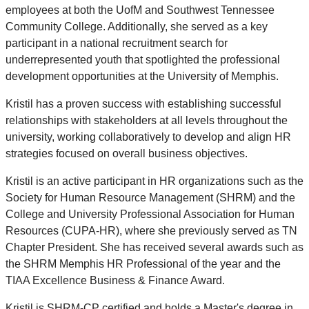
employees at both the UofM and Southwest Tennessee
Community College. Additionally, she served as a key
participant in a national recruitment search for
underrepresented youth that spotlighted the professional
development opportunities at the University of Memphis.
Kristil has a proven success with establishing successful
relationships with stakeholders at all levels throughout the
university, working collaboratively to develop and align HR
strategies focused on overall business objectives.
Kristil is an active participant in HR organizations such as the
Society for Human Resource Management (SHRM) and the
College and University Professional Association for Human
Resources (CUPA-HR), where she previously served as TN
Chapter President. She has received several awards such as
the SHRM Memphis HR Professional of the year and the
TIAA Excellence Business & Finance Award.
Kristil is SHRM-CP certified and holds a Master's degree in