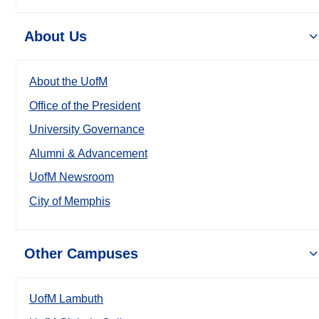
About Us
About the UofM
Office of the President
University Governance
Alumni & Advancement
UofM Newsroom
City of Memphis
Other Campuses
UofM Lambuth