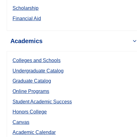
Scholarship
Financial Aid
Academics
Colleges and Schools
Undergraduate Catalog
Graduate Catalog
Online Programs
Student Academic Success
Honors College
Canvas
Academic Calendar