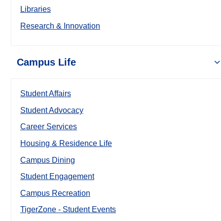
Libraries
Research & Innovation
Campus Life
Student Affairs
Student Advocacy
Career Services
Housing & Residence Life
Campus Dining
Student Engagement
Campus Recreation
TigerZone - Student Events