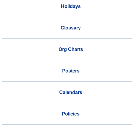
Holidays
Glossary
Org Charts
Posters
Calendars
Policies