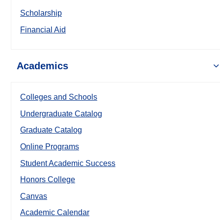
Scholarship
Financial Aid
Academics
Colleges and Schools
Undergraduate Catalog
Graduate Catalog
Online Programs
Student Academic Success
Honors College
Canvas
Academic Calendar