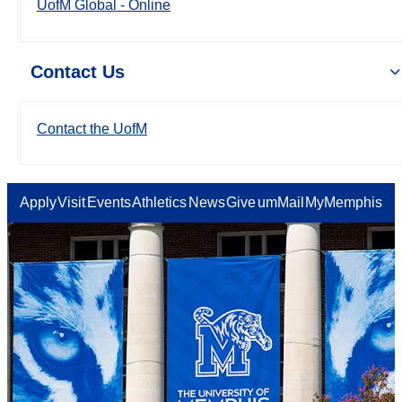
UofM Global - Online
Contact Us
Contact the UofM
Apply
Visit
Events
Athletics
News
Give
umMail
MyMemphis