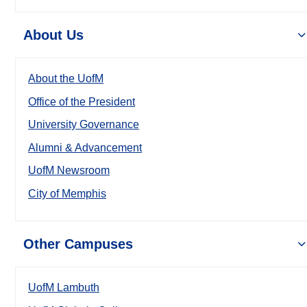
About Us
About the UofM
Office of the President
University Governance
Alumni & Advancement
UofM Newsroom
City of Memphis
Other Campuses
UofM Lambuth