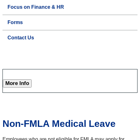
Focus on Finance & HR
Forms
Contact Us
More Info
Non-FMLA Medical Leave
Employees who are not eligible for FMLA may apply for