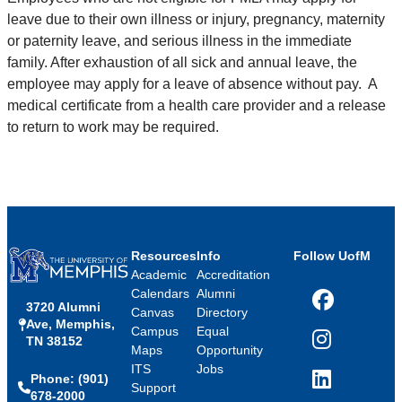
leave due to their own illness or injury, pregnancy, maternity
or paternity leave, and serious illness in the immediate
family. After exhaustion of all sick and annual leave, the
employee may apply for a leave of absence without pay. A
medical certificate from a health care provider and a release
to return to work may be required.
Resources
Info
Follow UofM
Academic
Accreditation
Calendars
Alumni
3720 Alumni
Facebook
Canvas
Directory
Ave, Memphis,
Campus
Equal
TN 38152
Instagram
Maps
Opportunity
ITS
Jobs
Phone: (901)
LinkedIn
Support
678-2000