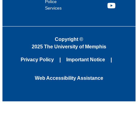
Police
Services
YouTube
Copyright
©
2025 The University of Memphis
Privacy Policy
Important Notice
Web Accessibility Assistance