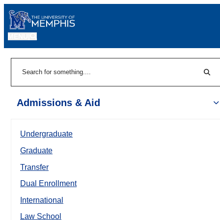
MENU
|
Sear
Search
Admissions & Aid
Undergraduate
Graduate
Transfer
Dual Enrollment
International
Law School