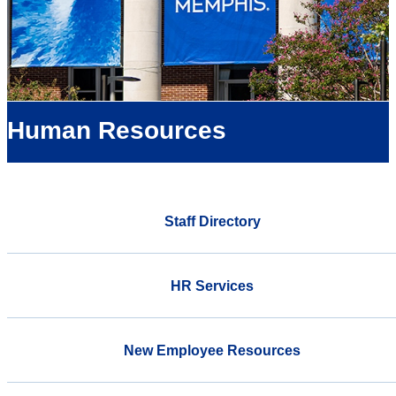
Human Resources
Staff Directory
HR Services
New Employee Resources