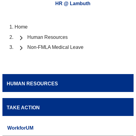
HR @ Lambuth
Home
Human Resources
Non-FMLA Medical Leave
HUMAN RESOURCES
TAKE ACTION
WorkforUM