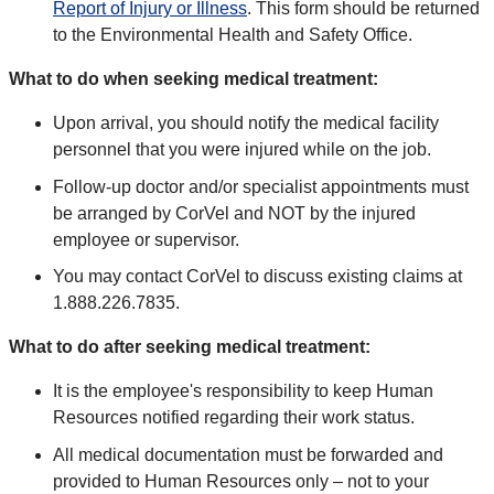
Report of Injury or Illness
. This form should be returned
to the Environmental Health and Safety Office.
What to do when seeking medical treatment:
Upon arrival, you should notify the medical facility
personnel that you were injured while on the job.
Follow-up doctor and/or specialist appointments must
be arranged by CorVel and NOT by the injured
employee or supervisor.
You may contact CorVel to discuss existing claims at
1.888.226.7835.
What to do after seeking medical treatment:
It is the employee's responsibility to keep Human
Resources notified regarding their work status.
All medical documentation must be forwarded and
provided to Human Resources only – not to your