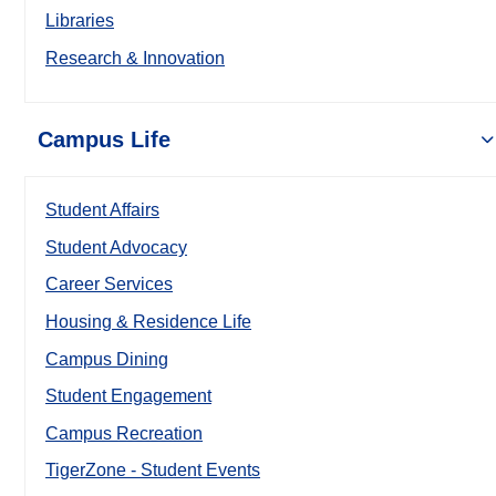
Libraries
Research & Innovation
Campus Life
Student Affairs
Student Advocacy
Career Services
Housing & Residence Life
Campus Dining
Student Engagement
Campus Recreation
TigerZone - Student Events