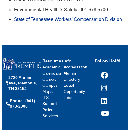
Environmental Health & Safety: 901.678.5700
State of Tennessee Workers' Compensation Division
Resources
Info
Follow UofM
Academic
Accreditation
Calendars
Alumni
3720 Alumni
Facebook
Canvas
Directory
Ave, Memphis,
Campus
Equal
TN 38152
Instagram
Maps
Opportunity
ITS
Jobs
Phone: (901)
LinkedIn
Support
678-2000
Police
Services
YouTube