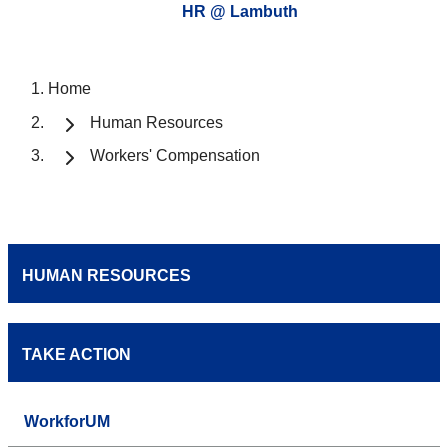
HR @ Lambuth
Home
Human Resources
Workers' Compensation
HUMAN RESOURCES
TAKE ACTION
WorkforUM