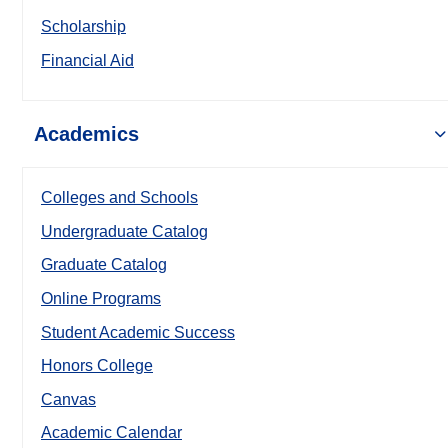
Scholarship
Financial Aid
Academics
Colleges and Schools
Undergraduate Catalog
Graduate Catalog
Online Programs
Student Academic Success
Honors College
Canvas
Academic Calendar