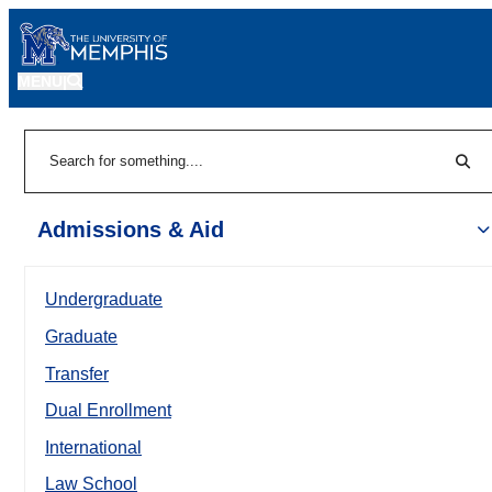
MENU
|
Sear
Search
Admissions & Aid
Undergraduate
Graduate
Transfer
Dual Enrollment
International
Law School