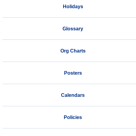
Holidays
Glossary
Org Charts
Posters
Calendars
Policies