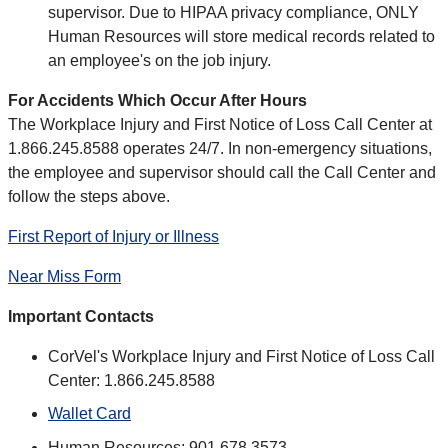
supervisor. Due to HIPAA privacy compliance, ONLY
Human Resources will store medical records related to
an employee's on the job injury.
For Accidents Which Occur After Hours
The Workplace Injury and First Notice of Loss Call Center at
1.866.245.8588 operates 24/7. In non-emergency situations,
the employee and supervisor should call the Call Center and
follow the steps above.
First Report of Injury or Illness
Near Miss Form
Important Contacts
CorVel's Workplace Injury and First Notice of Loss Call
Center: 1.866.245.8588
Wallet Card
Human Resources: 901.678.3573