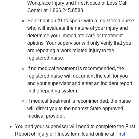
Workplace Injury and First Notice of Loss Call
Center at 1.866.245.8588.
Select option #1 to speak with a registered nurse
who will evaluate the nature of your injury and
determine your immediate care or treatment
options. Your supervisor will only verify that you
are reporting a work related injury to the
registered nurse.
If no medical treatment is recommended, the
registered nurse will document the call for you
and your supervisor and enter an incident report
in the reporting system.
If medical treatment is recommended, the nurse
will direct you to the nearest State approved
medical provider.
You and your supervisor will need to complete the First
Report of Injury or Illness form found online at
First