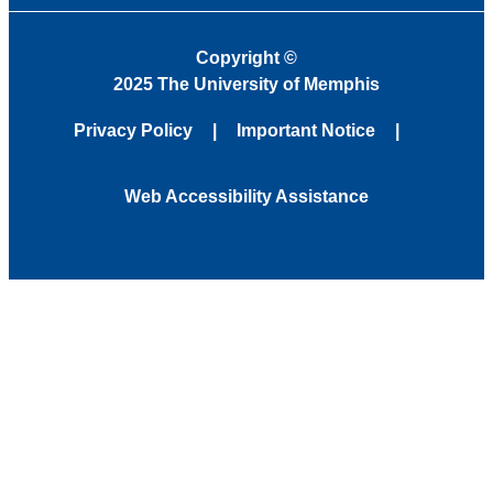
Copyright
©
2025 The University of Memphis
Privacy Policy
Important Notice
Web Accessibility Assistance