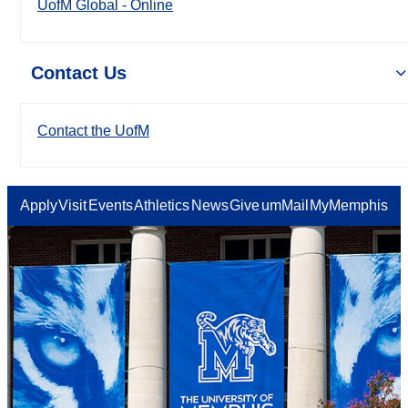
UofM Global - Online
Contact Us
Contact the UofM
Apply
Visit
Events
Athletics
News
Give
umMail
MyMemphis