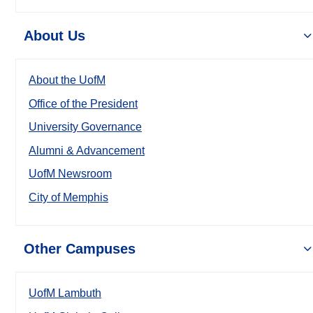
About Us
About the UofM
Office of the President
University Governance
Alumni & Advancement
UofM Newsroom
City of Memphis
Other Campuses
UofM Lambuth