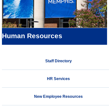
Human Resources
Staff Directory
HR Services
New Employee Resources