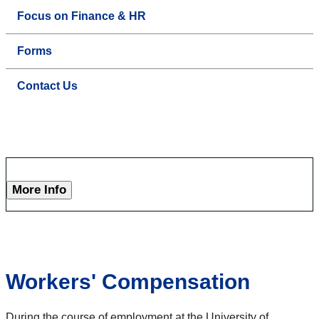
Focus on Finance & HR
Forms
Contact Us
More Info
Workers' Compensation
During the course of employment at the University of