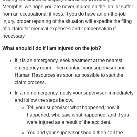
Memphis, we hope you are never injured on the job, or suffer
from an occupational illness. If you do have an on-the-job
injury, proper reporting of the situation will expedite the filing
of a claim for medical expenses and compensation if
necessary.
What should I do if I am injured on the job?
If it is an emergency, seek treatment at the nearest
emergency room. Then contact your supervisor and
Human Resources as soon as possible to start the
claim process.
In a non-emergency, notify your supervisor immediately
and follow the steps below.
Tell your supervisor what happened, how it
happened, who saw what happened, and if you
were injured as a result of the accident.
You and your supervisor should then call the