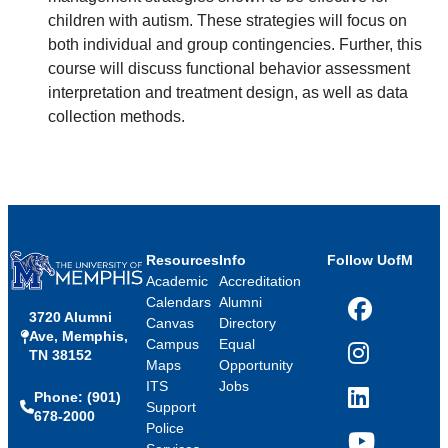
children with autism. These strategies will focus on
both individual and group contingencies. Further, this
course will discuss functional behavior assessment
interpretation and treatment design, as well as data
collection methods.
Resources
Info
Follow UofM
Academic
Accreditation
Calendars
Alumni
3720 Alumni
Facebook
Canvas
Directory
Ave, Memphis,
Campus
Equal
TN 38152
Instagram
Maps
Opportunity
ITS
Jobs
Phone: (901)
LinkedIn
Support
678-2000
Police