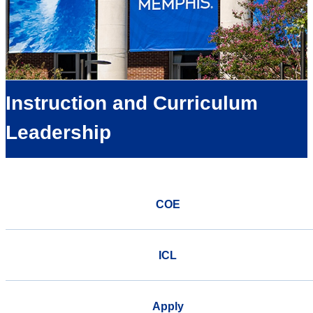
Instruction and Curriculum
Leadership
COE
ICL
Apply