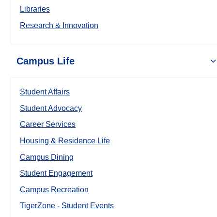
Libraries
Research & Innovation
Campus Life
Student Affairs
Student Advocacy
Career Services
Housing & Residence Life
Campus Dining
Student Engagement
Campus Recreation
TigerZone - Student Events