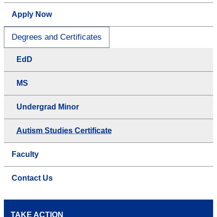
Apply Now
Degrees and Certificates
EdD
MS
Undergrad Minor
Autism Studies Certificate
Faculty
Contact Us
TAKE ACTION