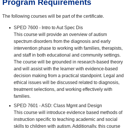
Program Requirements
The following courses will be part of the certificate.
SPED 7600 - Intro to Aut Spec Dis
This course will provide an overview of autism
spectrum disorders from the diagnosis and early
intervention phase to working with families, therapists,
and staff in both educational and community settings.
The course will be grounded in research-based theory
and will assist with the learner with evidence-based
decision making from a practical standpoint. Legal and
ethical issues will be discussed related to diagnosis,
treatment selections, and working effectively with
families.
SPED 7601 - ASD: Class Mgmt and Design
This course will introduce evidence based methods of
instruction specific to teaching academic and social
skills to children with autism. Additionally, this course