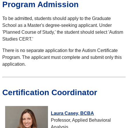
Program Admission
To be admitted, students should apply to the Graduate
School as a Master's degree-seeking applicant. Under
'Planned Course of Study,' the student should select 'Autism
Studies CERT.'
There is no separate application for the Autism Certificate
Program. The applicant must complete and submit only this
application.
Certification Coordinator
Laura Casey, BCBA
Professor, Applied Behavioral
Analysis