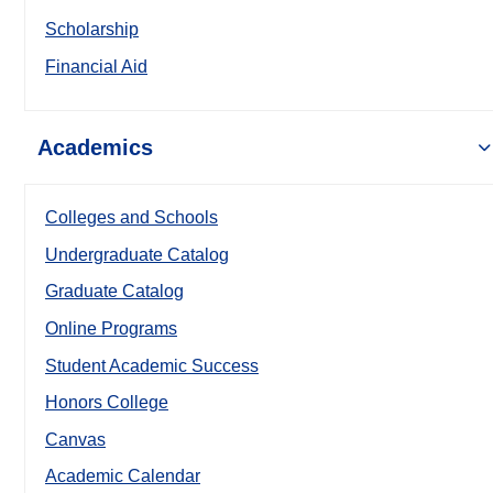
Scholarship
Financial Aid
Academics
Colleges and Schools
Undergraduate Catalog
Graduate Catalog
Online Programs
Student Academic Success
Honors College
Canvas
Academic Calendar