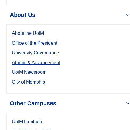
About Us
About the UofM
Office of the President
University Governance
Alumni & Advancement
UofM Newsroom
City of Memphis
Other Campuses
UofM Lambuth