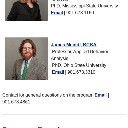
PhD, Mississippi State University
Email
|
901.678.1160
James Meindl, BCBA
Professor, Applied Behavior
Analysis
PhD, Ohio State University
Email
|
901.678.3310
Contact for general questions on the program
Email
|
901.678.4861