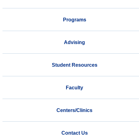
Programs
Advising
Student Resources
Faculty
Centers/Clinics
Contact Us