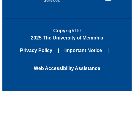
Services
YouTube
Copyright
©
2025 The University of Memphis
Privacy Policy
Important Notice
Web Accessibility Assistance