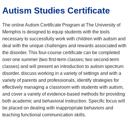
Autism Studies Certificate
The online Autism Certificate Program at The University of
Memphis is designed to equip students with the tools
necessary to successfully work with children with autism and
deal with the unique challenges and rewards associated with
the disorder. This four-course certificate can be completed
over one summer (two first-term classes; two second-term
classes) and will present an introduction to autism spectrum
disorder, discuss working in a variety of settings and with a
variety of parents and professionals, identify strategies for
effectively managing a classroom with students with autism,
and cover a variety of evidence-based methods for providing
both academic and behavioral instruction. Specific focus will
be placed on dealing with inappropriate behaviors and
teaching functional communication skills.