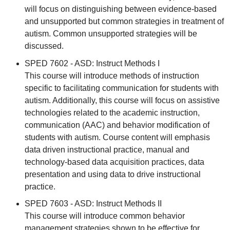
will focus on distinguishing between evidence-based
and unsupported but common strategies in treatment of
autism. Common unsupported strategies will be
discussed.
SPED 7602 - ASD: Instruct Methods I
This course will introduce methods of instruction
specific to facilitating communication for students with
autism. Additionally, this course will focus on assistive
technologies related to the academic instruction,
communication (AAC) and behavior modification of
students with autism. Course content will emphasis
data driven instructional practice, manual and
technology-based data acquisition practices, data
presentation and using data to drive instructional
practice.
SPED 7603 - ASD: Instruct Methods II
This course will introduce common behavior
management strategies shown to be effective for