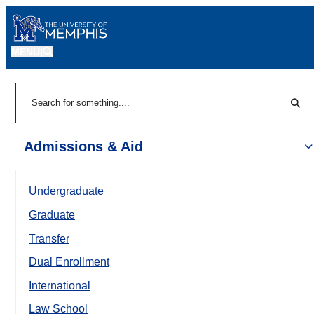
MENU
|
Sear
Search
Admissions & Aid
Undergraduate
Graduate
Transfer
Dual Enrollment
International
Law School