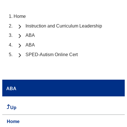
Home
Instruction and Curriculum Leadership
ABA
ABA
SPED-Autism Online Cert
ABA
Up
Home