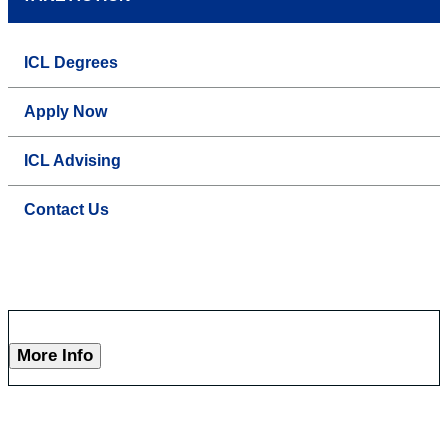
ICL Degrees
Apply Now
ICL Advising
Contact Us
More Info