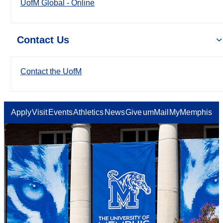
UofM Global - Online
Contact Us
Contact the UofM
Apply
Visit
Events
Athletics
News
Give
umMail
MyMemphis