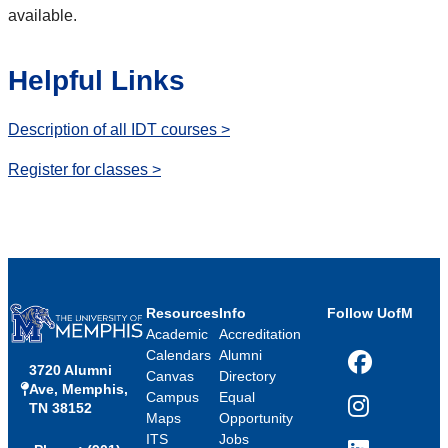
available.
Helpful Links
Description of all IDT courses >
Register for classes >
Resources
Info
Follow UofM
Academic
Accreditation
Calendars
Alumni
3720 Alumni
Facebook
Canvas
Directory
Ave, Memphis,
Campus
Equal
TN 38152
Instagram
Maps
Opportunity
ITS
Jobs