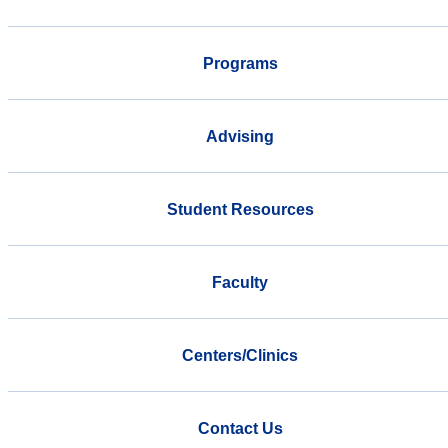
Programs
Advising
Student Resources
Faculty
Centers/Clinics
Contact Us