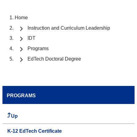
Home
Instruction and Curriculum Leadership
IDT
Programs
EdTech Doctoral Degree
PROGRAMS
Up
K-12 EdTech Certificate