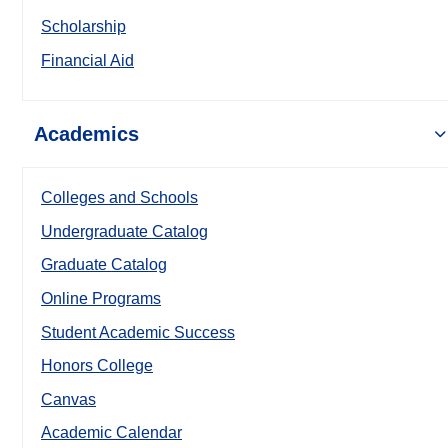
Scholarship
Financial Aid
Academics
Colleges and Schools
Undergraduate Catalog
Graduate Catalog
Online Programs
Student Academic Success
Honors College
Canvas
Academic Calendar