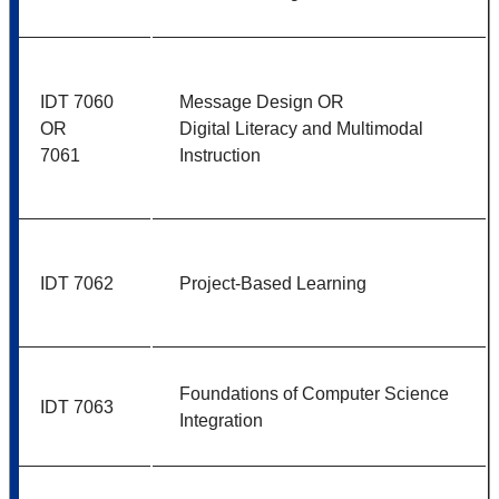
IDT 7060
Message Design OR
OR
Digital Literacy and Multimodal
7061
Instruction
IDT 7062
Project-Based Learning
Foundations of Computer Science
IDT 7063
Integration