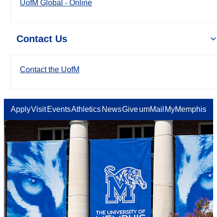
UofM Global - Online
Contact Us
Contact the UofM
Apply
Visit
Events
Athletics
News
Give
umMail
MyMemphis