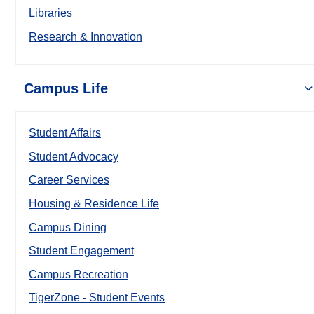
Libraries
Research & Innovation
Campus Life
Student Affairs
Student Advocacy
Career Services
Housing & Residence Life
Campus Dining
Student Engagement
Campus Recreation
TigerZone - Student Events