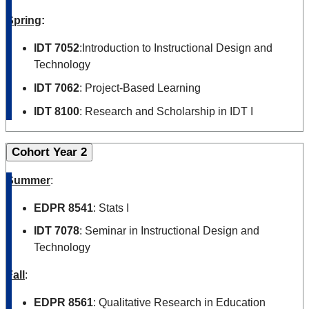
Spring
:
IDT 7052
:Introduction to Instructional Design and
Technology
IDT 7062
: Project-Based Learning
IDT 8100
: Research and Scholarship in IDT I
Cohort Year 2
Summer
:
EDPR 8541
: Stats I
IDT 7078
: Seminar in Instructional Design and
Technology
Fall
:
EDPR 8561
: Qualitative Research in Education