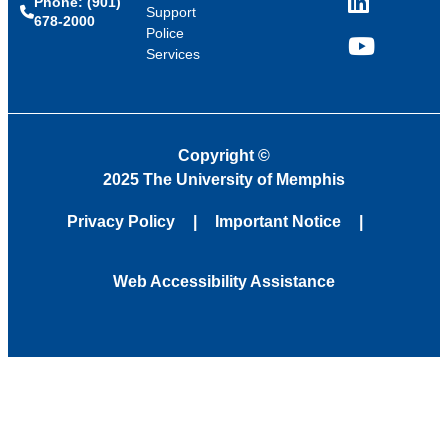
Phone: (901)
LinkedIn
Support
678-2000
Police
Services
YouTube
Copyright
©
2025 The University of Memphis
Privacy Policy
Important Notice
Web Accessibility Assistance