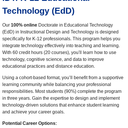
Technology (EdD)
Our
100% online
Doctorate in Educational Technology
(EdD) in Instructional Design and Technology is designed
specifically for K-12 professionals. This program helps you
integrate technology effectively into teaching and learning.
With 60 credit hours (20 courses), you'll learn how to use
technology, cognitive science, and data to improve
educational practices and distance education.
Using a cohort-based format, you’ll benefit from a supportive
learning community while balancing your professional
responsibilities. Most students (90%) complete the program
in three years. Gain the expertise to design and implement
technology-driven solutions that enhance student learning
and achieve your career goals.
Potential Career Options: