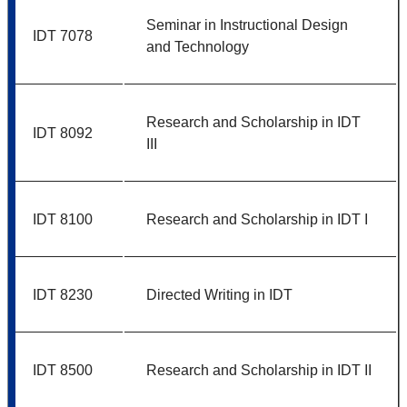
Seminar in Instructional Design
IDT 7078
and Technology
Research and Scholarship in IDT
IDT 8092
III
IDT 8100
Research and Scholarship in IDT I
IDT 8230
Directed Writing in IDT
IDT 8500
Research and Scholarship in IDT II