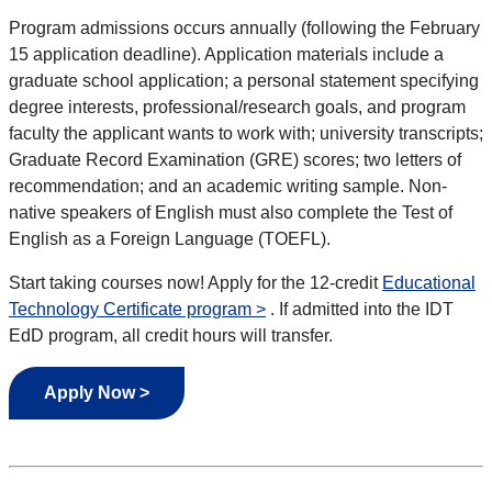
Program admissions occurs annually (following the February
15 application deadline). Application materials include a
graduate school application; a personal statement specifying
degree interests, professional/research goals, and program
faculty the applicant wants to work with; university transcripts;
Graduate Record Examination (GRE) scores; two letters of
recommendation; and an academic writing sample. Non-
native speakers of English must also complete the Test of
English as a Foreign Language (TOEFL).
Start taking courses now! Apply for the 12-credit
Educational
Technology Certificate program >
. If admitted into the IDT
EdD program, all credit hours will transfer.
Apply Now >