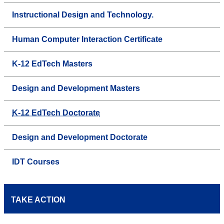
Instructional Design and Technology.
Human Computer Interaction Certificate
K-12 EdTech Masters
Design and Development Masters
K-12 EdTech Doctorate
Design and Development Doctorate
IDT Courses
TAKE ACTION