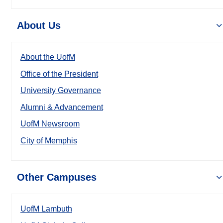
About Us
About the UofM
Office of the President
University Governance
Alumni & Advancement
UofM Newsroom
City of Memphis
Other Campuses
UofM Lambuth