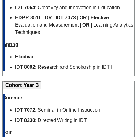
IDT 7064
:
Creativity and Innovation in Education
EDPR 8511
| OR | IDT 7073 | OR | Elective
:
Evaluation and Measurement
| OR |
Learning Analytics
Techniques
Spring
:
Elective
IDT 8092
: Research and Scholarship in IDT III
Cohort Year 3
Summer
:
IDT 7072
: Seminar in Online Instruction
IDT 8230
: Directed Writing in IDT
Fall
: