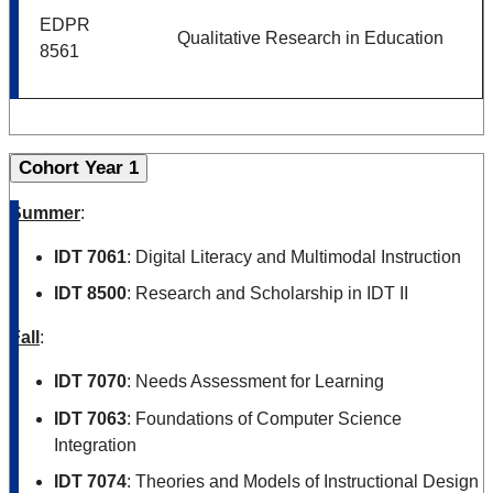
EDPR
Qualitative Research in Education
8561
Cohort Year 1
Summer
:
IDT 7061
: Digital Literacy and Multimodal Instruction
IDT 8500
: Research and Scholarship in IDT II
Fall
:
IDT 7070
: Needs Assessment for Learning
IDT 7063
:
Foundations of Computer Science
Integration
IDT 7074
: Theories and Models of Instructional Design