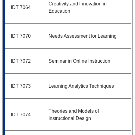
Creativity and Innovation in
IDT 7064
Education
IDT 7070
Needs Assessment for Learning
IDT 7072
Seminar in Online Instruction
IDT 7073
Learning Analytics Techniques
Theories and Models of
IDT 7074
Instructional Design