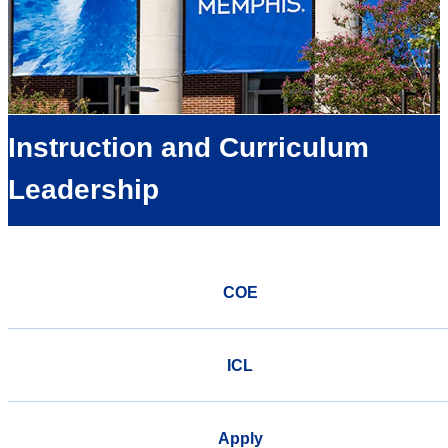
Instruction and Curriculum
Leadership
COE
ICL
Apply