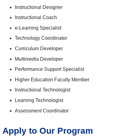
Instructional Designer
Instructional Coach
e-Learning Specialist
Technology Coordinator
Curriculum Developer
Multimedia Developer
Performance Support Specialist
Higher Education Faculty Member
Instructional Technologist
Learning Technologist
Assessment Coordinator
Apply to Our Program