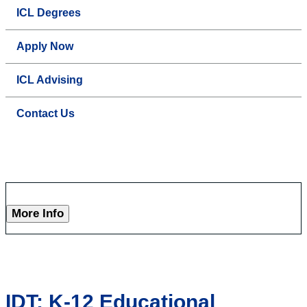
ICL Degrees
Apply Now
ICL Advising
Contact Us
More Info
IDT: K-12 Educational