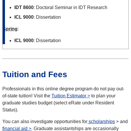
IDT 8600
: Doctoral Seminar in IDT Research
ICL 9000
: Dissertation
Spring
:
ICL 9000
: Dissertation
Tuition and Fees
Professionals in this online degree program do not pay out-
of-state tuition! Visit the
Tuition Estimator >
to plan your
graduate studies budget (select eRate under Resident
Status).
You can also investigate opportunities for
scholarships
> and
financial aid >
. Graduate assistantships are occasionally