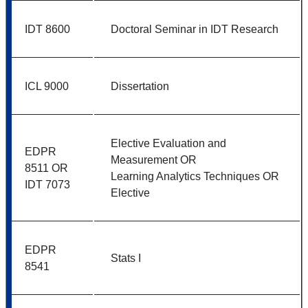
IDT 8600
Doctoral Seminar in IDT Research
ICL 9000
Dissertation
Elective Evaluation and
EDPR
Measurement OR
8511 OR
Learning Analytics Techniques OR
IDT 7073
Elective
EDPR
Stats I
8541