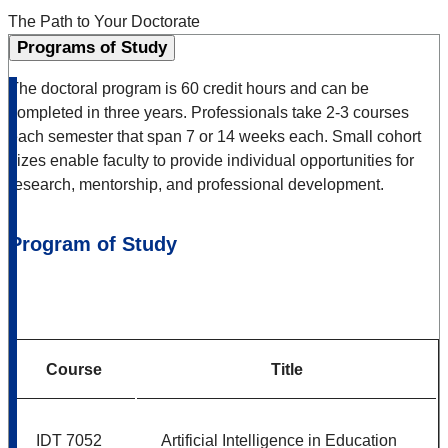
The Path to Your Doctorate
Programs of Study
The doctoral program is 60 credit hours and can be
completed in three years. Professionals take 2-3 courses
each semester that span 7 or 14 weeks each. Small cohort
sizes enable faculty to provide individual opportunities for
research, mentorship, and professional development.
Program of Study
Course
Title
IDT 7052
Artificial Intelligence in Education