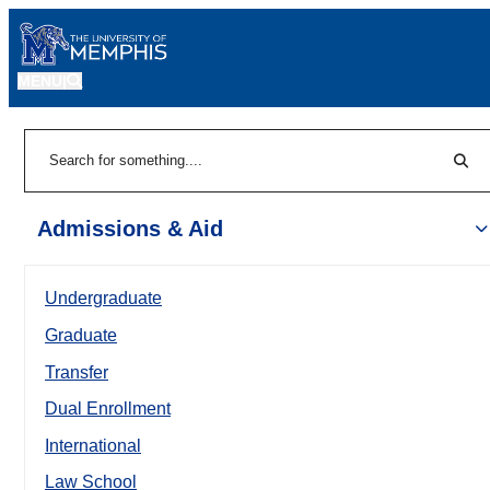
MENU
|
Sear
Search
Admissions & Aid
Undergraduate
Graduate
Transfer
Dual Enrollment
International
Law School