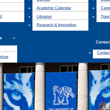
Academic Calendar
Camp
id
Libraries
Tiger
Research & Innovation
s
Contac
Contac
nline