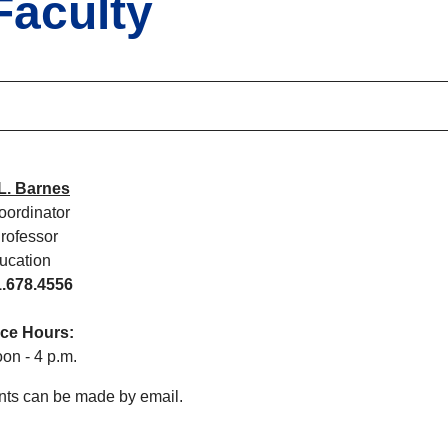
Faculty
L. Barnes
ordinator
Professor
ucation
.678.4556
fice Hours:
on - 4 p.m.
ts can be made by email.