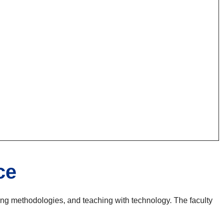
ce
hing methodologies, and teaching with technology. The faculty