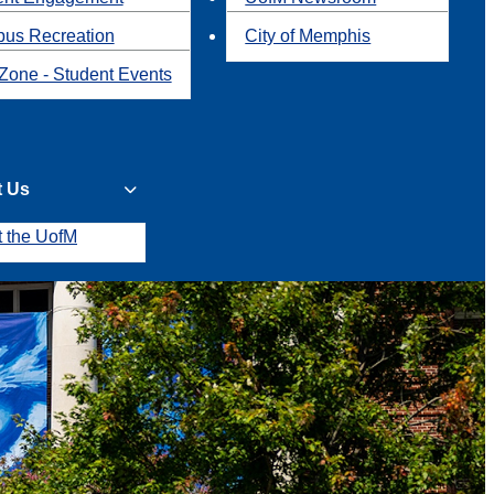
us Recreation
City of Memphis
Zone - Student Events
t Us
t the UofM