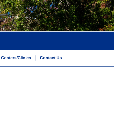
Centers/Clinics
Contact Us