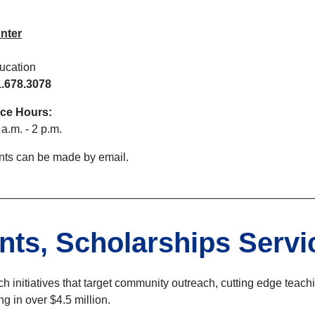
nter
ucation
.678.3078
fice Hours:
a.m. - 2 p.m.
ts can be made by email.
nts, Scholarships Servi
h initiatives that target community outreach, cutting edge teac
g in over $4.5 million.