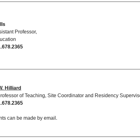
lls
sistant Professor,
ucation
.678.2365
 Hilliard
Professor of Teaching, Site Coordinator and Residency Supervis
.678.2365
ts can be made by email.