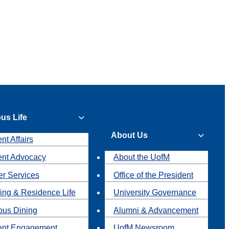
us Life
About Us
nt Affairs
ent Advocacy
About the UofM
r Services
Office of the President
ing & Residence Life
University Governance
us Dining
Alumni & Advancement
ent Engagement
UofM Newsroom