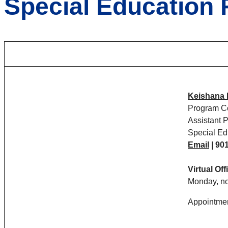
Special Education 
Keishana 
Program Co
Assistant 
Special Ed
Email
|
901
Virtual Of
Monday, no
Appointmen