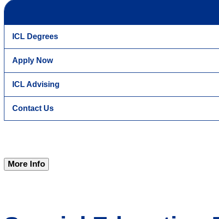
ICL Degrees
Apply Now
ICL Advising
Contact Us
More Info