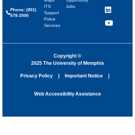
Maps
Opportunity
ITS
Jobs
Phone: (901)
LinkedIn
Support
678-2000
Police
Services
YouTube
Copyright
©
2025 The University of Memphis
Privacy Policy
Important Notice
Web Accessibility Assistance