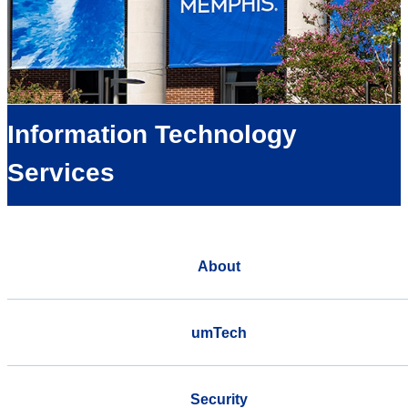
Information Technology
Services
About
umTech
Security