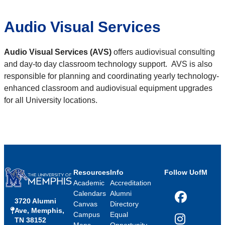
Audio Visual Services
Audio Visual Services (AVS)
offers audiovisual consulting
and day-to day classroom technology support. AVS is also
responsible for planning and coordinating yearly technology-
enhanced classroom and audiovisual equipment upgrades
for all University locations.
Resources
Info
Follow UofM
Academic
Accreditation
Calendars
Alumni
3720 Alumni
Facebook
Canvas
Directory
Ave, Memphis,
Campus
Equal
TN 38152
Instagram