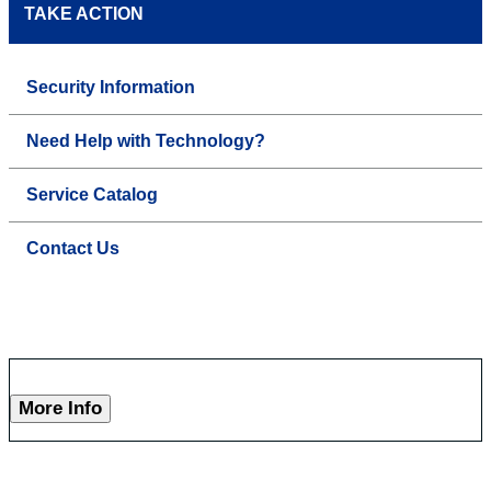
TAKE ACTION
Security Information
Need Help with Technology?
Service Catalog
Contact Us
More Info