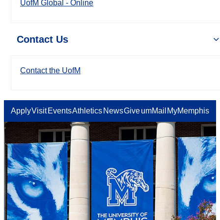
UofM Global - Online
Contact Us
Contact the UofM
Apply
Visit
Events
Athletics
News
Give
umMail
MyMemphis