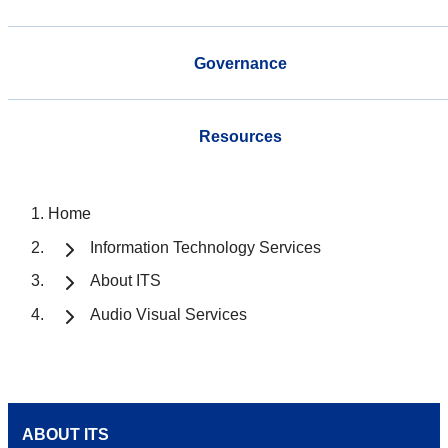
Governance
Resources
Home
Information Technology Services
About ITS
Audio Visual Services
ABOUT ITS