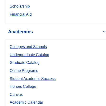
Scholarship
Financial Aid
Academics
Colleges and Schools
Undergraduate Catalog
Graduate Catalog
Online Programs
Student Academic Success
Honors College
Canvas
Academic Calendar