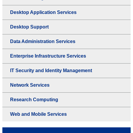
Desktop Application Services
Desktop Support
Data Administration Services
Enterprise Infrastructure Services
IT Security and Identity Management
Network Services
Research Computing
Web and Mobile Services