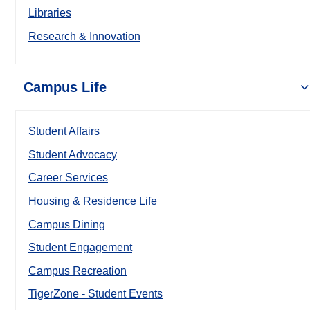
Libraries
Research & Innovation
Campus Life
Student Affairs
Student Advocacy
Career Services
Housing & Residence Life
Campus Dining
Student Engagement
Campus Recreation
TigerZone - Student Events