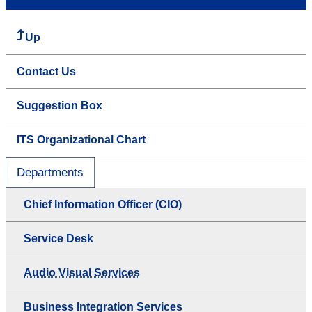
Up
Contact Us
Suggestion Box
ITS Organizational Chart
Departments
Chief Information Officer (CIO)
Service Desk
Audio Visual Services
Business Integration Services