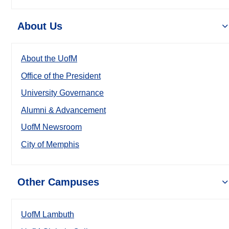
About Us
About the UofM
Office of the President
University Governance
Alumni & Advancement
UofM Newsroom
City of Memphis
Other Campuses
UofM Lambuth