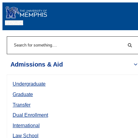
MENU
|
Sear
Search
Admissions & Aid
Undergraduate
Graduate
Transfer
Dual Enrollment
International
Law School