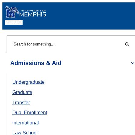
MENU
|
Sear
Search
Admissions & Aid
Undergraduate
Graduate
Transfer
Dual Enrollment
International
Law School