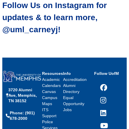
Follow Us on Instagram for
updates & to learn more,
@uml_carneyj!
Resources
Info
Follow UofM
Academic
Accreditation
Calendars
Alumni
3720 Alumni
Facebook
Canvas
Directory
Ave, Memphis,
Campus
Equal
TN 38152
Instagram
Maps
Opportunity
ITS
Jobs
Phone: (901)
LinkedIn
Support
678-2000
Police
Services
YouTube