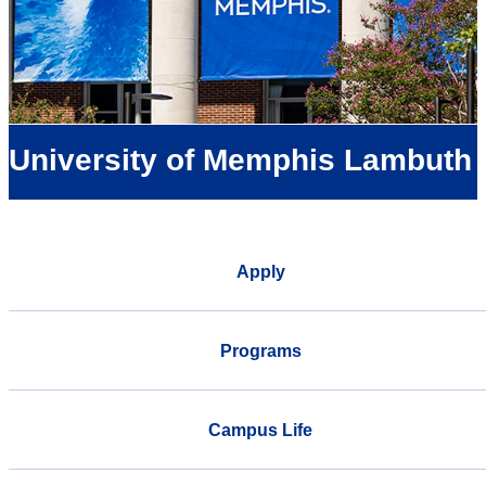
University of Memphis Lambuth
Apply
Programs
Campus Life