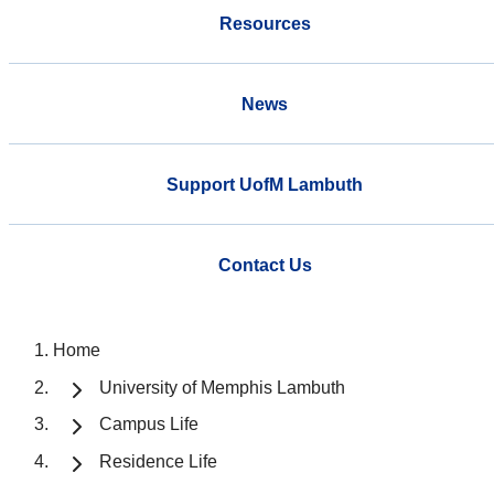
Resources
News
Support UofM Lambuth
Contact Us
Home
University of Memphis Lambuth
Campus Life
Residence Life