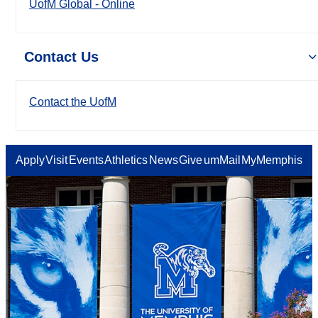
UofM Global - Online
Contact Us
Contact the UofM
Apply
Visit
Events
Athletics
News
Give
umMail
MyMemphis