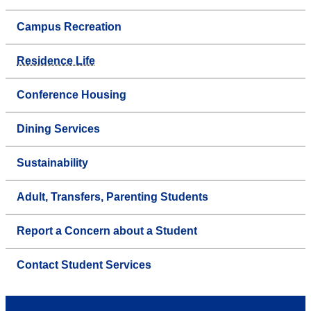
Campus Recreation
Residence Life
Conference Housing
Dining Services
Sustainability
Adult, Transfers, Parenting Students
Report a Concern about a Student
Contact Student Services