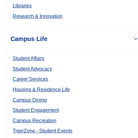
Libraries
Research & Innovation
Campus Life
Student Affairs
Student Advocacy
Career Services
Housing & Residence Life
Campus Dining
Student Engagement
Campus Recreation
TigerZone - Student Events