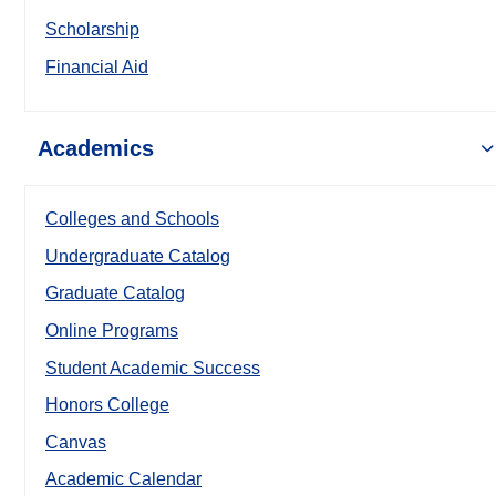
Scholarship
Financial Aid
Academics
Colleges and Schools
Undergraduate Catalog
Graduate Catalog
Online Programs
Student Academic Success
Honors College
Canvas
Academic Calendar