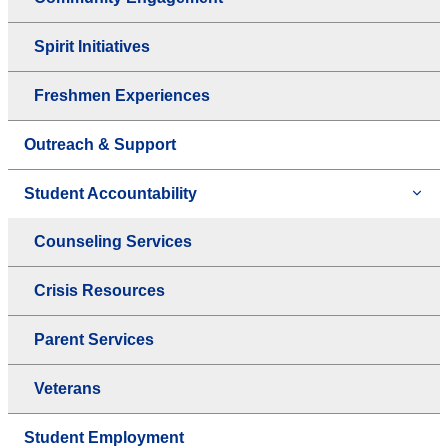
Spirit Initiatives
Freshmen Experiences
Outreach & Support
Student Accountability
Counseling Services
Crisis Resources
Parent Services
Veterans
Student Employment