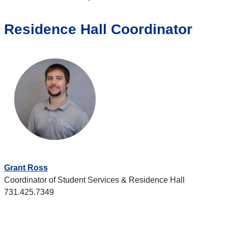
Residence Hall Coordinator
Grant Ross
Coordinator of Student Services & Residence Hall
731.425.7349