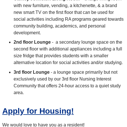
with new furniture, vending, a kitchenette, & a brand
new smart TV on the first floor that can be used for
social activities including RA programs geared towards
community building, academics, and personal
development.
2nd floor Lounge
- a secondary lounge space on the
second floor with additional appliances including a full
size fridge that provides students with a smaller
alternative location for social activities and/or studying.
3rd floor Lounge
- a lounge space primarily but not
exclusively used by our 3rd floor Nursing Interest
Community that offers 24-hour access to a quiet study
area.
Apply for Housing!
We would love to have you as a resident!