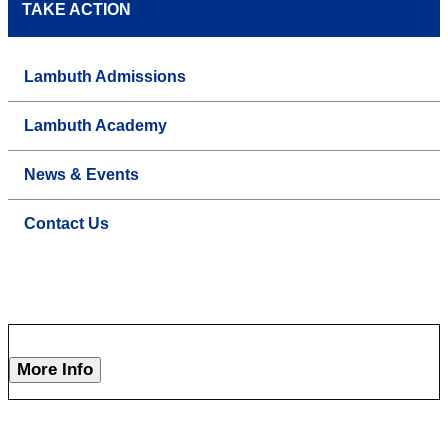
TAKE ACTION
Lambuth Admissions
Lambuth Academy
News & Events
Contact Us
More Info