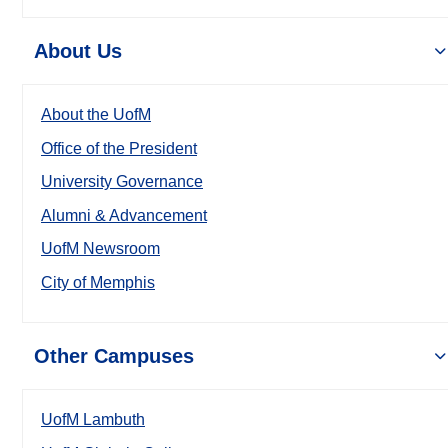
About Us
About the UofM
Office of the President
University Governance
Alumni & Advancement
UofM Newsroom
City of Memphis
Other Campuses
UofM Lambuth