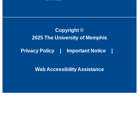
Copyright
©
2025 The University of Memphis
Privacy Policy
Important Notice
Web Accessibility Assistance