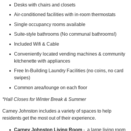
Desks with chairs and closets
Air-conditioned facilities with in-room thermostats
Single occupancy rooms available
Suite-style bathrooms (No communal bathrooms!)
Included Wifi & Cable
Conveniently located vending machines & community
kitchenette with appliances
Free In-Building Laundry Facilities (no coins, no card
swipes)
Common area/lounge on each floor
*Hall Closes for Winter Break & Summer
Carney Johnston includes a variety of spaces to help
residents get the most out of their experience.
Carney Johnston Living Room
- a large living room