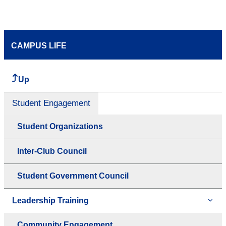
CAMPUS LIFE
Up
Student Engagement
Student Organizations
Inter-Club Council
Student Government Council
Leadership Training
Community Engagement