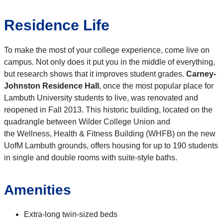
Residence Life
To make the most of your college experience, come live on
campus. Not only does it put you in the middle of everything,
but research shows that it improves student grades.
Carney-
Johnston Residence Hall
, once the most popular place for
Lambuth University students to live, was renovated and
reopened in Fall 2013. This historic building, located on the
quadrangle between Wilder College Union and
the Wellness, Health & Fitness Building (WHFB) on the new
UofM Lambuth grounds, offers housing for up to 190 students
in single and double rooms with suite-style baths.
Amenities
Extra-long twin-sized beds