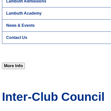
Lambuth Admissions
Lambuth Academy
News & Events
Contact Us
More Info
Inter-Club Council