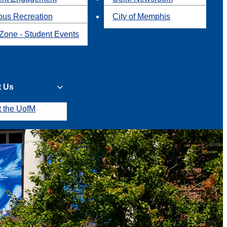
us Recreation
City of Memphis
Zone - Student Events
t Us
t the UofM