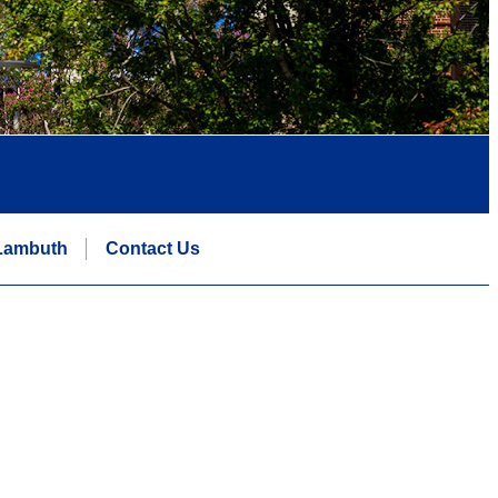
Lambuth
Contact Us