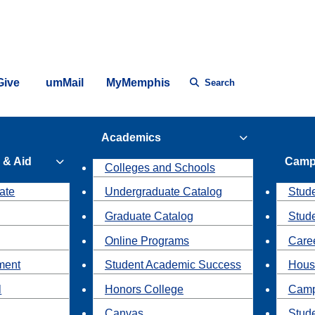
Give
umMail
MyMemphis
Search
Academics
 & Aid
Camp
Colleges and Schools
ate
Undergraduate Catalog
Stude
Graduate Catalog
Stud
Online Programs
Caree
ment
Student Academic Success
Hous
l
Honors College
Camp
Canvas
Stud