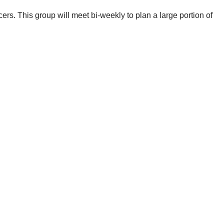
cers. This group will meet bi-weekly to plan a large portion of