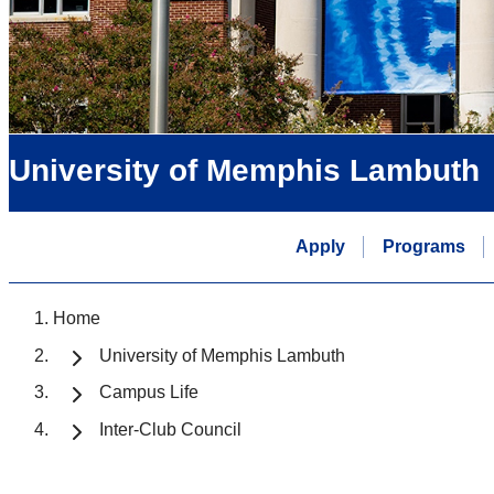
University of Memphis Lambuth
Apply
Programs
Home
University of Memphis Lambuth
Campus Life
Inter-Club Council