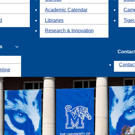
Academic Calendar
Camp
id
Libraries
Tiger
Research & Innovation
s
Contac
Contac
nline