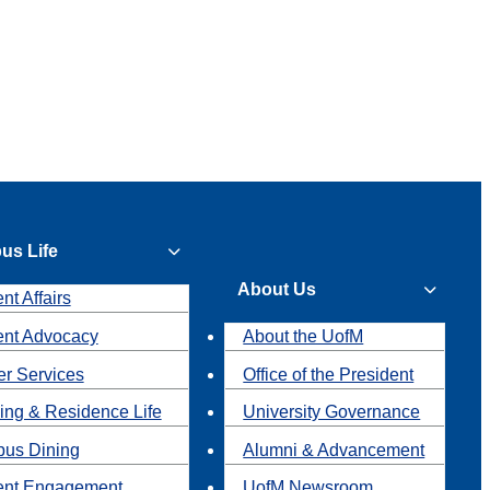
us Life
About Us
nt Affairs
ent Advocacy
About the UofM
r Services
Office of the President
ing & Residence Life
University Governance
us Dining
Alumni & Advancement
ent Engagement
UofM Newsroom