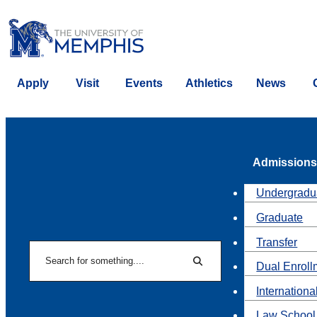
Apply
Visit
Events
Athletics
News
Admissions
Undergradu
Graduate
Transfer
Search
Dual Enroll
Search
Internationa
Law School