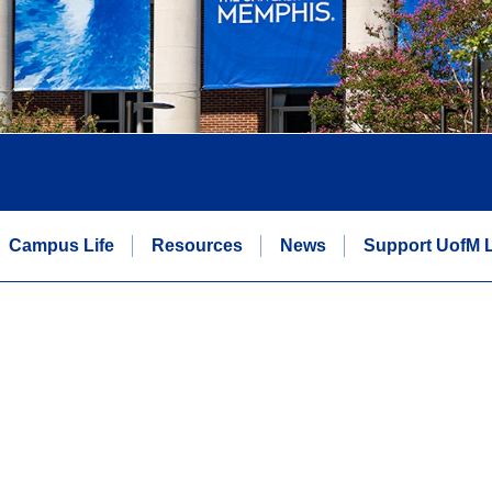
Campus Life
Resources
News
Support UofM 