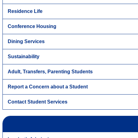
Residence Life
Conference Housing
Dining Services
Sustainability
Adult, Transfers, Parenting Students
Report a Concern about a Student
Contact Student Services