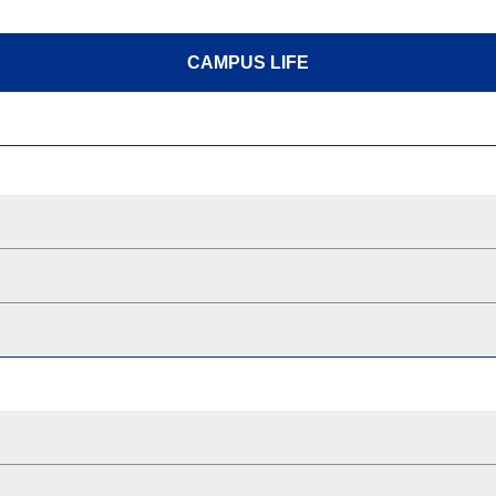
CAMPUS LIFE