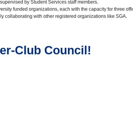
l supervised by Student Services staff members.
rsity funded organizations, each with the capacity for three offi
 collaborating with other registered organizations like SGA.
ter-Club Council!