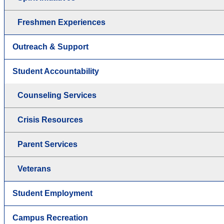
Freshmen Experiences
Outreach & Support
Student Accountability
Counseling Services
Crisis Resources
Parent Services
Veterans
Student Employment
Campus Recreation