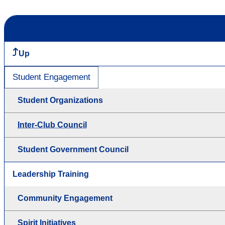
Up
Student Engagement
Student Organizations
Inter-Club Council
Student Government Council
Leadership Training
Community Engagement
Spirit Initiatives