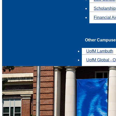
Scholarship
Financial A
Other Campuse
UofM Lambuth
UofM Global - O