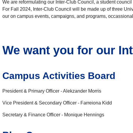
We are reformulating our Inter-Club Council, a student counci
For Fall 2024, Inter-Club Council will be made up of three Unive
our on campus events, campaigns, and programs, occassionally
We want you for our In
Campus Activities Board
President & Primary Officer - Alekzander Morris
Vice President & Secondary Officer - Farreiona Kidd
Secretary & Finance Officer - Monique Hennings