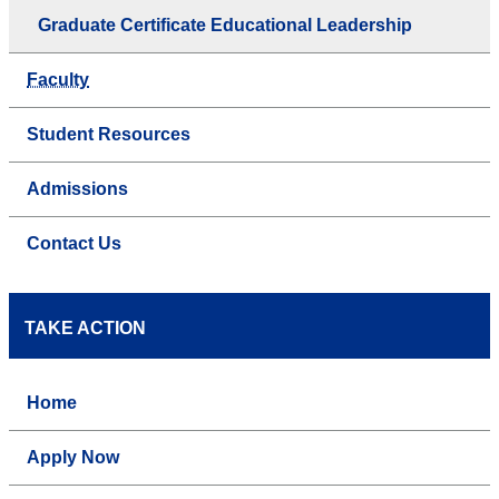
Graduate Certificate Educational Leadership
Faculty
Student Resources
Admissions
Contact Us
TAKE ACTION
Home
Apply Now