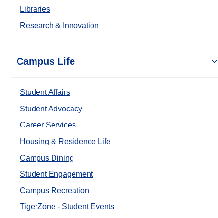
Libraries
Research & Innovation
Campus Life
Student Affairs
Student Advocacy
Career Services
Housing & Residence Life
Campus Dining
Student Engagement
Campus Recreation
TigerZone - Student Events