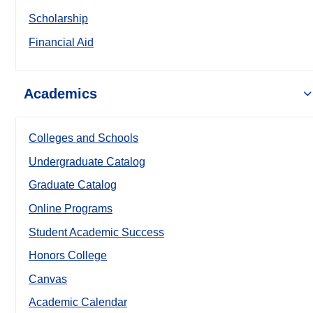
Scholarship
Financial Aid
Academics
Colleges and Schools
Undergraduate Catalog
Graduate Catalog
Online Programs
Student Academic Success
Honors College
Canvas
Academic Calendar