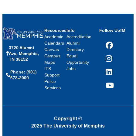
Resources
Info
Follow UofM
Academic
Accreditation
Calendars
Alumni
3720 Alumni
Facebook
Canvas
Directory
Ave, Memphis,
Campus
Equal
TN 38152
Instagram
Maps
Opportunity
ITS
Jobs
Phone: (901)
LinkedIn
Support
678-2000
Police
Services
YouTube
Copyright
©
2025 The University of Memphis