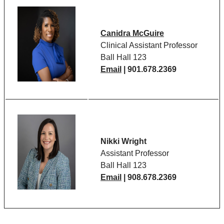
Canidra McGuire
Clinical Assistant Professor
Ball Hall 123
Email
| 901.678.2369
Nikki Wright
Assistant Professor
Ball Hall 123
Email
| 908.678.2369