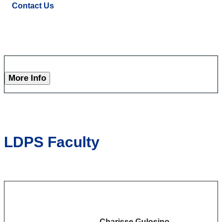
Contact Us
More Info
LDPS Faculty
Charisse Gulosino