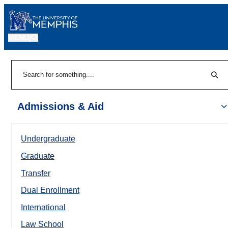
MENU
|
Sear
Search
Admissions & Aid
Undergraduate
Graduate
Transfer
Dual Enrollment
International
Law School