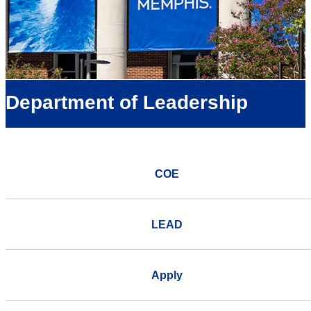
Department of Leadership
COE
LEAD
Apply