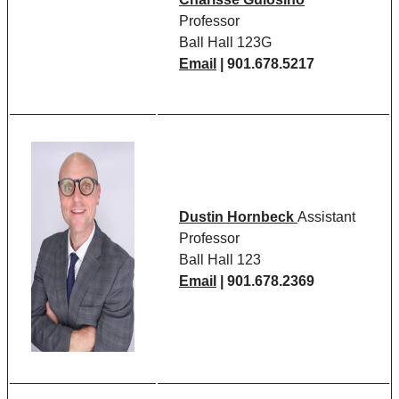
Professor
Ball Hall 123G
Email
| 901.678.5217
Dustin Hornbeck
Assistant
Professor
Ball Hall 123
Email
| 901.678.2369