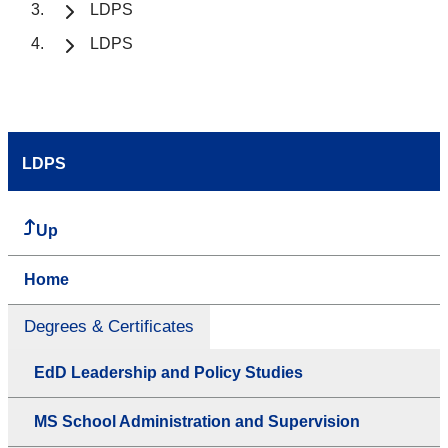
LDPS
LDPS
LDPS
Up
Home
Degrees & Certificates
EdD Leadership and Policy Studies
MS School Administration and Supervision