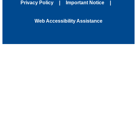
Privacy Policy
Important Notice
Web Accessibility Assistance