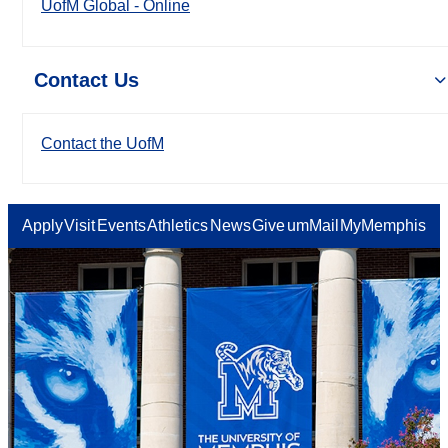
UofM Global - Online
Contact Us
Contact the UofM
Apply
Visit
Events
Athletics
News
Give
umMail
MyMemphis