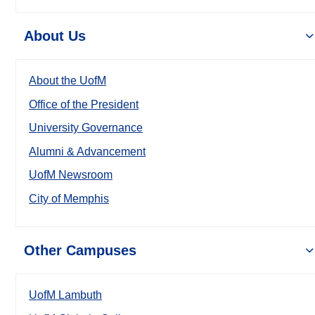
About Us
About the UofM
Office of the President
University Governance
Alumni & Advancement
UofM Newsroom
City of Memphis
Other Campuses
UofM Lambuth