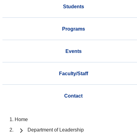
Students
Programs
Events
Faculty/Staff
Contact
Home
Department of Leadership