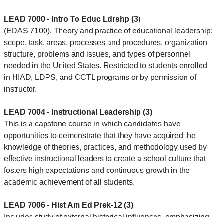
LEAD 7000 - Intro To Educ Ldrshp (3)
(EDAS 7100). Theory and practice of educational leadership;
scope, task, areas, processes and procedures, organization
structure, problems and issues, and types of personnel
needed in the United States. Restricted to students enrolled
in HIAD, LDPS, and CCTL programs or by permission of
instructor.
LEAD 7004 - Instructional Leadership (3)
This is a capstone course in which candidates have
opportunities to demonstrate that they have acquired the
knowledge of theories, practices, and methodology used by
effective instructional leaders to create a school culture that
fosters high expectations and continuous growth in the
academic achievement of all students.
LEAD 7006 - Hist Am Ed Prek-12 (3)
Includes study of external historical influences, emphasizing