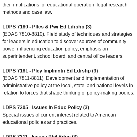
their implications for educational operation; legal research
methods and case law.
LDPS 7180 - Pltcs & Pwr Ed Ldrshp (3)
(EDAS 7810-8810). Field study of techniques and strategies
for leaders in education to discover sources of community
power influencing education policy; emphasis on
superintendent, school board, and central office leaders.
LDPS 7181 - Plcy Implmntn Ed Ldrshp (3)
(EDAS 7811-8811). Development and implementation of
administrative policy at the local, state, and national levels in
relation to forces that shape thinking of policy-making bodies.
LDPS 7305 - Issues In Educ Policy (3)
Special issues of current interest related to American
educational policies and practices.
LDPS 7311 - Issues Phil Educ (3)