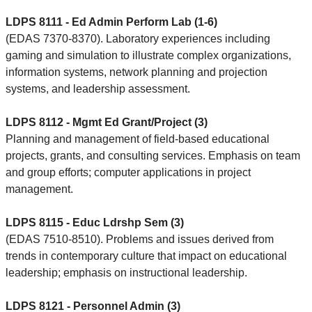
LDPS 8111 - Ed Admin Perform Lab (1-6)
(EDAS 7370-8370). Laboratory experiences including
gaming and simulation to illustrate complex organizations,
information systems, network planning and projection
systems, and leadership assessment.
LDPS 8112 - Mgmt Ed Grant/Project (3)
Planning and management of field-based educational
projects, grants, and consulting services. Emphasis on team
and group efforts; computer applications in project
management.
LDPS 8115 - Educ Ldrshp Sem (3)
(EDAS 7510-8510). Problems and issues derived from
trends in contemporary culture that impact on educational
leadership; emphasis on instructional leadership.
LDPS 8121 - Personnel Admin (3)