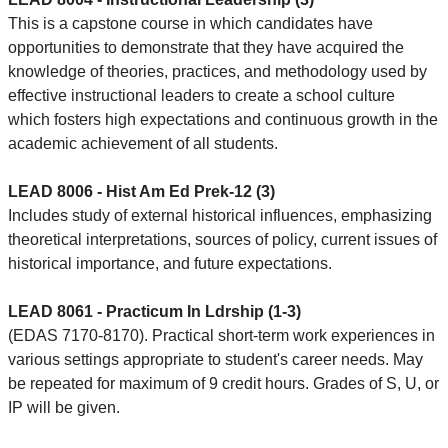
This is a capstone course in which candidates have
opportunities to demonstrate that they have acquired the
knowledge of theories, practices, and methodology used by
effective instructional leaders to create a school culture
which fosters high expectations and continuous growth in the
academic achievement of all students.
LEAD 8006 - Hist Am Ed Prek-12 (3)
Includes study of external historical influences, emphasizing
theoretical interpretations, sources of policy, current issues of
historical importance, and future expectations.
LEAD 8061 - Practicum In Ldrship (1-3)
(EDAS 7170-8170). Practical short-term work experiences in
various settings appropriate to student's career needs. May
be repeated for maximum of 9 credit hours. Grades of S, U, or
IP will be given.