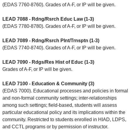
(EDAS 7760-8760). Grades of A-F, or IP will be given.
LEAD 7088 - Rdng/Rsrch Educ Law (1-3)
(EDAS 7780-8780). Grades of A-F, or IP will be given.
LEAD 7089 - Rdng/Rsrch Plnt/Trnsptn (1-3)
(EDAS 7740-8740). Grades of A-F, or IP will be given.
LEAD 7090 - Rdgs/Res Hist of Educ (1-3)
Grades of A-F, or IP will be given.
LEAD 7100 - Education & Community (3)
(EDAS 7000). Educational processes and policies in formal
and non-formal community settings; inter-relationships
among such settings; field-based, students will assess
particular educational policy and its implications within the
community. Restricted to students enrolled in HIAD, LDPS,
and CCTL programs or by permission of instructor.