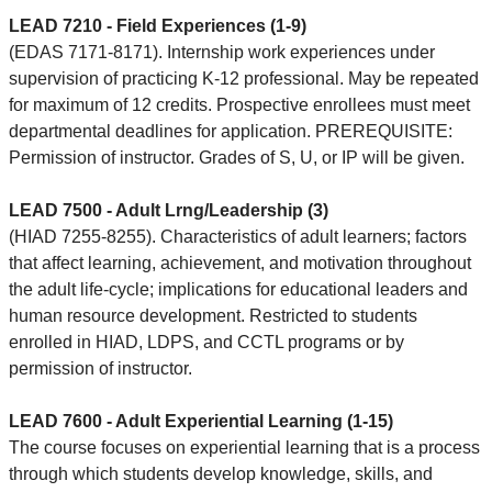
LEAD 7210 - Field Experiences (1-9)
(EDAS 7171-8171). Internship work experiences under
supervision of practicing K-12 professional. May be repeated
for maximum of 12 credits. Prospective enrollees must meet
departmental deadlines for application. PREREQUISITE:
Permission of instructor. Grades of S, U, or IP will be given.
LEAD 7500 - Adult Lrng/Leadership (3)
(HIAD 7255-8255). Characteristics of adult learners; factors
that affect learning, achievement, and motivation throughout
the adult life-cycle; implications for educational leaders and
human resource development. Restricted to students
enrolled in HIAD, LDPS, and CCTL programs or by
permission of instructor.
LEAD 7600 - Adult Experiential Learning (1-15)
The course focuses on experiential learning that is a process
through which students develop knowledge, skills, and