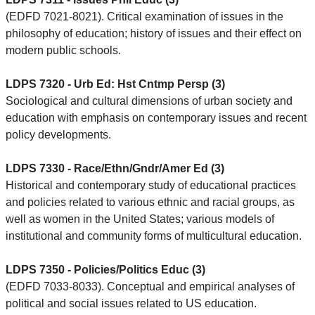
(EDFD 7021-8021). Critical examination of issues in the
philosophy of education; history of issues and their effect on
modern public schools.
LDPS 7320 - Urb Ed: Hst Cntmp Persp (3)
Sociological and cultural dimensions of urban society and
education with emphasis on contemporary issues and recent
policy developments.
LDPS 7330 - Race/Ethn/Gndr/Amer Ed (3)
Historical and contemporary study of educational practices
and policies related to various ethnic and racial groups, as
well as women in the United States; various models of
institutional and community forms of multicultural education.
LDPS 7350 - Policies/Politics Educ (3)
(EDFD 7033-8033). Conceptual and empirical analyses of
political and social issues related to US education.