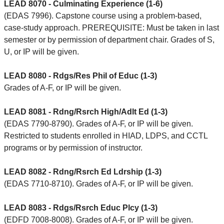
LEAD 8070 - Culminating Experience (1-6)
(EDAS 7996). Capstone course using a problem-based,
case-study approach. PREREQUISITE: Must be taken in last
semester or by permission of department chair. Grades of S,
U, or IP will be given.
LEAD 8080 - Rdgs/Res Phil of Educ (1-3)
Grades of A-F, or IP will be given.
LEAD 8081 - Rdng/Rsrch High/Adlt Ed (1-3)
(EDAS 7790-8790). Grades of A-F, or IP will be given.
Restricted to students enrolled in HIAD, LDPS, and CCTL
programs or by permission of instructor.
LEAD 8082 - Rdng/Rsrch Ed Ldrship (1-3)
(EDAS 7710-8710). Grades of A-F, or IP will be given.
LEAD 8083 - Rdgs/Rsrch Educ Plcy (1-3)
(EDFD 7008-8008). Grades of A-F, or IP will be given.