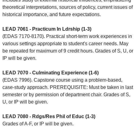
theoretical interpretations, sources of policy, current issues of
historical importance, and future expectations.
LEAD 7061 - Practicum In Ldrship (1-3)
(EDAS 7170-8170). Practical short-term work experiences in
various settings appropriate to student's career needs. May
be repeated for maximum of 9 credit hours. Grades of S, U, or
IP will be given.
LEAD 7070 - Culminating Experience (1-6)
(EDAS 7996). Capstone course using a problem-based,
case-study approach. PREREQUISITE: Must be taken in last
semester or by permission of department chair. Grades of S,
U, or IP will be given.
LEAD 7080 - Rdgs/Res Phil of Educ (1-3)
Grades of A-F, or IP will be given.