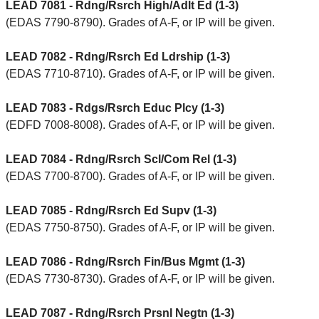
LEAD 7081 - Rdng/Rsrch High/Adlt Ed (1-3)
(EDAS 7790-8790). Grades of A-F, or IP will be given.
LEAD 7082 - Rdng/Rsrch Ed Ldrship (1-3)
(EDAS 7710-8710). Grades of A-F, or IP will be given.
LEAD 7083 - Rdgs/Rsrch Educ Plcy (1-3)
(EDFD 7008-8008). Grades of A-F, or IP will be given.
LEAD 7084 - Rdng/Rsrch Scl/Com Rel (1-3)
(EDAS 7700-8700). Grades of A-F, or IP will be given.
LEAD 7085 - Rdng/Rsrch Ed Supv (1-3)
(EDAS 7750-8750). Grades of A-F, or IP will be given.
LEAD 7086 - Rdng/Rsrch Fin/Bus Mgmt (1-3)
(EDAS 7730-8730). Grades of A-F, or IP will be given.
LEAD 7087 - Rdng/Rsrch Prsnl Negtn (1-3)