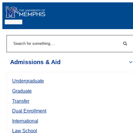
MENU
|
Sear
Search
Admissions & Aid
Undergraduate
Graduate
Transfer
Dual Enrollment
International
Law School