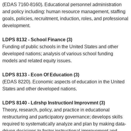
(EDAS 7160-8160). Educational personnel administration
and policy including: human resource management, staffing
goals, policies, recruitment, induction, roles, and professional
development.
LDPS 8132 - School Finance (3)
Funding of public schools in the United States and other
developed nations; analysis of various school funding
models and related equity issues.
LDPS 8133 - Econ Of Education (3)
(EDAS 8220). Economic aspects of education in the United
States and other developed nations.
LDPS 8140 - Ldrshp Instructionl Improvmnt (3)
Theory, research, policy, and practice in educational
restructuring and participatory governance; develops skills
required to systematically analyze and plan by making data-
driven decisions to foster instructional improvement and