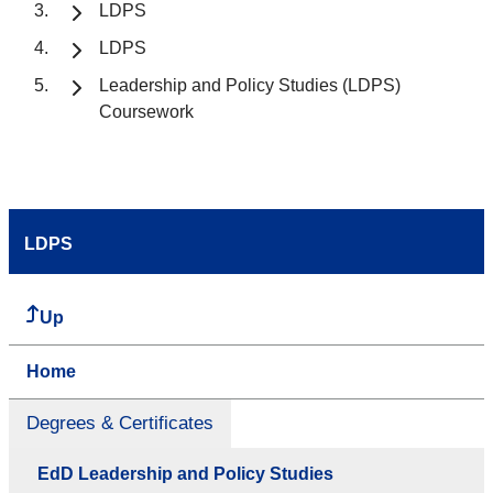
LDPS
LDPS
Leadership and Policy Studies (LDPS)
Coursework
LDPS
Up
Home
Degrees & Certificates
EdD Leadership and Policy Studies