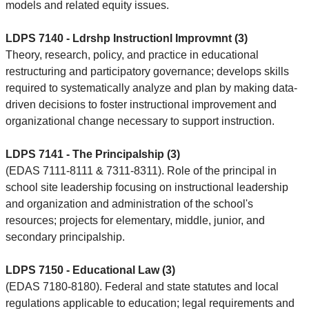
models and related equity issues.
LDPS 7140 - Ldrshp Instructionl Improvmnt (3)
Theory, research, policy, and practice in educational
restructuring and participatory governance; develops skills
required to systematically analyze and plan by making data-
driven decisions to foster instructional improvement and
organizational change necessary to support instruction.
LDPS 7141 - The Principalship (3)
(EDAS 7111-8111 & 7311-8311). Role of the principal in
school site leadership focusing on instructional leadership
and organization and administration of the school's
resources; projects for elementary, middle, junior, and
secondary principalship.
LDPS 7150 - Educational Law (3)
(EDAS 7180-8180). Federal and state statutes and local
regulations applicable to education; legal requirements and