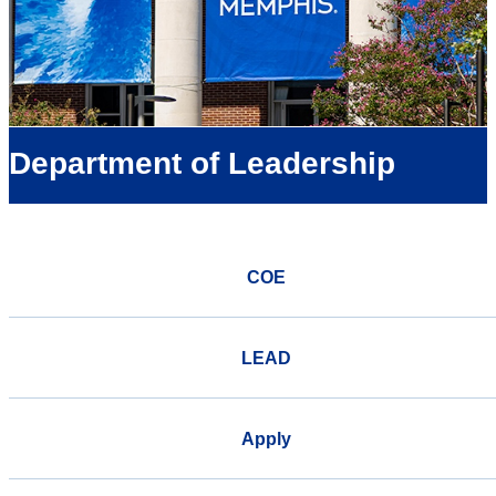
Department of Leadership
COE
LEAD
Apply