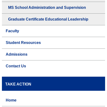
MS School Administration and Supervision
Graduate Certificate Educational Leadership
Faculty
Student Resources
Admissions
Contact Us
TAKE ACTION
Home