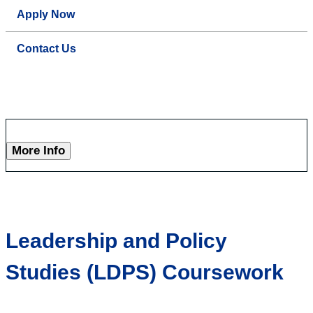
Apply Now
Contact Us
More Info
Leadership and Policy
Studies (LDPS) Coursework