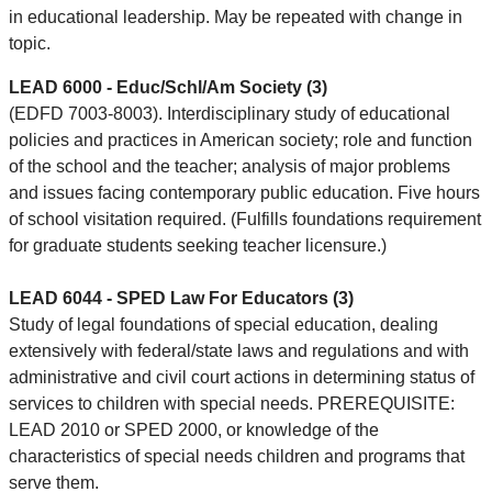
in educational leadership. May be repeated with change in
topic.
LEAD 6000 - Educ/Schl/Am Society (3)
(EDFD 7003-8003). Interdisciplinary study of educational
policies and practices in American society; role and function
of the school and the teacher; analysis of major problems
and issues facing contemporary public education. Five hours
of school visitation required. (Fulfills foundations requirement
for graduate students seeking teacher licensure.)
LEAD 6044 - SPED Law For Educators (3)
Study of legal foundations of special education, dealing
extensively with federal/state laws and regulations and with
administrative and civil court actions in determining status of
services to children with special needs. PREREQUISITE:
LEAD 2010 or SPED 2000, or knowledge of the
characteristics of special needs children and programs that
serve them.