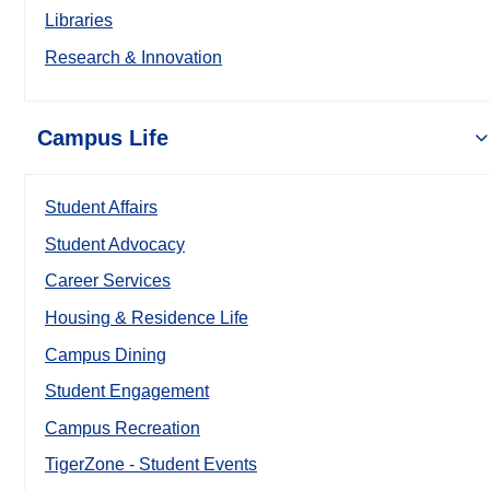
Libraries
Research & Innovation
Campus Life
Student Affairs
Student Advocacy
Career Services
Housing & Residence Life
Campus Dining
Student Engagement
Campus Recreation
TigerZone - Student Events