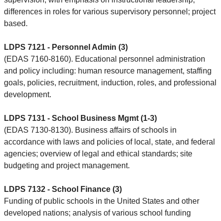
differences in roles for various supervisory personnel; project
based.
LDPS 7121 - Personnel Admin (3)
(EDAS 7160-8160). Educational personnel administration
and policy including: human resource management, staffing
goals, policies, recruitment, induction, roles, and professional
development.
LDPS 7131 - School Business Mgmt (1-3)
(EDAS 7130-8130). Business affairs of schools in
accordance with laws and policies of local, state, and federal
agencies; overview of legal and ethical standards; site
budgeting and project management.
LDPS 7132 - School Finance (3)
Funding of public schools in the United States and other
developed nations; analysis of various school funding