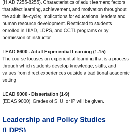
(HIAD 7255-8255). Characteristics of adult learners; factors
that affect learning, achievement, and motivation throughout
the adult life-cycle; implications for educational leaders and
human resource development. Restricted to students
enrolled in HIAD, LDPS, and CCTL programs or by
permission of instructor.
LEAD 8600 - Adult Experiential Learning (1-15)
The course focuses on experiential learning that is a process
through which students develop knowledge, skills, and
values from direct experiences outside a traditional academic
setting
LEAD 9000 - Dissertation (1-9)
(EDAS 9000). Grades of S, U, or IP will be given.
Leadership and Policy Studies
(LDPS)