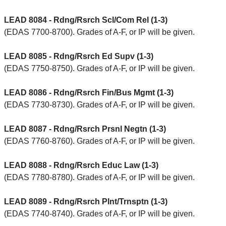
LEAD 8084 - Rdng/Rsrch Scl/Com Rel (1-3)
(EDAS 7700-8700). Grades of A-F, or IP will be given.
LEAD 8085 - Rdng/Rsrch Ed Supv (1-3)
(EDAS 7750-8750). Grades of A-F, or IP will be given.
LEAD 8086 - Rdng/Rsrch Fin/Bus Mgmt (1-3)
(EDAS 7730-8730). Grades of A-F, or IP will be given.
LEAD 8087 - Rdng/Rsrch Prsnl Negtn (1-3)
(EDAS 7760-8760). Grades of A-F, or IP will be given.
LEAD 8088 - Rdng/Rsrch Educ Law (1-3)
(EDAS 7780-8780). Grades of A-F, or IP will be given.
LEAD 8089 - Rdng/Rsrch Plnt/Trnsptn (1-3)
(EDAS 7740-8740). Grades of A-F, or IP will be given.