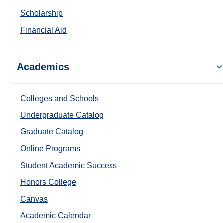
Scholarship
Financial Aid
Academics
Colleges and Schools
Undergraduate Catalog
Graduate Catalog
Online Programs
Student Academic Success
Honors College
Canvas
Academic Calendar