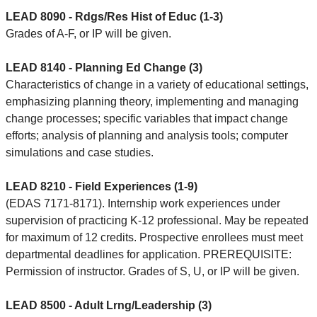
LEAD 8090 - Rdgs/Res Hist of Educ (1-3)
Grades of A-F, or IP will be given.
LEAD 8140 - Planning Ed Change (3)
Characteristics of change in a variety of educational settings,
emphasizing planning theory, implementing and managing
change processes; specific variables that impact change
efforts; analysis of planning and analysis tools; computer
simulations and case studies.
LEAD 8210 - Field Experiences (1-9)
(EDAS 7171-8171). Internship work experiences under
supervision of practicing K-12 professional. May be repeated
for maximum of 12 credits. Prospective enrollees must meet
departmental deadlines for application. PREREQUISITE:
Permission of instructor. Grades of S, U, or IP will be given.
LEAD 8500 - Adult Lrng/Leadership (3)