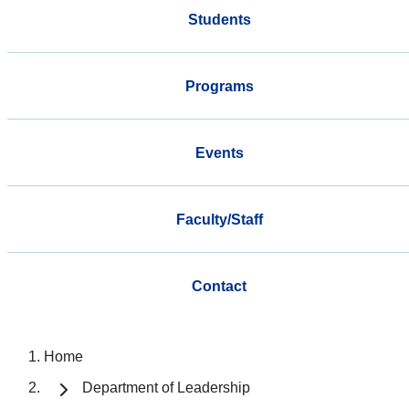
Students
Programs
Events
Faculty/Staff
Contact
Home
Department of Leadership