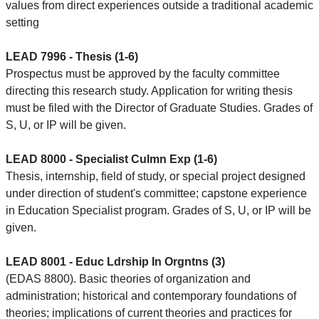
values from direct experiences outside a traditional academic
setting
LEAD 7996 - Thesis (1-6)
Prospectus must be approved by the faculty committee
directing this research study. Application for writing thesis
must be filed with the Director of Graduate Studies. Grades of
S, U, or IP will be given.
LEAD 8000 - Specialist Culmn Exp (1-6)
Thesis, internship, field of study, or special project designed
under direction of student's committee; capstone experience
in Education Specialist program. Grades of S, U, or IP will be
given.
LEAD 8001 - Educ Ldrship In Orgntns (3)
(EDAS 8800). Basic theories of organization and
administration; historical and contemporary foundations of
theories; implications of current theories and practices for