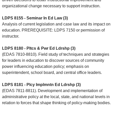
organizational change necessary to support instruction.
LDPS 8155 - Seminar In Ed Law (3)
Analysis of current legislation and case law and its impact on
education. PREREQUISITE: LDPS 7150 or permission of
instructor.
LDPS 8180 - Pltcs & Pwr Ed Ldrshp (3)
(EDAS 7810-8810). Field study of techniques and strategies
for leaders in education to discover sources of community
power influencing education policy; emphasis on
superintendent, school board, and central office leaders.
LDPS 8181 - Plcy Implmntn Ed Ldrshp (3)
(EDAS 7811-8811). Development and implementation of
administrative policy at the local, state, and national levels in
relation to forces that shape thinking of policy-making bodies.