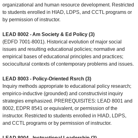
organizational and human resource development. Restricted
to students enrolled in HIAD, LDPS, and CCTL programs or
by permission of instructor.
LEAD 8002 - Am Society & Ed Policy (3)
(EDFD 7001-8001). Historical evolution of major social
issues and resulting educational policies; normative and
empirical bases of educational principles and practices;
sociocultural contexts of contemporary problems and issues.
LEAD 8003 - Policy-Oriented Rsrch (3)
Inquiry methods appropriate to educational policy research;
empirico-inductive (grounded) and constructivist inquiry
strategies emphasized. PREREQUISITES: LEAD 8001 and
8002, EDPR 8541 or equivalent, or permission of the
instructor. Restricted to students enrolled in HIAD, LDPS,
and CCTL programs or by permission of instructor.
LEAD 8004 - Instructional Leadership (3)