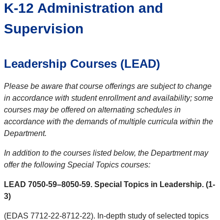
K-12 Administration and
Supervision
Leadership Courses (LEAD)
Please be aware that course offerings are subject to change
in accordance with student enrollment and availability; some
courses may be offered on alternating schedules in
accordance with the demands of multiple curricula within the
Department.
In addition to the courses listed below, the Department may
offer the following Special Topics courses:
LEAD 7050-59–8050-59. Special Topics in Leadership. (1-
3)
(EDAS 7712-22-8712-22). In-depth study of selected topics