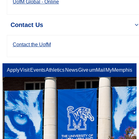
UofM Global - Online
Contact Us
Contact the UofM
Apply
Visit
Events
Athletics
News
Give
umMail
MyMemphis