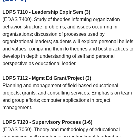
LDPS 7110 - Leadership Explr Sem (3)
(EDAS 7400). Study of theories informing organization
behavior, structure, problems, and issues occurring in
organizations; discussion of processes used by
organizational leaders; students will explore personal beliefs
and values, comparing them to theories and best practices to
develop in depth understanding of self and personal
perspective as educational leader.
LDPS 7112 - Mgmt Ed Grant/Project (3)
Planning and management of field-based educational
projects, grants, and consulting services. Emphasis on team
and group efforts; computer applications in project
management.
LDPS 7120 - Supervisory Process (1-6)
(EDAS 7050). Theory and methodology of educational
supervision, with emphasis on instructional leadership;