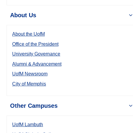
About Us
About the UofM
Office of the President
University Governance
Alumni & Advancement
UofM Newsroom
City of Memphis
Other Campuses
UofM Lambuth