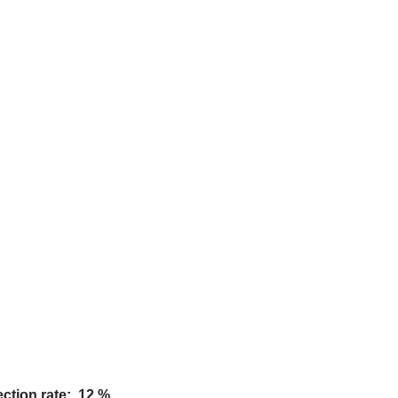
ction rate: 12 %