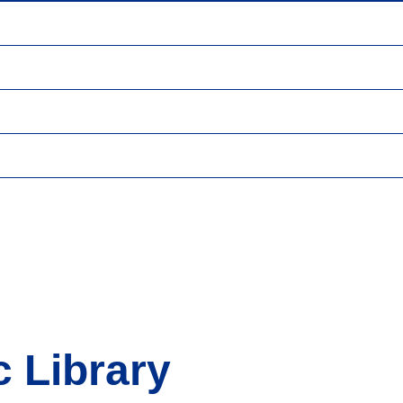
 Library