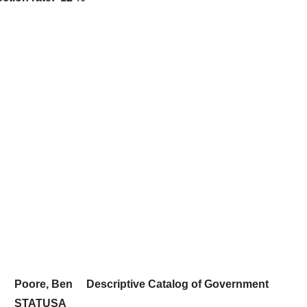
Poore, Ben
Descriptive Catalog of Government
STATUSA