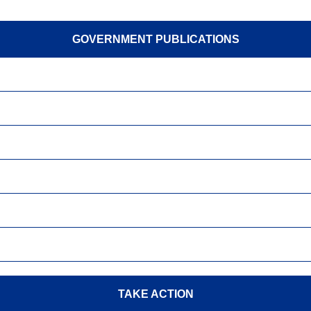
GOVERNMENT PUBLICATIONS
TAKE ACTION