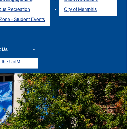
us Recreation
City of Memphis
Zone - Student Events
t Us
t the UofM