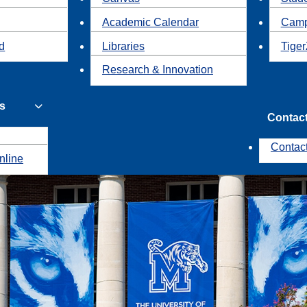
Academic Calendar
Camp
id
Libraries
Tiger
Research & Innovation
s
Contac
Contac
nline