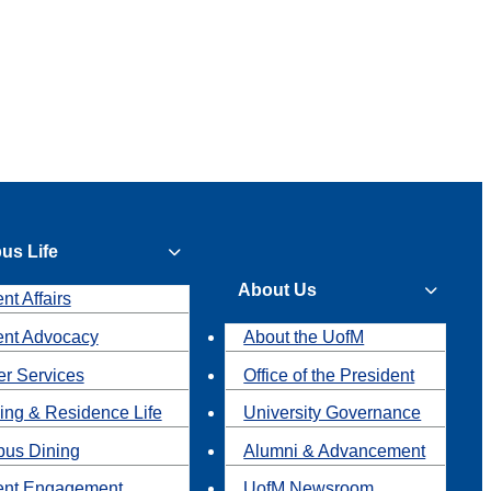
us Life
About Us
nt Affairs
ent Advocacy
About the UofM
r Services
Office of the President
ing & Residence Life
University Governance
us Dining
Alumni & Advancement
ent Engagement
UofM Newsroom