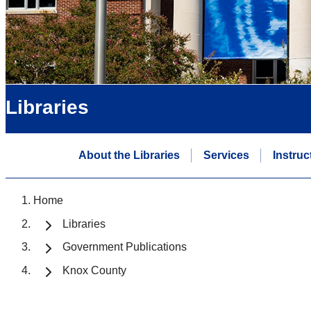
Libraries
About the Libraries
Services
Instruc
Home
Libraries
Government Publications
Knox County