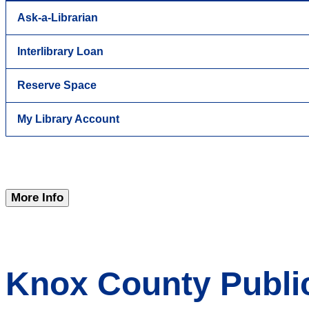
Ask-a-Librarian
Interlibrary Loan
Reserve Space
My Library Account
More Info
Knox County Public