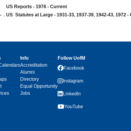
US Reports - 1976 - Current
- .
US Statutes at Large - 1931-33, 1937-39, 1942-43, 1972 -
s
Info
Follow UofM
Calendars
Accreditation
Facebook
Alumni
aps
Directory
Instagram
t
Equal Opportunity
vices
Jobs
LinkedIn
YouTube