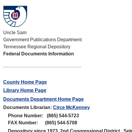
Uncle Sam
Government Publications Department
Tennessee Regional Depository
Federal Documents Information
County Home Page
Library Home Page
Documents Department Home Page
Documents Librarian:
Circe McKenney
Phone Number: (865) 544-5723
FAX Number: (865) 544-5708
Depository since 1973 2nd Congressional District. Sele