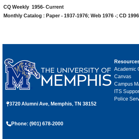
CQ Weekly 1956- Current
Monthly Catalog : Paper - 1937-1976; Web 1976 -; CD 1996
Resource
Academic 
Canvas
Campus M
ITS Suppor
Police Ser
3720 Alumni Ave, Memphis, TN 38152
Phone: (901) 678-2000