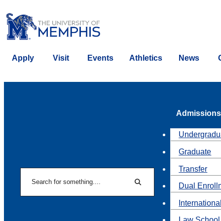
Apply
Visit
Events
Athletics
News
Admissions
Undergradu
Graduate
Transfer
Search
Dual Enroll
Search
Internationa
Law School