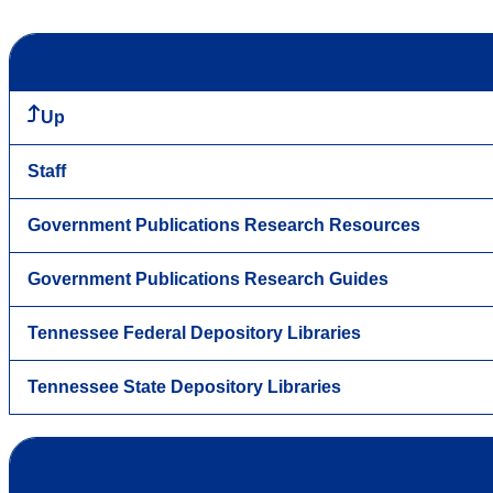
Up
Staff
Government Publications Research Resources
Government Publications Research Guides
Tennessee Federal Depository Libraries
Tennessee State Depository Libraries