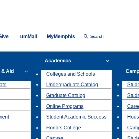
Give
umMail
MyMemphis
Search
Academics
 & Aid
Camp
Colleges and Schools
ate
Undergraduate Catalog
Stude
Graduate Catalog
Stud
Online Programs
Caree
ment
Student Academic Success
Hous
l
Honors College
Camp
Canvas
Stud