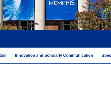
tion
Innovation and Scholarly Communication
Spec