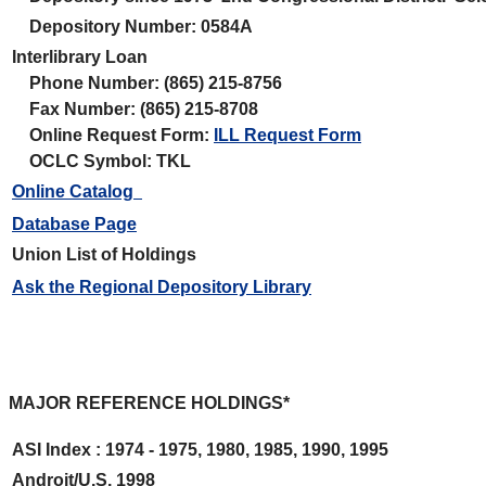
Depository Number: 0584A
Interlibrary Loan
Phone Number: (865) 215-8756
Fax Number: (865) 215-8708
Online Request Form:
ILL Request Form
OCLC Symbol: TKL
Online Catalog
Database Page
Union List of Holdings
Ask the Regional Depository Library
MAJOR REFERENCE HOLDINGS*
ASI Index : 1974 - 1975, 1980, 1985, 1990, 1995
Androit/U.S. 1998