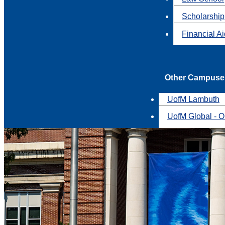
Scholarship
Financial A
Other Campuse
UofM Lambuth
UofM Global - O