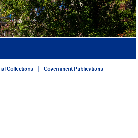
ial Collections
Government Publications