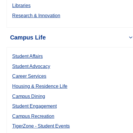
Libraries
Research & Innovation
Campus Life
Student Affairs
Student Advocacy
Career Services
Housing & Residence Life
Campus Dining
Student Engagement
Campus Recreation
TigerZone - Student Events