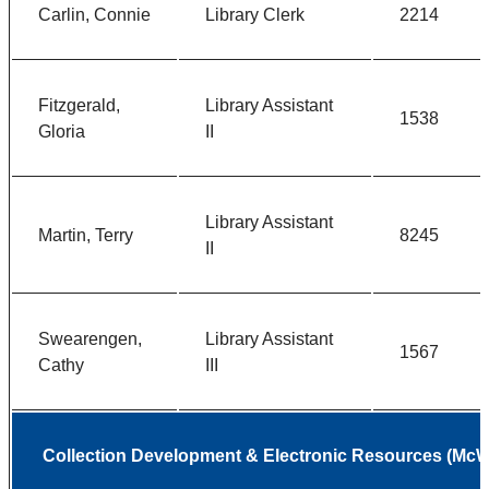
Carlin, Connie
Library Clerk
2214
Fitzgerald,
Library Assistant
1538
Gloria
II
Library Assistant
Martin, Terry
8245
II
Swearengen,
Library Assistant
1567
Cathy
III
Collection Development & Electronic Resources (McWh