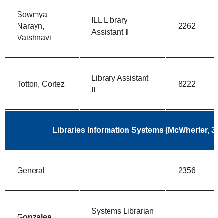
Sowmya
ILL Library
Narayn,
2262
Assistant II
Vaishnavi
Library Assistant
Totton, Cortez
8222
II
Libraries Information Systems (McWherter, 3
General
2356
Systems Librarian
Gonzales,