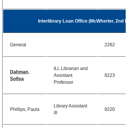
Interlibrary Loan Office (McWherter, 2nd 
General
2262
ILL Librarian and
Dahman,
Assistant
8223
Sofiya
Professor
Library Assistant
Phillips, Paula
8220
III