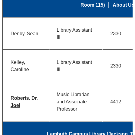
Room 115) │
About Us
Library Assistant
Denby, Sean
2330
III
Kelley,
Library Assistant
2330
Caroline
III
Music Librarian
Roberts, Dr.
and Associate
4412
Joel
Professor
Lambuth Campus Library (Jackson, 