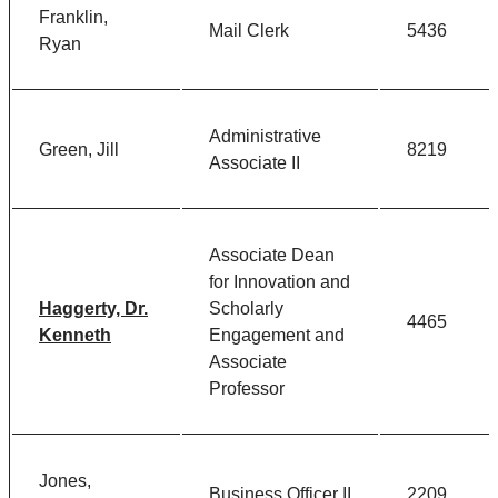
Franklin,
Mail Clerk
5436
Ryan
Administrative
Green, Jill
8219
Associate II
Associate Dean
for Innovation and
Haggerty, Dr.
Scholarly
4465
Kenneth
Engagement and
Associate
Professor
Jones,
Business Officer II
2209