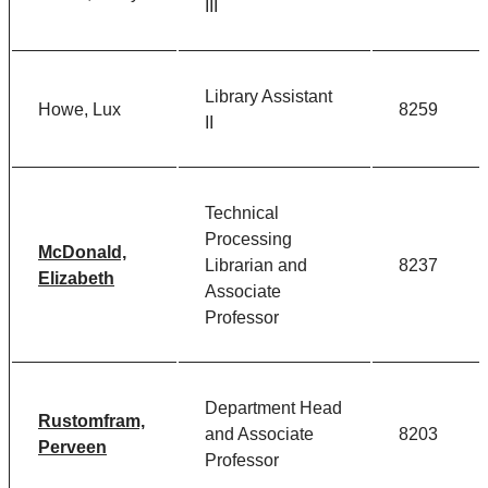
III
Library Assistant
Howe, Lux
8259
II
Technical
Processing
McDonald,
Librarian and
8237
Elizabeth
Associate
Professor
Department Head
Rustomfram,
and Associate
8203
Perveen
Professor