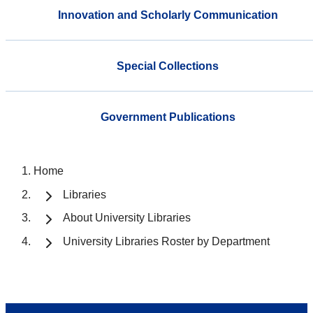
Innovation and Scholarly Communication
Special Collections
Government Publications
Home
Libraries
About University Libraries
University Libraries Roster by Department