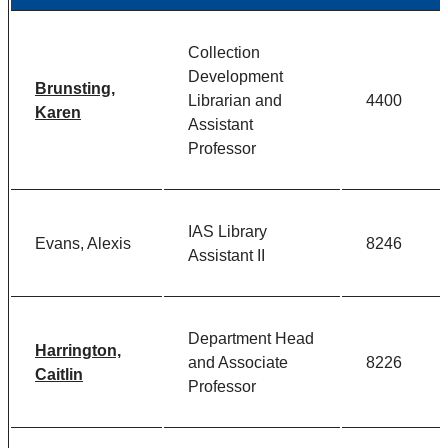
Collection
Development
Brunsting,
Librarian and
4400
Karen
Assistant
Professor
IAS Library
Evans, Alexis
8246
Assistant II
Department Head
Harrington,
and Associate
8226
Caitlin
Professor