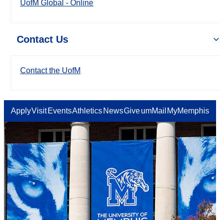
UofM Global - Online
Contact Us
Contact the UofM
Apply
Visit
Events
Athletics
News
Give
umMail
MyMemphis