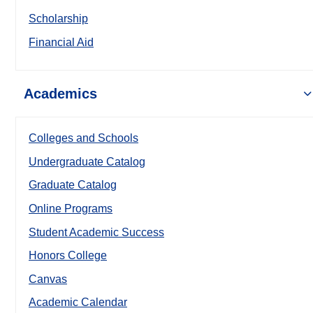
Scholarship
Financial Aid
Academics
Colleges and Schools
Undergraduate Catalog
Graduate Catalog
Online Programs
Student Academic Success
Honors College
Canvas
Academic Calendar