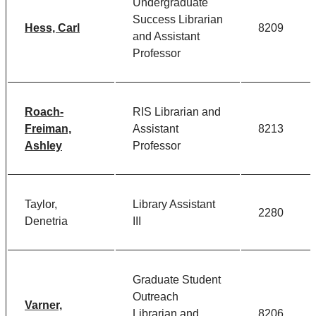
Undergraduate
Success Librarian
Hess, Carl
8209
and Assistant
Professor
Roach-
RIS Librarian and
Freiman,
Assistant
8213
Ashley
Professor
Taylor,
Library Assistant
2280
Denetria
III
Graduate Student
Outreach
Varner,
Librarian and
8206