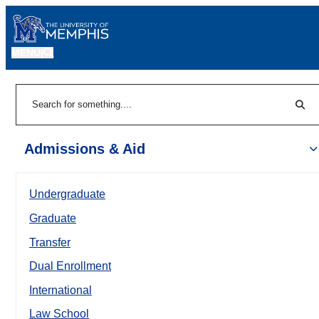
MENU
|
Sear
Search
Admissions & Aid
Undergraduate
Graduate
Transfer
Dual Enrollment
International
Law School