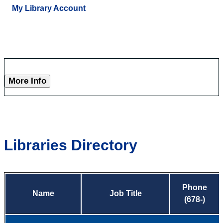
My Library Account
More Info
Libraries Directory
Phone
Name
Job Title
(678-)