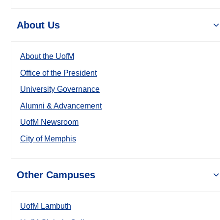
About Us
About the UofM
Office of the President
University Governance
Alumni & Advancement
UofM Newsroom
City of Memphis
Other Campuses
UofM Lambuth