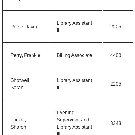
Library Assistant
Peete, Javin
2205
II
Perry, Frankie
Billing Associate
4483
Shotwell,
Library Assistant
2205
Sarah
II
Evening
Tucker,
Supervisor and
8248
Sharon
Library Assistant
III