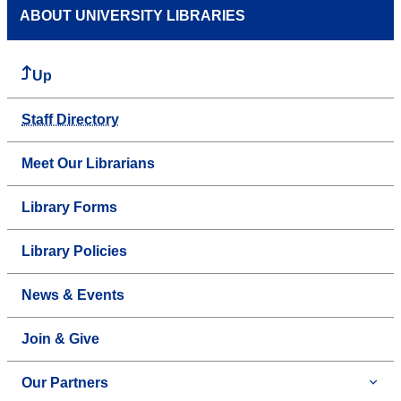
ABOUT UNIVERSITY LIBRARIES
Up
Staff Directory
Meet Our Librarians
Library Forms
Library Policies
News & Events
Join & Give
Our Partners