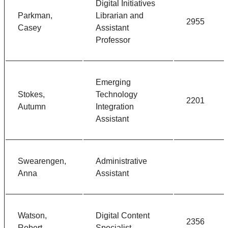
Digital Initiatives
Parkman,
Librarian and
2955
Casey
Assistant
Professor
Emerging
Stokes,
Technology
2201
Autumn
Integration
Assistant
Swearengen,
Administrative
Anna
Assistant
Watson,
Digital Content
2356
Robert
Specialist