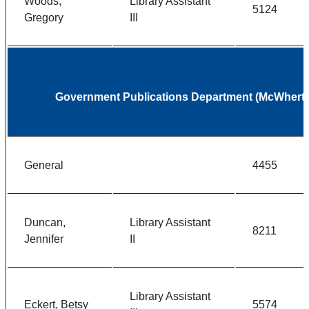
Woods,
Library Assistant
5124
Gregory
III
Government Publications Department (McWherter
General
4455
Duncan,
Library Assistant
8211
Jennifer
II
Library Assistant
Eckert, Betsy
5574