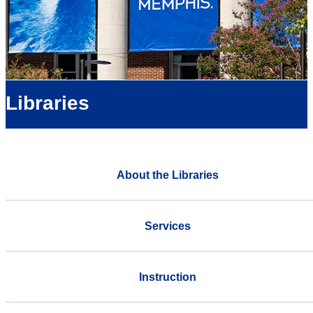
Libraries
About the Libraries
Services
Instruction