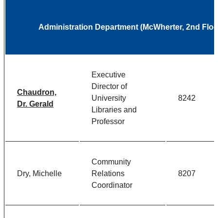
Administration Department (McWherter, 2nd Floo
Executive
Director of
Chaudron,
University
8242
Dr. Gerald
Libraries and
Professor
Community
Dry, Michelle
Relations
8207
Coordinator