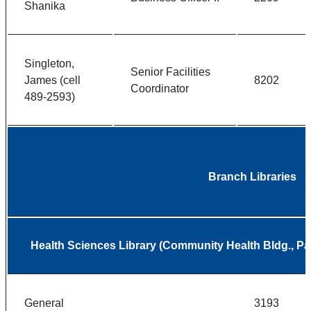
Shanika
Singleton,
Senior Facilities
James (cell
8202
Coordinator
489-2593)
Branch Libraries
Health Sciences Library (Community Health Bldg., 
General
3193