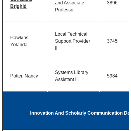
and Associate
3896
Brighid
Professor
Local Technical
Hawkins,
Support Provider
3745
Yolanda
II
Systems Library
Potter, Nancy
5984
Assistant III
Innovation And Scholarly Communication D