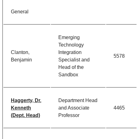
General
Emerging
Technology
Clanton,
Integration
5578
Benjamin
Specialist and
Head of the
Sandbox
Haggerty, Dr.
Department Head
Kenneth
and Associate
4465
(Dept. Head)
Professor