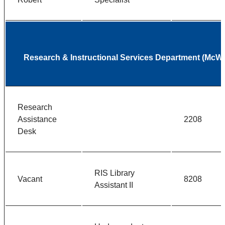
Research & Instructional Services Department (McWh
Research
Assistance
2208
Desk
RIS Library
Vacant
8208
Assistant II