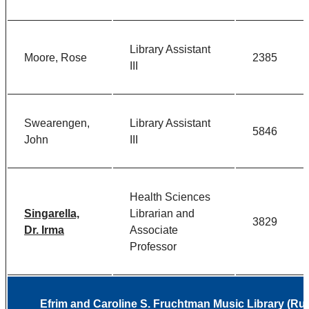
Library Assistant
Moore, Rose
2385
III
Swearengen,
Library Assistant
5846
John
III
Health Sciences
Singarella,
Librarian and
3829
Dr. Irma
Associate
Professor
Efrim and Caroline S. Fruchtman Music Library (Rud