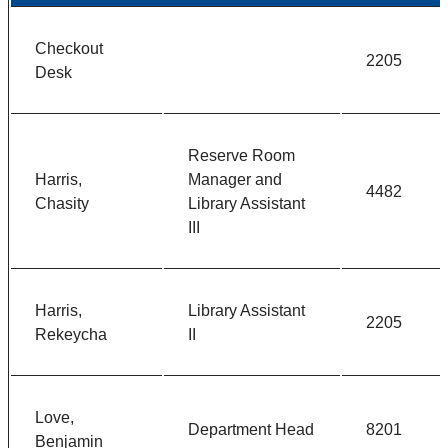
Checkout
2205
Desk
Reserve Room
Harris,
Manager and
4482
Chasity
Library Assistant
III
Harris,
Library Assistant
2205
Rekeycha
II
Love,
Department Head
8201
Benjamin