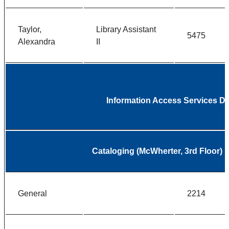
Taylor,
Library Assistant
5475
Alexandra
II
Information Access Services D
Cataloging (McWherter, 3rd Floor)
General
2214