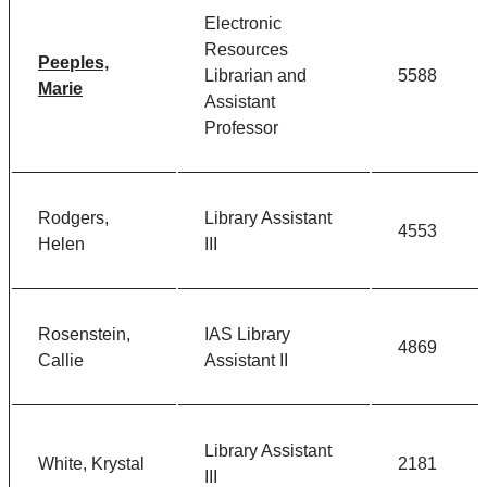
Electronic
Resources
Peeples,
Librarian and
5588
Marie
Assistant
Professor
Rodgers,
Library Assistant
4553
Helen
III
Rosenstein,
IAS Library
4869
Callie
Assistant II
Library Assistant
White, Krystal
2181
III