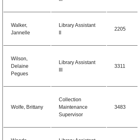
Walker,
Library Assistant
2205
Jannelle
II
Wilson,
Library Assistant
Delaine
3311
III
Pegues
Collection
Wolfe, Brittany
Maintenance
3483
Supervisor