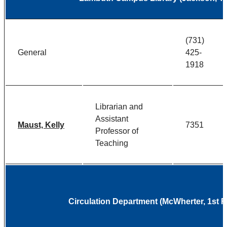
(731)
General
425-
1918
Librarian and
Assistant
Maust, Kelly
7351
Professor of
Teaching
Circulation Department (McWherter, 1st 