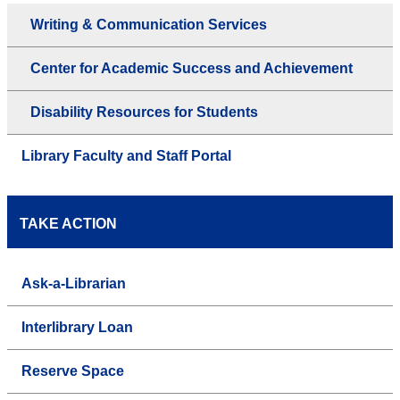
Writing & Communication Services
Center for Academic Success and Achievement
Disability Resources for Students
Library Faculty and Staff Portal
TAKE ACTION
Ask-a-Librarian
Interlibrary Loan
Reserve Space