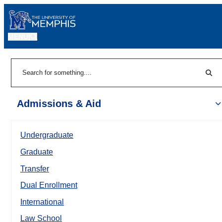
MENU
|
Sear
Search
Admissions & Aid
Undergraduate
Graduate
Transfer
Dual Enrollment
International
Law School