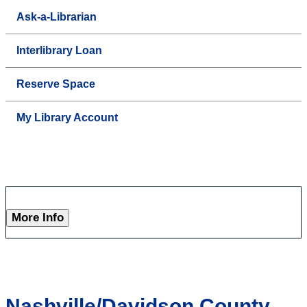
Ask-a-Librarian
Interlibrary Loan
Reserve Space
My Library Account
More Info
Nashville/Davidson County