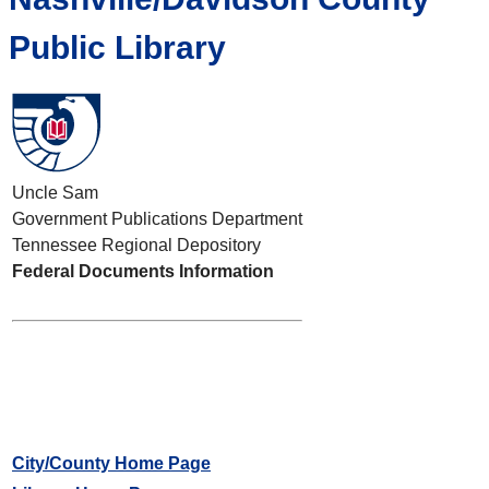
Public Library
Uncle Sam
Government Publications Department
Tennessee Regional Depository
Federal Documents Information
City/County Home Page