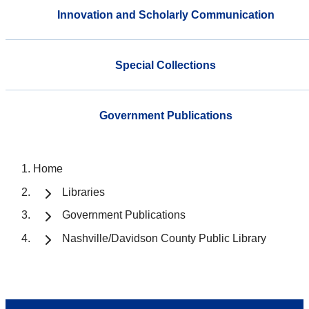
Innovation and Scholarly Communication
Special Collections
Government Publications
Home
Libraries
Government Publications
Nashville/Davidson County Public Library