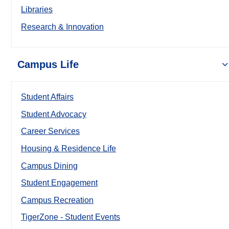
Libraries
Research & Innovation
Campus Life
Student Affairs
Student Advocacy
Career Services
Housing & Residence Life
Campus Dining
Student Engagement
Campus Recreation
TigerZone - Student Events