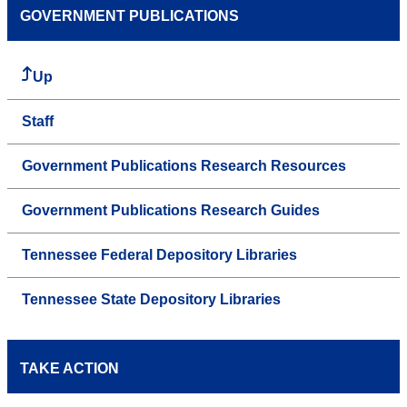
GOVERNMENT PUBLICATIONS
Up
Staff
Government Publications Research Resources
Government Publications Research Guides
Tennessee Federal Depository Libraries
Tennessee State Depository Libraries
TAKE ACTION