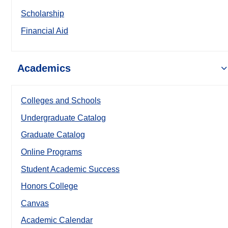
Scholarship
Financial Aid
Academics
Colleges and Schools
Undergraduate Catalog
Graduate Catalog
Online Programs
Student Academic Success
Honors College
Canvas
Academic Calendar