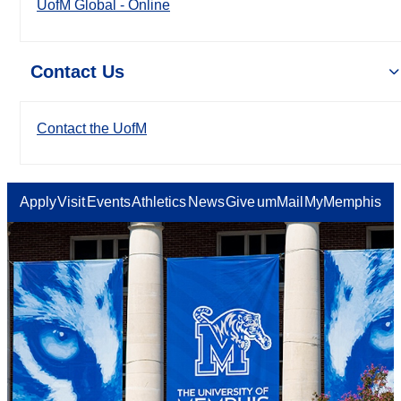
UofM Global - Online
Contact Us
Contact the UofM
Apply
Visit
Events
Athletics
News
Give
umMail
MyMemphis