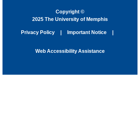
Copyright
©
2025 The University of Memphis
Privacy Policy
Important Notice
Web Accessibility Assistance