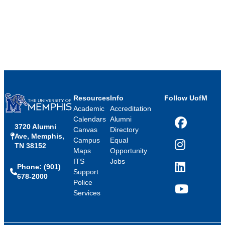
Resources
Info
Follow UofM
Academic
Accreditation
Calendars
Alumni
3720 Alumni
Facebook
Canvas
Directory
Ave, Memphis,
Campus
Equal
TN 38152
Instagram
Maps
Opportunity
ITS
Jobs
Phone: (901)
LinkedIn
Support
678-2000
Police
Services
YouTube