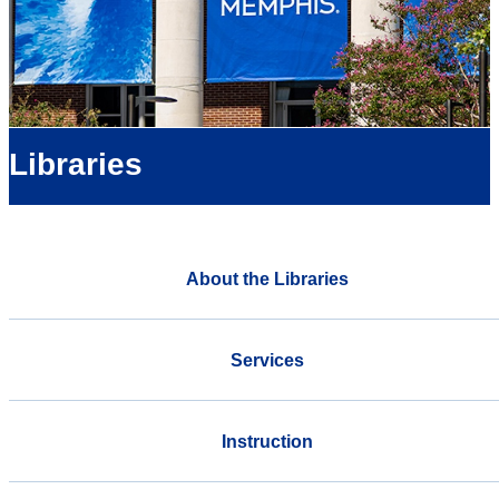
Libraries
About the Libraries
Services
Instruction