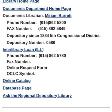
Library Home Page
Documents Department Home Page
Documents Librarian:
Miriam Barrett
Phone Number: (615)862-5800
FAX Number: (615) 862-5849
Depository since 1884 5th Congressional District.
Depository Number: 0586
Interlibrary Loan (ILL)
Phone Number: (615) 862-5780
Fax Number:
Online Request Form
OCLC Symbol:
Online Catalog
Database Page
Ask the Regional Depository Library