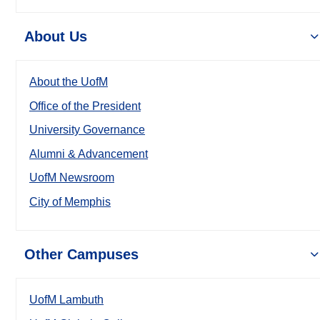
About Us
About the UofM
Office of the President
University Governance
Alumni & Advancement
UofM Newsroom
City of Memphis
Other Campuses
UofM Lambuth