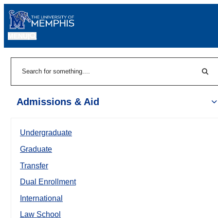
MENU
|
Sear
Search
Admissions & Aid
Undergraduate
Graduate
Transfer
Dual Enrollment
International
Law School