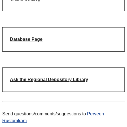
Database Page
Ask the Regional Depository Library
Send questions/comments/suggestions to
Perveen
Rustomfram