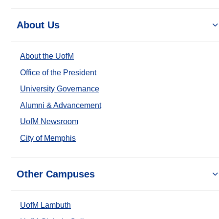
About Us
About the UofM
Office of the President
University Governance
Alumni & Advancement
UofM Newsroom
City of Memphis
Other Campuses
UofM Lambuth