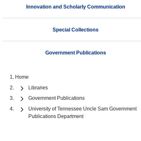
Innovation and Scholarly Communication
Special Collections
Government Publications
Home
Libraries
Government Publications
University of Tennessee Uncle Sam Government
Publications Department