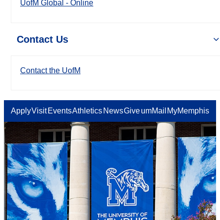
UofM Global - Online
Contact Us
Contact the UofM
Apply
Visit
Events
Athletics
News
Give
umMail
MyMemphis