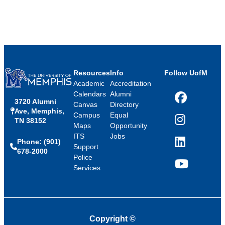
Resources
Info
Follow UofM
Academic
Accreditation
Calendars
Alumni
3720 Alumni
Facebook
Canvas
Directory
Ave, Memphis,
Campus
Equal
TN 38152
Instagram
Maps
Opportunity
ITS
Jobs
Phone: (901)
LinkedIn
Support
678-2000
Police
Services
YouTube
Copyright
©