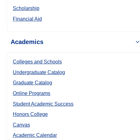
Scholarship
Financial Aid
Academics
Colleges and Schools
Undergraduate Catalog
Graduate Catalog
Online Programs
Student Academic Success
Honors College
Canvas
Academic Calendar