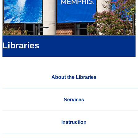
Libraries
About the Libraries
Services
Instruction