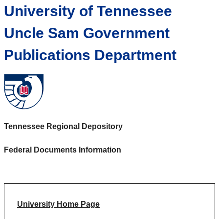
University of Tennessee
Uncle Sam Government
Publications Department
Tennessee Regional Depository
Federal Documents Information
University Home Page