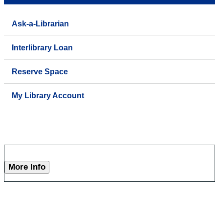
Ask-a-Librarian
Interlibrary Loan
Reserve Space
My Library Account
More Info