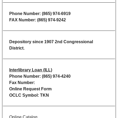
Phone Number: (865) 974-6919
FAX Number: (865) 974-9242
Depository since 1907 2nd Congressional
District.
Interlibrary Loan (ILL)
Phone Number: (865) 974-4240
Fax Number:
Online Request Form
OCLC Symbol: TKN
Online Catalog