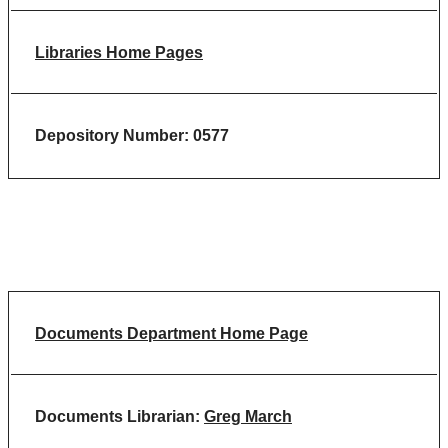
Libraries Home Pages
Depository Number: 0577
Documents Department Home Page
Documents Librarian:
Greg March