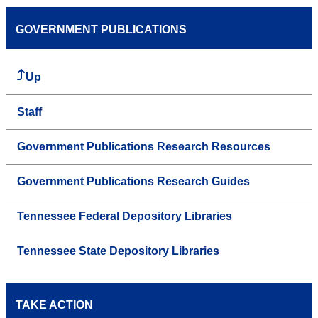
GOVERNMENT PUBLICATIONS
Up
Staff
Government Publications Research Resources
Government Publications Research Guides
Tennessee Federal Depository Libraries
Tennessee State Depository Libraries
TAKE ACTION