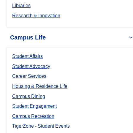
Libraries
Research & Innovation
Campus Life
Student Affairs
Student Advocacy
Career Services
Housing & Residence Life
Campus Dining
Student Engagement
Campus Recreation
TigerZone - Student Events