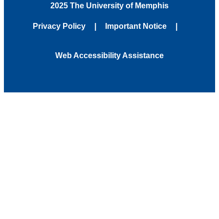
2025 The University of Memphis
Privacy Policy
Important Notice
Web Accessibility Assistance