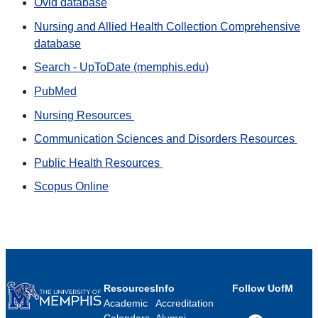
Ovid database
Nursing and Allied Health Collection Comprehensive
database
Search - UpToDate (memphis.edu)
PubMed
Nursing Resources
Communication Sciences and Disorders Resources
Public Health Resources
Scopus Online
Resources
Info
Follow UofM
Academic
Accreditation