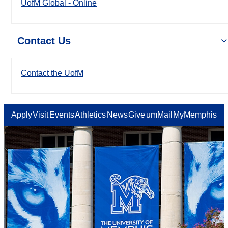
UofM Global - Online
Contact Us
Contact the UofM
Apply
Visit
Events
Athletics
News
Give
umMail
MyMemphis