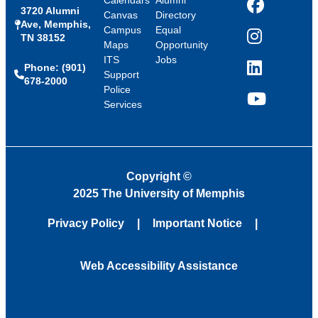
Calendars
Alumni
3720 Alumni
Facebook
Canvas
Directory
Ave, Memphis,
Campus
Equal
TN 38152
Instagram
Maps
Opportunity
ITS
Jobs
Phone: (901)
LinkedIn
Support
678-2000
Police
Services
YouTube
Copyright
©
2025 The University of Memphis
Privacy Policy
Important Notice
Web Accessibility Assistance