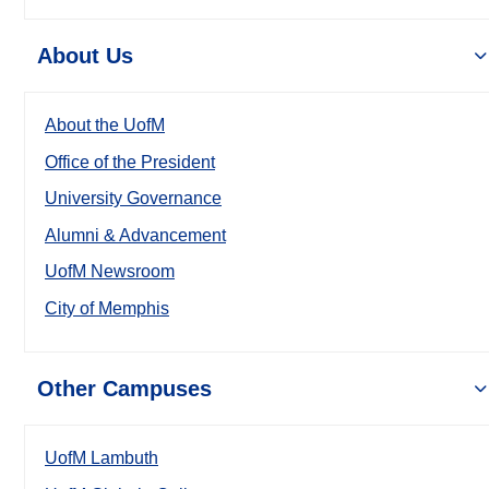
About Us
About the UofM
Office of the President
University Governance
Alumni & Advancement
UofM Newsroom
City of Memphis
Other Campuses
UofM Lambuth