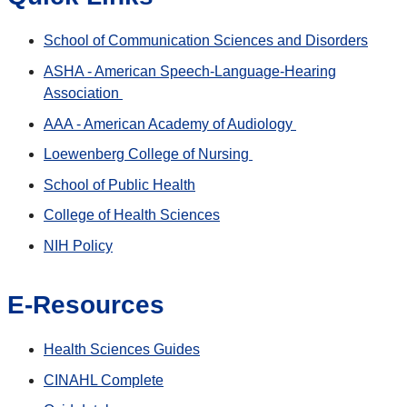
School of Communication Sciences and Disorders
ASHA - American Speech-Language-Hearing
Association
AAA - American Academy of Audiology
Loewenberg College of Nursing
School of Public Health
College of Health Sciences
NIH Policy
E-Resources
Health Sciences Guides
CINAHL Complete