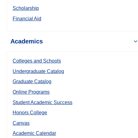
Scholarship
Financial Aid
Academics
Colleges and Schools
Undergraduate Catalog
Graduate Catalog
Online Programs
Student Academic Success
Honors College
Canvas
Academic Calendar