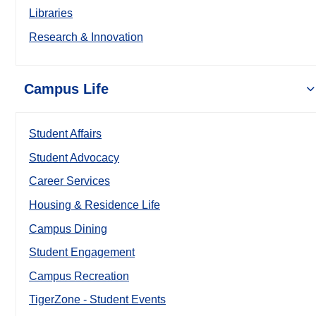
Libraries
Research & Innovation
Campus Life
Student Affairs
Student Advocacy
Career Services
Housing & Residence Life
Campus Dining
Student Engagement
Campus Recreation
TigerZone - Student Events