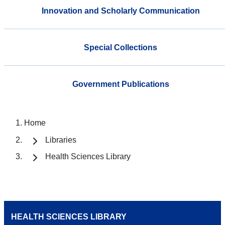
Innovation and Scholarly Communication
Special Collections
Government Publications
Home
Libraries
Health Sciences Library
HEALTH SCIENCES LIBRARY