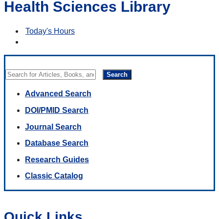
Health Sciences Library
Today's Hours
Search
Advanced Search
DOI/PMID Search
Journal Search
Database Search
Research Guides
Classic Catalog
Quick Links