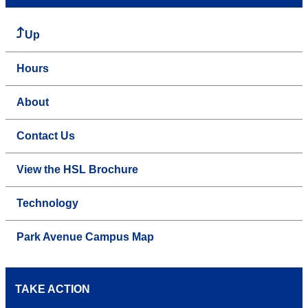
Up
Hours
About
Contact Us
View the HSL Brochure
Technology
Park Avenue Campus Map
TAKE ACTION