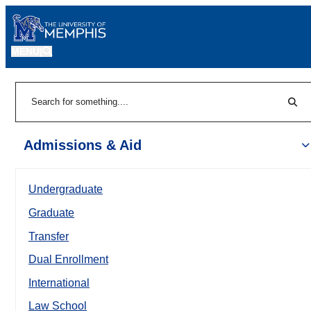
MENU
|
Sear
Search
Admissions & Aid
Undergraduate
Graduate
Transfer
Dual Enrollment
International
Law School