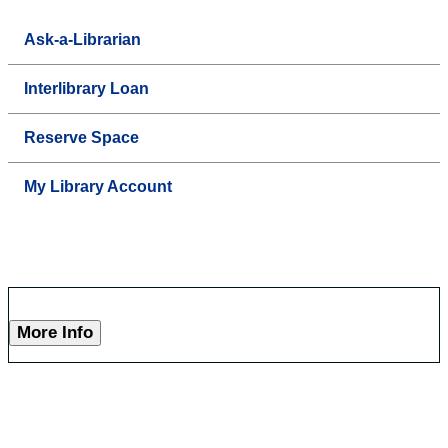
Ask-a-Librarian
Interlibrary Loan
Reserve Space
My Library Account
More Info