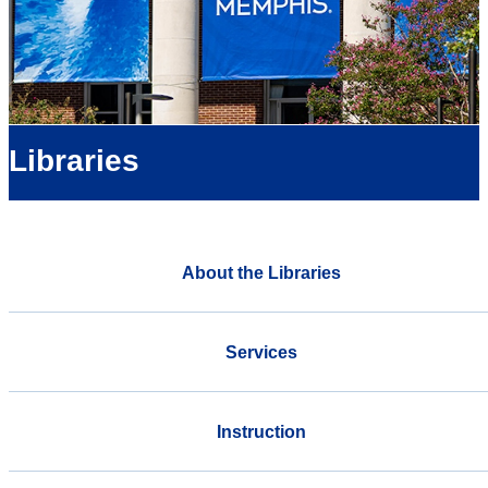
Libraries
About the Libraries
Services
Instruction