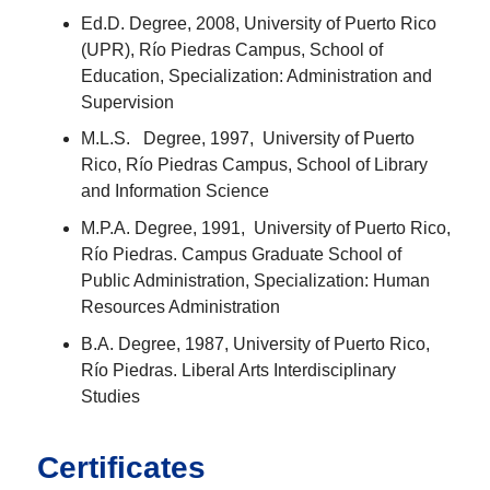
Ed.D. Degree, 2008, University of Puerto Rico
(UPR), Río Piedras Campus, School of
Education, Specialization: Administration and
Supervision
M.L.S. Degree, 1997, University of Puerto
Rico, Río Piedras Campus, School of Library
and Information Science
M.P.A. Degree, 1991, University of Puerto Rico,
Río Piedras. Campus Graduate School of
Public Administration, Specialization: Human
Resources Administration
B.A. Degree, 1987, University of Puerto Rico,
Río Piedras. Liberal Arts Interdisciplinary
Studies
Certificates