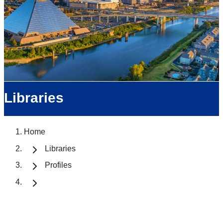
Libraries
Home
Libraries
Profiles