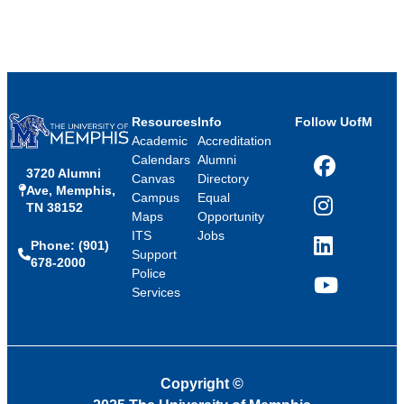
Resources
Info
Follow UofM
Academic
Accreditation
Calendars
Alumni
3720 Alumni
Facebook
Canvas
Directory
Ave, Memphis,
Campus
Equal
TN 38152
Instagram
Maps
Opportunity
ITS
Jobs
Phone: (901)
LinkedIn
Support
678-2000
Police
Services
YouTube
Copyright
©