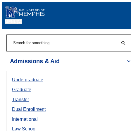
MENU
|
Sear
Search
Admissions & Aid
Undergraduate
Graduate
Transfer
Dual Enrollment
International
Law School