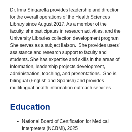
Dr. Irma Singarella provides leadership and direction
for the overall operations of the Health Sciences
Library since August 2017. As a member of the
faculty, she participates in research activities, and the
University Libraries collection development program.
She serves as a subject liaison. She provides users'
assistance and research support to faculty and
students. She has expertise and skills in the areas of
information, leadership projects development,
administration, teaching, and presentations. She is
bilingual (English and Spanish) and provides
multilingual health information outreach services.
Education
National Board of Certification for Medical
Interpreters (NCBMI), 2025