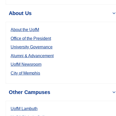
About Us
About the UofM
Office of the President
University Governance
Alumni & Advancement
UofM Newsroom
City of Memphis
Other Campuses
UofM Lambuth