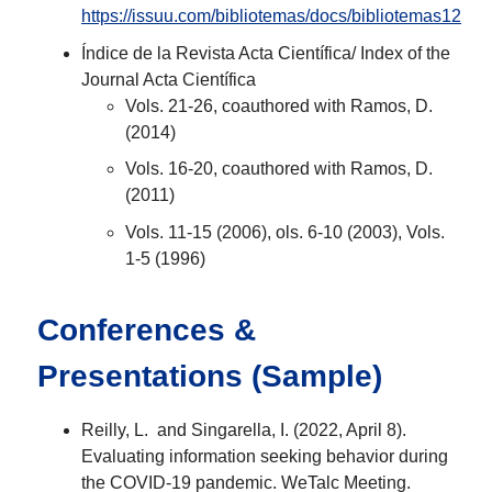
https://issuu.com/bibliotemas/docs/bibliotemas12
Índice de la Revista Acta Científica/ Index of the
Journal Acta Científica
Vols. 21-26, coauthored with Ramos, D.
(2014)
Vols. 16-20, coauthored with Ramos, D.
(2011)
Vols. 11-15 (2006), ols. 6-10 (2003), Vols.
1-5 (1996)
Conferences &
Presentations (Sample)
Reilly, L. and Singarella, I. (2022, April 8).
Evaluating information seeking behavior during
the COVID-19 pandemic. WeTalc Meeting.