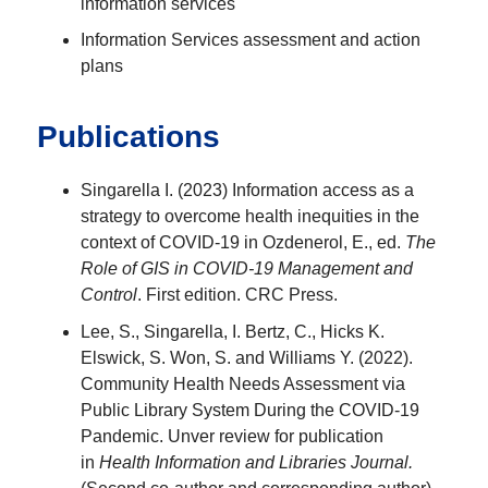
information services
Information Services assessment and action
plans
Publications
Singarella I. (2023) Information access as a
strategy to overcome health inequities in the
context of COVID-19 in Ozdenerol, E., ed.
The
Role of GIS in COVID-19 Management and
Control
. First edition. CRC Press.
Lee, S., Singarella, I. Bertz, C., Hicks K.
Elswick, S. Won, S. and Williams Y. (2022).
Community Health Needs Assessment via
Public Library System During the COVID-19
Pandemic. Unver review for publication
in
Health Information and Libraries Journal.