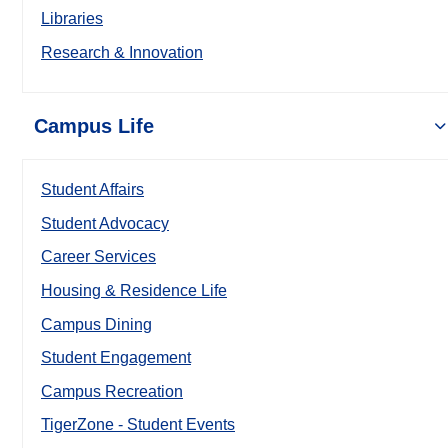
Libraries
Research & Innovation
Campus Life
Student Affairs
Student Advocacy
Career Services
Housing & Residence Life
Campus Dining
Student Engagement
Campus Recreation
TigerZone - Student Events