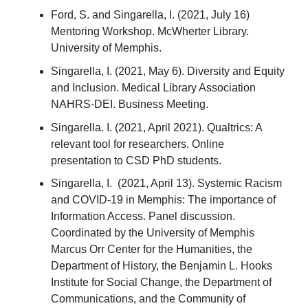
Ford, S. and Singarella, I. (2021, July 16)
Mentoring Workshop. McWherter Library.
University of Memphis.
Singarella, I. (2021, May 6). Diversity and Equity
and Inclusion. Medical Library Association
NAHRS-DEI. Business Meeting.
Singarella. I. (2021, April 2021). Qualtrics: A
relevant tool for researchers. Online
presentation to CSD PhD students.
Singarella, I. (2021, April 13). Systemic Racism
and COVID-19 in Memphis: The importance of
Information Access. Panel discussion.
Coordinated by the University of Memphis
Marcus Orr Center for the Humanities, the
Department of History, the Benjamin L. Hooks
Institute for Social Change, the Department of
Communications, and the Community of