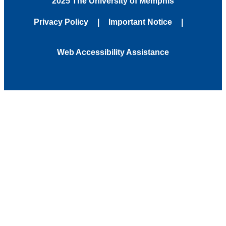
2025 The University of Memphis
Privacy Policy
Important Notice
Web Accessibility Assistance