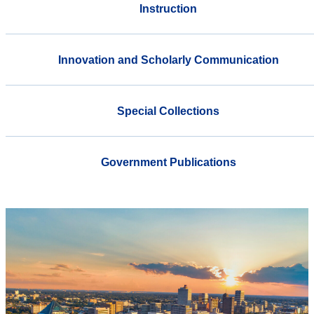
Instruction
Innovation and Scholarly Communication
Special Collections
Government Publications