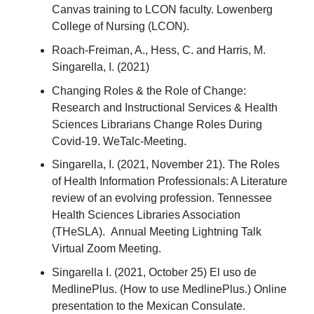
Canvas training to LCON faculty. Lowenberg
College of Nursing (LCON).
Roach-Freiman, A., Hess, C. and Harris, M.
Singarella, I. (2021)
Changing Roles & the Role of Change:
Research and Instructional Services & Health
Sciences Librarians Change Roles During
Covid-19. WeTalc-Meeting.
Singarella, I. (2021, November 21). The Roles
of Health Information Professionals: A Literature
review of an evolving profession. Tennessee
Health Sciences Libraries Association
(THeSLA). Annual Meeting Lightning Talk
Virtual Zoom Meeting.
Singarella I. (2021, October 25) El uso de
MedlinePlus. (How to use MedlinePlus.) Online
presentation to the Mexican Consulate.