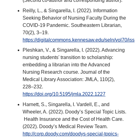
(Second co-author and corresponding author).
Reilly, L., & Singarella, I. (2022). Information
Seeking Behavior of Nursing Faculty During the
COVID-19 Pandemic. Southeastern Librarian,
70(2), 3–19.
https://digitalcommons.kennesaw.edu/seln/vol70/iss2
Pleshkan, V., & Singarella, I. (2022). Advancing
nursing students' transition to scholarship:
embedding a librarian into the Advanced
Nursing Research course. Journal of the
Medical Library Association: JMLA, 110(2),
228–232.
https://doi.org/10.5195/jmla.2022.1227
Harnett, S., Singarella, I. Vardell, E., and
Wheeler, A. (2022). Doody’s Special Topic Lists.
Health Insurance and the Cost of Health Care.
(2022). Doody’s Medical Review Team.
http://corp.doody.com/doodys-special-topics-