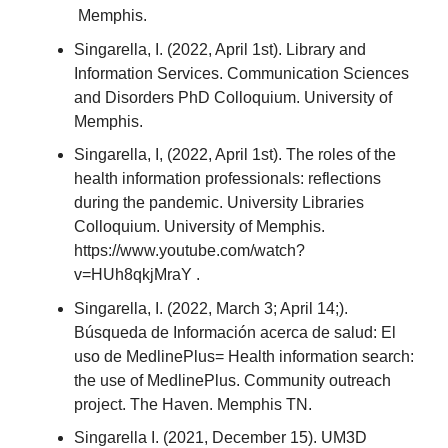
Memphis.
Singarella, I. (2022, April 1st). Library and
Information Services. Communication Sciences
and Disorders PhD Colloquium. University of
Memphis.
Singarella, I, (2022, April 1st). The roles of the
health information professionals: reflections
during the pandemic. University Libraries
Colloquium. University of Memphis.
https://www.youtube.com/watch?
v=HUh8qkjMraY .
Singarella, I. (2022, March 3; April 14;).
Búsqueda de Información acerca de salud: El
uso de MedlinePlus= Health information search:
the use of MedlinePlus. Community outreach
project. The Haven. Memphis TN.
Singarella I. (2021, December 15). UM3D