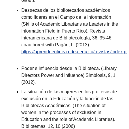
Group.
Destrezas de los bibliotecarios académicos
como líderes en el Campo de la Información
(Skills of Academic Librarians as Leaders in the
Information Field in Puerto Rico). Revista
Interamericana de Bibliotecología, 36: 35-46,
coauthored with Pagán, L. (2013).
https://aprendeenlinea.udea.edu.co/revistas/index.p
Poder e Influencia desde la Biblioteca. (Library
Directors Power and Influence) Simbiosis, 9, 1
(2012).
La situación de las mujeres en los procesos de
exclusión en la Educación y la función de las
Bibliotecas Académicas. (The situation of
women in the processes of exclusion in
Education and the role of Academic Libraries).
Bibliotemas, 12, 10 (2006)