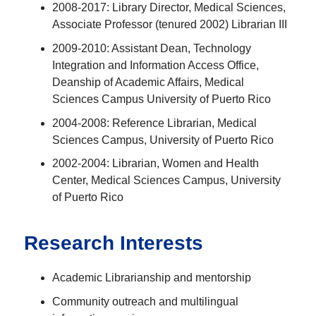
2008-2017: Library Director, Medical Sciences,
Associate Professor (tenured 2002) Librarian III
2009-2010: Assistant Dean, Technology
Integration and Information Access Office,
Deanship of Academic Affairs, Medical
Sciences Campus University of Puerto Rico
2004-2008: Reference Librarian, Medical
Sciences Campus, University of Puerto Rico
2002-2004: Librarian, Women and Health
Center, Medical Sciences Campus, University
of Puerto Rico
Research Interests
Academic Librarianship and mentorship
Community outreach and multilingual