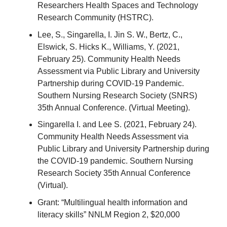
Researchers Health Spaces and Technology
Research Community (HSTRC).
Lee, S., Singarella, I. Jin S. W., Bertz, C.,
Elswick, S. Hicks K., Williams, Y. (2021,
February 25). Community Health Needs
Assessment via Public Library and University
Partnership during COVID-19 Pandemic.
Southern Nursing Research Society (SNRS)
35th Annual Conference. (Virtual Meeting).
Singarella I. and Lee S. (2021, February 24).
Community Health Needs Assessment via
Public Library and University Partnership during
the COVID-19 pandemic. Southern Nursing
Research Society 35th Annual Conference
(Virtual).
Grant: “Multilingual health information and
literacy skills” NNLM Region 2, $20,000