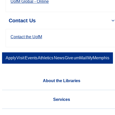
UofM Global - Online
Contact Us
Contact the UofM
Apply
Visit
Events
Athletics
News
Give
umMail
MyMemphis
About the Libraries
Services