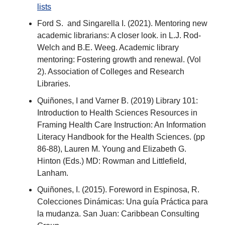
lists
Ford S. and Singarella I. (2021). Mentoring new
academic librarians: A closer look. in L.J. Rod-
Welch and B.E. Weeg. Academic library
mentoring: Fostering growth and renewal. (Vol
2). Association of Colleges and Research
Libraries.
Quiñones, I and Varner B. (2019) Library 101:
Introduction to Health Sciences Resources in
Framing Health Care Instruction: An Information
Literacy Handbook for the Health Sciences. (pp
86-88), Lauren M. Young and Elizabeth G.
Hinton (Eds.) MD: Rowman and Littlefield,
Lanham.
Quiñones, I. (2015). Foreword in Espinosa, R.
Colecciones Dinámicas: Una guía Práctica para
la mudanza. San Juan: Caribbean Consulting