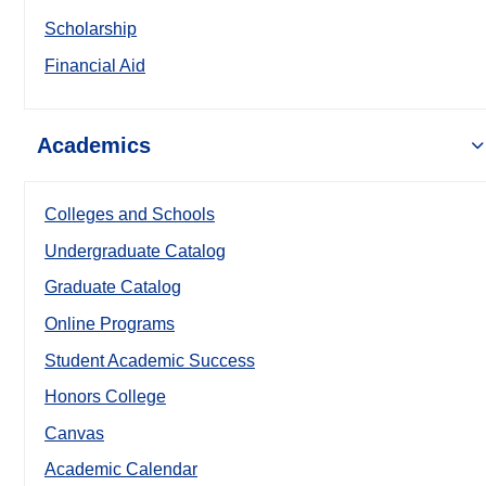
Scholarship
Financial Aid
Academics
Colleges and Schools
Undergraduate Catalog
Graduate Catalog
Online Programs
Student Academic Success
Honors College
Canvas
Academic Calendar