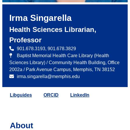
Irma Singarella
Health Sciences Librarian,
Professor
901.678.3193, 901.678.3829
Baptist Memorial Health Care Library (Health
Sciences Library) / Community Health Building, Office
2002a / Park Avenue Campus, Memphis, TN 38152
irma.singarella@memphis.edu
Libguides
ORCID
LinkedIn
About