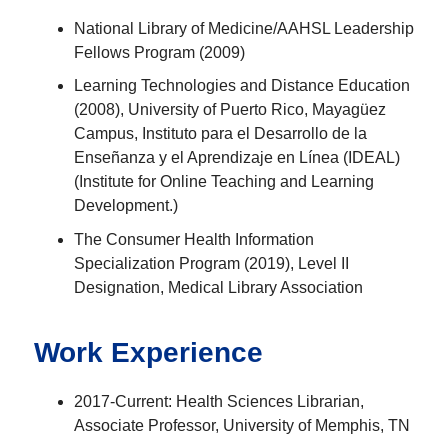
National Library of Medicine/AAHSL Leadership
Fellows Program (2009)
Learning Technologies and Distance Education
(2008), University of Puerto Rico, Mayagüez
Campus, Instituto para el Desarrollo de la
Enseñanza y el Aprendizaje en Línea (IDEAL)
(Institute for Online Teaching and Learning
Development.)
The Consumer Health Information
Specialization Program (2019), Level II
Designation, Medical Library Association
Work Experience
2017-Current: Health Sciences Librarian,
Associate Professor, University of Memphis, TN