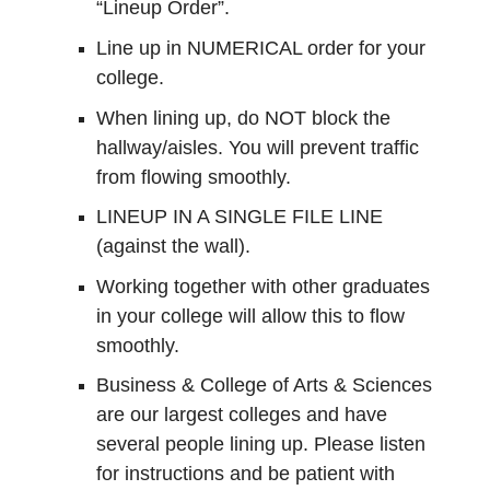
“Lineup Order”.
Line up in NUMERICAL order for your
college.
When lining up, do NOT block the
hallway/aisles. You will prevent traffic
from flowing smoothly.
LINEUP IN A SINGLE FILE LINE
(against the wall).
Working together with other graduates
in your college will allow this to flow
smoothly.
Business & College of Arts & Sciences
are our largest colleges and have
several people lining up. Please listen
for instructions and be patient with