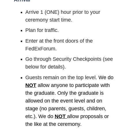
Arrive 1 (ONE) hour prior to your
ceremony start time.
Plan for traffic.
Enter at the front doors of the
FedExForum.
Go through Security Checkpoints (see
below for details).
Guests remain on the top level.
We do
NOT
allow anyone to participate with
the graduate. Only the graduate is
allowed on the event level and on
stage (no parents, guests, children,
etc.). We do
NOT
allow proposals or
the like at the ceremony.