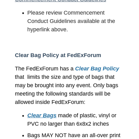
Please review Commencement
Conduct Guidelines available at the
hyperlink above.
Clear Bag Policy at FedExForum
The FedExForum has a
Clear Bag Policy
that limits the size and type of bags that
may be brought into any event.
Only bags
meeting the following standards will be
allowed inside FedExForum:
Clear Bags
made of plastic, vinyl or
PVC no larger than 6x8x2 inches
Bags MAY NOT have an all-over print