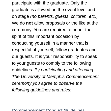
participate with the graduate. Only the
graduate is allowed on the event level and
on stage
(no parents, guests, children, etc.).
We do
not
allow proposals or the like at the
ceremony. You are required to honor the
spirit of this important occasion by
conducting yourself in a manner that is
respectful of yourself, fellow graduates and
our guests.
It is your responsibility to speak
to your guests to comply to the following
guidelines.
By participating and attending
The University of Memphis Commencement
ceremony you agree to observe the
following guidelines and rules
:
Commencement Conduct Guidelines