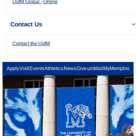
UofM Global - Online
Contact Us
Contact the UofM
Apply
Visit
Events
Athletics
News
Give
umMail
MyMemphis