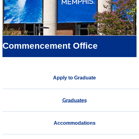
Commencement Office
Apply to Graduate
Graduates
Accommodations