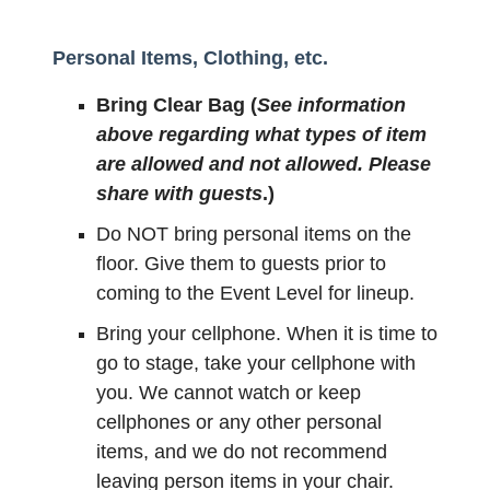
Personal Items, Clothing, etc.
Bring Clear Bag (
See information
above regarding what types of item
are allowed and not allowed. Please
share with guests
.)
Do NOT bring personal items on the
floor. Give them to guests prior to
coming to the Event Level for lineup.
Bring your cellphone. When it is time to
go to stage, take your cellphone with
you. We cannot watch or keep
cellphones or any other personal
items, and we do not recommend
leaving person items in your chair.