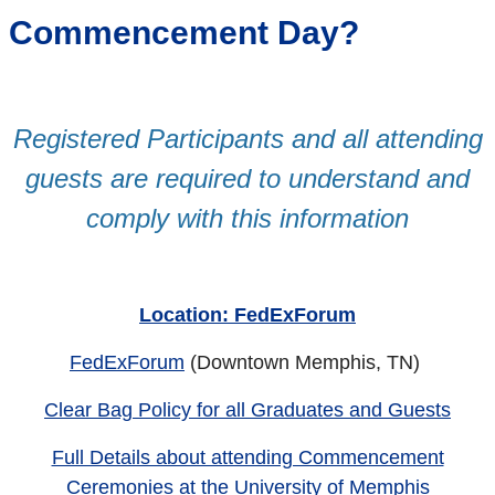
Commencement Day?
Registered Participants and all attending
guests are required to understand and
comply with this information
Location: FedExForum
FedExForum
(Downtown Memphis, TN)
Clear Bag Policy for all Graduates and Guests
Full Details about attending Commencement
Ceremonies at the University of Memphis