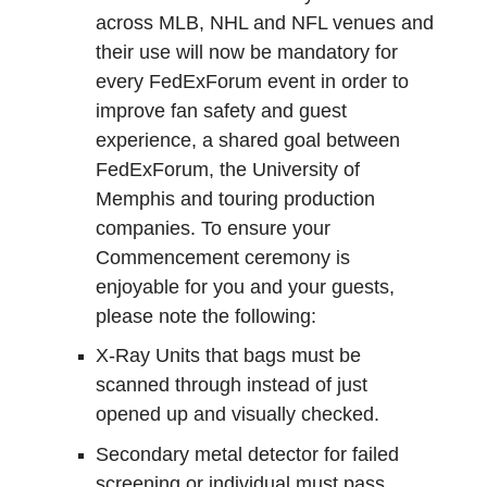
across MLB, NHL and NFL venues and
their use will now be mandatory for
every FedExForum event in order to
improve fan safety and guest
experience, a shared goal between
FedExForum, the University of
Memphis and touring production
companies. To ensure your
Commencement ceremony is
enjoyable for you and your guests,
please note the following:
X-Ray Units that bags must be
scanned through instead of just
opened up and visually checked.
Secondary metal detector for failed
screening or individual must pass