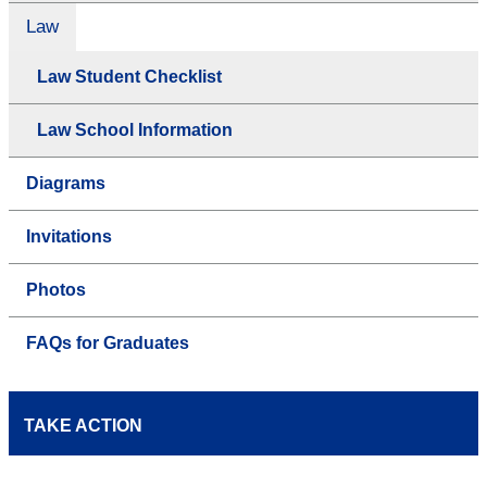
Law
Law Student Checklist
Law School Information
Diagrams
Invitations
Photos
FAQs for Graduates
TAKE ACTION