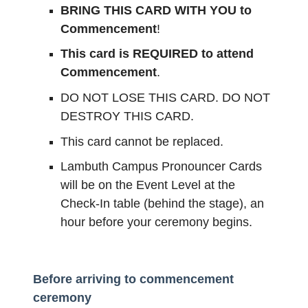
BRING THIS CARD WITH YOU to
Commencement
!
This card is REQUIRED to attend
Commencement
.
DO NOT LOSE THIS CARD. DO NOT
DESTROY THIS CARD.
This card cannot be replaced.
Lambuth Campus Pronouncer Cards
will be on the Event Level at the
Check-In table (behind the stage), an
hour before your ceremony begins.
Before arriving to commencement
ceremony