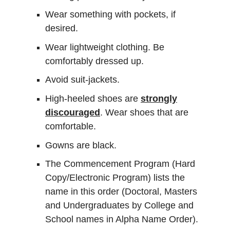
Wear something with pockets, if
desired.
Wear lightweight clothing. Be
comfortably dressed up.
Avoid suit-jackets.
High-heeled shoes are
strongly
discouraged
. Wear shoes that are
comfortable.
Gowns are black.
The Commencement Program (Hard
Copy/Electronic Program) lists the
name in this order (Doctoral, Masters
and Undergraduates by College and
School names in Alpha Name Order).