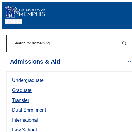
MENU
|
Sear
Search
Admissions & Aid
Undergraduate
Graduate
Transfer
Dual Enrollment
International
Law School