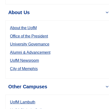
About Us
About the UofM
Office of the President
University Governance
Alumni & Advancement
UofM Newsroom
City of Memphis
Other Campuses
UofM Lambuth