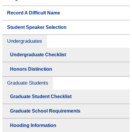
Record A Difficult Name
Student Speaker Selection
Undergraduates
Undergraduate Checklist
Honors Distinction
Graduate Students
Graduate Student Checklist
Graduate School Requirements
Hooding Information