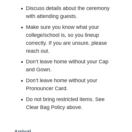
Discuss details about the ceremony
with attending guests.
Make sure you know what your
college/school is, so you lineup
correctly. If you are unsure, please
reach out.
Don’t leave home without your Cap
and Gown.
Don’t leave home without your
Pronouncer Card.
Do not bring restricted items. See
Clear Bag Policy above.
Arrival