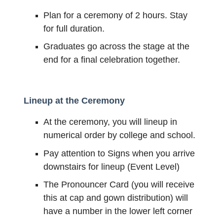
Plan for a ceremony of 2 hours. Stay
for full duration.
Graduates go across the stage at the
end for a final celebration together.
Lineup at the Ceremony
At the ceremony, you will lineup in
numerical order by college and school.
Pay attention to Signs when you arrive
downstairs for lineup (Event Level)
The Pronouncer Card (you will receive
this at cap and gown distribution) will
have a number in the lower left corner