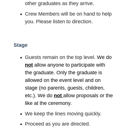
other graduates as they arrive.
Crew Members will be on hand to help
you. Please listen to direction.
Stage
Guests remain on the top level.
We do
not
allow anyone to participate with
the graduate. Only the graduate is
allowed on the event level and on
stage (no parents, guests, children,
etc.). We do
not
allow proposals or the
like at the ceremony.
We keep the lines moving quickly.
Proceed as you are directed.