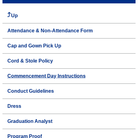
Up
Attendance & Non-Attendance Form
Cap and Gown Pick Up
Cord & Stole Policy
Commencement Day Instructions
Conduct Guidelines
Dress
Graduation Analyst
Program Proof