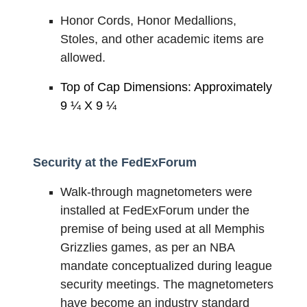
Honor Cords, Honor Medallions,
Stoles, and other academic items are
allowed.
Top of Cap Dimensions: Approximately
9 ¼ X 9 ¼
Security at the FedExForum
Walk-through magnetometers were
installed at FedExForum under the
premise of being used at all Memphis
Grizzlies games, as per an NBA
mandate conceptualized during league
security meetings. The magnetometers
have become an industry standard