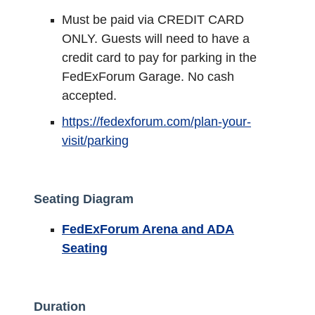
Must be paid via CREDIT CARD
ONLY. Guests will need to have a
credit card to pay for parking in the
FedExForum Garage. No cash
accepted.
https://fedexforum.com/plan-your-
visit/parking
Seating Diagram
FedExForum Arena and ADA
Seating
Duration