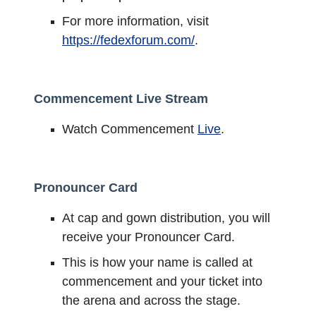
For more information, visit
https://fedexforum.com/
.
Commencement Live Stream
Watch Commencement
Live
.
Pronouncer Card
At cap and gown distribution, you will
receive your Pronouncer Card.
This is how your name is called at
commencement and your ticket into
the arena and across the stage.