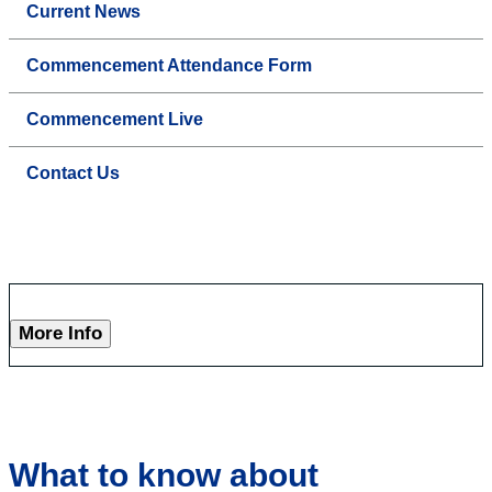
Current News
Commencement Attendance Form
Commencement Live
Contact Us
More Info
What to know about