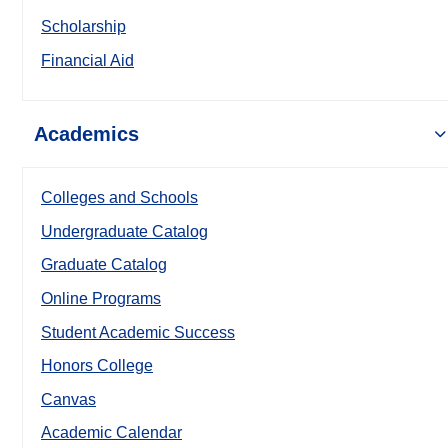
Scholarship
Financial Aid
Academics
Colleges and Schools
Undergraduate Catalog
Graduate Catalog
Online Programs
Student Academic Success
Honors College
Canvas
Academic Calendar