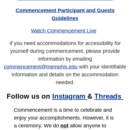
Commencement Participant and Guests
Guidelines
Watch Commencement Live
If you need accommodations for accessibility for
yourself during commencement, please provide
information by emailing
commencement@memphis.edu
with your identifiable
information and details on the accommodation
needed.
Follow us on
Instagram
&
Threads
Commencement is a time to celebrate and
enjoy your accomplishments. However, it is
a ceremony. We do
not
allow anyone to