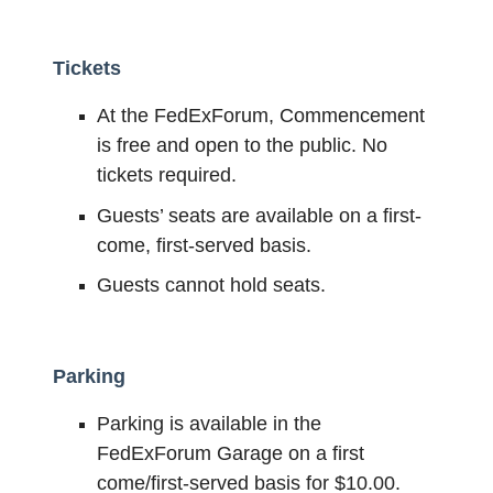
Tickets
At the FedExForum, Commencement
is free and open to the public. No
tickets required.
Guests’ seats are available on a first-
come, first-served basis.
Guests cannot hold seats.
Parking
Parking is available in the
FedExForum Garage on a first
come/first-served basis for $10.00.