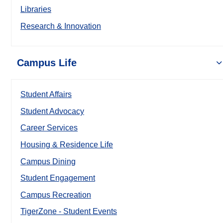
Libraries
Research & Innovation
Campus Life
Student Affairs
Student Advocacy
Career Services
Housing & Residence Life
Campus Dining
Student Engagement
Campus Recreation
TigerZone - Student Events