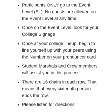
Participants ONLY go to the Event
Level (EL). No guests are allowed on
the Event Level at any time.
Once on the Event Level, look for your
College Signage
Once at your college lineup, begin to
line yourself up with your peers using
the Number on your pronouncer card
Student Marshals and Crew members
will assist you in this process.
There are 16 chairs in each row. That
means that every sixteenth person
ends the row.
Please listen for directions.