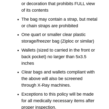
or decoration that prohibits FULL view
of its contents
The bag may contain a strap, but metal
or chain straps are prohibited
One quart or smaller clear plastic
storage/freezer bag (Ziploc or similar)
Wallets (sized to carried in the front or
back pocket) no larger than 5x3.5
inches
Clear bags and wallets compliant with
the above will also be screened
through X-Ray machines.
Exceptions to this policy will be made
for all medically necessary items after
proper inspection.