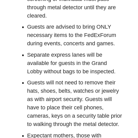
through metal detector until they are
cleared.
Guests are advised to bring ONLY
necessary items to the FedExForum
during events, concerts and games.
Separate express lanes will be
available for guests in the Grand
Lobby without bags to be inspected.
Guests will not need to remove their
hats, shoes, belts, watches or jewelry
as with airport security. Guests will
have to place their cell phones,
cameras, keys on a security table prior
to walking through the metal detector.
Expectant mothers, those with