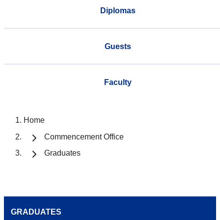
Diplomas
Guests
Faculty
Home
Commencement Office
Graduates
GRADUATES