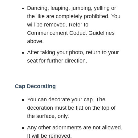
Dancing, leaping, jumping, yelling or
the like are completely prohibited. You
will be removed. Refer to
Commencement Coduct Guidelines
above.
After taking your photo, return to your
seat for further direction.
Cap Decorating
You can decorate your cap. The
decoration must be flat on the top of
the surface, only.
Any other adornments are not allowed.
It will be removed.