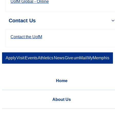
UofM Global - Online
Contact Us
Contact the UofM
Apply
Visit
Events
Athletics
News
Give
umMail
MyMemphis
Home
About Us