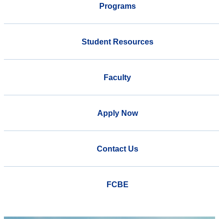
Programs
Student Resources
Faculty
Apply Now
Contact Us
FCBE