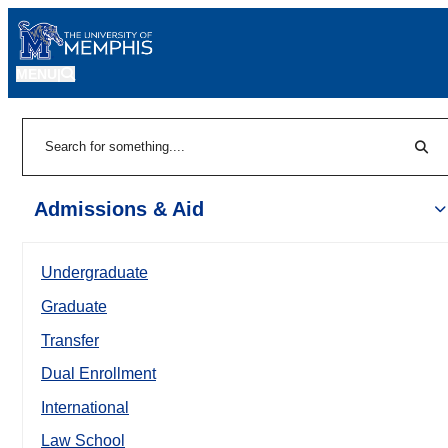
MENU
|
Sear
Search
Admissions & Aid
Undergraduate
Graduate
Transfer
Dual Enrollment
International
Law School