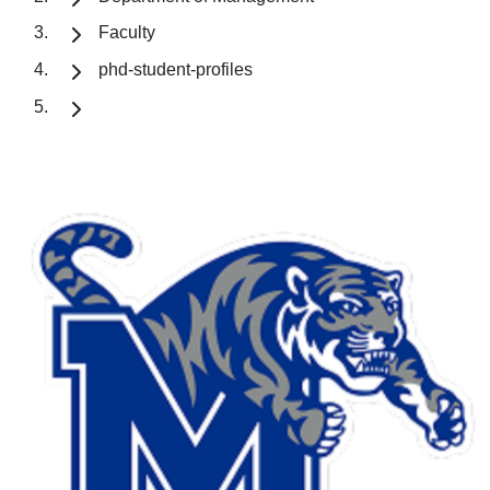
Faculty
phd-student-profiles