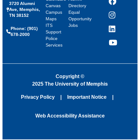
3720 Alumni
Facebook
Canvas
Directory
Ave, Memphis,
Campus
Equal
TN 38152
Instagram
Maps
Opportunity
ITS
Jobs
Phone: (901)
LinkedIn
Support
678-2000
Police
Services
YouTube
Copyright
©
2025 The University of Memphis
Privacy Policy
Important Notice
Web Accessibility Assistance