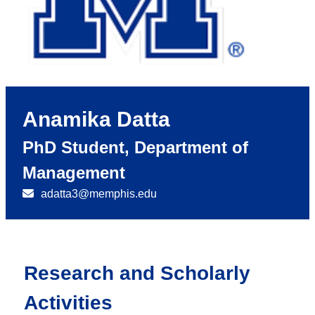
Anamika Datta
PhD Student, Department of
Management
adatta3@memphis.edu
Research and Scholarly
Activities