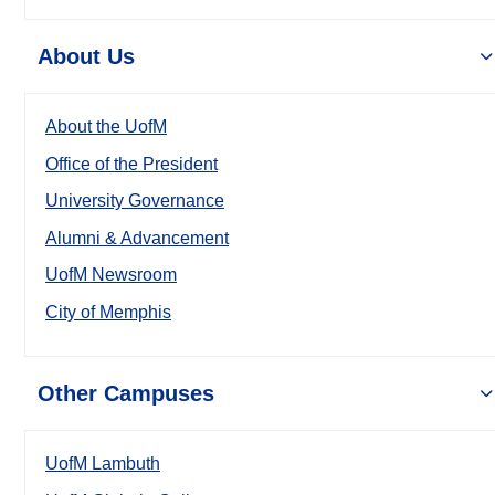
About Us
About the UofM
Office of the President
University Governance
Alumni & Advancement
UofM Newsroom
City of Memphis
Other Campuses
UofM Lambuth