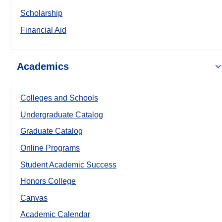
Scholarship
Financial Aid
Academics
Colleges and Schools
Undergraduate Catalog
Graduate Catalog
Online Programs
Student Academic Success
Honors College
Canvas
Academic Calendar