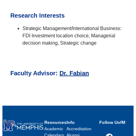
Research Interests
Strategic Management/International Business:
FDI Investment location choice, Managerial
decision making, Strategic change
Faculty Advisor:
Dr. Fabian
Resources
Info
Follow UofM
Academic
Accreditation
Calendars
Alumni