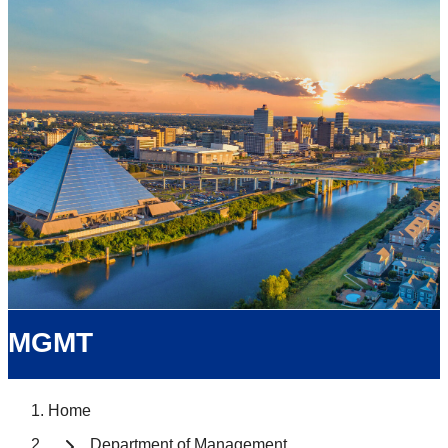
MGMT
Home
Department of Management