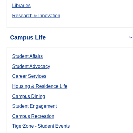
Libraries
Research & Innovation
Campus Life
Student Affairs
Student Advocacy
Career Services
Housing & Residence Life
Campus Dining
Student Engagement
Campus Recreation
TigerZone - Student Events