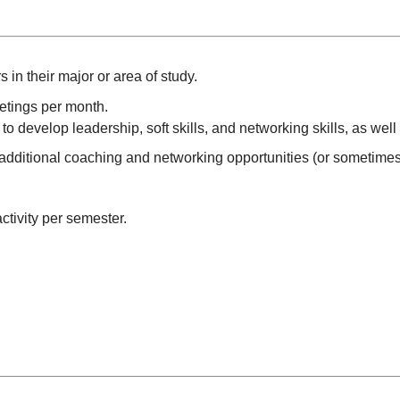
in their major or area of study.
eetings per month.
to develop leadership, soft skills, and networking skills, as wel
dditional coaching and networking opportunities (or sometimes
ctivity per semester.