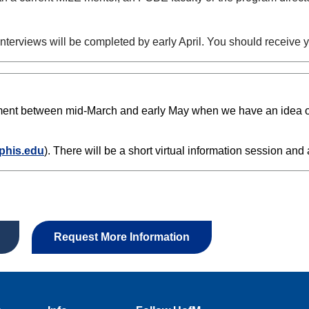
 Interviews will be completed by early April. You should receive
tment between mid-March and early May when we have an idea of t
phis.edu
). There will be a short virtual information session and a
Request More Information