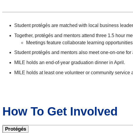
Student protégés are matched with local business leaders 
Together, protégés and mentors attend three 1.5 hour m
Meetings feature collaborate learning opportunities 
Student protégés and mentors also meet one-on-one for a
MILE holds an end-of-year graduation dinner in April.
MILE holds at least one volunteer or community service a
How To Get Involved
Protégés