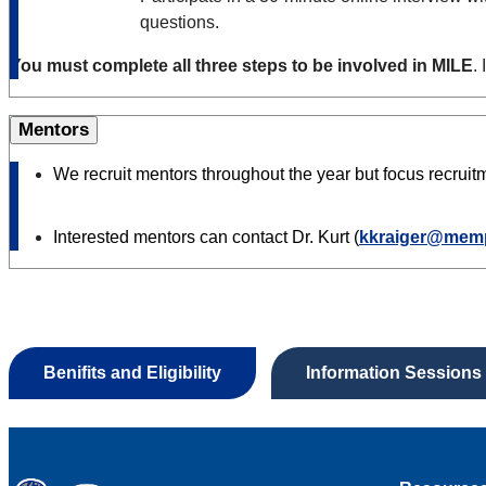
questions.
You must complete all three steps to be involved in MILE
.
Mentors
We recruit mentors throughout the year but focus recrui
Interested mentors can contact Dr. Kurt (
kkraiger@mem
Benifits and Eligibility
Information Sessions