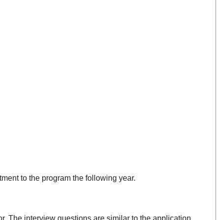
ment to the program the following year.
r. The interview questions are similar to the application