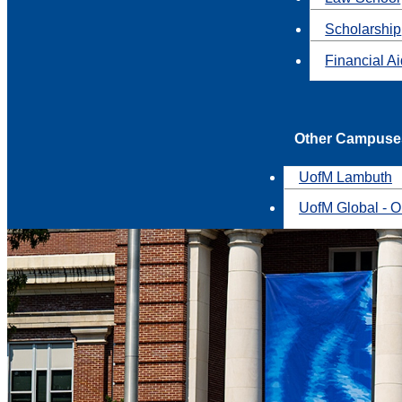
Scholarship
Financial A
Other Campuse
UofM Lambuth
UofM Global - O