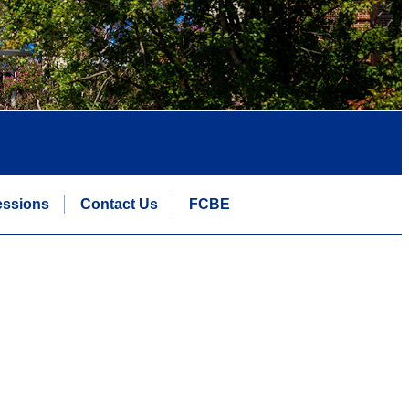
essions
Contact Us
FCBE