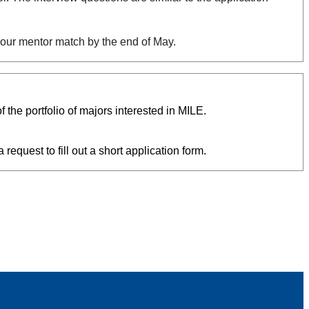
 your mentor match by the end of May.
he portfolio of majors interested in MILE.
 request to fill out a short application form.