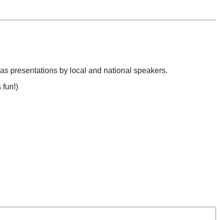
l as presentations by local and national speakers.
 fun!)