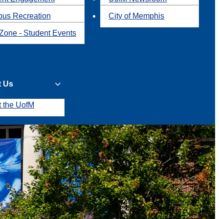
us Recreation
City of Memphis
Zone - Student Events
t Us
t the UofM