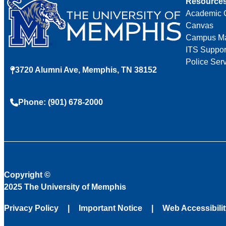
Resource
Academic 
Canvas
Campus M
ITS Suppor
Police Ser
3720 Alumni Ave, Memphis, TN 38152
Phone: (901) 678-2000
Copyright
©
2025 The University of Memphis
Privacy Policy
Important Notice
Web Accessibili