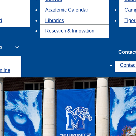
Academic Calendar
Camp
id
Libraries
Tiger
Research & Innovation
s
Contac
Contac
nline