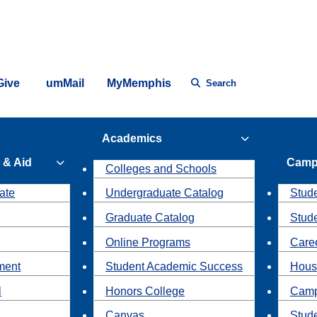
Give
umMail
MyMemphis
Search
Academics
 & Aid
Camp
Colleges and Schools
ate
Undergraduate Catalog
Stude
Graduate Catalog
Stud
Online Programs
Caree
ment
Student Academic Success
Hous
l
Honors College
Camp
Canvas
Stud