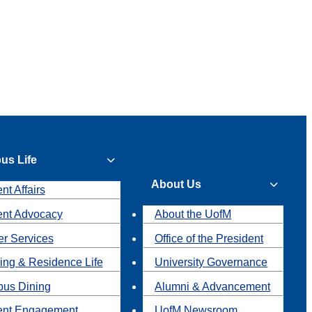
us Life
About Us
nt Affairs
ent Advocacy
About the UofM
r Services
Office of the President
ing & Residence Life
University Governance
us Dining
Alumni & Advancement
ent Engagement
UofM Newsroom