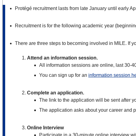
Protégé recruitment lasts from late January until early Apr
Recruitment is for the following academic year (beginnin
There are three steps to becoming involved in MILE. If you
Attend an information session.
All information sessions are online, last 30-
You can sign up for an
information session h
Complete an application.
The link to the application will be sent after 
The application asks about your career and p
Online Interview
Participate in a 30-minute online interview wi