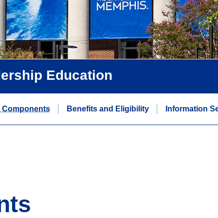
dership Education
 Components
Benefits and Eligibility
Information S
nts