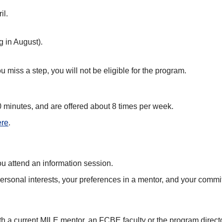
il.
g in August).
 miss a step, you will not be eligible for the program.
40 minutes, and are offered about 8 times per week.
ere
.
you attend an information session.
ersonal interests, your preferences in a mentor, and your commit
th a current MILE mentor, an FCBE faculty or the program directo