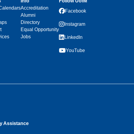
s
Info
Follow UofM
Calendars
Accreditation
Facebook
Alumni
aps
Directory
Instagram
t
Equal Opportunity
vices
Jobs
LinkedIn
YouTube
ty Assistance