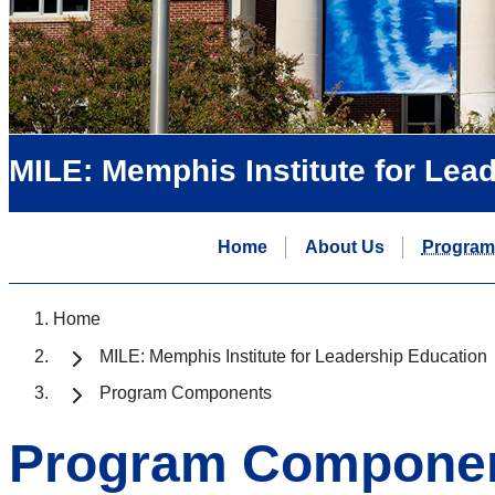
MILE: Memphis Institute for Lea
Home
About Us
Program
Home
MILE: Memphis Institute for Leadership Education
Program Components
Program Compone