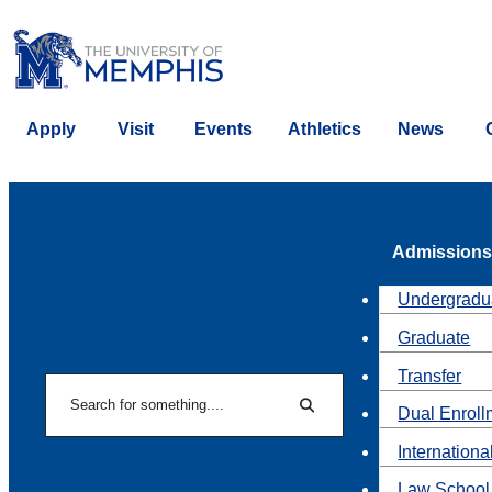
Apply
Visit
Events
Athletics
News
Admissions
Undergradu
Graduate
Transfer
Search
Dual Enroll
Search
Internationa
Law School