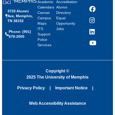
Academic
Accreditation
Calendars
Alumni
3720 Alumni
Facebook
Canvas
Directory
Ave, Memphis,
Campus
Equal
TN 38152
Instagram
Maps
Opportunity
ITS
Jobs
Phone: (901)
LinkedIn
Support
678-2000
Police
Services
YouTube
Copyright
©
2025 The University of Memphis
Privacy Policy
Important Notice
Web Accessibility Assistance