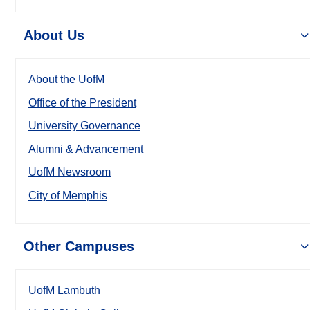
About Us
About the UofM
Office of the President
University Governance
Alumni & Advancement
UofM Newsroom
City of Memphis
Other Campuses
UofM Lambuth