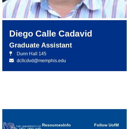
Diego Calle Cadavid
Graduate Assistant
Dunn Hall 145
dcllcdvd@memphis.edu
Resources
Info
Follow UofM