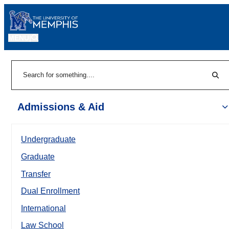
MENU
|
Sear
Search
Admissions & Aid
Undergraduate
Graduate
Transfer
Dual Enrollment
International
Law School