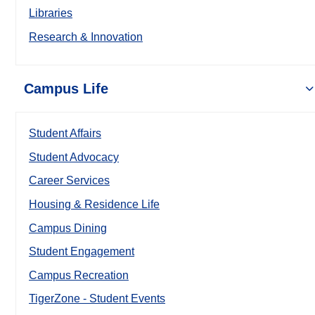
Libraries
Research & Innovation
Campus Life
Student Affairs
Student Advocacy
Career Services
Housing & Residence Life
Campus Dining
Student Engagement
Campus Recreation
TigerZone - Student Events