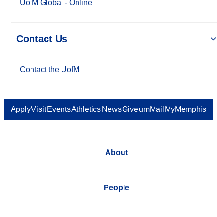
UofM Global - Online
Contact Us
Contact the UofM
Apply
Visit
Events
Athletics
News
Give
umMail
MyMemphis
About
People