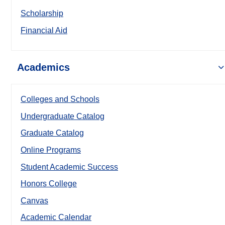
Scholarship
Financial Aid
Academics
Colleges and Schools
Undergraduate Catalog
Graduate Catalog
Online Programs
Student Academic Success
Honors College
Canvas
Academic Calendar