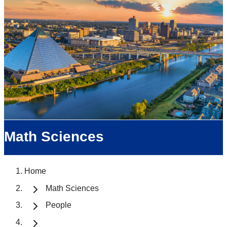
Math Sciences
Home
Math Sciences
People