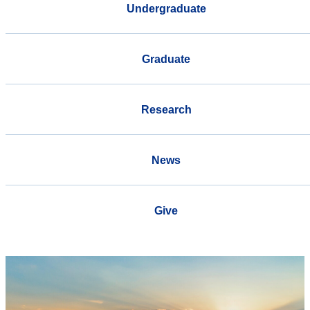
Undergraduate
Graduate
Research
News
Give