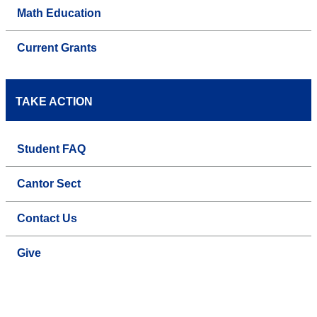
Math Education
Current Grants
TAKE ACTION
Student FAQ
Cantor Sect
Contact Us
Give