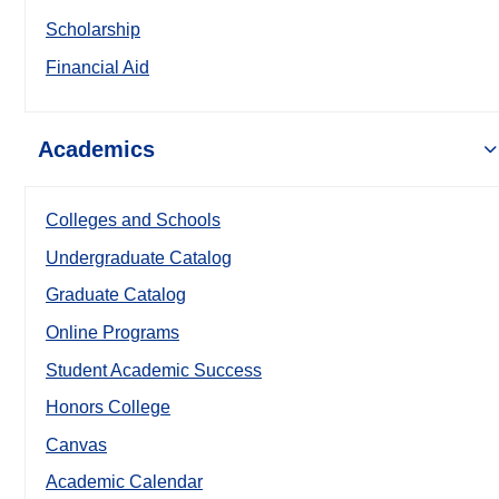
Scholarship
Financial Aid
Academics
Colleges and Schools
Undergraduate Catalog
Graduate Catalog
Online Programs
Student Academic Success
Honors College
Canvas
Academic Calendar