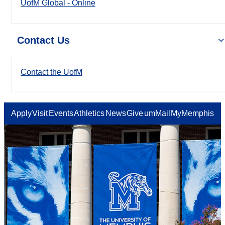
UofM Global - Online
Contact Us
Contact the UofM
Apply
Visit
Events
Athletics
News
Give
umMail
MyMemphis