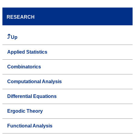
RESEARCH
Up
Applied Statistics
Combinatorics
Computational Analysis
Differential Equations
Ergodic Theory
Functional Analysis