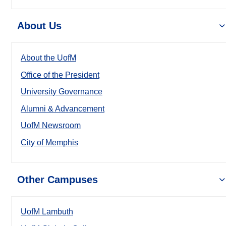
About Us
About the UofM
Office of the President
University Governance
Alumni & Advancement
UofM Newsroom
City of Memphis
Other Campuses
UofM Lambuth