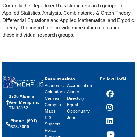
Currently the Department has strong research groups in
Applied Statistics, Analysis, Combinatorics & Graph Theory,
Differential Equations and Applied Mathematics, and Ergodic
Theory. The menu links provide more information about
these individual research groups.
Resources
Info
Follow UofM
Academic
Accreditation
Calendars
Alumni
3720 Alumni
Facebook
Canvas
Directory
Ave, Memphis,
Campus
Equal
TN 38152
Instagram
Maps
Opportunity
ITS
Jobs
Phone: (901)
LinkedIn
Support
678-2000
Police
Services
YouTube