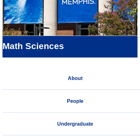
Math Sciences
About
People
Undergraduate