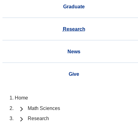
Graduate
Research
News
Give
Home
Math Sciences
Research