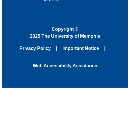
Copyright
©
2025 The University of Memphis
Privacy Policy
Important Notice
Web Accessibility Assistance