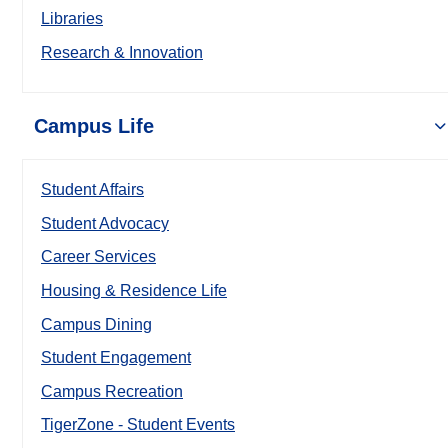
Libraries
Research & Innovation
Campus Life
Student Affairs
Student Advocacy
Career Services
Housing & Residence Life
Campus Dining
Student Engagement
Campus Recreation
TigerZone - Student Events