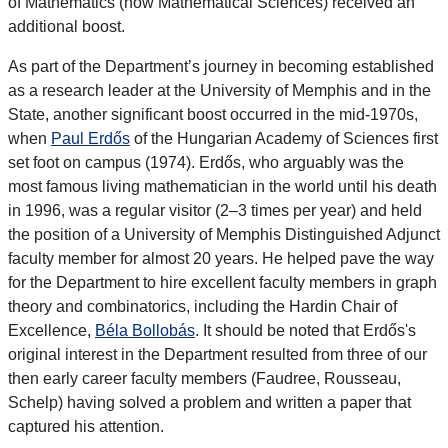
of Mathematics (now Mathematical Sciences) received an
additional boost.
As part of the Department’s journey in becoming established
as a research leader at the University of Memphis and in the
State, another significant boost occurred in the mid-1970s,
when
Paul Erdős
of the Hungarian Academy of Sciences first
set foot on campus (1974). Erdős, who arguably was the
most famous living mathematician in the world until his death
in 1996, was a regular visitor (2–3 times per year) and held
the position of a University of Memphis Distinguished Adjunct
faculty member for almost 20 years. He helped pave the way
for the Department to hire excellent faculty members in graph
theory and combinatorics, including the Hardin Chair of
Excellence,
Béla Bollobás
. It should be noted that Erdős's
original interest in the Department resulted from three of our
then early career faculty members (Faudree, Rousseau,
Schelp) having solved a problem and written a paper that
captured his attention.