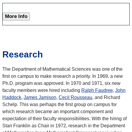
More Info
Research
The Department of Mathematical Sciences was one of the
first on campus to make research a priority. In 1969, a new
Ph.D. program was approved. In 1970 and 1971, six new
faculty members were hired including
Ralph Faudree
,
John
Haddock
,
James Jamison
,
Cecil Rousseau
, and Richard
Schelp. This was perhaps the first group on campus for
which research became an important component and
expectation of their faculty responsibilities. With the hiring of
Stan Franklin as Chair in 1972, research in the Department