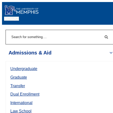
MENU
|
Sear
Search
Admissions & Aid
Undergraduate
Graduate
Transfer
Dual Enrollment
International
Law School