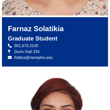
Farnaz Solatikia
Graduate Student
901.678.3145
Dunn Hall 334
fsltikia@memphis.edu