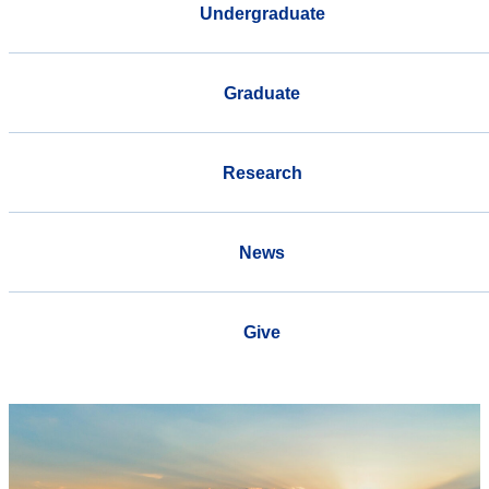
Undergraduate
Graduate
Research
News
Give