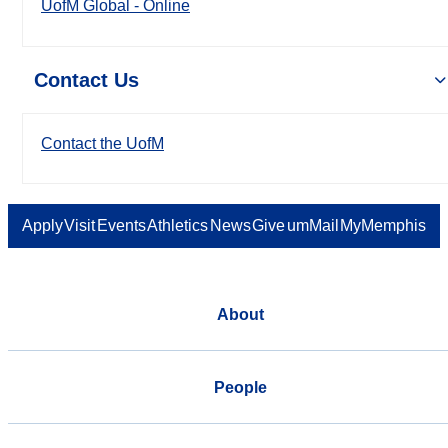
UofM Global - Online
Contact Us
Contact the UofM
Apply
Visit
Events
Athletics
News
Give
umMail
MyMemphis
About
People