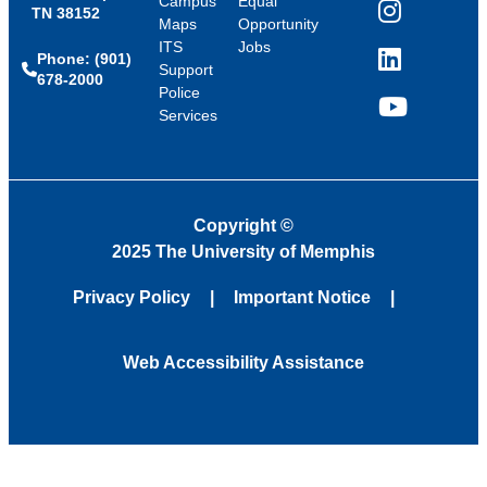
Campus
Equal
TN 38152
Instagram
Maps
Opportunity
ITS
Jobs
Phone: (901)
LinkedIn
Support
678-2000
Police
Services
YouTube
Copyright
©
2025 The University of Memphis
Privacy Policy
Important Notice
Web Accessibility Assistance