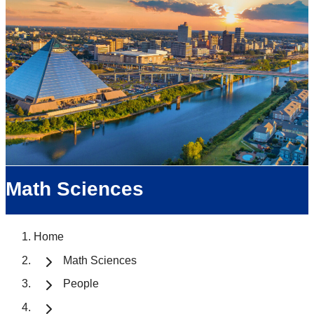
Math Sciences
Home
Math Sciences
People