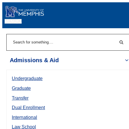
MENU
|
Sear
Search
Admissions & Aid
Undergraduate
Graduate
Transfer
Dual Enrollment
International
Law School