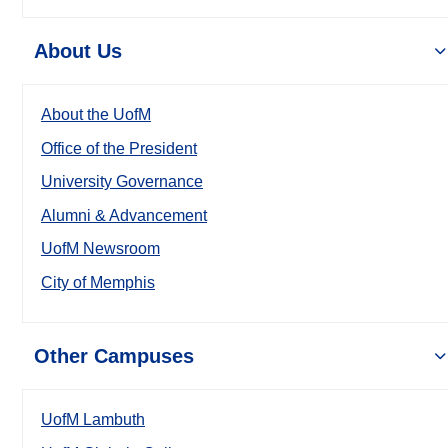
About Us
About the UofM
Office of the President
University Governance
Alumni & Advancement
UofM Newsroom
City of Memphis
Other Campuses
UofM Lambuth