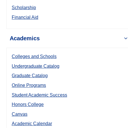
Scholarship
Financial Aid
Academics
Colleges and Schools
Undergraduate Catalog
Graduate Catalog
Online Programs
Student Academic Success
Honors College
Canvas
Academic Calendar