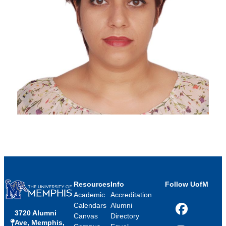
Resources
Info
Follow UofM
Academic
Accreditation
Calendars
Alumni
3720 Alumni
Facebook
Canvas
Directory
Ave, Memphis,