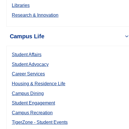
Libraries
Research & Innovation
Campus Life
Student Affairs
Student Advocacy
Career Services
Housing & Residence Life
Campus Dining
Student Engagement
Campus Recreation
TigerZone - Student Events